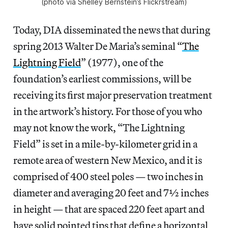
(photo via Shelley Bernstein’s Flickrstream)
Today, DIA disseminated the news that during
spring 2013 Walter De Maria’s seminal “
The
Lightning Field
” (1977), one of the
foundation’s earliest commissions, will be
receiving its first major preservation treatment
in the artwork’s history. For those of you who
may not know the work, “The Lightning
Field” is set in a mile-by-kilometer grid in a
remote area of western New Mexico, and it is
comprised of 400 steel poles — two inches in
diameter and averaging 20 feet and 7½ inches
in height — that are spaced 220 feet apart and
have solid pointed tips that define a horizontal