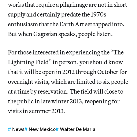
works that require a pilgrimage are not in short
supply and certainly predate the 1970s
enthusiasm that the Earth Art set tapped into.
But when Gagosian speaks, people listen.
For those interested in experiencing the “The
Lightning Field” in person, you should know
that it will be open in 2012 through October for
overnight visits, which are limited to six people
at a time by reservation. The field will close to
the public in late winter 2013, reopening for
visits in summer 2013.
News
New Mexico
Walter De Maria