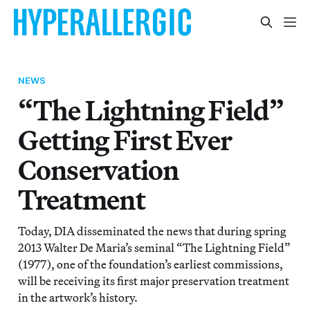
NEWS
“The Lightning Field”
Getting First Ever
Conservation
Treatment
Today, DIA disseminated the news that during spring
2013 Walter De Maria’s seminal “The Lightning Field”
(1977), one of the foundation’s earliest commissions,
will be receiving its first major preservation treatment
in the artwork’s history.