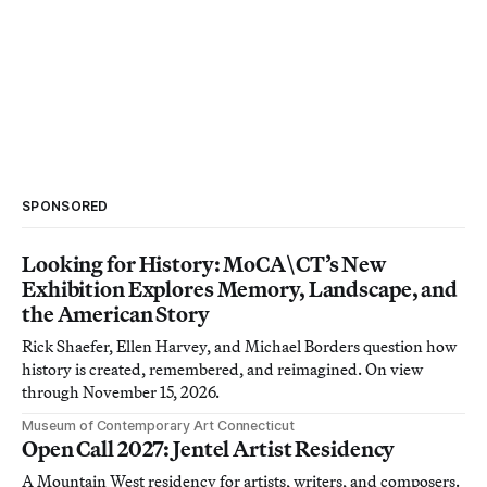
SPONSORED
Looking for History: MoCA\CT’s New
Exhibition Explores Memory, Landscape, and
the American Story
Rick Shaefer, Ellen Harvey, and Michael Borders question how
history is created, remembered, and reimagined. On view
through November 15, 2026.
Museum of Contemporary Art Connecticut
Open Call 2027: Jentel Artist Residency
A Mountain West residency for artists, writers, and composers.