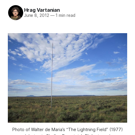
Hrag Vartanian
June 8, 2012
—
1 min read
Photo of Walter de Maria’s “The Lightning Field” (1977)