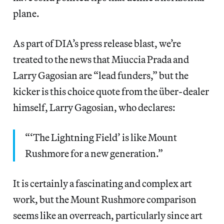
plane.
As part of DIA’s press release blast, we’re
treated to the news that Miuccia Prada and
Larry Gagosian are “lead funders,” but the
kicker is this choice quote from the über-dealer
himself, Larry Gagosian, who declares:
“‘The Lightning Field’ is like Mount
Rushmore for a new generation.”
It is certainly a fascinating and complex art
work, but the Mount Rushmore comparison
seems like an overreach, particularly since art