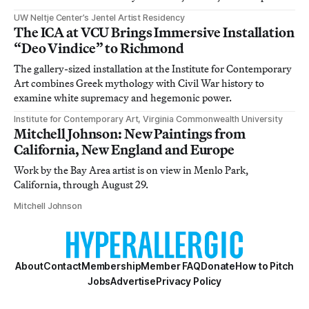
UW Neltje Center’s Jentel Artist Residency
The ICA at VCU Brings Immersive Installation
“Deo Vindice” to Richmond
The gallery-sized installation at the Institute for Contemporary
Art combines Greek mythology with Civil War history to
examine white supremacy and hegemonic power.
Institute for Contemporary Art, Virginia Commonwealth University
Mitchell Johnson: New Paintings from
California, New England and Europe
Work by the Bay Area artist is on view in Menlo Park,
California, through August 29.
Mitchell Johnson
About
Contact
Membership
Member FAQ
Donate
How to Pitch
Jobs
Advertise
Privacy Policy