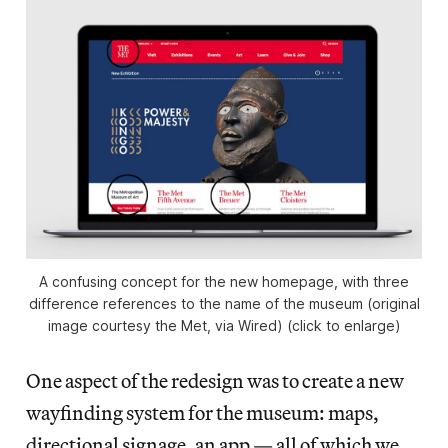
A confusing concept for the new homepage, with three
difference references to the name of the museum (original
image courtesy the Met, via Wired) (click to enlarge)
One aspect of the redesign was to create a new
wayfinding system for the museum: maps,
directional signage, an app — all of which we