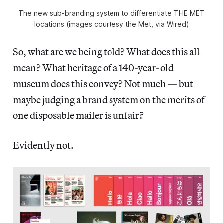
The new sub-branding system to differentiate THE MET
locations (images courtesy the Met, via Wired)
So, what are we being told? What does this all
mean? What heritage of a 140-year-old
museum does this convey? Not much — but
maybe judging a brand system on the merits of
one disposable mailer is unfair?
Evidently not.