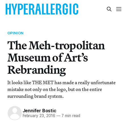
OPINION
The Meh-tropolitan
Museum of Art’s
Rebranding
It looks like THE MET has made a really unfortunate
mistake not only on the logo, but on the entire
surrounding brand system.
Jennifer Bostic
February 23, 2016
—
7 min read