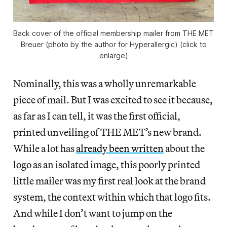
Back cover of the official membership mailer from THE MET
Breuer (photo by the author for Hyperallergic) (click to
enlarge)
Nominally, this was a wholly unremarkable
piece of mail. But I was excited to see it because,
as far as I can tell, it was the first official,
printed unveiling of THE MET’s new brand.
While a lot has
already been written
about the
logo as an isolated image, this poorly printed
little mailer was my first real look at the brand
system, the context within which that logo fits.
And while I don’t want to jump on the