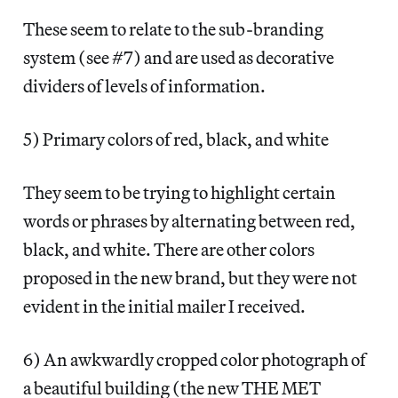
These seem to relate to the sub-branding
system (see #7) and are used as decorative
dividers of levels of information.
5) Primary colors of red, black, and white
They seem to be trying to highlight certain
words or phrases by alternating between red,
black, and white. There are other colors
proposed in the new brand, but they were not
evident in the initial mailer I received.
6) An awkwardly cropped color photograph of
a beautiful building (the new THE MET