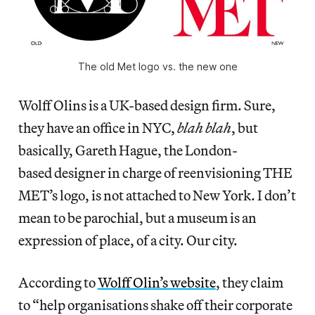
The old Met logo vs. the new one
Wolff Olins is a UK-based design firm. Sure,
they have an office in NYC,
blah blah
, but
basically, Gareth Hague, the London-
based designer in charge of reenvisioning THE
MET’s logo, is not attached to New York. I don’t
mean to be parochial, but a museum is an
expression of place, of a city. Our city.
According to
Wolff Olin’s website
, they claim
to “help organisations shake off their corporate