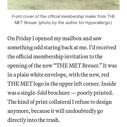
Front cover of the official membership mailer from THE
MET Breuer (photo by the author for Hyperallergic)
On Friday I opened my mailbox and saw
something odd staring back at me. I’d received
the official membership invitation to the
opening of the new “THE MET Breuer.” It was
in a plain white envelope, with the new, red
THE MET logo in the upper left corner. Inside
was a single-fold brochure — poorly printed.
The kind of print collateral I refuse to design
anymore, because it will undoubtedly go
directly into the trash.