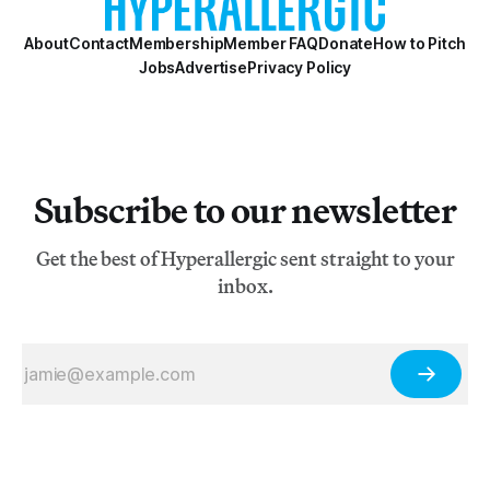
About
Contact
Membership
Member FAQ
Donate
How to Pitch
Jobs
Advertise
Privacy Policy
Subscribe to our newsletter
Get the best of Hyperallergic sent straight to your
inbox.