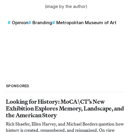
(image by the author)
Opinion
Branding
Metropolitan Museum of Art
SPONSORED
Looking for History: MoCA\CT’s New
Exhibition Explores Memory, Landscape, and
the American Story
Rick Shaefer, Ellen Harvey, and Michael Borders question how
history is created, remembered, and reimagined. On view