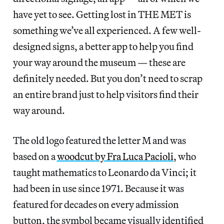
have yet to see. Getting lost in THE MET is
something we’ve all experienced. A few well-
designed signs, a better app to help you find
your way around the museum — these are
definitely needed. But you don’t need to scrap
an entire brand just to help visitors find their
way around.
The old logo featured the letter M and was
based on a
woodcut by Fra Luca Pacioli
, who
taught mathematics to Leonardo da Vinci; it
had been in use since 1971. Because it was
featured for decades on every admission
button, the symbol became visually identified