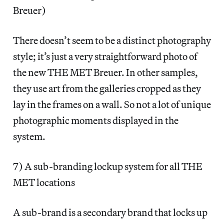
Breuer)
There doesn’t seem to be a distinct photography
style; it’s just a very straightforward photo of
the new THE MET Breuer. In other samples,
they use art from the galleries cropped as they
lay in the frames on a wall. So not a lot of unique
photographic moments displayed in the
system.
7) A sub-branding lockup system for all THE
MET locations
A sub-brand is a secondary brand that locks up