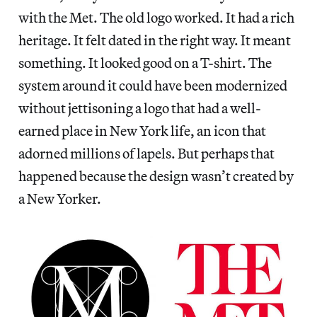
with the Met. The old logo worked. It had a rich
heritage. It felt dated in the right way. It meant
something. It looked good on a T-shirt. The
system around it could have been modernized
without jettisoning a logo that had a well-
earned place in New York life, an icon that
adorned millions of lapels. But perhaps that
happened because the design wasn’t created by
a New Yorker.