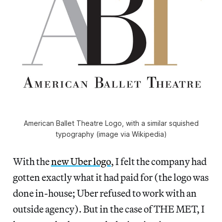
American Ballet Theatre Logo, with a similar squished
typography (image via Wikipedia)
With the
new Uber logo
, I felt the company had
gotten exactly what it had paid for (the logo was
done in-house; Uber refused to work with an
outside agency). But in the case of THE MET, I