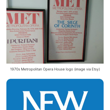
1970s Metropolitan Opera House logo (image via Etsy)