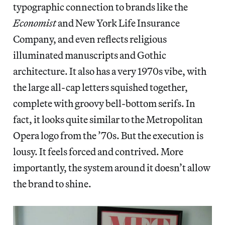
typographic connection to brands like the
Economist
and New York Life Insurance
Company, and even reflects religious
illuminated manuscripts and Gothic
architecture. It also has a very 1970s vibe, with
the large all-cap letters squished together,
complete with groovy bell-bottom serifs. In
fact, it looks quite similar to the Metropolitan
Opera logo from the ’70s. But the execution is
lousy. It feels forced and contrived. More
importantly, the system around it doesn’t allow
the brand to shine.