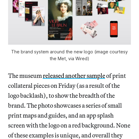
The brand system around the new logo (image courtesy
the Met, via Wired)
The museum
released another sample
of print
collateral pieces on Friday (as a result of the
logo backlash), to show the breadth of the
brand. The photo showcases a series of small
print maps and guides, and an app splash
screen with the logo on a red background. None
of these examples is unique, and overall they