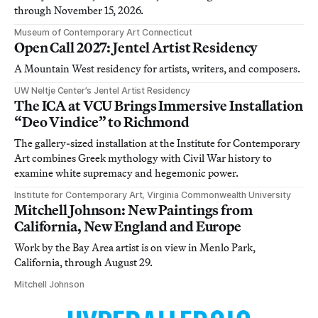
through November 15, 2026.
Museum of Contemporary Art Connecticut
Open Call 2027: Jentel Artist Residency
A Mountain West residency for artists, writers, and composers.
UW Neltje Center’s Jentel Artist Residency
The ICA at VCU Brings Immersive Installation
“Deo Vindice” to Richmond
The gallery-sized installation at the Institute for Contemporary
Art combines Greek mythology with Civil War history to
examine white supremacy and hegemonic power.
Institute for Contemporary Art, Virginia Commonwealth University
Mitchell Johnson: New Paintings from
California, New England and Europe
Work by the Bay Area artist is on view in Menlo Park,
California, through August 29.
Mitchell Johnson