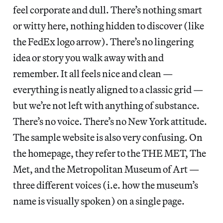
feel corporate and dull. There’s nothing smart
or witty here, nothing hidden to discover (like
the FedEx logo arrow). There’s no lingering
idea or story you walk away with and
remember. It all feels nice and clean —
everything is neatly aligned to a classic grid —
but we’re not left with anything of substance.
There’s no voice. There’s no New York attitude.
The sample website is also very confusing. On
the homepage, they refer to the THE MET, The
Met, and the Metropolitan Museum of Art —
three different voices (i.e. how the museum’s
name is visually spoken) on a single page.