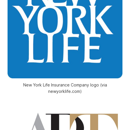
New York Life Insurance Company logo (via
newyorklife.com)