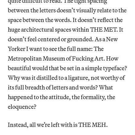
quite difficult to read. The tight spacing
between the letters doesn’t visually relate to the
space between the words. It doesn’t reflect the
huge architectural spaces within THE MET. It
doesn’t feel centered or grounded. As a New
Yorker I want to see the full name: The
Metropolitan Museum of Fucking Art. How
beautiful would that be set in a simple typeface?
Why was it distilled to a ligature, not worthy of
its full breadth of letters and words? What
happened to the attitude, the formality, the
eloquence?
Instead, all we’re left with is THE MEH.