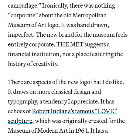
camouflage.” Ironically, there was nothing
“corporate” about the old Metropolitan
Museum of Art logo. It was hand drawn,
imperfect. The new brand for the museum feels
entirely corporate. THE MET suggests a
financial institution, not a place featuring the
history of creativity.
There are aspects of the new logo that I do like.
It draws on more classical design and
typography, a tendency I appreciate. It has
echoes of
Robert Indiana’s famous “LOVE”
sculpture
, which was originally created for the
Museum of Modern Art in 1964. It has a