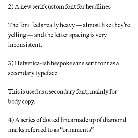
2) A new serif custom font for headlines
The font feels really heavy — almost like they’re
yelling — and the letter spacing is very
inconsistent.
3) Helvetica-ish bespoke sans serif font as a
secondary typeface
This is used as a secondary font, mainly for
body copy.
4) A series of dotted lines made up of diamond
marks referred to as “ornaments”