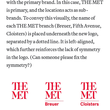
with the primary brand. In this case, THE MET
is primary, and the locations acts as sub-
brands. To convey this visually, the name of
each THE MET branch (Breuer, Fifth Avenue,
Cloisters) is placed underneath the new logo,
separated by a dotted line. It is left-aligned,
which further reinforces the lack of symmetry
in the logo. (Can someone please fix the
symmetry?)