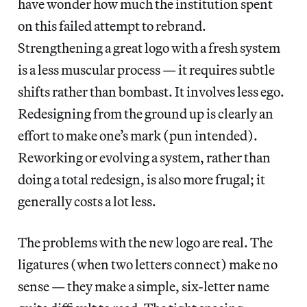
have wonder how much the institution spent
on this failed attempt to rebrand.
Strengthening a great logo with a fresh system
is a less muscular process — it requires subtle
shifts rather than bombast. It involves less ego.
Redesigning from the ground up is clearly an
effort to make one’s mark (pun intended).
Reworking or evolving a system, rather than
doing a total redesign, is also more frugal; it
generally costs a lot less.
The problems with the new logo are real. The
ligatures (when two letters connect) make no
sense — they make a simple, six-letter name