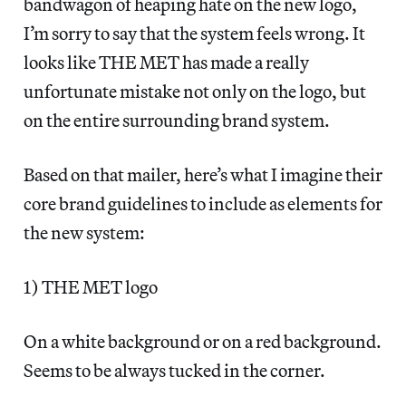
bandwagon of heaping hate on the new logo,
I’m sorry to say that the system feels wrong. It
looks like THE MET has made a really
unfortunate mistake not only on the logo, but
on the entire surrounding brand system.
Based on that mailer, here’s what I imagine their
core brand guidelines to include as elements for
the new system:
1) THE MET logo
On a white background or on a red background.
Seems to be always tucked in the corner.