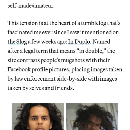
self-made/amateur.
This tension is at the heart of a tumblelog that’s
fascinated me ever since I saw it mentioned on
the Slog
a few weeks ago:
In Duplo
. Named
after a legal term that means “in double,” the
site contrasts people’s mugshots with their
Facebook profile pictures, placing images taken
by law enforcement side-by-side with images
taken by selves and friends.