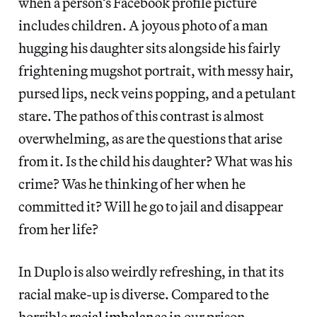
when a person’s Facebook profile picture
includes children. A joyous photo of a man
hugging his daughter sits alongside his fairly
frightening mugshot portrait, with messy hair,
pursed lips, neck veins popping, and a petulant
stare. The pathos of this contrast is almost
overwhelming, as are the questions that arise
from it. Is the child his daughter? What was his
crime? Was he thinking of her when he
committed it? Will he go to jail and disappear
from her life?
In Duplo is also weirdly refreshing, in that its
racial make-up is diverse. Compared to the
horrible
racial imbalance
in our prison