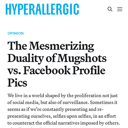
OPINION
The Mesmerizing
Duality of Mugshots
vs. Facebook Profile
Pics
We live in a world shaped by the proliferation not just
of social media, but also of surveillance. Sometimes it
seems as if we’re constantly presenting and re-
presenting ourselves, selfies upon selfies, in an effort
to counteract the official narratives imposed by others.