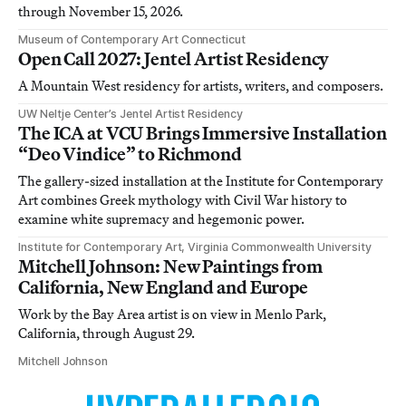
through November 15, 2026.
Museum of Contemporary Art Connecticut
Open Call 2027: Jentel Artist Residency
A Mountain West residency for artists, writers, and composers.
UW Neltje Center’s Jentel Artist Residency
The ICA at VCU Brings Immersive Installation
“Deo Vindice” to Richmond
The gallery-sized installation at the Institute for Contemporary
Art combines Greek mythology with Civil War history to
examine white supremacy and hegemonic power.
Institute for Contemporary Art, Virginia Commonwealth University
Mitchell Johnson: New Paintings from
California, New England and Europe
Work by the Bay Area artist is on view in Menlo Park,
California, through August 29.
Mitchell Johnson