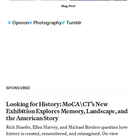
Opinion
Photography
Tumblr
SPONSORED
Looking for History: MoCA\CT’s New
Exhibition Explores Memory, Landscape, and
the American Story
Rick Shaefer, Ellen Harvey, and Michael Borders question how
history is created, remembered, and reimagined. On view