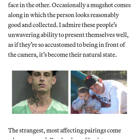
face in the other. Occasionally a mugshot comes
along in which the person looks reasonably
good and collected. I admire these people’s
unwavering ability to present themselves well,
as if they’re so accustomed to being in front of
the camera, it’s become their natural state.
The strangest, most affecting pairings come