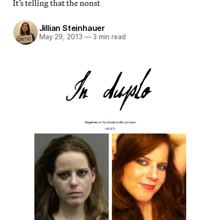
It’s telling that the nonst
Jillian Steinhauer
May 29, 2013
—
3 min read