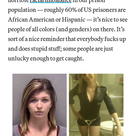
population — roughly 60% of US prisoners are
African American or Hispanic — it’s nice to see
people of all colors (and genders) on there. It’s
sort of a nice reminder that everybody fucks up
and does stupid stuff; some people are just
unlucky enough to get caught.