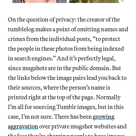
On the question of privacy: the creator of the
tumblelog makes a point of omitting names and
crimes from the individual posts, “to protect
the people in these photos from being indexed
in search engines.” And it’s perfectly legal,
since mugshots are in the public domain. But
the links below the image pairs lead you back to
their sources, where the person’s name is
printed right at the top of the page. Normally
I’m all for sourcing Tumblr images, but in this
case, I’m not sure. There has been
growing
aggravation
over private mugshot websites and
the fees they’re charging people to have images