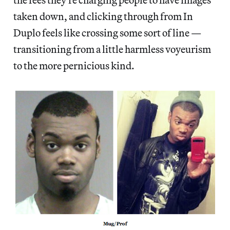
taken down, and clicking through from In
Duplo feels like crossing some sort of line —
transitioning from a little harmless voyeurism
to the more pernicious kind.