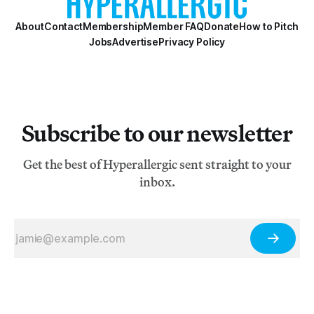
About
Contact
Membership
Member FAQ
Donate
How to Pitch
Jobs
Advertise
Privacy Policy
Subscribe to our newsletter
Get the best of Hyperallergic sent straight to your
inbox.