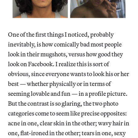
One of the first things I noticed, probably
inevitably, is how comically bad most people
look in their mugshots, versus how good they
look on Facebook. I realize this is sort of
obvious, since everyone wants to look his or her
best — whether physically or in terms of
seeming lovable and fun — in a profile picture.
But the contrast is so glaring, the two photo
categories come to seem like precise opposites:
acne in one, clear skin in the other; wavy hair in
one, flat-ironed in the other; tears in one, sexy