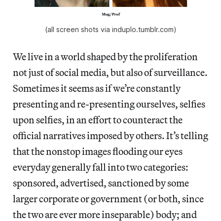
(all screen shots via induplo.tumblr.com)
We live in a world shaped by the proliferation
not just of social media, but also of surveillance.
Sometimes it seems as if we’re constantly
presenting and re-presenting ourselves, selfies
upon selfies, in an effort to counteract the
official narratives imposed by others. It’s telling
that the nonstop images flooding our eyes
everyday generally fall into two categories:
sponsored, advertised, sanctioned by some
larger corporate or government (or both, since
the two are ever more inseparable) body; and