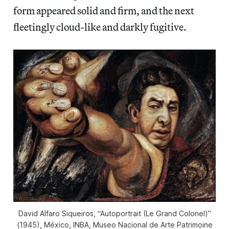
form appeared solid and firm, and the next
fleetingly cloud-like and darkly fugitive.
David Alfaro Siqueiros, “Autoportrait (Le Grand Colonel)”
(1945), México, INBA, Museo Nacional de Arte Patrimoine