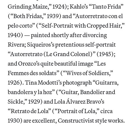
Grinding Maize,” 1924); Kahlo’s “Tanto Frida”
(“Both Fridas,” 1939) and “Autorretrato con el
pelo corto” (“Self-Portrait with Cropped Hair,”
1940) — painted shortly after divorcing
Rivera; Siqueiros’s pretentious self-portrait
“Autorretrato (Le Grand Colonel)” (1945);
and Orozco’s quite beautiful image “Les
Femmes des soldats” (“Wives of Soldiers,”
1926). Tina Modotti’s photograph “Guitarra,
bandolera y la hoz” (“Guitar, Bandolier and
Sickle,” 1929) and Lola Álvarez Bravo’s
“Retrato de Lola” (“Portrait of Lola,” circa
1930) are excellent, Constructivist style works.