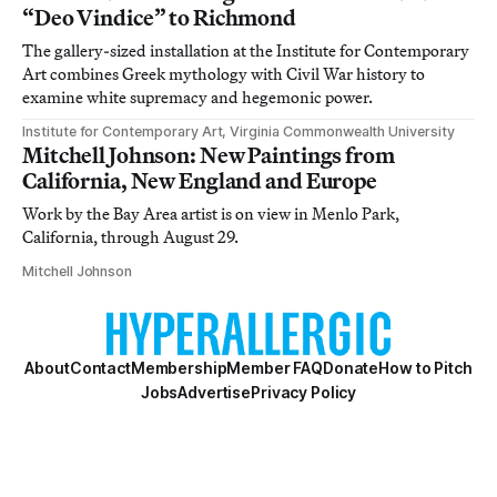
“Deo Vindice” to Richmond
The gallery-sized installation at the Institute for Contemporary
Art combines Greek mythology with Civil War history to
examine white supremacy and hegemonic power.
Institute for Contemporary Art, Virginia Commonwealth University
Mitchell Johnson: New Paintings from
California, New England and Europe
Work by the Bay Area artist is on view in Menlo Park,
California, through August 29.
Mitchell Johnson
About
Contact
Membership
Member FAQ
Donate
How to Pitch
Jobs
Advertise
Privacy Policy