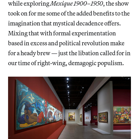
while exploring
Mexique 1900–1950
, the show
took on for me some of the added benefits to the
imagination that mystical decadence offers.
Mixing that with formal experimentation
based in excess and political revolution make
for a heady brew — just the libation called for in
our time of right-wing, demagogic populism.