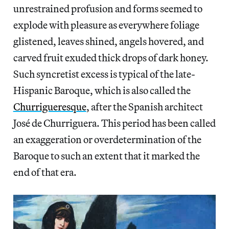
unrestrained profusion and forms seemed to
explode with pleasure as everywhere foliage
glistened, leaves shined, angels hovered, and
carved fruit exuded thick drops of dark honey.
Such syncretist excess is typical of the late-
Hispanic Baroque, which is also called the
Churrigueresque
, after the Spanish architect
José de Churriguera. This period has been called
an exaggeration or overdetermination of the
Baroque to such an extent that it marked the
end of that era.