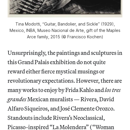
Tina Modotti, “Guitar, Bandolier, and Sickle” (1929),
Mexico, INBA, Museo Nacional de Arte, gift of the Maples
Arce family, 2015 (© Francisco Kochen)
Unsurprisingly, the paintings and sculptures in
this Grand Palais exhibition do not quite
reward either fierce mystical musings or
revolutionary expectations. However, there are
many works to enjoy by Frida Kahlo and
los tres
grandes
Mexican muralists — Rivera, David
Alfaro Siqueiros, and José Clemente Orozco.
Standouts include Rivera’s Neoclassical,
Picasso-inspired “La Molendera” (“Woman