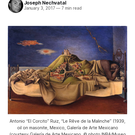
Joseph Nechvatal
January 3, 2017
—
7 min read
Antonio “El Corcito” Ruiz, “Le Rêve de la Malinche” (1939,
oil on masonite, Mexico, Galería de Arte Mexicano
(courtesy Galería de Arte Mexicano, © photo INBA/Museo