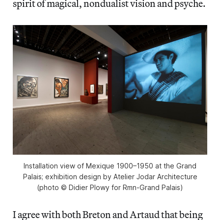
spirit of magical, nondualist vision and psyche.
Installation view of Mexique 1900–1950 at the Grand
Palais; exhibition design by Atelier Jodar Architecture
(photo © Didier Plowy for Rmn-Grand Palais)
I agree with both Breton and Artaud that being