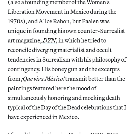
(also a founding member of the Women’s
Liberation Movement in Mexico during the
1970s), and Alice Rahon, but Paalen was
unique in founding his own counter-Surrealist
art magazine,
DYN
, in which he tried to
reconcile diverging materialist and occult
tendencies in Surrealism with his philosophy of
contingency. His boney gun and the excerpts
from
¡Que viva México!
transmit better than the
paintings featured here the mood of
simultaneously honoring and mocking death
typical of the Day of the Dead celebrations that I
have experienced in Mexico.