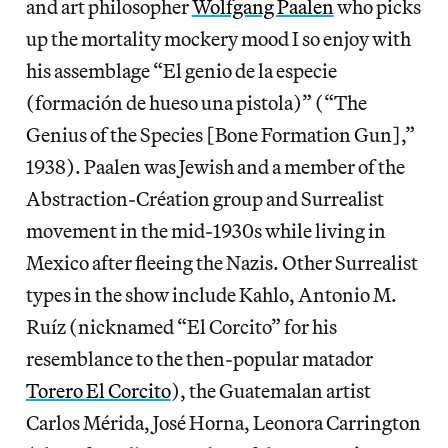
and art philosopher
Wolfgang Paalen
who picks
up the mortality mockery mood I so enjoy with
his assemblage “El genio de la especie
(formación de hueso una pistola)” (“The
Genius of the Species [Bone Formation Gun],”
1938). Paalen was Jewish and a member of the
Abstraction-Création group and Surrealist
movement in the mid-1930s while living in
Mexico after fleeing the Nazis. Other Surrealist
types in the show include Kahlo, Antonio M.
Ruíz (nicknamed “El Corcito” for his
resemblance to the then-popular matador
Torero El Corcito
), the Guatemalan artist
Carlos Mérida, José Horna, Leonora Carrington