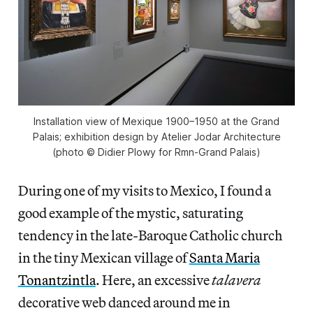
Installation view of Mexique 1900–1950 at the Grand
Palais; exhibition design by Atelier Jodar Architecture
(photo © Didier Plowy for Rmn-Grand Palais)
During one of my visits to Mexico, I found a
good example of the mystic, saturating
tendency in the late-Baroque Catholic church
in the tiny Mexican village of
Santa Maria
Tonantzintla
. Here, an excessive
talavera
decorative web danced around me in