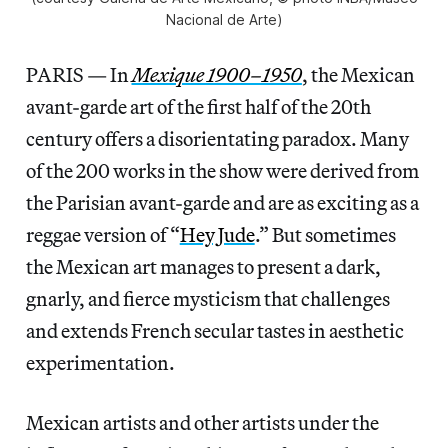
Nacional de Arte)
PARIS — In
Mexique 1900–1950
, the Mexican
avant-garde art of the first half of the 20th
century offers a disorientating paradox. Many
of the 200 works in the show were derived from
the Parisian avant-garde and are as exciting as a
reggae version of “
Hey Jude
.” But sometimes
the Mexican art manages to present a dark,
gnarly, and fierce mysticism that challenges
and extends French secular tastes in aesthetic
experimentation.
Mexican artists and other artists under the