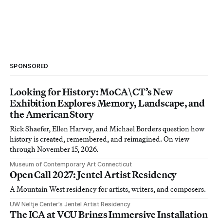
SPONSORED
Looking for History: MoCA\CT’s New
Exhibition Explores Memory, Landscape, and
the American Story
Rick Shaefer, Ellen Harvey, and Michael Borders question how
history is created, remembered, and reimagined. On view
through November 15, 2026.
Museum of Contemporary Art Connecticut
Open Call 2027: Jentel Artist Residency
A Mountain West residency for artists, writers, and composers.
UW Neltje Center’s Jentel Artist Residency
The ICA at VCU Brings Immersive Installation