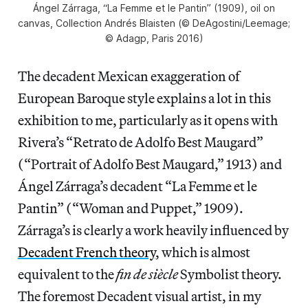
Ángel Zárraga, “La Femme et le Pantin” (1909), oil on
canvas, Collection Andrés Blaisten (© DeAgostini/Leemage;
© Adagp, Paris 2016)
The decadent Mexican exaggeration of
European Baroque style explains a lot in this
exhibition to me, particularly as it opens with
Rivera’s “Retrato de Adolfo Best Maugard”
(“Portrait of Adolfo Best Maugard,” 1913) and
Ángel Zárraga’s decadent “La Femme et le
Pantin” (“Woman and Puppet,” 1909).
Zárraga’s is clearly a work heavily influenced by
Decadent French theory
, which is almost
equivalent to the
fin de siècle
Symbolist theory.
The foremost Decadent visual artist, in my