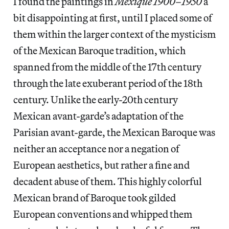
I found the paintings in
Mexique 1900–1950
a
bit disappointing at first, until I placed some of
them within the larger context of the mysticism
of the Mexican Baroque tradition, which
spanned from the middle of the 17th century
through the late exuberant period of the 18th
century. Unlike the early-20th century
Mexican avant-garde’s adaptation of the
Parisian avant-garde, the Mexican Baroque was
neither an acceptance nor a negation of
European aesthetics, but rather a fine and
decadent abuse of them. This highly colorful
Mexican brand of Baroque took gilded
European conventions and whipped them