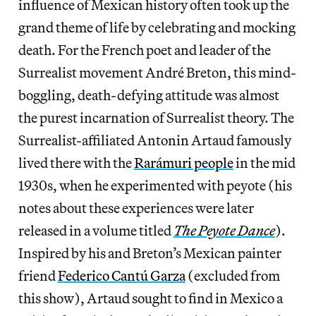
influence of Mexican history often took up the
grand theme of life by celebrating and mocking
death. For the French poet and leader of the
Surrealist movement André Breton, this mind-
boggling, death-defying attitude was almost
the purest incarnation of Surrealist theory. The
Surrealist-affiliated Antonin Artaud famously
lived there with the
Rarámuri people
in the mid
1930s, when he experimented with peyote (his
notes about these experiences were later
released in a volume titled
The Peyote Dance
).
Inspired by his and Breton’s Mexican painter
friend
Federico Cantú Garza
(excluded from
this show), Artaud sought to find in Mexico a