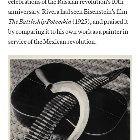
celebrations of the Russian revolution’s 10th
anniversary. Rivera had seen Eisenstein’s film
The Battleship Potemkin
(1925), and praised it
by comparing it to his own work as a painter in
service of the Mexican revolution.