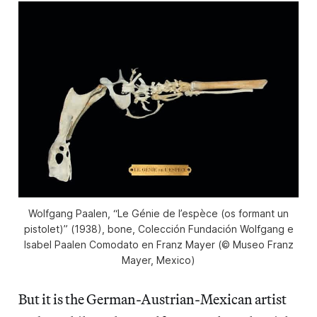
Wolfgang Paalen, “Le Génie de l’espèce (os formant un
pistolet)” (1938), bone, Colección Fundación Wolfgang e
Isabel Paalen Comodato en Franz Mayer (© Museo Franz
Mayer, Mexico)
But it is the German-Austrian-Mexican artist