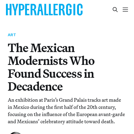
ART
The Mexican
Modernists Who
Found Success in
Decadence
An exhibition at Paris’s Grand Palais tracks art made
in Mexico during the first half of the 20th century,
focusing on the influence of the European avant-garde
and Mexicans’ celebratory attitude toward death.