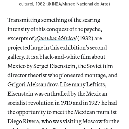
culturel, 1982 (© INBA/Museo Nacional de Arte)
Transmitting something of the searing
intensity of this conquest of the psyche,
excerpts of
¡Que viva México!
(1932) are
projected large in this exhibition’s second
gallery. It is a black-and-white film about
Mexico by Sergei Eisenstein, the Soviet film
director theorist who pioneered montage, and
Grigori Aleksandrov. Like many Leftists,
Eisenstein was enthralled by the Mexican
socialist revolution in 1910 and in 1927 he had
the opportunity to meet the Mexican muralist
Diego Rivera, who was visiting Moscow for the