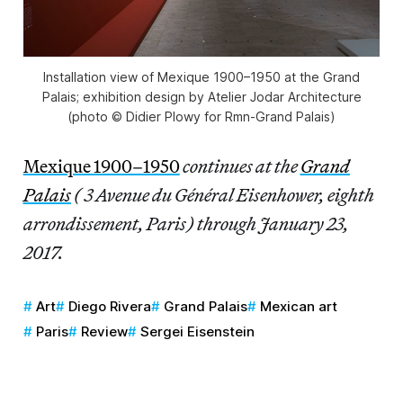
Installation view of Mexique 1900–1950 at the Grand
Palais; exhibition design by Atelier Jodar Architecture
(photo © Didier Plowy for Rmn-Grand Palais)
Mexique 1900–1950
continues at the
Grand
Palais
( 3 Avenue du Général Eisenhower, eighth
arrondissement, Paris) through January 23,
2017.
Art
Diego Rivera
Grand Palais
Mexican art
Paris
Review
Sergei Eisenstein