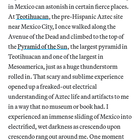
in Mexico can astonish in certain fierce places.
At
Teotihuacan
, the pre-Hispanic Aztec site
near Mexico City, I once walked along the
Avenue of the Dead and climbed to the top of
the
Pyramid of the Sun
, the largest pyramid in
Teotihuacan and one of the largest in
Mesoamerica, just as a huge thunderstorm
rolled in. That scary and sublime experience
opened up a freaked-out electrical
understanding of Aztec life and artifacts to me
in a way that no museum or book had. I
experienced an immense sliding of Mexico into
electrified, wet darkness as crescendo upon
crescendo rang out around me. One moment