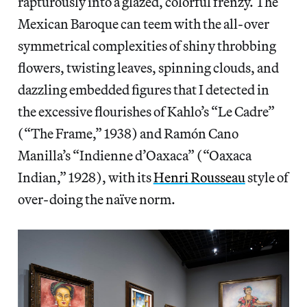
rapturously into a glazed, colorful frenzy. The
Mexican Baroque can teem with the all-over
symmetrical complexities of shiny throbbing
flowers, twisting leaves, spinning clouds, and
dazzling embedded figures that I detected in
the excessive flourishes of Kahlo’s “Le Cadre”
(“The Frame,” 1938) and Ramón Cano
Manilla’s “Indienne d’Oaxaca” (“Oaxaca
Indian,” 1928), with its
Henri Rousseau
style of
over-doing the naïve norm.