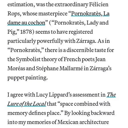
estimation, was the extraordinary Félicien
Rops, whose masterpiece “
Pornokratès, La
dame au cochon
” (“Pornokratès, Lady and
Pig,” 1878) seems to have registered
particularly powerfully with Zárraga. As in
“Pornokratès,” there is a discernible taste for
the Symbolist theory of French poets Jean
Moréas and Stéphane Mallarmé in Zárraga’s
puppet painting.
I agree with Lucy Lippard’s assessment in
The
Lure of the Local
that “space combined with
memory defines place.” By looking backward
into my memories of Mexican architecture