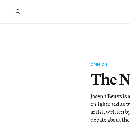
OPINION
The N
Joseph Beuys is a
enlightened as we
artist, written 
debate about the 