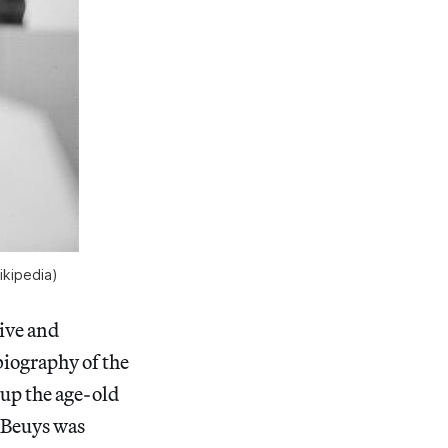
ikipedia)
sive and
biography of the
 up the age-old
t Beuys was