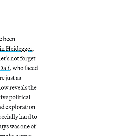
ve been
in Heidegger
,
et’s not forget
Dalí
, who faced
e just as
 now reveals the
ive political
and exploration
ecially hard to
uys was one of
spoke a great