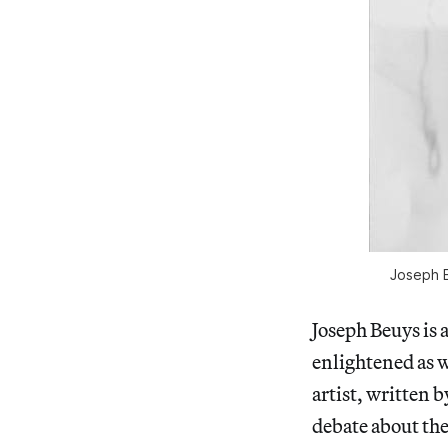
Joseph B
Joseph Beuys is 
enlightened as w
artist, written 
debate about the