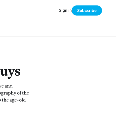
Sign in
Subscribe
euys
ive and
ography of the
p the age-old