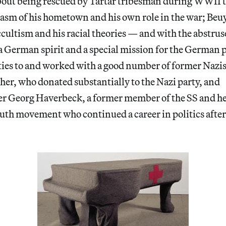
bout being rescued by Tartar tribesman during WWII to
iasm of his hometown and his own role in the war; Beu
ccultism and his racial theories — and with the abstruse
a German spirit and a special mission for the German 
ties to and worked with a good number of former Nazis
her, who donated substantially to the Nazi party, and
er Georg Haverbeck, a former member of the SS and he
outh movement who continued a career in politics after t