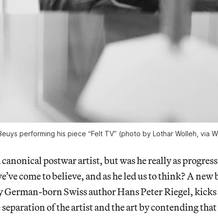
euys performing his piece “Felt TV” (photo by Lothar Wolleh, via W
a canonical postwar artist, but was he really as progres
e’ve come to believe, and as he led us to think? A new 
by German-born Swiss author Hans Peter Riegel, kicks
 separation of the artist and the art by contending tha