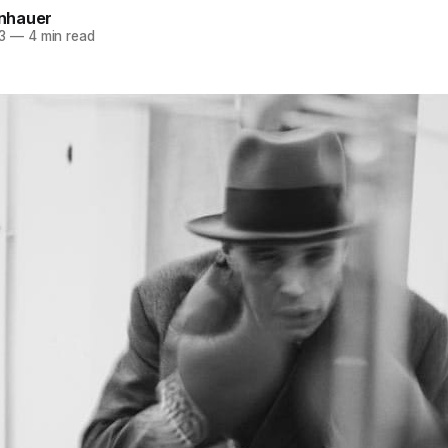
einhauer
3
—
4 min read