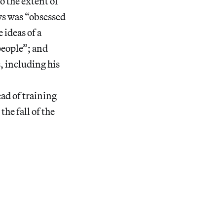
 the extent of
ys was “obsessed
 ideas of a
people”; and
, including his
ad of training
he fall of the