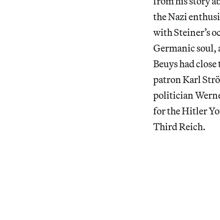
from his story a
the Nazi enthus
with Steiner’s o
Germanic soul, 
Beuys had close 
patron Karl Strö
politician Wern
for the Hitler Y
Third Reich.