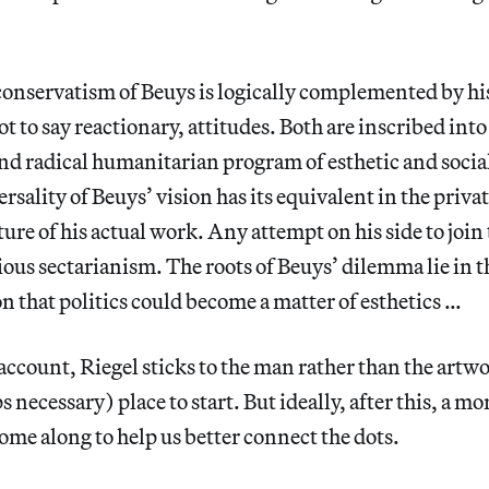
conservatism of Beuys is logically complemented by his
ot to say reactionary, attitudes. Both are inscribed int
nd radical humanitarian program of esthetic and socia
rsality of Beuys’ vision has its equivalent in the priva
ture of his actual work. Any attempt on his side to join
rious sectarianism. The roots of Beuys’ dilemma lie in t
 that politics could become a matter of esthetics …
 account, Riegel sticks to the man rather than the artwo
 necessary) place to start. But ideally, after this, a mor
ome along to help us better connect the dots.