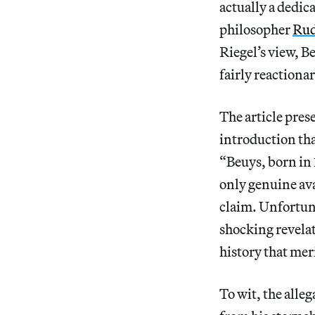
actually a dedic
philosopher
Rud
Riegel’s view, B
fairly reactiona
The article pres
introduction tha
“Beuys, born in 
only genuine ava
claim. Unfortunat
shocking revelat
history that meri
To wit, the alleg