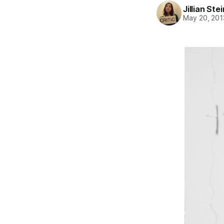
Jillian St
May 20, 201