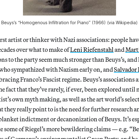
Beuys’s “Homogenous Infiltration for Piano” (1966) (via Wikipedia)
irst artist or thinker with Nazi associations: people ha
ecades over what to make of
Leni Riefenstahl
and
Mart
s to the party seem much stronger than Beuys’s, and l
 who sympathized with Nazism early on, and
Salvador 
bracing Franco’s Fascist regime. Beuys’s associations ar
e fact that they’ve rarely, if ever, been explored until
tist’s own myth making, as well as the art world’s select
 they really point to is the need for further research 
blanket indictment or decanonization of Beuys. It’s esp
e some of Riegel’s more bewildering claims — e.g. “Be
rs of Germany’s environmentalist Green Party, and he 