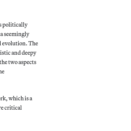
 politically
o a seemingly
l evolution. The
tistic and deepy
 the two aspects
he
rk, which is a
e critical