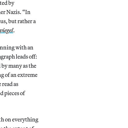
ated by
mer Nazis. “In
us, but rather a
piegel
.
ginning with an
graph leads off:
d by many as the
ng of an extreme
 read as
d pieces of
uth on everything