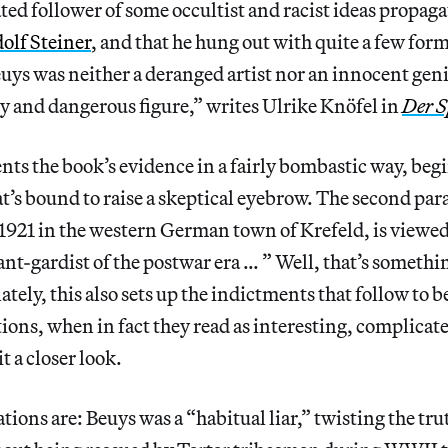
ated follower of some occultist and racist ideas propag
olf Steiner
, and that he hung out with quite a few for
euys was neither a deranged artist nor an innocent geni
ry and dangerous figure,” writes Ulrike Knöfel in
Der S
ents the book’s evidence in a fairly bombastic way, be
t’s bound to raise a skeptical eyebrow. The second para
1921 in the western German town of Krefeld, is viewe
nt-gardist of the postwar era … ” Well, that’s somethi
ely, this also sets up the indictments that follow to be
ions, when in fact they read as interesting, complicate
t a closer look.
ations are: Beuys was a “habitual liar,” twisting the tr