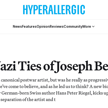
News
Features
Opinion
Reviews
Community
More
azi Ties of Joseph B
 canonical postwar artist, but was he really as progress
’ve come to believe, and as he led us to think? A new bi
by German-born Swiss author Hans Peter Riegel, kicks u
separation of the artist and t