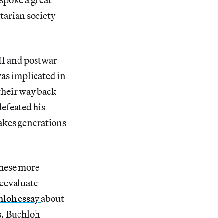
itarian society
II and postwar
as implicated in
their way back
defeated his
takes generations
 these more
reevaluate
hloh essay
about
s. Buchloh