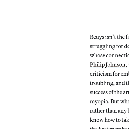
Beuys isn’t the f
struggling for d
whose connection
Philip Johnson
,
criticism for em
troubling, and th
success of the ar
myopia. But what
rather than any 
know how to tak
the first membe