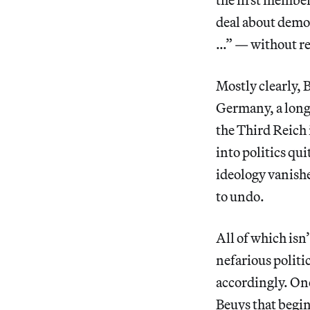
deal about democ
…” — without rea
Mostly clearly, 
Germany, a long
the Third Reich
into politics qui
ideology vanishe
to undo.
All of which isn’
nefarious politi
accordingly. O
Beuys that begin