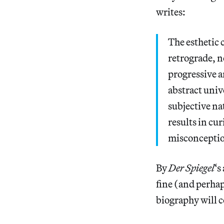
writes:
The esthetic 
retrograde, n
progressive a
abstract unive
subjective na
results in cu
misconception
By
Der Spiegel
‘s
fine (and perhaps
biography will c