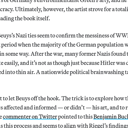
racy. Ultimately, however, the artist strove for a total
ding the book itself.
Beuys’s Nazi ties seem to confirm the messiness of WW
 period when the majority of the German population w
 in some way. After the war, many former Nazis found 
te easily, and it’s not as though just because Hitler was 
d into thin air. A nationwide political brainwashing 
t to let Beuys off the hook. The trick is to explore how
cs affected and informed — or didn’t — his art, and to 
ne
commenter on Twitter
pointed to this
Benjamin Buc
s this process and seems to align with Riegel’s finding