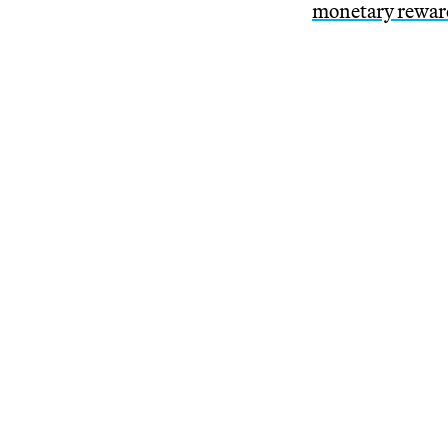
monetary rewar