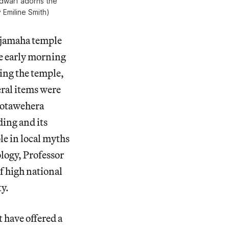
dwarf adorns the
 Emiline Smith)
jamaha temple
he early morning
ing the temple,
eral items were
 Kotawehera
ding and its
le in local myths
logy, Professor
of high national
ty.
 have offered a