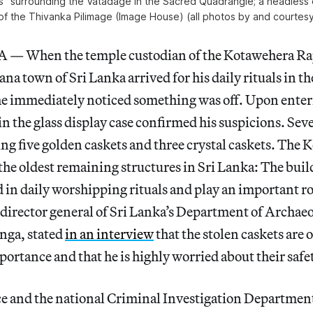
” surrounding the Vatadage in the Sacred Quadrangle; a headless 
 of the Thivanka Pilimage (Image House) (all photos by and courtesy
When the temple custodian of the Kotawehera Ra
a town of Sri Lanka arrived for his daily rituals in t
 he immediately noticed something was off. Upon enter
 in the glass display case confirmed his suspicions. Sev
ng five golden caskets and three crystal caskets. The
 the oldest remaining structures in Sri Lanka: The buil
ed in daily worshipping rituals and play an important ro
 director general of Sri Lanka’s Department of Archaeo
ga, stated
in an interview
that the stolen caskets are 
portance and that he is highly worried about their safe
ce and the national Criminal Investigation Department