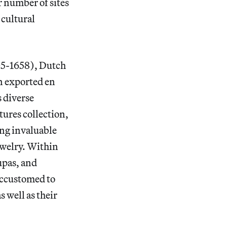
 number of sites
 cultural
505-1658), Dutch
n exported en
s diverse
ures collection,
ing invaluable
ewelry. Within
upas, and
accustomed to
s well as their