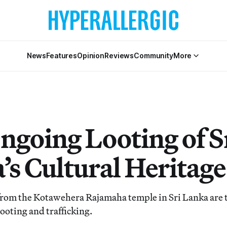
News
Features
Opinion
Reviews
Community
More
ngoing Looting of S
’s Cultural Heritage
 from the Kotawehera Rajamaha temple in Sri Lanka are t
ooting and trafficking.