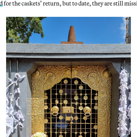
d
for the caskets’ return, but to date, they are still mis