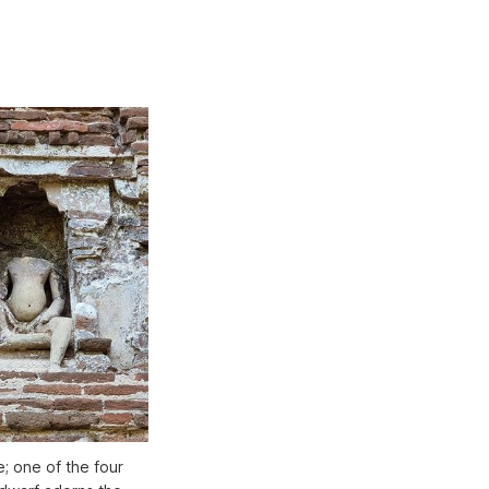
e; one of the four