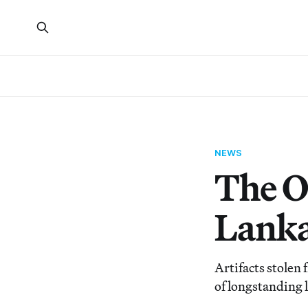
NEWS
The O
Lanka
Artifacts stolen
of longstanding l