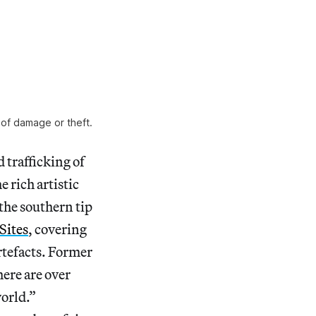
 of damage or theft.
 trafficking of
e rich artistic
 the southern tip
Sites
, covering
rtefacts. Former
here are over
world.”