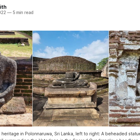
ith
022
—
5 min read
 heritage in Polonnaruwa, Sri Lanka, left to right: A beheaded statu