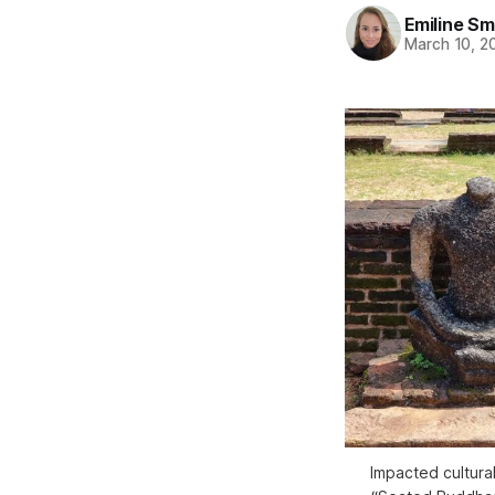
Emiline Sm
March 10, 2
Impacted cultural