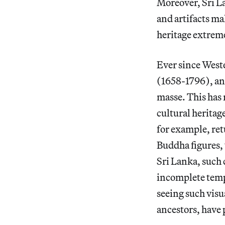
Moreover, Sri L
and artifacts ma
heritage extrem
Ever since West
(1658-1796), and
masse. This has 
cultural heritage
for example, ret
Buddha figures,
Sri Lanka, such 
incomplete temp
seeing such visua
ancestors, have p