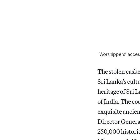
Worshippers’ access
The stolen casket
Sri Lanka’s cultu
heritage of Sri L
of India. The co
exquisite ancien
Director Genera
250,000 historic