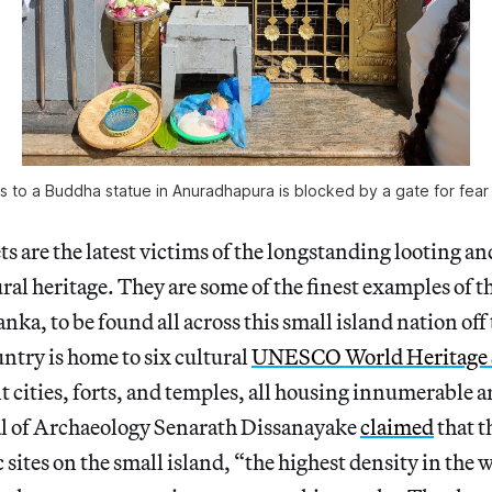
 to a Buddha statue in Anuradhapura is blocked by a gate for fear
s are the latest victims of the longstanding looting and
ral heritage. They are some of the finest examples of th
anka, to be found all across this small island nation off
untry is home to six cultural
UNESCO World Heritage 
t cities, forts, and temples, all housing innumerable a
l of Archaeology Senarath Dissanayake
claimed
that t
 sites on the small island, “the highest density in the 