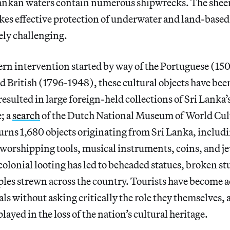
ankan waters contain numerous shipwrecks. The sheer
kes effective protection of underwater and land-based
ely challenging.
ern intervention started by way of the Portuguese (1
 British (1796-1948), these cultural objects have bee
resulted in large foreign-held collections of Sri Lanka’
; a
search
of the Dutch National Museum of World Cult
urns 1,680 objects originating from Sri Lanka, includ
 worshipping tools, musical instruments, coins, and j
colonial looting has led to beheaded statues, broken st
les strewn across the country. Tourists have become 
ls without asking critically the role they themselves, a
layed in the loss of the nation’s cultural heritage.