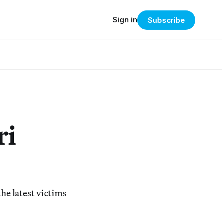
Sign in
Subscribe
ri
he latest victims