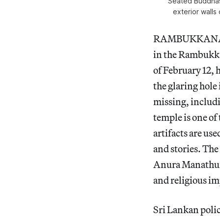
“Seated Buddhas
exterior walls
RAMBUKKANA — 
in the Rambukkan
of February 12,
the glaring hole
missing, includi
temple is one of
artifacts are us
and stories. The
Anura Manathun
and religious im
Sri Lankan poli