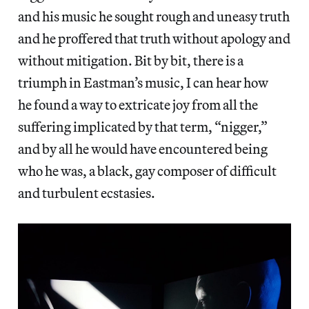
and his music he sought rough and uneasy truth
and he proffered that truth without apology and
without mitigation. Bit by bit, there is a
triumph in Eastman’s music, I can hear how
he found a way to extricate joy from all the
suffering implicated by that term, “nigger,”
and by all he would have encountered being
who he was, a black, gay composer of difficult
and turbulent ecstasies.