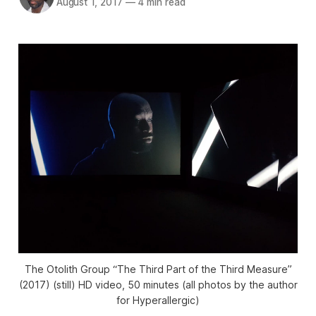
August 1, 2017
—
4 min read
The Otolith Group “The Third Part of the Third Measure”
(2017) (still) HD video, 50 minutes (all photos by the author
for Hyperallergic)