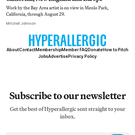
Work by the Bay Area artist is on view in Menlo Park,
California, through August 29.
Mitchell Johnson
About
Contact
Membership
Member FAQ
Donate
How to Pitch
Jobs
Advertise
Privacy Policy
Subscribe to our newsletter
Get the best of Hyperallergic sent straight to your
inbox.