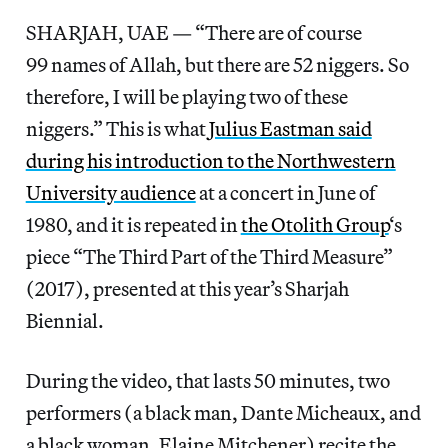
SHARJAH, UAE — “There are of course
99 names of Allah, but there are 52 niggers. So
therefore, I will be playing two of these
niggers.” This is what
Julius Eastman said
during his introduction to the Northwestern
University audience
at a concert in June of
1980, and it is repeated in
the Otolith Group
‘s
piece “The Third Part of the Third Measure”
(2017), presented at this year’s Sharjah
Biennial.
During the video, that lasts 50 minutes, two
performers (a black man, Dante Micheaux, and
a black woman, Elaine Mitchener) recite the