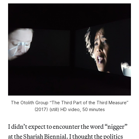
The Otolith Group “The Third Part of the Third Measure”
(2017) (still) HD video, 50 minutes
I didn’t expect to encounter the word “nigger”
at the Sharjah Biennial. I thought the politics