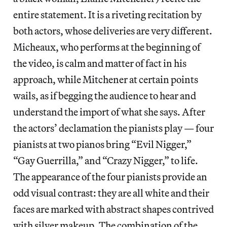
entire statement. It is a riveting recitation by
both actors, whose deliveries are very different.
Micheaux, who performs at the beginning of
the video, is calm and matter of fact in his
approach, while Mitchener at certain points
wails, as if begging the audience to hear and
understand the import of what she says. After
the actors’ declamation the pianists play — four
pianists at two pianos bring “Evil Nigger,”
“Gay Guerrilla,” and “Crazy Nigger,” to life.
The appearance of the four pianists provide an
odd visual contrast: they are all white and their
faces are marked with abstract shapes contrived
with silver makeup. The combination of the