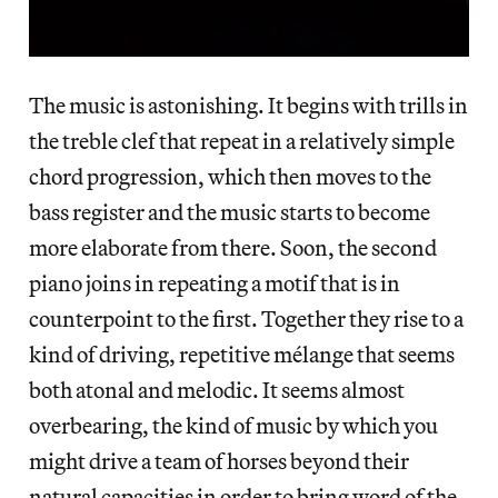
The music is astonishing. It begins with trills in
the treble clef that repeat in a relatively simple
chord progression, which then moves to the
bass register and the music starts to become
more elaborate from there. Soon, the second
piano joins in repeating a motif that is in
counterpoint to the first. Together they rise to a
kind of driving, repetitive mélange that seems
both atonal and melodic. It seems almost
overbearing, the kind of music by which you
might drive a team of horses beyond their
natural capacities in order to bring word of the