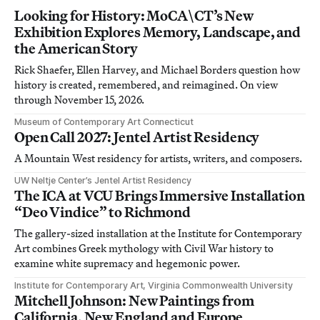
Looking for History: MoCA\CT’s New
Exhibition Explores Memory, Landscape, and
the American Story
Rick Shaefer, Ellen Harvey, and Michael Borders question how
history is created, remembered, and reimagined. On view
through November 15, 2026.
Museum of Contemporary Art Connecticut
Open Call 2027: Jentel Artist Residency
A Mountain West residency for artists, writers, and composers.
UW Neltje Center’s Jentel Artist Residency
The ICA at VCU Brings Immersive Installation
“Deo Vindice” to Richmond
The gallery-sized installation at the Institute for Contemporary
Art combines Greek mythology with Civil War history to
examine white supremacy and hegemonic power.
Institute for Contemporary Art, Virginia Commonwealth University
Mitchell Johnson: New Paintings from
California, New England and Europe