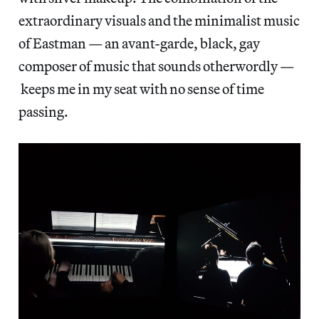
extraordinary visuals and the minimalist music
of Eastman — an avant-garde, black, gay
composer of music that sounds otherwordly —
keeps me in my seat with no sense of time
passing.