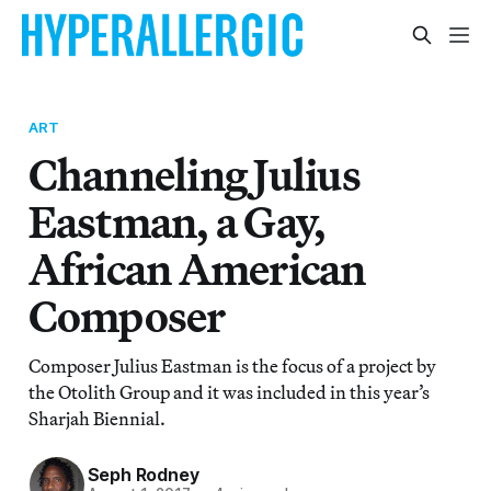
ART
Channeling Julius
Eastman, a Gay,
African American
Composer
Composer Julius Eastman is the focus of a project by
the Otolith Group and it was included in this year’s
Sharjah Biennial.
Seph Rodney