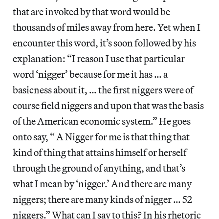
that are invoked by that word would be
thousands of miles away from here. Yet when I
encounter this word, it’s soon followed by his
explanation: “I reason I use that particular
word ‘nigger’ because for me it has … a
basicness about it, … the first niggers were of
course field niggers and upon that was the basis
of the American economic system.” He goes
onto say, “ A Nigger for me is that thing that
kind of thing that attains himself or herself
through the ground of anything, and that’s
what I mean by ‘nigger.’ And there are many
niggers; there are many kinds of nigger … 52
niggers.” What can I say to this? In his rhetoric