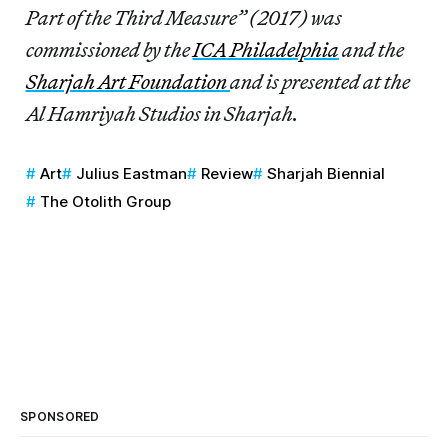
Part of the Third Measure” (2017) was
commissioned by the
ICA Philadelphia
and the
Sharjah Art Foundation
and is presented at the
Al Hamriyah Studios in Sharjah.
Art
Julius Eastman
Review
Sharjah Biennial
The Otolith Group
SPONSORED