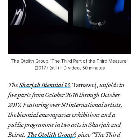
The Otolith Group “The Third Part of the Third Measure”
(2017) (still) HD video, 50 minutes
The
Sharjah Biennial 13
,
Tamawuj,
unfolds in
five parts from October 2016 through October
2017. Featuring over 50 international artists,
the biennial encompasses exhibitions and a
public programme in two acts in Sharjah and
Beirut.
The Otolith Group’
s piece “The Third