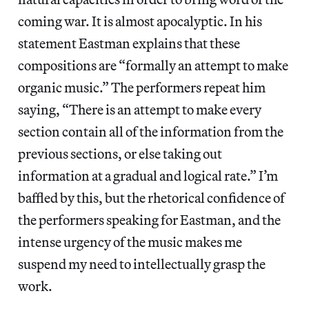
coming war. It is almost apocalyptic. In his
statement Eastman explains that these
compositions are “formally an attempt to make
organic music.” The performers repeat him
saying, “There is an attempt to make every
section contain all of the information from the
previous sections, or else taking out
information at a gradual and logical rate.” I’m
baffled by this, but the rhetorical confidence of
the performers speaking for Eastman, and the
intense urgency of the music makes me
suspend my need to intellectually grasp the
work.