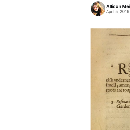
Allison Me
April 5, 2016