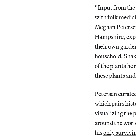
“Input from the
with folk medic
Meghan Petersen,
Hampshire, expl
their own garden
household. Shak
of the plants he
these plants and
Petersen curate
which pairs hist
visualizing the 
around the worl
his
only survivi