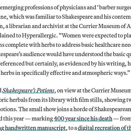
 emerging professions of physicians and ‘barber surge
ine, which was familiar to Shakespeare and his contem
 a librarian and archivist at the Currier Museum of 
ained to Hyperallergic. “Women were expected to pla
s complete with herbs to address basic healthcare need
espeare’s audience would have understood the basic qu
 referenced but certainly, as evidenced by his writing,
 herbs in specifically effective and atmospheric ways.”
d
Shakespeare’s Potions
, on view at the Currier Museum
oric herbals from its library with film stills, showing 
potions. The small show joins a horde of Shakespeare
d this year — marking
400 year since his death
— from 
ng handwritten manuscript
, to a
digital recreation of 