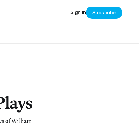
Sign in
Subscribe
Plays
ys of William