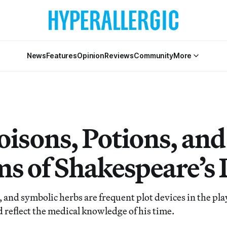
News
Features
Opinion
Reviews
Community
More
oisons, Potions, and
s of Shakespeare’s 
 and symbolic herbs are frequent plot devices in the pla
 reflect the medical knowledge of his time.