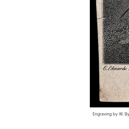
Engraving by W. By