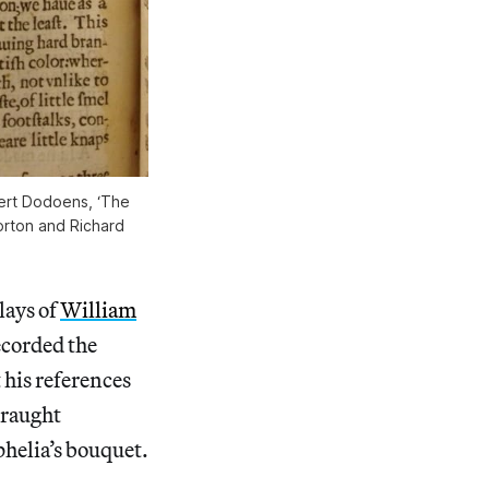
ert Dodoens, ‘The
Norton and Richard
lays of
William
corded the
 his references
draught
helia’s bouquet.