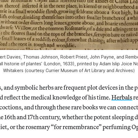
ert Davies, Thomas Johnson, Robert Priest, John Payne, and Remb
ll historie of plantes’ (London, 1633), printed by Adam Islip Joice 
Whitakers (courtesy Currier Museum of Art Library and Archives)
, and symbolic herbs are frequent plot devices in the p
nd reflect the medical knowledge of his time.
Herbals
re
octions, and through these rare books we can connect
he 16th and 17th century, whether the potent sleeping 
iet, or the rosemary “for remembrance” perfuming Op