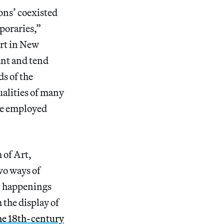
ons’ coexisted
poraries,”
Art in New
nt and tend
s of the
alities of many
 he employed
 of Art,
two ways of
an happenings
the display of
the 18th-century