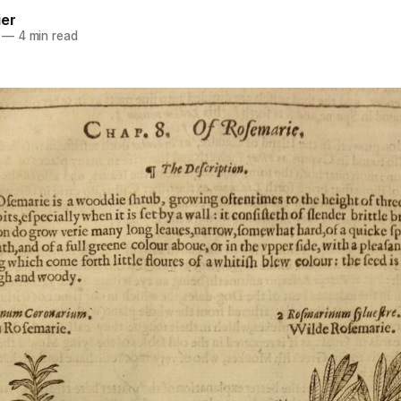
ier
—
4 min read