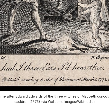
rne after Edward Edwards of the three witches of Macbeth concotin
cauldron (1773) (via Wellcome Images/Wikimedia)