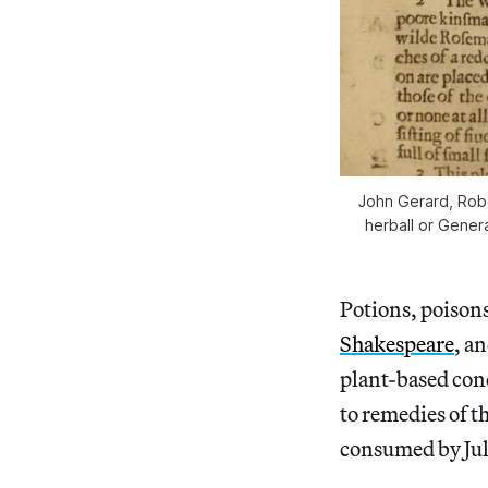
John Gerard, Rob
herball or Genera
Potions, poisons
Shakespeare
, a
plant-based conc
to remedies of t
consumed by Jul