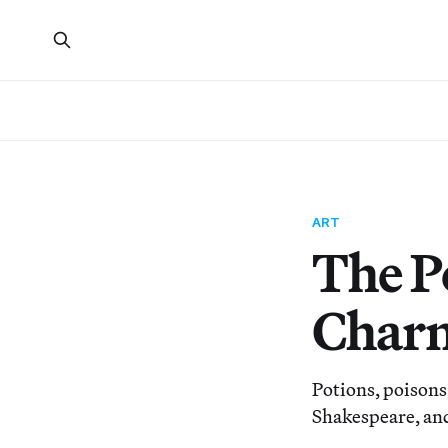
ART
The P
Charm
Potions, poisons,
Shakespeare, and