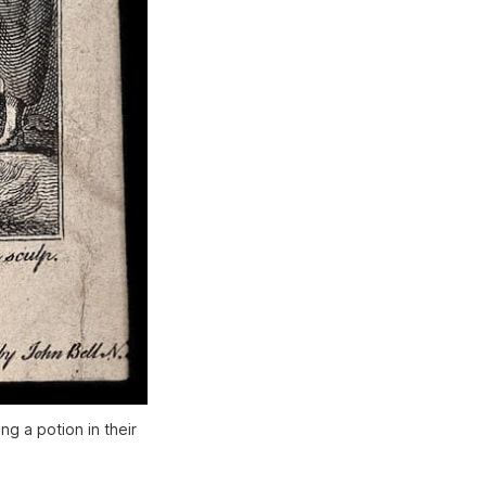
g a potion in their