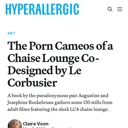
ART
The Porn Cameos of a
Chaise Lounge Co-
Designed by Le
Corbusier
A book by the pseudonymous pair Augustine and
Josephine Rockebrune gathers some 150 stills from
adult films featuring the sleek LC4 chaise lounge.
Claire Voon