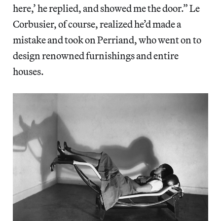
here,’ he replied, and showed me the door.” Le
Corbusier, of course, realized he’d made a
mistake and took on Perriand, who went on to
design renowned furnishings and entire
houses.