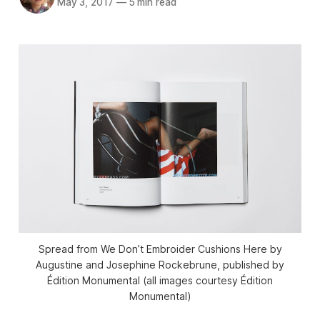
May 3, 2017
—
5 min read
Spread from We Don’t Embroider Cushions Here by
Augustine and Josephine Rockebrune, published by
Édition Monumental (all images courtesy Édition
Monumental)