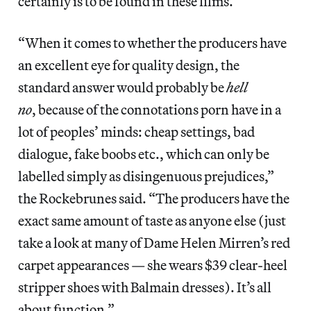
certainly is to be found in these films.
“When it comes to whether the producers have
an excellent eye for quality design, the
standard answer would probably be
hell
no
, because of the connotations porn have in a
lot of peoples’ minds: cheap settings, bad
dialogue, fake boobs etc., which can only be
labelled simply as disingenuous prejudices,”
the Rockebrunes said. “The producers have the
exact same amount of taste as anyone else (just
take a look at many of Dame Helen Mirren’s red
carpet appearances — she wears $39 clear-heel
stripper shoes with Balmain dresses). It’s all
about function.”