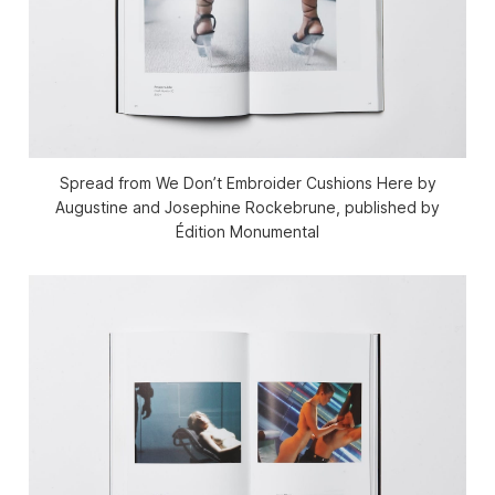
Spread from We Don’t Embroider Cushions Here by
Augustine and Josephine Rockebrune, published by
Édition Monumental