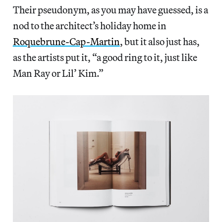
Their pseudonym, as you may have guessed, is a
nod to the architect’s holiday home in
Roquebrune-Cap-Martin
, but it also just has,
as the artists put it, “a good ring to it, just like
Man Ray or Lil’ Kim.”