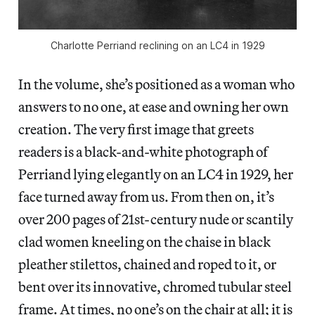
Charlotte Perriand reclining on an LC4 in 1929
In the volume, she’s positioned as a woman who
answers to no one, at ease and owning her own
creation. The very first image that greets
readers is a black-and-white photograph of
Perriand lying elegantly on an LC4 in 1929, her
face turned away from us. From then on, it’s
over 200 pages of 21st-century nude or scantily
clad women kneeling on the chaise in black
pleather stilettos, chained and roped to it, or
bent over its innovative, chromed tubular steel
frame. At times, no one’s on the chair at all; it is