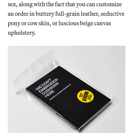
sex, along with the fact that you can customize
an order in buttery full-grain leather, seductive
pony or cow skin, or luscious beige canvas
upholstery.