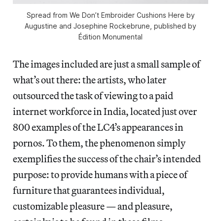
Spread from We Don’t Embroider Cushions Here by
Augustine and Josephine Rockebrune, published by
Édition Monumental
The images included are just a small sample of
what’s out there: the artists, who later
outsourced the task of viewing to a paid
internet workforce in India, located just over
800 examples of the LC4’s appearances in
pornos. To them, the phenomenon simply
exemplifies the success of the chair’s intended
purpose: to provide humans with a piece of
furniture that guarantees individual,
customizable pleasure — and pleasure,