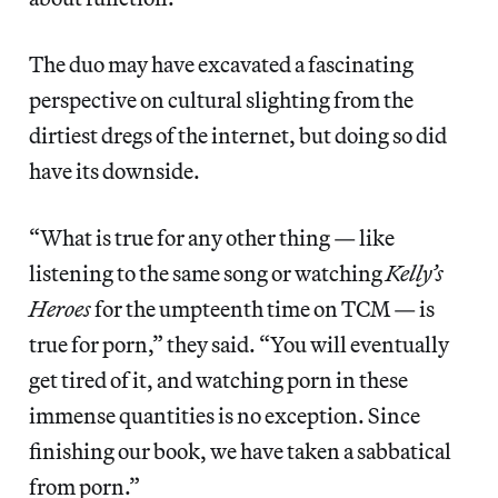
The duo may have excavated a fascinating
perspective on cultural slighting from the
dirtiest dregs of the internet, but doing so did
have its downside.
“What is true for any other thing — like
listening to the same song or watching
Kelly’s
Heroes
for the umpteenth time on TCM — is
true for porn,” they said. “You will eventually
get tired of it, and watching porn in these
immense quantities is no exception. Since
finishing our book, we have taken a sabbatical
from porn.”