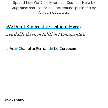
Spread from We Don’t Embroider Cushions Here by
Augustine and Josephine Rockebrune, published by
Édition Monumental
We Don’t Embroider Cushions Here
is
available through Édition Monumental.
Art
Charlotte Perriand
Le Corbusier
SPONSORED