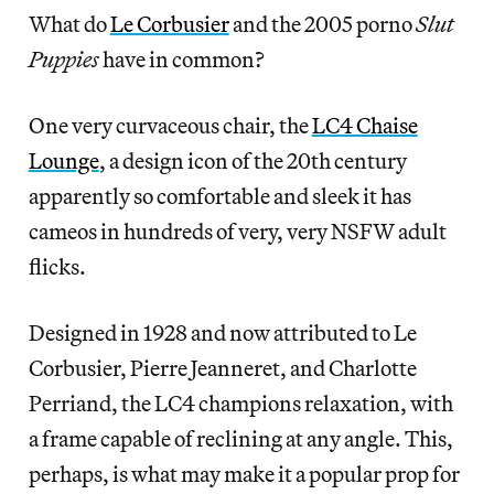
What do
Le Corbusier
and the 2005 porno
Slut
Puppies
have in common?
One very curvaceous chair, the
LC4 Chaise
Lounge
, a design icon of the 20th century
apparently so comfortable and sleek it has
cameos in hundreds of very, very NSFW adult
flicks.
Designed in 1928 and now attributed to Le
Corbusier, Pierre Jeanneret, and Charlotte
Perriand, the LC4 champions relaxation, with
a frame capable of reclining at any angle. This,
perhaps, is what may make it a popular prop for