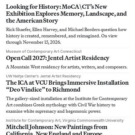
Looking for History: MoCA\CT’s New
Exhibition Explores Memory, Landscape, and
the American Story
Rick Shaefer, Ellen Harvey, and Michael Borders question how
history is created, remembered, and reimagined. On view
through November 15, 2026.
Museum of Contemporary Art Connecticut
Open Call 2027: Jentel Artist Residency
A Mountain West residency for artists, writers, and composers.
UW Neltje Center’s Jentel Artist Residency
The ICA at VCU Brings Immersive Installation
“Deo Vindice” to Richmond
The gallery-sized installation at the Institute for Contemporary
Art combines Greek mythology with Civil War history to
examine white supremacy and hegemonic power.
Institute for Contemporary Art, Virginia Commonwealth University
Mitchell Johnson: New Paintings from
California, New England and Europe