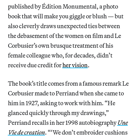
published by Édition Monumental, a photo
book that will make you giggle or blush — but
also cleverly draws unexpected ties between
the debasement of the women on film and Le
Corbusier’s own brusque treatment of his
female colleague who, for decades, didn’t
receive due credit for
her vision
.
The book’s title comes from a famous remark Le
Corbusier made to Perriand when she came to
him in 1927, asking to work with him. “He
glanced quickly through my drawings,”
Perriand recalls in her 1998 autobiography
Une
Vie de creation
. “‘We don’t embroider cushions