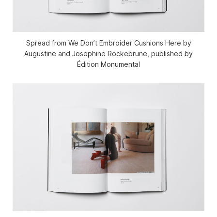
Spread from We Don’t Embroider Cushions Here by
Augustine and Josephine Rockebrune, published by
Édition Monumental