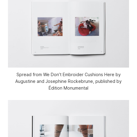
Spread from We Don’t Embroider Cushions Here by
Augustine and Josephine Rockebrune, published by
Édition Monumental