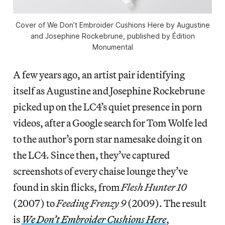
Cover of We Don’t Embroider Cushions Here by Augustine
and Josephine Rockebrune, published by Édition
Monumental
A few years ago, an artist pair identifying
itself as Augustine and Josephine Rockebrune
picked up on the LC4’s quiet presence in porn
videos, after a Google search for Tom Wolfe led
to the author’s porn star namesake doing it on
the LC4. Since then, they’ve captured
screenshots of every chaise lounge they’ve
found in skin flicks, from
Flesh Hunter 10
(2007) to
Feeding Frenzy 9
(2009). The result
is
We Don’t Embroider Cushions Here
,