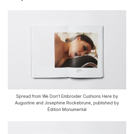
Spread from We Don’t Embroider Cushions Here by
Augustine and Josephine Rockebrune, published by
Édition Monumental