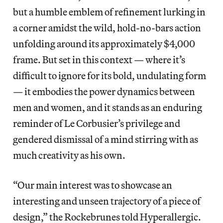
but a humble emblem of refinement lurking in
a corner amidst the wild, hold-no-bars action
unfolding around its approximately $4,000
frame. But set in this context — where it’s
difficult to ignore for its bold, undulating form
— it embodies the power dynamics between
men and women, and it stands as an enduring
reminder of Le Corbusier’s privilege and
gendered dismissal of a mind stirring with as
much creativity as his own.
“Our main interest was to showcase an
interesting and unseen trajectory of a piece of
design,” the Rockebrunes told Hyperallergic.