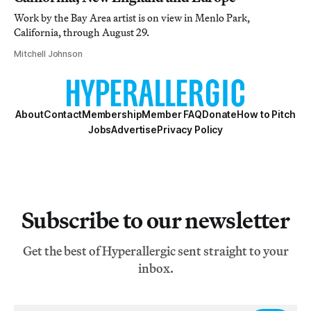
Work by the Bay Area artist is on view in Menlo Park,
California, through August 29.
Mitchell Johnson
About
Contact
Membership
Member FAQ
Donate
How to Pitch
Jobs
Advertise
Privacy Policy
Subscribe to our newsletter
Get the best of Hyperallergic sent straight to your
inbox.