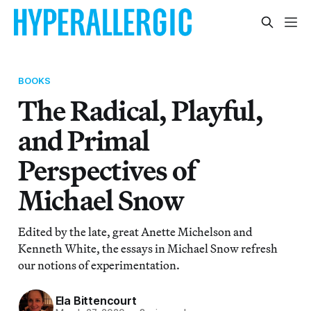
BOOKS
The Radical, Playful,
and Primal
Perspectives of
Michael Snow
Edited by the late, great Anette Michelson and
Kenneth White, the essays in Michael Snow refresh
our notions of experimentation.
Ela Bittencourt