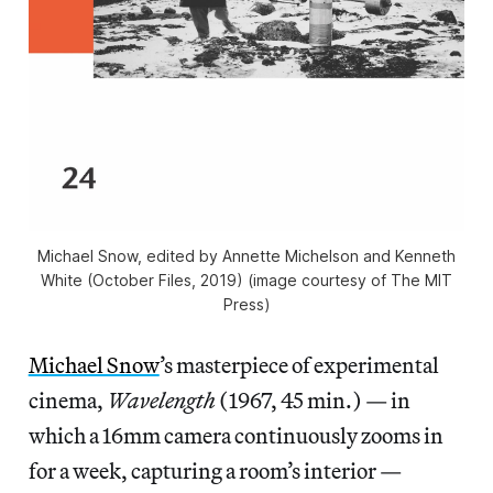
Michael Snow, edited by Annette Michelson and Kenneth
White (October Files, 2019) (image courtesy of The MIT
Press)
Michael Snow
’s masterpiece of experimental
cinema,
Wavelength
(1967, 45 min.) — in
which a 16mm camera continuously zooms in
for a week, capturing a room’s interior —