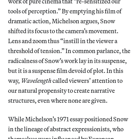
work of pure cinema that “re-sensitized our
tools of perception.” By emptying his film of
dramatic action, Michelson argues, Snow
shifted its focus to the camera’s movement.
Lens and zoom thus “instill in the viewer a
threshold of tension.” In common parlance, the
radicalness of Snow’s work lay in its suspense,
but it is a suspense film devoid of plot. In this
way,
Wavelength
called viewers’ attention to
our natural propensity to create narrative
structures, even where none are given.
While Michelson’s 1971 essay positioned Snow
in the lineage of abstract expressionists, who
themselves were influenced by European