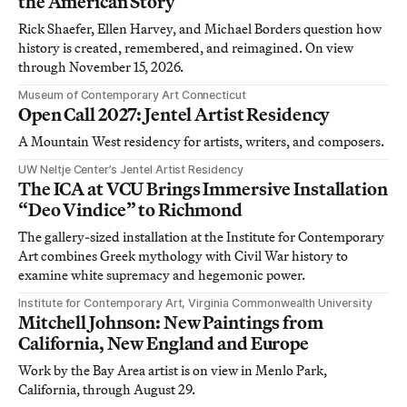
the American Story
Rick Shaefer, Ellen Harvey, and Michael Borders question how
history is created, remembered, and reimagined. On view
through November 15, 2026.
Museum of Contemporary Art Connecticut
Open Call 2027: Jentel Artist Residency
A Mountain West residency for artists, writers, and composers.
UW Neltje Center’s Jentel Artist Residency
The ICA at VCU Brings Immersive Installation
“Deo Vindice” to Richmond
The gallery-sized installation at the Institute for Contemporary
Art combines Greek mythology with Civil War history to
examine white supremacy and hegemonic power.
Institute for Contemporary Art, Virginia Commonwealth University
Mitchell Johnson: New Paintings from
California, New England and Europe
Work by the Bay Area artist is on view in Menlo Park,
California, through August 29.