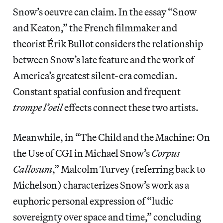
Snow’s oeuvre can claim. In the essay “Snow
and Keaton,” the French filmmaker and
theorist Érik Bullot considers the relationship
between Snow’s late feature and the work of
America’s greatest silent-era comedian.
Constant spatial confusion and frequent
trompe l’oeil
effects connect these two artists.
Meanwhile, in “The Child and the Machine: On
the Use of CGI in Michael Snow’s
Corpus
Callosum
,” Malcolm Turvey (referring back to
Michelson) characterizes Snow’s work as a
euphoric personal expression of “ludic
sovereignty over space and time,” concluding