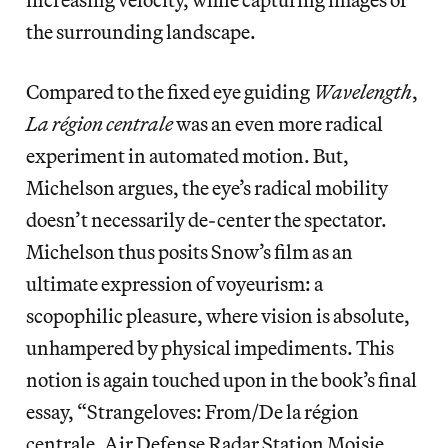
the surrounding landscape.
Compared to the fixed eye guiding
Wavelength
,
La région centrale
was an even more radical
experiment in automated motion. But,
Michelson argues, the eye’s radical mobility
doesn’t necessarily de-center the spectator.
Michelson thus posits Snow’s film as an
ultimate expression of voyeurism: a
scopophilic pleasure, where vision is absolute,
unhampered by physical impediments. This
notion is again touched upon in the book’s final
essay, “Strangeloves: From/De la région
centrale, Air Defense Radar Station Moisie,