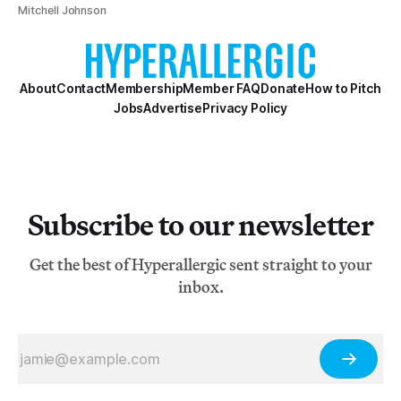
Mitchell Johnson
About
Contact
Membership
Member FAQ
Donate
How to Pitch
Jobs
Advertise
Privacy Policy
Subscribe to our newsletter
Get the best of Hyperallergic sent straight to your
inbox.