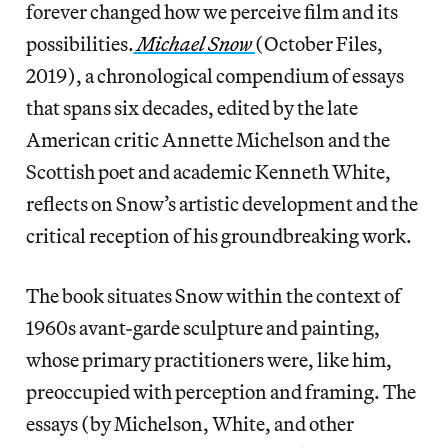
forever changed how we perceive film and its
possibilities.
Michael Snow
(October Files,
2019), a chronological compendium of essays
that spans six decades, edited by the late
American critic Annette Michelson and the
Scottish poet and academic Kenneth White,
reflects on Snow’s artistic development and the
critical reception of his groundbreaking work.
The book situates Snow within the context of
1960s avant-garde sculpture and painting,
whose primary practitioners were, like him,
preoccupied with perception and framing. The
essays (by Michelson, White, and other