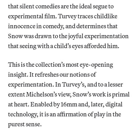
that silent comedies are the ideal segue to
experimental film. Turvey traces childlike
innocence in comedy, and determines that
Snow was drawn to the joyful experimentation
that seeing with a child’s eyes afforded him.
This is the collection’s most eye-opening
insight. It refreshes our notions of
experimentation. In Turvey’s, and to a lesser
extent Michelson’s view, Snow’s work is primal
at heart. Enabled by 16mm and, later, digital
technology, it is an affirmation of play in the
purest sense.