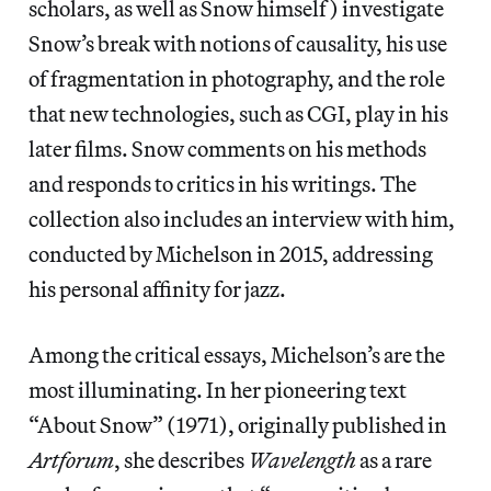
scholars, as well as Snow himself) investigate
Snow’s break with notions of causality, his use
of fragmentation in photography, and the role
that new technologies, such as CGI, play in his
later films. Snow comments on his methods
and responds to critics in his writings. The
collection also includes an interview with him,
conducted by Michelson in 2015, addressing
his personal affinity for jazz.
Among the critical essays, Michelson’s are the
most illuminating. In her pioneering text
“About Snow” (1971), originally published in
Artforum
, she describes
Wavelength
as a rare