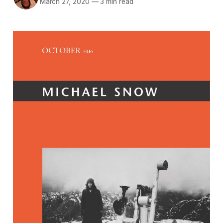
March 27, 2020
—
3 min read