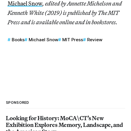
Michael Snow
, edited by Annette Michelson and
Kenneth White (2019) is published by The MIT
Press and is available online and in bookstores.
Books
Michael Snow
MIT Press
Review
SPONSORED
Looking for History: MoCA\CT’s New
Exhibition Explores Memory, Landscape, and