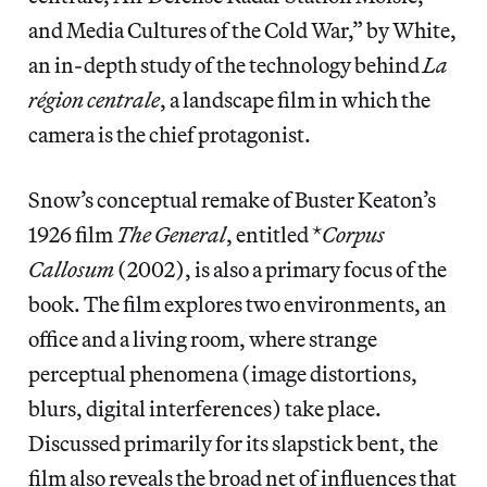
and Media Cultures of the Cold War,” by White,
an in-depth study of the technology behind
La
région centrale
, a landscape film in which the
camera is the chief protagonist.
Snow’s conceptual remake of Buster Keaton’s
1926 film
The General
, entitled *
Corpus
Callosum
(2002), is also a primary focus of the
book. The film explores two environments, an
office and a living room, where strange
perceptual phenomena (image distortions,
blurs, digital interferences) take place.
Discussed primarily for its slapstick bent, the
film also reveals the broad net of influences that