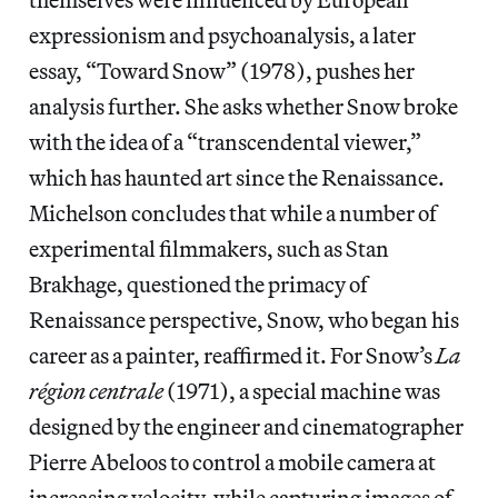
expressionism and psychoanalysis, a later
essay, “Toward Snow” (1978), pushes her
analysis further. She asks whether Snow broke
with the idea of a “transcendental viewer,”
which has haunted art since the Renaissance.
Michelson concludes that while a number of
experimental filmmakers, such as Stan
Brakhage, questioned the primacy of
Renaissance perspective, Snow, who began his
career as a painter, reaffirmed it. For Snow’s
La
région centrale
(1971), a special machine was
designed by the engineer and cinematographer
Pierre Abeloos to control a mobile camera at
increasing velocity, while capturing images of