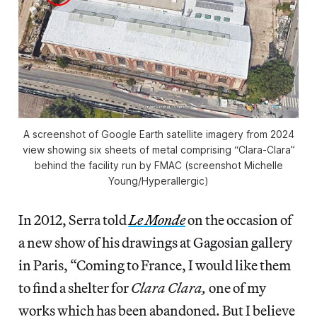
A screenshot of Google Earth satellite imagery from 2024
view showing six sheets of metal comprising “Clara-Clara”
behind the facility run by FMAC (screenshot Michelle
Young/
Hyperallergic
)
In 2012, Serra told
Le Monde
on the occasion of
a new show of his drawings at Gagosian gallery
in Paris, “Coming to France, I would like them
to find a shelter for
Clara Clara,
one of my
works which has been abandoned. But I believe