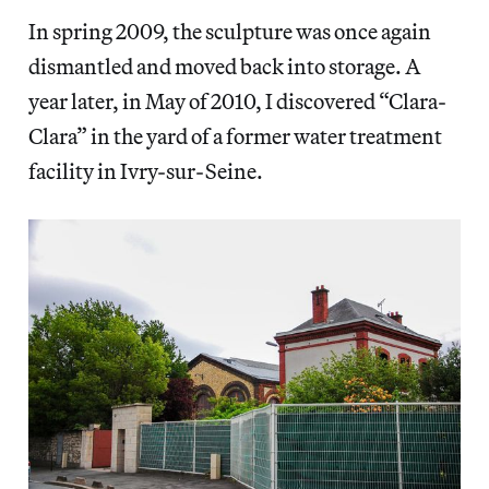
In spring 2009, the sculpture was once again
dismantled and moved back into storage. A
year later, in May of 2010, I discovered “Clara-
Clara” in the yard of a former water treatment
facility in Ivry-sur-Seine.