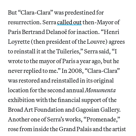
But “Clara-Clara” was predestined for
resurrection. Serra
called out
then-Mayor of
Paris Bertrand Delanoë for inaction. “Henri
Loyrette (then president of the Louvre) agrees
to reinstall it at the Tuileries,” Serra said, “I
wrote to the mayor of Paris a year ago, but he
never replied to me.” In 2008, “Clara-Clara”
was restored and reinstalled in its original
location for the second annual
Monumenta
exhibition with the financial support of the
Broad Art Foundation and Gagosian Gallery.
Another one of Serra’s works, “Promenade,”
rose from inside the Grand Palais and the artist