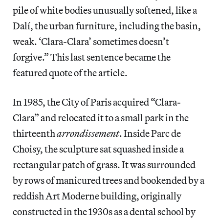
pile of white bodies unusually softened, like a
Dalí, the urban furniture, including the basin,
weak. ‘Clara-Clara’ sometimes doesn’t
forgive.” This last sentence became the
featured quote of the article.
In 1985, the City of Paris acquired “Clara-
Clara” and relocated it to a small park in the
thirteenth
arrondissement
. Inside Parc de
Choisy, the sculpture sat squashed inside a
rectangular patch of grass. It was surrounded
by rows of manicured trees and bookended by a
reddish Art Moderne building, originally
constructed in the 1930s as a dental school by