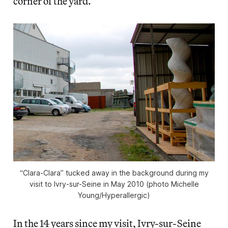
corner of the yard.
“Clara-Clara” tucked away in the background during my
visit to Ivry-sur-Seine in May 2010 (photo Michelle
Young/
Hyperallergic
)
In the 14 years since my visit, Ivry-sur-Seine