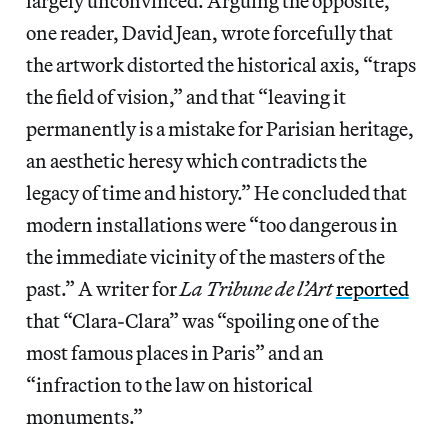
largely unconvinced. Arguing the opposite,
one reader, David Jean, wrote forcefully that
the artwork distorted the historical axis, “traps
the field of vision,” and that “leaving it
permanently is a mistake for Parisian heritage,
an aesthetic heresy which contradicts the
legacy of time and history.” He concluded that
modern installations were “too dangerous in
the immediate vicinity of the masters of the
past.” A writer for
La Tribune de l’Art
reported
that “Clara-Clara” was “spoiling one of the
most famous places in Paris” and an
“infraction to the law on historical
monuments.”