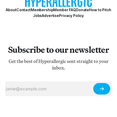
About
Contact
Membership
Member FAQ
Donate
How to Pitch
Jobs
Advertise
Privacy Policy
Subscribe to our newsletter
Get the best of Hyperallergic sent straight to your
inbox.