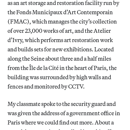
as an art storage and restoration facility run by
the Fonds Municipaux d’Art Contemporain
(FMAC), which manages the city’s collection
of over 23,000 works of art, and the Atelier
d’Ivry, which performs art restoration work
and builds sets for new exhibitions. Located
along the Seine about three and a half miles
from the Île de la Cité in the heart of Paris, the
building was surrounded by high walls and
fences and monitored by CCTV.
My classmate spoke to the security guard and
was given the address of a government office in
Paris where we could find out more. About a