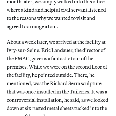
month later, we simply walked into this office
where a kind and helpful civil servant listened
to the reasons why we wanted to visit and
agreed to arrange a tour.
About a week later, we arrived at the facility at
Ivry-sur-Seine. Eric Landauer, the director of
the FMAC, gave us a fantastic tour of the
premises. While we were on the second floor of
the facility, he pointed outside. There, he
mentioned, was the Richard Serra sculpture
that was once installed in the Tuileries. It was a
controversial installation, he said, as we looked
down at six rusted metal sheets tucked into the