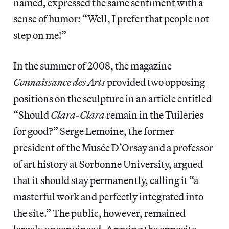
named, expressed the same sentiment with a
sense of humor: “Well, I prefer that people not
step on me!”
In the summer of 2008, the magazine
Connaissance des Arts
provided two opposing
positions on the sculpture in an article entitled
“Should
Clara-Clara
remain in the Tuileries
for good?” Serge Lemoine, the former
president of the Musée D’Orsay and a professor
of art history at Sorbonne University, argued
that it should stay permanently, calling it
“a
masterful work and perfectly integrated into
the site.” The public, however, remained