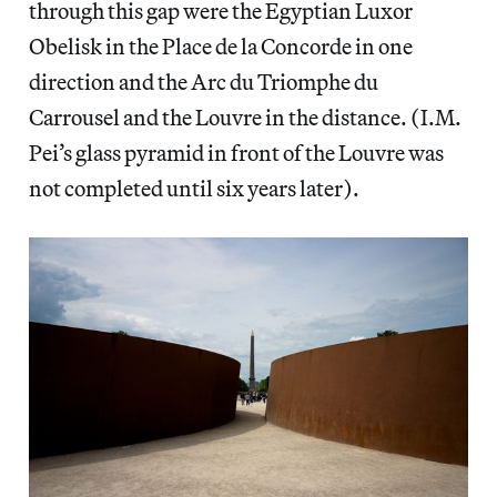
through this gap were the Egyptian Luxor
Obelisk in the Place de la Concorde in one
direction and the Arc du Triomphe du
Carrousel and the Louvre in the distance. (I.M.
Pei’s glass pyramid in front of the Louvre was
not completed until six years later).