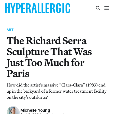
ART
The Richard Serra
Sculpture That Was
Just Too Much for
Paris
How did the artist’s massive “Clara-Clara” (1983) end
up in the backyard of a former water treatment facility
on the city’s outskirts?
Michelle Young