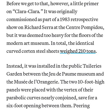
Before we get to that, however, a little primer
on “Clara-Clara
.
”
It was originally
commissioned as part of a 1983 retrospective
show on Richard Serra at the Centre Pompidou,
but it was deemed too heavy for the floors of the
modern art museum. In total, the identical
curved corten steel sheets
weighed 210 tons
.
Instead, it was installed in the public Tuileries
Garden between the Jeu de Paume museum and
the Musée de l’Orangerie. The two 10-foot-high
panels were placed with the vertex of their
parabolic curves nearly conjoined, save for a
six-foot opening between them. Peering