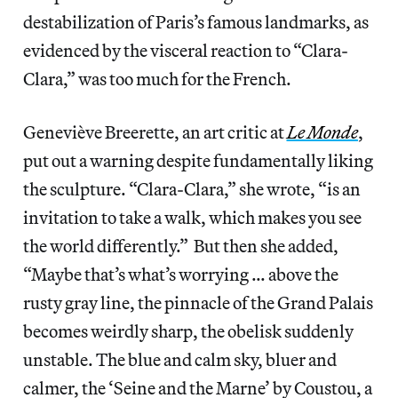
destabilization of Paris’s famous landmarks, as
evidenced by the visceral reaction to “Clara-
Clara,” was too much for the French.
Geneviève Breerette, an art critic at
Le Monde
,
put out a warning despite fundamentally liking
the sculpture. “Clara-Clara,” she wrote, “is an
invitation to take a walk, which makes you see
the world differently.”
But then she added,
“Maybe that’s what’s worrying … above the
rusty gray line, the pinnacle of the Grand Palais
becomes weirdly sharp, the obelisk suddenly
unstable. The blue and calm sky, bluer and
calmer, the ‘Seine and the Marne’ by Coustou, a