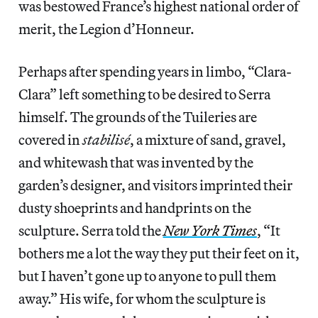
was bestowed France’s highest national order of
merit, the Legion d’Honneur.
Perhaps after spending years in limbo, “Clara-
Clara” left something to be desired to Serra
himself. The grounds of the Tuileries are
covered in
stabilisé
, a mixture of sand, gravel,
and whitewash that was invented by the
garden’s designer, and visitors imprinted their
dusty shoeprints and handprints on the
sculpture. Serra told the
New York Times
,
“It
bothers me a lot the way they put their feet on it,
but I haven’t gone up to anyone to pull them
away.” His wife, for whom the sculpture is