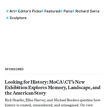
Art
Editor’s Picks
Featured
Paris
Richard Serra
Sculpture
SPONSORED
Looking for History: MoCA\CT’s New
Exhibition Explores Memory, Landscape, and
the American Story
Rick Shaefer, Ellen Harvey, and Michael Borders question how
history is created, remembered, and reimagined. On view