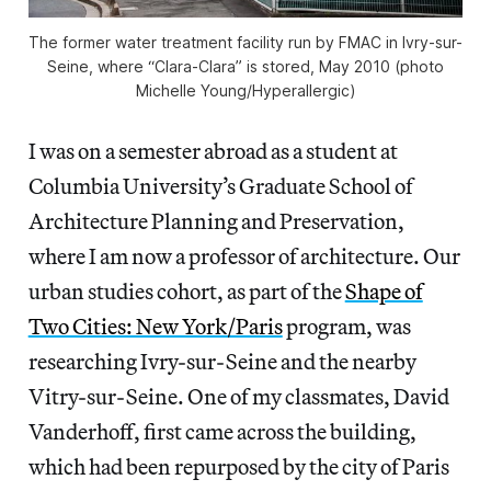
The former water treatment facility run by FMAC in Ivry-sur-
Seine, where “Clara-Clara” is stored, May 2010 (photo
Michelle Young/
Hyperallergic
)
I was on a semester abroad as a student at
Columbia University’s Graduate School of
Architecture Planning and Preservation,
where I am now a professor of architecture. Our
urban studies cohort, as part of the
Shape of
Two Cities: New York/Paris
program, was
researching Ivry-sur-Seine and the nearby
Vitry-sur-Seine. One of my classmates, David
Vanderhoff, first came across the building,
which had been repurposed by the city of Paris