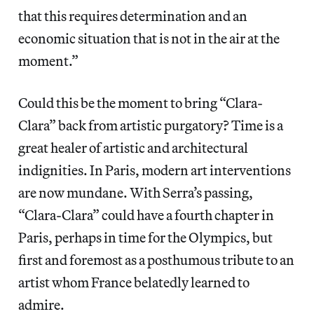
that this requires determination and an
economic situation that is not in the air at the
moment.”
Could this be the moment to bring “Clara-
Clara” back from artistic purgatory? Time is a
great healer of artistic and architectural
indignities. In Paris, modern art interventions
are now mundane. With Serra’s passing,
“Clara-Clara” could have a fourth chapter in
Paris, perhaps in time for the Olympics, but
first and foremost as a posthumous tribute to an
artist whom France belatedly learned to
admire.