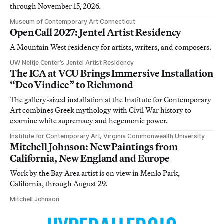
through November 15, 2026.
Museum of Contemporary Art Connecticut
Open Call 2027: Jentel Artist Residency
A Mountain West residency for artists, writers, and composers.
UW Neltje Center’s Jentel Artist Residency
The ICA at VCU Brings Immersive Installation
“Deo Vindice” to Richmond
The gallery-sized installation at the Institute for Contemporary
Art combines Greek mythology with Civil War history to
examine white supremacy and hegemonic power.
Institute for Contemporary Art, Virginia Commonwealth University
Mitchell Johnson: New Paintings from
California, New England and Europe
Work by the Bay Area artist is on view in Menlo Park,
California, through August 29.
Mitchell Johnson