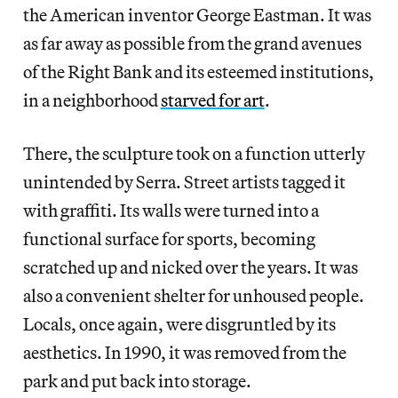
the American inventor George Eastman. It was
as far away as possible from the grand avenues
of the Right Bank and its esteemed institutions,
in a neighborhood
starved for art
.
There, the sculpture took on a function utterly
unintended by Serra. Street artists tagged it
with graffiti. Its walls were turned into a
functional surface for sports, becoming
scratched up and nicked over the years. It was
also a convenient shelter for unhoused people.
Locals, once again, were disgruntled by its
aesthetics. In 1990, it was removed from the
park and put back into storage.