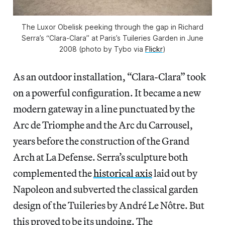
The Luxor Obelisk peeking through the gap in Richard
Serra’s “Clara-Clara” at Paris’s Tuileries Garden in June
2008 (photo by Tybo via
Flickr
)
As an outdoor installation, “Clara-Clara” took
on a powerful configuration. It became a new
modern gateway in a line punctuated by the
Arc de Triomphe and the Arc du Carrousel,
years before the construction of the Grand
Arch at La Defense. Serra’s sculpture both
complemented the
historical axis
laid out by
Napoleon and subverted the classical garden
design of the Tuileries by André Le Nôtre. But
this proved to be its undoing. The