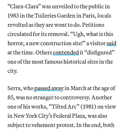
“Clara-Clara” was unveiled to the public in
1983 in the Tuileries Garden in Paris, locals
revolted as they are wont to do. Petitions
circulated for its removal. “Ugh, what is this
horror, a new construction site!” a visitor
said
at the time. Others
contended
it “disfigured”
one of the most famous historical sites in the
city.
Serra, who
passed away
in March at the age of
85, was no stranger to controversy. Another
one of his works, “Tilted Arc” (1981) on view
in New York City’s Federal Plaza, was also
subject to vehement protest. In the end, both