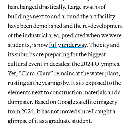
has changed drastically. Large swaths of
buildings next to and around the art facility
have been demolished and the re-development
of the industrial area, predicted when we were
students, is now
fully underway
. The city and
its suburbs are preparing for the biggest
cultural event in decades: the 2024 Olympics.
Yet, “Clara-Clara” remains at the water plant,
rusting as the years go by. It sits exposed to the
elements next to construction materials and a
dumpster. Based on Google satellite imagery
from 2024, it has not moved since I caught a
glimpse of it as a graduate student.