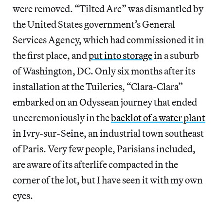
were removed. “Tilted Arc” was dismantled by
the United States government’s General
Services Agency, which had commissioned it in
the first place, and
put into storage
in a suburb
of Washington, DC. Only six months after its
installation at the Tuileries, “Clara-Clara”
embarked on an Odyssean journey that ended
unceremoniously in the
backlot of a water plant
in Ivry-sur-Seine, an industrial town southeast
of Paris. Very few people, Parisians included,
are aware of its afterlife compacted in the
corner of the lot, but I have seen it with my own
eyes.