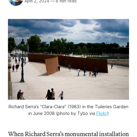
April 2, 2024
—
8 min read
Richard Serra’s “Clara-Clara” (1983) in the Tuileries Garden
in June 2008 (photo by Tybo via
Flickr
)
When Richard Serra’s monumental installation