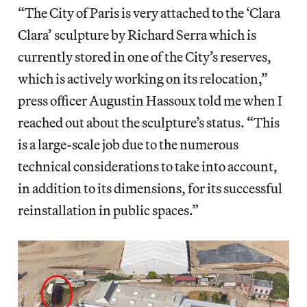
“The City of Paris is very attached to the ‘Clara
Clara’ sculpture by Richard Serra which is
currently stored in one of the City’s reserves,
which is actively working on its relocation,”
press officer Augustin Hassoux told me when I
reached out about the sculpture’s status. “This
is a large-scale job due to the numerous
technical considerations to take into account,
in addition to its dimensions, for its successful
reinstallation in public spaces.”