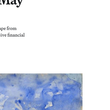
cape from
ive financial