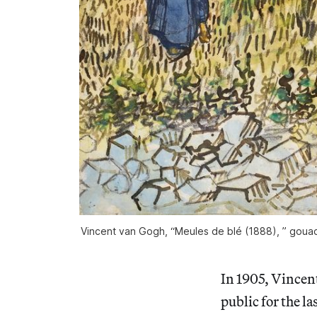
Vincent van Gogh, “Meules de blé (1888), ” gouach
In 1905, Vincen
public for the l