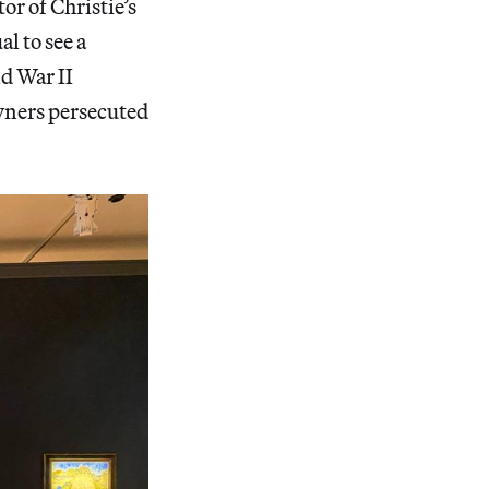
or of Christie’s
l to see a
ld War II
owners persecuted