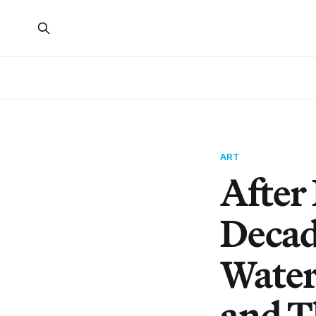
ART
After
Decad
Water
and T