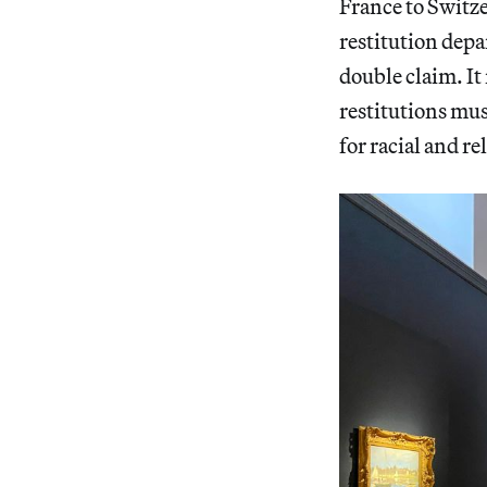
France to Switze
restitution depa
double claim. It
restitutions mus
for racial and re