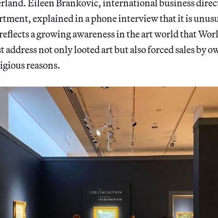
rland. Eileen Brankovic, international business direct
rtment, explained in a phone interview that it is unusua
 reflects a growing awareness in the art world that Wor
t address not only looted art but also forced sales by 
ligious reasons.