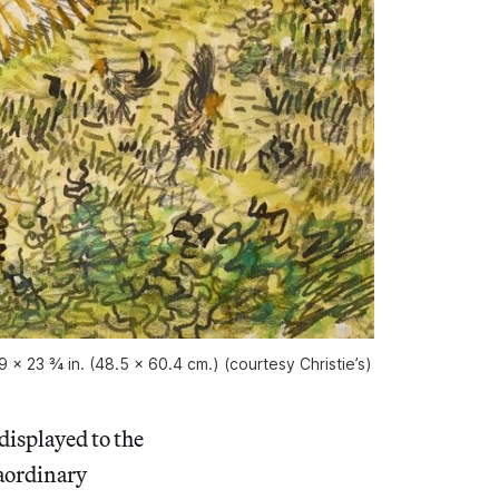
x 23 ¾ in. (48.5 x 60.4 cm.) (courtesy Christie’s)
displayed to the
raordinary