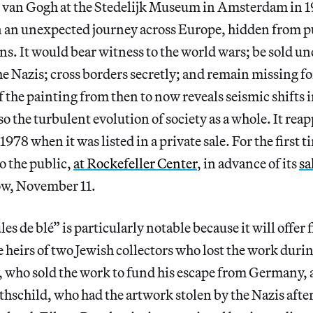
n van Gogh at the Stedelijk Museum in Amsterdam in 1
n an unexpected journey across Europe, hidden from p
ons. It would bear witness to the world wars; be sold u
he Nazis; cross borders secretly; and remain missing f
f the painting from then to now reveals seismic shifts i
so the turbulent evolution of society as a whole. It reap
1978 when it was listed in a private sale. For the first t
to the public,
at Rockefeller Center
, in advance of its
sa
w, November 11.
es de blé” is particularly notable because it will offer 
he heirs of two Jewish collectors who lost the work duri
who sold the work to fund his escape from Germany,
schild, who had the artwork stolen by the Nazis after