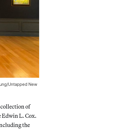
 Young/Untapped New
collection of
e Edwin L. Cox.
including the