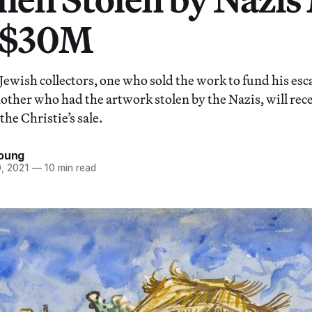
 $30M
 Jewish collectors, one who sold the work to fund his es
ther who had the artwork stolen by the Nazis, will rece
the Christie’s sale.
Young
, 2021
—
10 min read