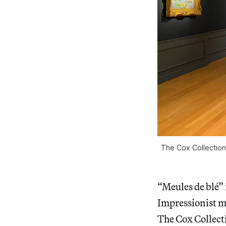
The Cox Collection
“Meules de blé” 
Impressionist m
The Cox Collecti