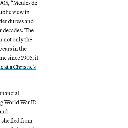
905, “Meules de
ublic view in
nder duress and
or decades. The
n not only the
pears in the
ime since 1905, it
le at a Christie’s
financial
ng World War II:
 and
 she fled from