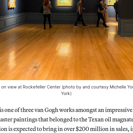
 on view at Rockefeller Center (photo by and courtesy Michelle
York)
is one of three van Gogh works amongst an impressive 
aster paintings that belonged to the Texan oil magnat
on is expected to bring in over $200 million in sales, 