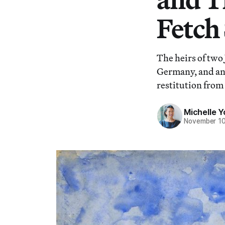
Fetch
The heirs of two
Germany, and ano
restitution from 
Michelle 
November 10