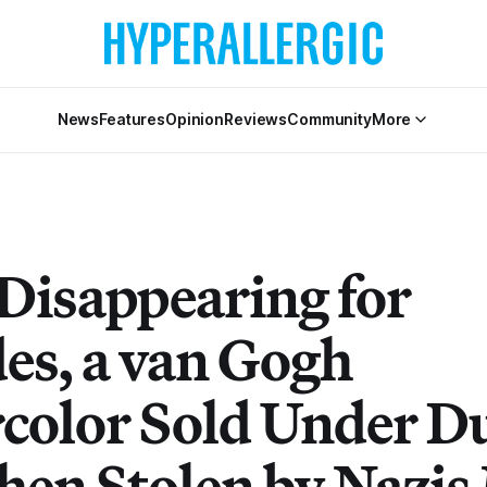
News
Features
Opinion
Reviews
Community
More
 Disappearing for
es, a van Gogh
color Sold Under D
hen Stolen by Nazis