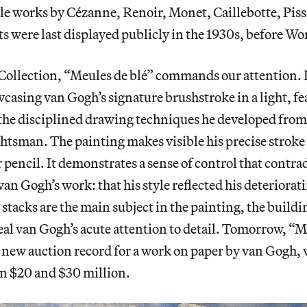
le works by Cézanne, Renoir, Monet, Caillebotte, Pissa
ts
were last displayed publicly in the 1930s, before Wo
Collection, “Meules de blé”
commands our attention. It
casing van Gogh’s signature brushstroke in a light, f
the disciplined drawing techniques he developed from 
ghtsman. The painting makes visible his precise stroke
 pencil. It demonstrates a sense of control that contrad
van Gogh’s work: that his style reflected his deteriorat
stacks are the main subject in the painting, the buildi
l van Gogh’s acute attention to detail. Tomorrow, “Me
a new auction record for a work on paper by van Gogh, w
n $20 and $30 million.