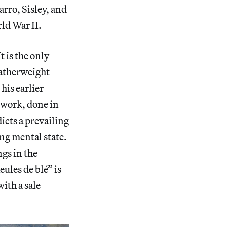
rro, Sisley, and
rld War II.
 is the only
eatherweight
his earlier
 work, done in
icts a prevailing
ing mental state.
ngs in the
ules de blé” is
ith a sale