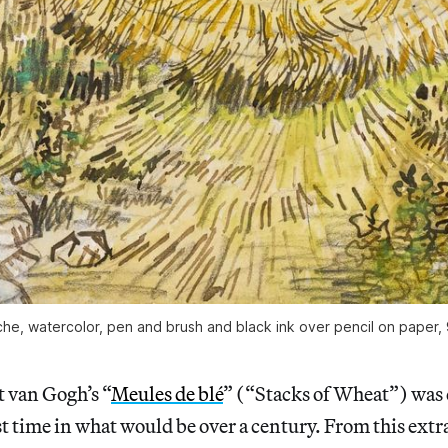
e, watercolor, pen and brush and black ink over pencil on paper, 9 
t van Gogh’s “
Meules de blé
” (“Stacks of Wheat”) was 
ast time in what would be over a century. From this ext