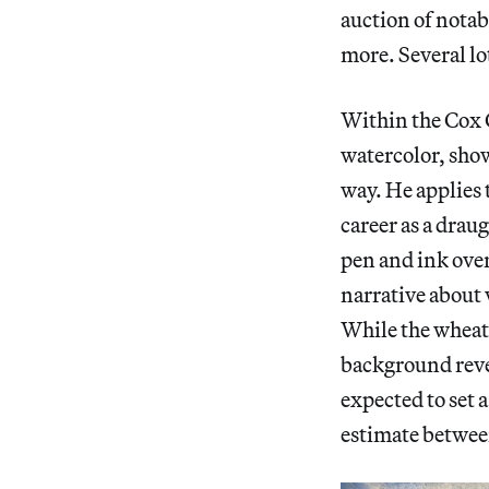
auction of notab
more. Several
lo
Within the Cox 
watercolor, show
way. He applies 
career as a drau
pen and ink over
narrative about 
While the wheat 
background revea
expected to set 
estimate betwee