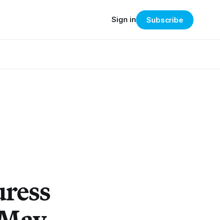
Sign in
Subscribe
uress
 May