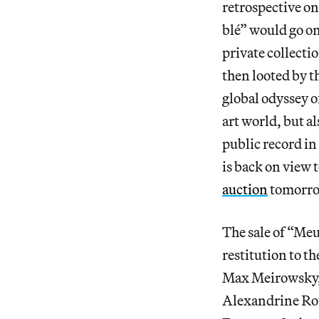
retrospective o
blé” would go o
private collecti
then looted by t
global odyssey o
art world, but al
public record in 
is back on view 
auction
tomorro
The sale of “Meul
restitution to t
Max Meirowsky, 
Alexandrine Roth