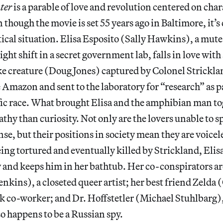
ter
is a parable of love and revolution centered on ch
though the movie is set 55 years ago in Baltimore, it’s 
tical situation. Elisa Esposito (Sally Hawkins), a mute
ght shift in a secret government lab, falls in love with
ke creature (Doug Jones) captured by Colonel Strickl
Amazon and sent to the laboratory for “research” as pa
ic race. What brought Elisa and the amphibian man to
thy than curiosity. Not only are the lovers unable to s
se, but their positions in society mean they are voicele
ing tortured and eventually killed by Strickland, Elis
y and keeps him in her bathtub. Her co-conspirators a
enkins), a closeted queer artist; her best friend Zelda 
k co-worker; and Dr. Hoffstetler (Michael Stuhlbarg),
so happens to be a Russian spy.