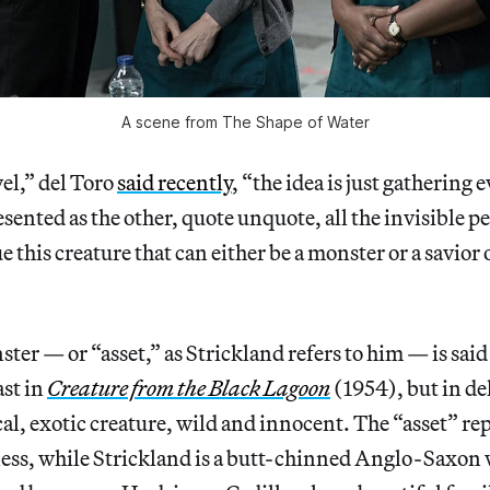
A scene from The Shape of Water
vel,” del Toro
said recently
, “the idea is just gathering
sented as the other, quote unquote, all the invisible 
e this creature that can either be a monster or a savior o
ter — or “asset,” as Strickland refers to him — is said
ast in
Creature from the Black Lagoon
(1954), but in del
l, exotic creature, wild and innocent. The “asset” re
ess, while Strickland is a butt-chinned Anglo-Saxon