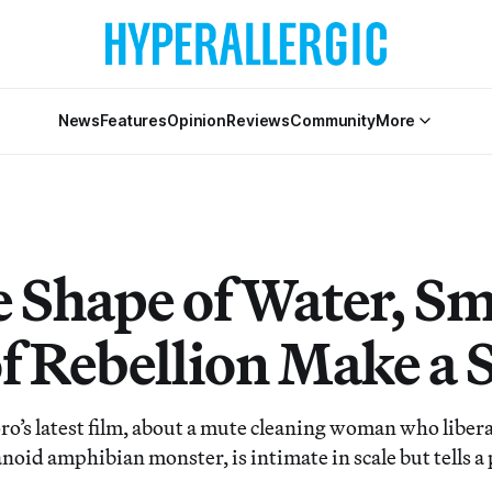
News
Features
Opinion
Reviews
Community
More
e Shape of Water, Sm
of Rebellion Make a 
o’s latest film, about a mute cleaning woman who liberat
oid amphibian monster, is intimate in scale but tells a 