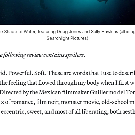
e Shape of Water, featuring Doug Jones and Sally Hawkins (all ima
Searchlight Pictures)
e following review contains spoilers.
d. Powerful. Soft. These are words that I use to descr
the feeling that flowed through my body when I first 
 Directed by the Mexican filmmaker Guillermo del Tor
x of romance, film noir, monster movie, old-school m
eccentric, sweet, and most of all liberating, both aest