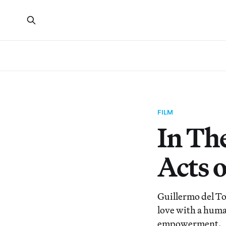
FILM
In Th
Acts 
Guillermo del Tor
love with a human
empowerment.