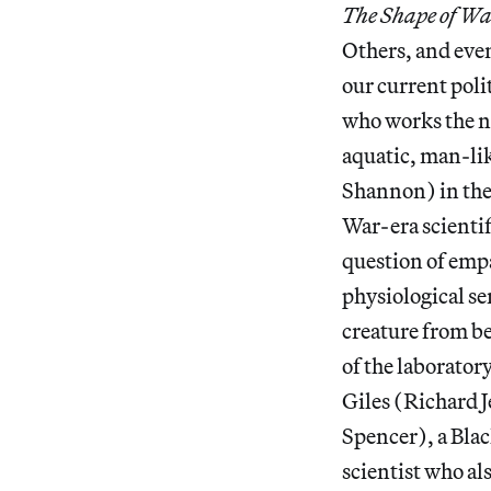
The Shape of Wa
Others, and even 
our current poli
who works the ni
aquatic, man-li
Shannon) in the 
War-era scientif
question of empa
physiological sen
creature from be
of the laborator
Giles (Richard J
Spencer), a Blac
scientist who al