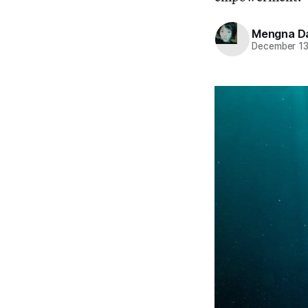
Mengna D
December 13