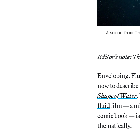
A scene from Th
Editor’s note: Th
Enveloping. Flui
now to describe 
Shape of Water
.
fluid
film — a mi
comic book — is 
thematically.