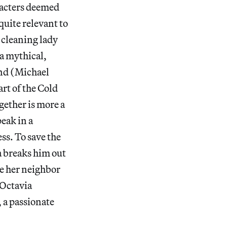
aracters deemed
quite relevant to
 cleaning lady
 a mythical,
and (Michael
rt of the Cold
gether is more a
peak in a
ss. To save the
a breaks him out
re her neighbor
(Octavia
 a passionate