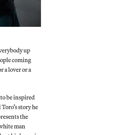
 everybody up
people coming
r a lover or a
 to be inspired
 Toro’s story he
presents the
 white man