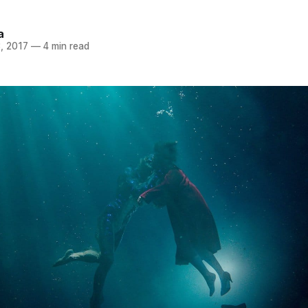
a
, 2017
—
4 min read