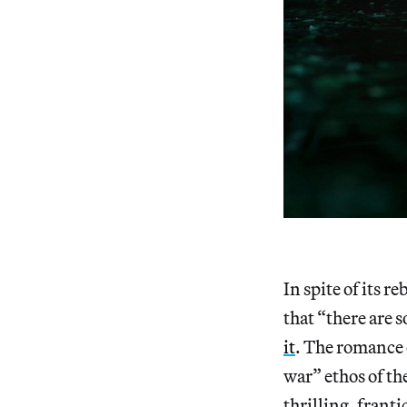
In spite of its r
that “there are 
it
. The romance 
war” ethos of th
thrilling, frant