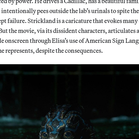
ed by power. He drives a Cadillac, has a beautiful fami
intentionally pees outside the lab’s urinals to spite the
pt failure. Strickland is a caricature that evokes many 
But the movie, via its dissident characters, articulat
ble onscreen through Elisa’s use of American Sign Lan
he represents, despite the consequences.