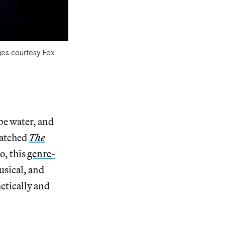
ges courtesy Fox
ibe water, and
watched
The
o, this
genre-
usical, and
hetically and