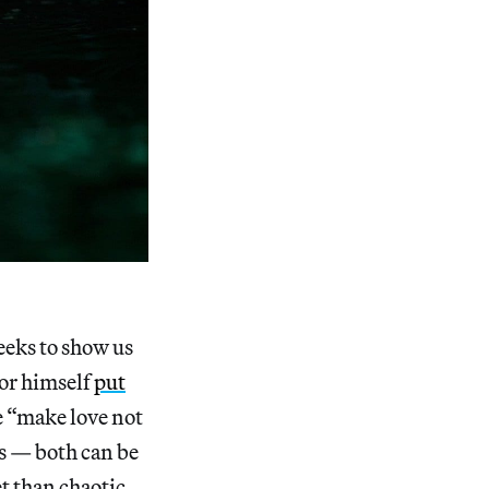
eeks to show us
tor himself
put
e “make love not
es — both can be
t than chaotic,