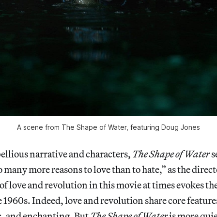
A scene from The Shape of Water, featuring Doug Jones
ebellious narrative and characters,
The Shape of Water
s
so many more reasons to love than to hate,” as the direc
of love and revolution in this movie at times evokes th
e 1960s. Indeed, love and revolution share core featur
ic, and enchanting. But
The Shape of Water
is more quie