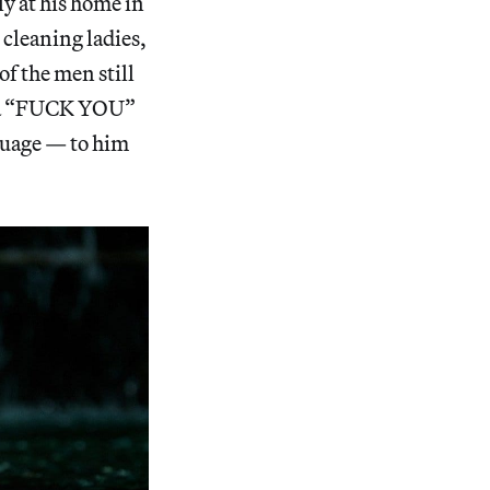
ly at his home in
 cleaning ladies,
of the men still
es a “FUCK YOU”
guage — to him