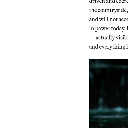
driven and coerc
the countryside, 
and will not acce
in power today. 
— actually visi
and everything 