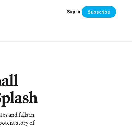
Sign in
Subscribe
all
Splash
es and falls in
potent story of