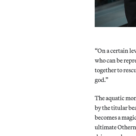
“On a certain le
who can be repre
together to rescu
god.”
The aquatic mons
by the titular be
becomes a magica
ultimate Othern