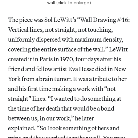
wall (click to enlarge)
The piece was Sol LeWitt’s “Wall Drawing #46:
Vertical lines, not straight, not touching,
uniformly dispersed with maximum density,
covering the entire surface of the wall.” LeWitt
created it in Paris in 1970, four days after his
friend and fellow artist Eva Hesse died in New
York from a brain tumor. It was a tribute to her
and his first time making a work with “not
straight” lines. “I wanted to do something at
the time of her death that would be a bond
between us, in our work,” he later
explained. “So I took something of hers and
mine and they worked together well. You may