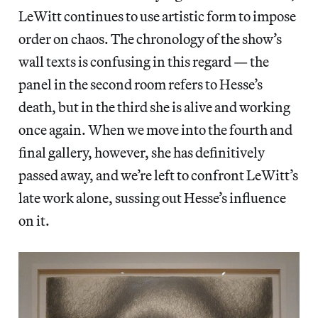
LeWitt continues to use artistic form to impose
order on chaos. The chronology of the show’s
wall texts is confusing in this regard — the
panel in the second room refers to Hesse’s
death, but in the third she is alive and working
once again. When we move into the fourth and
final gallery, however, she has definitively
passed away, and we’re left to confront LeWitt’s
late work alone, sussing out Hesse’s influence
on it.