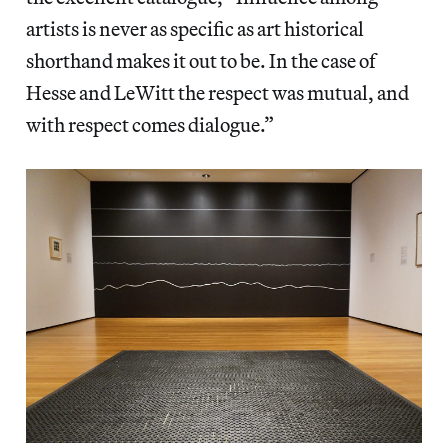
artists is never as specific as art historical
shorthand makes it out to be. In the case of
Hesse and LeWitt the respect was mutual, and
with respect comes dialogue.”