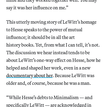
say it was her influence on me.”
This utterly moving story of LeWitt’s homage
to Hesse speaks to the power of mutual
influence; it should be in all the art
history books. Yet, from what I can tell, it’s not.
The discussion we hear instead tends to be
about LeWitt’s one-way effect on Hesse, how he
helped and shaped her work, even in a new
documentary about her
. Because LeWitt was
older and, of course, because he was a man.
“While Hesse’s debts to Minimalism — and
specifically LeWitt — are acknowledged in