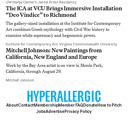
UW Neltje Center’s Jentel Artist Residency
The ICA at VCU Brings Immersive Installation
“Deo Vindice” to Richmond
The gallery-sized installation at the Institute for Contemporary
Art combines Greek mythology with Civil War history to
examine white supremacy and hegemonic power.
Institute for Contemporary Art, Virginia Commonwealth University
Mitchell Johnson: New Paintings from
California, New England and Europe
Work by the Bay Area artist is on view in Menlo Park,
California, through August 29.
Mitchell Johnson
About
Contact
Membership
Member FAQ
Donate
How to Pitch
Jobs
Advertise
Privacy Policy