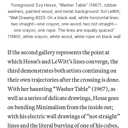
Foreground: Eva Hesse, “Washer Table” (1967), rubber
washers, painted wood, and metal; background: Sol LeWitt,
“Wall Drawing #325: On a black wall, white horizontal lines:
two straight—one crayon, one wood; two not-straight—
one crayon, one rope. The lines are equally spaced”
(1980), white crayon, white wood, white rope on black wall
If the second gallery represents the point at
which Hesse’s and LeWitt’s lines converge, the
third demonstrates both artists continuing on
their own trajectories after the crossing is done.
With her haunting “Washer Table” (1967), as
well as a series of delicate drawings, Hesse goes
on bending Minimalism from the inside out;
with his electric wall drawings of “not straight”
lines and the literal burying of one of his cubes,