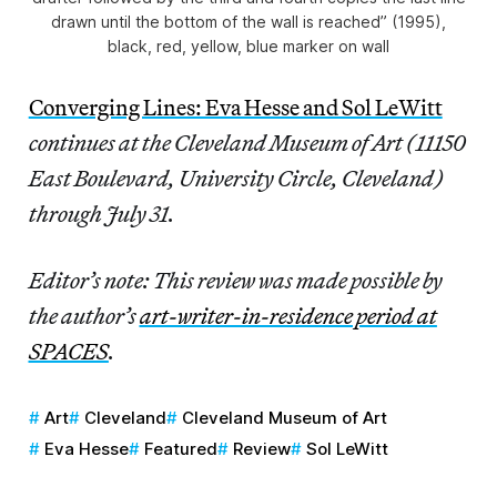
drawn until the bottom of the wall is reached” (1995),
black, red, yellow, blue marker on wall
Converging Lines: Eva Hesse and Sol LeWitt
continues at the Cleveland Museum of Art (11150
East Boulevard, University Circle, Cleveland)
through July 31.
Editor’s note: This review was made possible by
the author’s
art-writer-in-residence period at
SPACES
.
Art
Cleveland
Cleveland Museum of Art
Eva Hesse
Featured
Review
Sol LeWitt