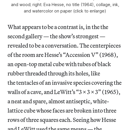
and wood; right: Eva Hesse, no title (1964), collage, ink,
and watercolor on paper (click to enlarge)
What appears to be a contrast is, in the the
second gallery — the show’s strongest —
revealed to be a conversation. The centerpieces
of the room are Hesse’s “Accession V” (1968),
an open-top metal cube with tubes of black
rubber threaded through its holes, like
the tentacles of an invasive species covering the
walls of a cave, and LeWitt’s “3 x 3 x 3” (1965),
a neat and spare, almost antiseptic, white-
lattice cube whose faces are broken into three
rows of three squares each. Seeing how Hesse
and LeWitt used the same means — the