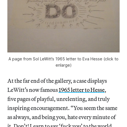
A page from Sol LeWitt’s 1965 letter to Eva Hesse (click to
enlarge)
At the far end of the gallery, a case displays
LeWitt’s now famous
1965 letter to Hesse
,
five pages of playful, unrelenting, and truly
inspiring encouragement. “You seem the same
as always, and being you, hate every minute of
it. Don’t! Learn to say ‘fuck you’ to the world