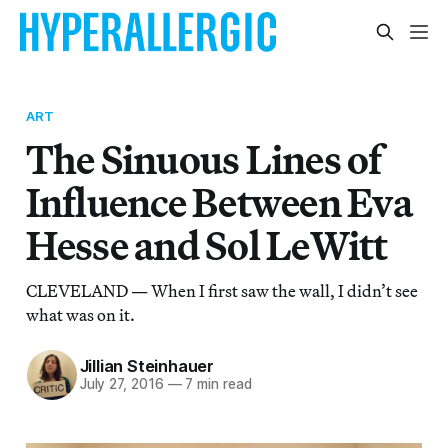
ART
The Sinuous Lines of
Influence Between Eva
Hesse and Sol LeWitt
CLEVELAND — When I first saw the wall, I didn’t see
what was on it.
Jillian Steinhauer
July 27, 2016
—
7 min read