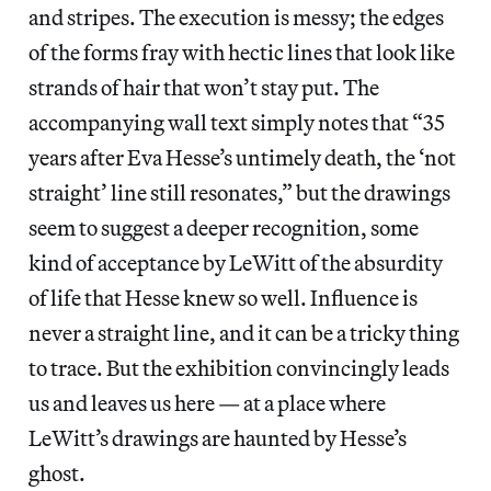
and stripes. The execution is messy; the edges
of the forms fray with hectic lines that look like
strands of hair that won’t stay put. The
accompanying wall text simply notes that “35
years after Eva Hesse’s untimely death, the ‘not
straight’ line still resonates,” but the drawings
seem to suggest a deeper recognition, some
kind of acceptance by LeWitt of the absurdity
of life that Hesse knew so well. Influence is
never a straight line, and it can be a tricky thing
to trace. But the exhibition convincingly leads
us and leaves us here — at a place where
LeWitt’s drawings are haunted by Hesse’s
ghost.