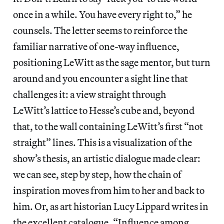
once in a while. You have every right to,” he
counsels. The letter seems to reinforce the
familiar narrative of one-way influence,
positioning LeWitt as the sage mentor, but turn
around and you encounter a sight line that
challenges it: a view straight through
LeWitt’s lattice to Hesse’s cube and, beyond
that, to the wall containing LeWitt’s first “not
straight” lines. This is a visualization of the
show’s thesis, an artistic dialogue made clear:
we can see, step by step, how the chain of
inspiration moves from him to her and back to
him. Or, as art historian Lucy Lippard writes in
the excellent catalogue, “Influence among