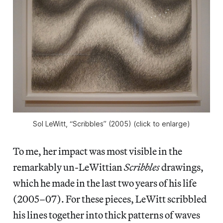
Sol LeWitt, “Scribbles” (2005) (click to enlarge)
To me, her impact was most visible in the
remarkably un-LeWittian
Scribbles
drawings,
which he made in the last two years of his life
(2005–07). For these pieces, LeWitt scribbled
his lines together into thick patterns of waves