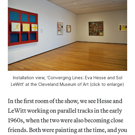
Installation view, ‘Converging Lines: Eva Hesse and Sol
LeWitt’ at the Cleveland Museum of Art (click to enlarge)
In the first room of the show, we see Hesse and
LeWitt working on parallel tracks in the early
1960s, when the two were also becoming close
friends. Both were painting at the time, and you