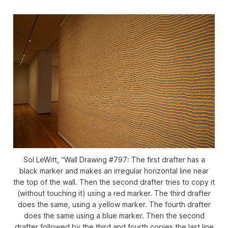
Sol LeWitt, “Wall Drawing #797: The first drafter has a
black marker and makes an irregular horizontal line near
the top of the wall. Then the second drafter tries to copy it
(without touching it) using a red marker. The third drafter
does the same, using a yellow marker. The fourth drafter
does the same using a blue marker. Then the second
drafter followed by the third and fourth copies the last line