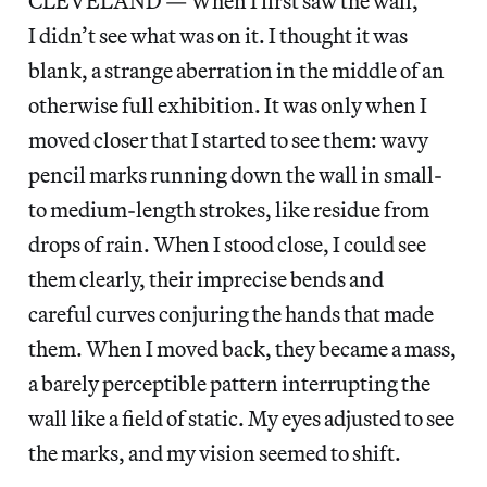
CLEVELAND — When I first saw the wall,
I didn’t see what was on it. I thought it was
blank, a strange aberration in the middle of an
otherwise full exhibition. It was only when I
moved closer that I started to see them: wavy
pencil marks running down the wall in small-
to medium-length strokes, like residue from
drops of rain. When I stood close, I could see
them clearly, their imprecise bends and
careful curves conjuring the hands that made
them. When I moved back, they became a mass,
a barely perceptible pattern interrupting the
wall like a field of static. My eyes adjusted to see
the marks, and my vision seemed to shift.