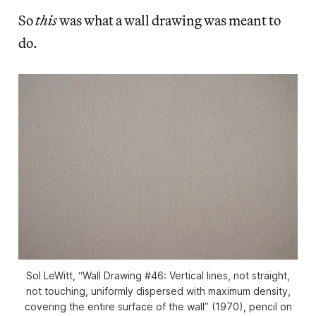
So
this
was what a wall drawing was meant to
do.
Sol LeWitt, “Wall Drawing #46: Vertical lines, not straight,
not touching, uniformly dispersed with maximum density,
covering the entire surface of the wall” (1970), pencil on