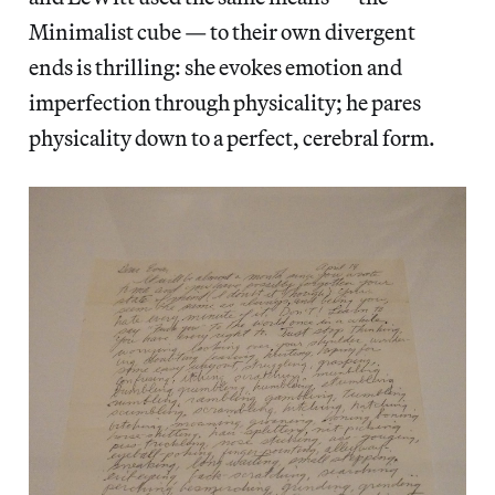
Minimalist cube — to their own divergent
ends is thrilling: she evokes emotion and
imperfection through physicality; he pares
physicality down to a perfect, cerebral form.