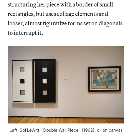
structuring her piece with a border of small
rectangles, but uses collage elements and
looser, almost figurative forms set on diagonals
to interrupt it.
Left: Sol LeWitt, “Double Wall Piece” (1962), oil on canvas