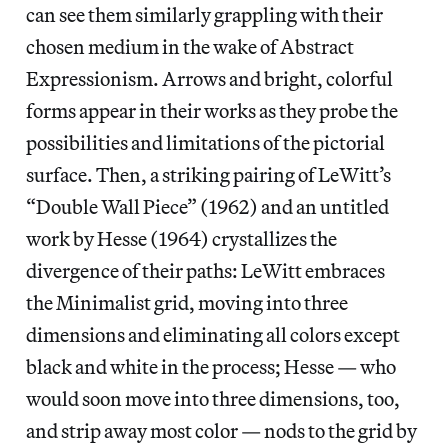
can see them similarly grappling with their
chosen medium in the wake of Abstract
Expressionism. Arrows and bright, colorful
forms appear in their works as they probe the
possibilities and limitations of the pictorial
surface. Then, a striking pairing of LeWitt’s
“Double Wall Piece” (1962) and an untitled
work by Hesse (1964) crystallizes the
divergence of their paths: LeWitt embraces
the Minimalist grid, moving into three
dimensions and eliminating all colors except
black and white in the process; Hesse — who
would soon move into three dimensions, too,
and strip away most color — nods to the grid by