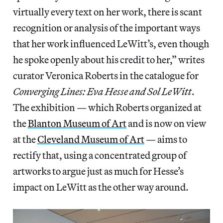
virtually every text on her work, there is scant
recognition or analysis of the important ways
that her work influenced LeWitt’s, even though
he spoke openly about his credit to her,” writes
curator Veronica Roberts in the catalogue for
Converging Lines: Eva Hesse and Sol LeWitt
.
The exhibition — which Roberts organized at
the
Blanton Museum of Art
and is now on view
at the
Cleveland Museum of Art
— aims to
rectify that, using a concentrated group of
artworks to argue just as much for Hesse’s
impact on LeWitt as the other way around.