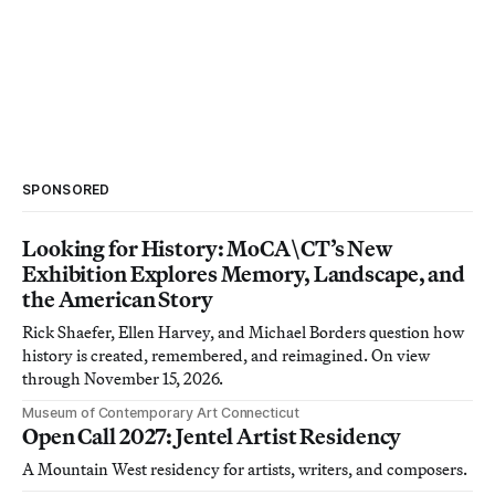
SPONSORED
Looking for History: MoCA\CT’s New
Exhibition Explores Memory, Landscape, and
the American Story
Rick Shaefer, Ellen Harvey, and Michael Borders question how
history is created, remembered, and reimagined. On view
through November 15, 2026.
Museum of Contemporary Art Connecticut
Open Call 2027: Jentel Artist Residency
A Mountain West residency for artists, writers, and composers.