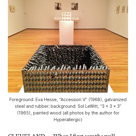
Foreground: Eva Hesse, “Accession V” (1968), galvanized
steel and rubber; background: Sol LeWitt, “3 x 3 x 3”
(1965), painted wood (all photos by the author for
Hyperallergic)