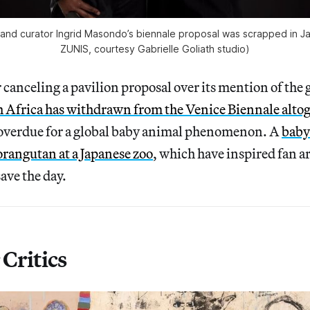
 and curator Ingrid Masondo’s biennale proposal was scrapped in Ja
ZUNIS, courtesy Gabrielle Goliath studio)
 canceling a pavilion proposal over its mention of the 
 Africa has withdrawn from the Venice Biennale alto
 overdue for a global baby animal phenomenon. A
baby
 orangutan at a Japanese zoo
, which have inspired fan a
save the day.
Critics