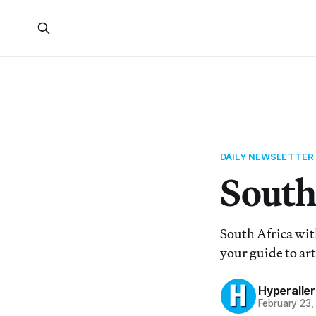
DAILY NEWSLETTER
South 
South Africa wit
your guide to art
Hyperaller
February 23