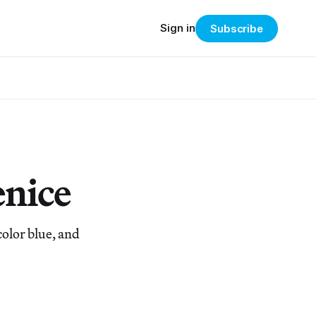
Sign in
Subscribe
enice
olor blue, and