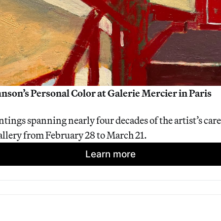
nson’s Personal Color at Galerie Mercier in Paris
tings spanning nearly four decades of the artist’s caree
gallery from February 28 to March 21.
Learn more