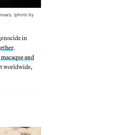
nuary. (photo by 
genocide in
gether
.
 macaque and
rt worldwide,