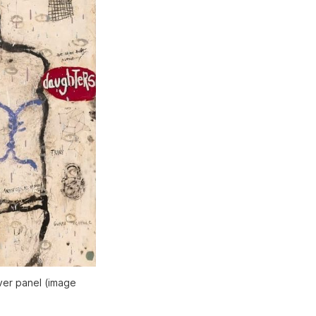
er panel (image 