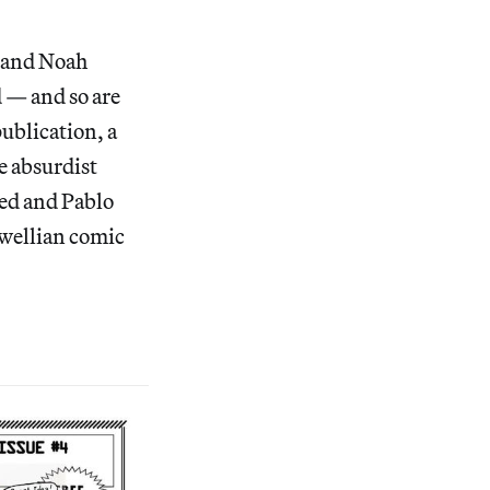
o and Noah
d — and so are
publication, a
e absurdist
eed and Pablo
rwellian comic