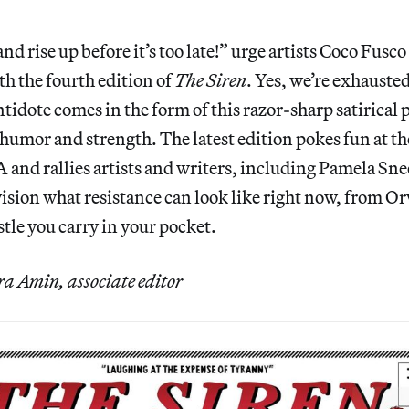
nd rise up before it’s too late!” urge artists Coco Fusc
th the fourth edition of
The Siren
. Yes, we’re exhauste
ntidote comes in the form of this razor-sharp satirical 
 humor and strength. The latest edition pokes fun at th
and rallies artists and writers, including Pamela Sn
ision what resistance can look like right now, from O
stle you carry in your pocket.
 Amin, associate editor