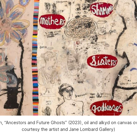
 “Ancestors and Future Ghosts” (2023), oil and alkyd on canvas ov
courtesy the artist and Jane Lombard Gallery)