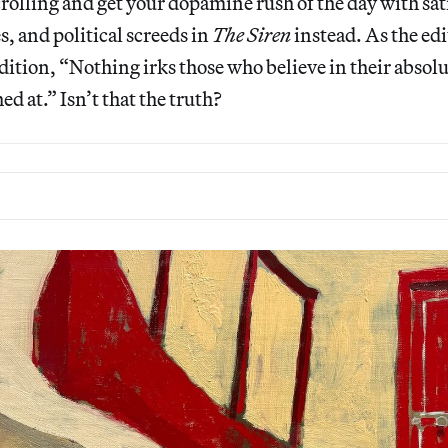
olling and get your dopamine rush of the day with sat
, and political screeds in
The Siren
instead. As the ed
t edition, “Nothing irks those who believe in their abso
d at.” Isn’t that the truth?