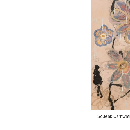
Squeak Carnwath,