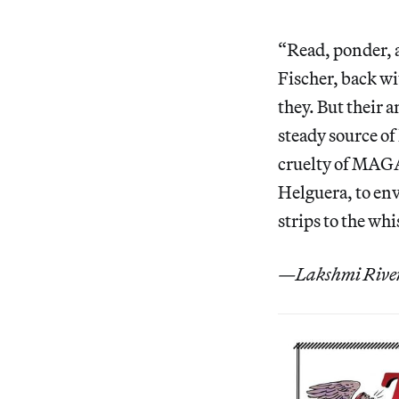
“Read, ponder, a
Fischer, back wi
they. But their a
steady source of
cruelty of MAGA 
Helguera, to env
strips to the whi
—Lakshmi Rivera