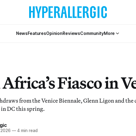
News
Features
Opinion
Reviews
Community
More
Africa’s Fiasco in V
hdraws from the Venice Biennale, Glenn Ligon and the c
 in DC this spring.
gic
, 2026
—
4 min read