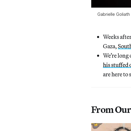
Gabrielle Goliath
Weeks after
Gaza,
South
We’re long
his stuffed
are here to 
From Our 