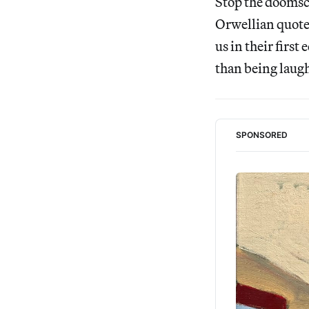
Stop the doomscr
Orwellian quotes
us in their firs
than being laughe
SPONSORED