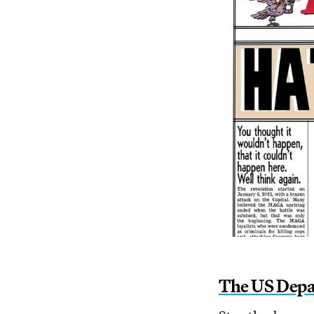
The US Depa