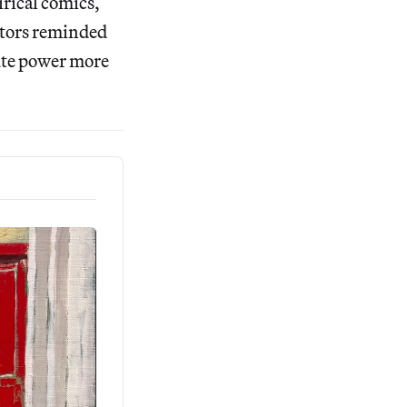
irical comics,
itors reminded
lute power more