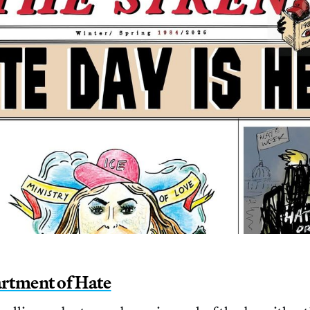
rtment of Hate