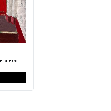
r are on 