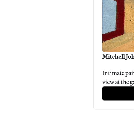
Mitchell Joh
Intimate pain
view at the 