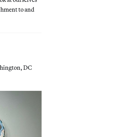
achment to and
shington, DC