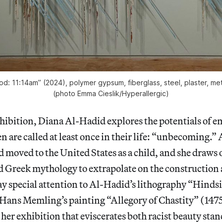
d: 11:14am” (2024), polymer gypsum, fiberglass, steel, plaster, meta
(photo Emma Cieslik/
Hyperallergic
)
xhibition, Diana Al-Hadid explores the potentials of 
are called at least once in their life: “unbecoming.”
d moved to the United States as a child, and she draws
nd Greek mythology to extrapolate on the constructio
ay special attention to Al-Hadid’s lithography “Hinds
 Hans Memling’s painting “Allegory of Chastity”
(1475
 her exhibition that eviscerates both racist beauty sta