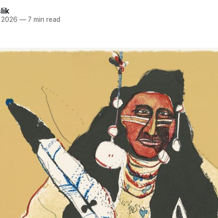
lik
, 2026
—
7 min read