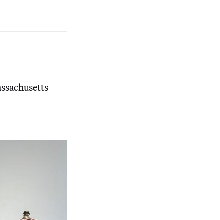
ssachusetts