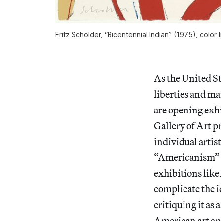
Fritz Scholder, “Bicentennial Indian” (1975), color
As the United St
liberties and ma
are opening exhi
Gallery of Art p
individual artis
“Americanism” as
exhibitions like
complicate the i
critiquing it as
American art and 