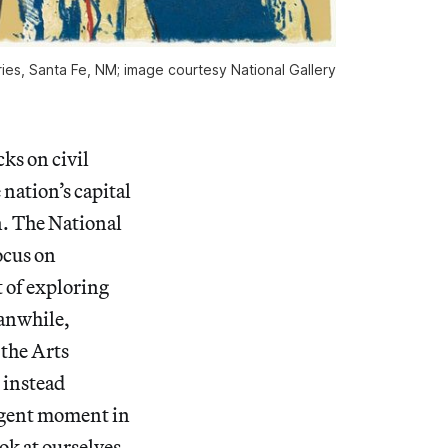
ries, Santa Fe, NM; image courtesy National Gallery 
ks on civil
nation’s capital
n.
The National
ocus on
t of exploring
eanwhile,
the Arts
 instead
urgent moment in
ook at ourselves