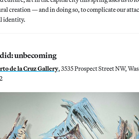
ural creation — and in doing so, to complicate our att
l identity.
did: unbecoming
to de la Cruz Gallery
, 3535 Prospect Street NW, Wa
2