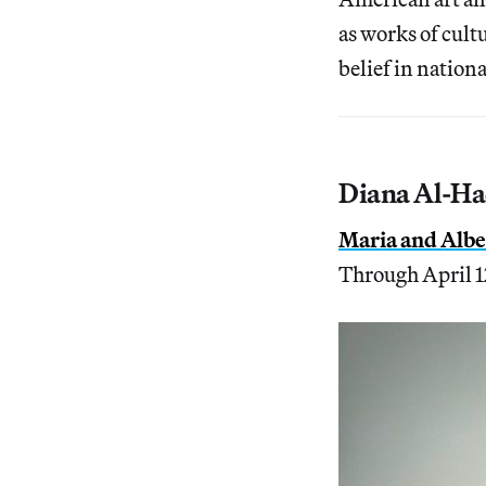
as works of cult
belief in nationa
Diana Al-Ha
Maria and Alber
Through April 1