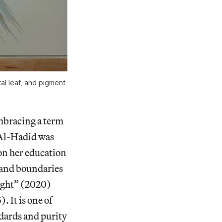
l leaf, and pigment 
embracing a term
 Al-Hadid was
 on her education
n and boundaries
ight”
(2020)
). It is one of
ndards and purity