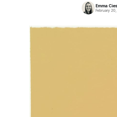
Emma Cies
February 20