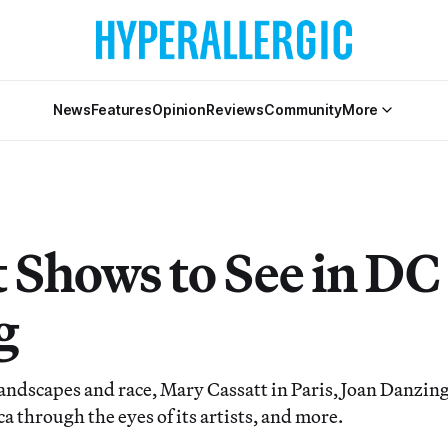
News
Features
Opinion
Reviews
Community
More
t Shows to See in DC
g
landscapes and race, Mary Cassatt in Paris, Joan Danzing
 through the eyes of its artists, and more.