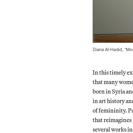
Diana Al-Hadid, “Moo
In this timely e
that many women 
born in Syria an
in art history a
of femininity. P
that reimagines
several works in