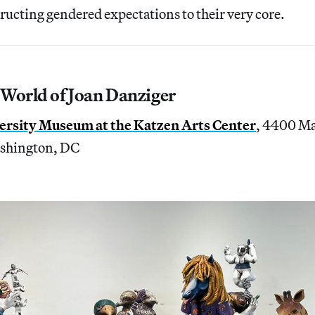
ructing gendered expectations to their very core.
 World of Joan Danziger
rsity Museum at the Katzen Arts Center
, 4400 Ma
shington, DC