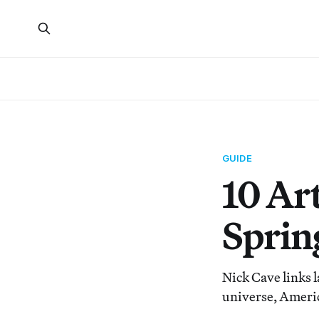
GUIDE
10 Ar
Sprin
Nick Cave links 
universe, America