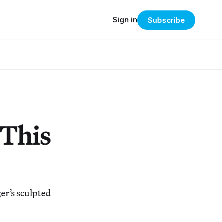
Sign in
Subscribe
 This
er’s sculpted