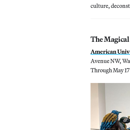
culture, deconst
The Magical
American Unive
Avenue NW, Wa
Through May 17