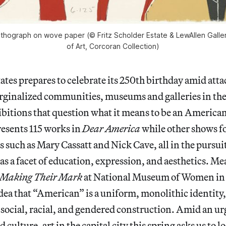
 lithograph on wove paper (© Fritz Scholder Estate & LewAllen Galle
of Art, Corcoran Collection)
ates prepares to celebrate its 250th birthday amid attac
rginalized communities, museums and galleries in the 
bitions that question what it means to be an America
resents 115 works in
Dear America
while other shows f
ts such as Mary Cassatt and Nick Cave, all in the pursui
 a facet of education, expression, and aesthetics. M
Making Their Mark
at National Museum of Women in 
dea that “American” is a uniform, monolithic identity,
 a social, racial, and gendered construction. Amid an 
culture, art in the capital city this spring asks us to l