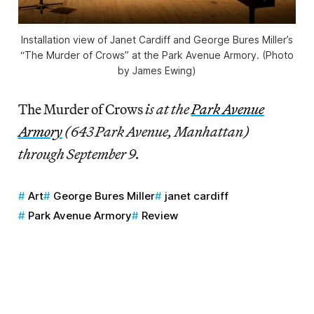
Installation view of Janet Cardiff and George Bures Miller’s
“The Murder of Crows” at the Park Avenue Armory. (Photo
by James Ewing)
The Murder of Crows
is at the
Park Avenue
Armory
(643 Park Avenue, Manhattan)
through September 9.
Art
George Bures Miller
janet cardiff
Park Avenue Armory
Review