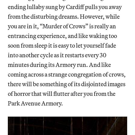
ending lullaby sung by Cardiff pulls you away
from the disturbing dreams. However, while
you are in it, “Murder of Crows” is really an
entrancing experience, and like waking too
soon from sleep it is easy to let yourself fade
into another cycle as it restarts every 30
minutes during its Armory run. And like
coming across a strange congregation of crows,
there will be something of its disjointed images
of horror that will flutter after you from the
Park Avenue Armory.