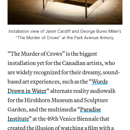
Installation view of Janet Cardiff and George Bures Miller’s
“The Murder of Crows” at the Park Avenue Armory.
“The Murder of Crows” is the biggest
installation yet for the Canadian artists, who
are widely recognized for their dreamy, sound-
based art experiences, such as the “
Words
Drawn in Water
“
alternate reality audiowalk
for the Hirshhorn Museum and Sculpture
Garden, and the multimedia “
Paradise
Institute
” at the 49th Venice Biennale that
created the illusion of watching a film with a