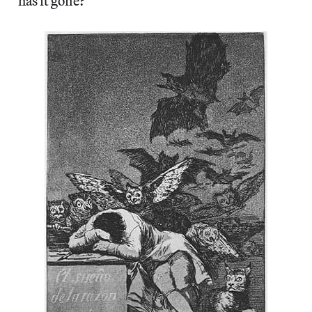
has it gone?”