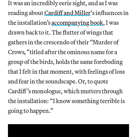
It was an incredibly eerie sight, and as I was
reading about
Cardiff and Miller
‘s influences in
the installation’s
accompanying book
, I was
drawn back to it. The flutter of wings that
gathers in the crescendo of their “Murder of
Crows
,”
titled after the ominous name for a
group of the birds, holds the same foreboding
that I felt in that moment, with feelings of loss
and fear in the soundscape. Or, to quote
Cardiff’s monologue, which mutters through
the installation: “I know something terrible is
going to happen.”