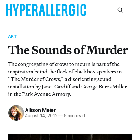
ART
The Sounds of Murder
The congregating of crows to mourn is part of the
inspiration beind the flock of black box speakers in
“The Murder of Crows,” a disorienting sound
installation by Janet Cardiff and George Bures Miller
in the Park Avenue Armory.
Allison Meier
August 14, 2012
—
5 min read