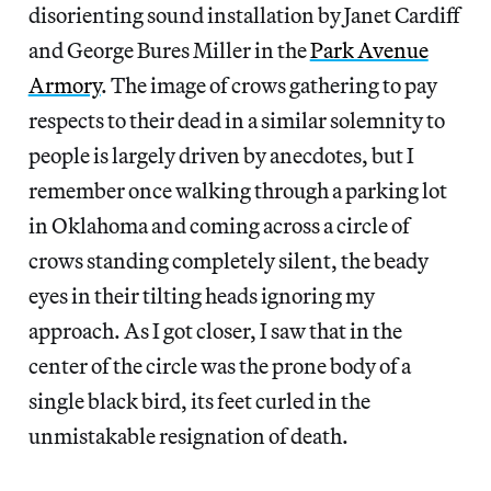
disorienting sound installation by Janet Cardiff
and George Bures Miller in the
Park Avenue
Armory
. The image of crows gathering to pay
respects to their dead in a similar solemnity to
people is largely driven by anecdotes, but I
remember once walking through a parking lot
in Oklahoma and coming across a circle of
crows standing completely silent, the beady
eyes in their tilting heads ignoring my
approach. As I got closer, I saw that in the
center of the circle was the prone body of a
single black bird, its feet curled in the
unmistakable resignation of death.