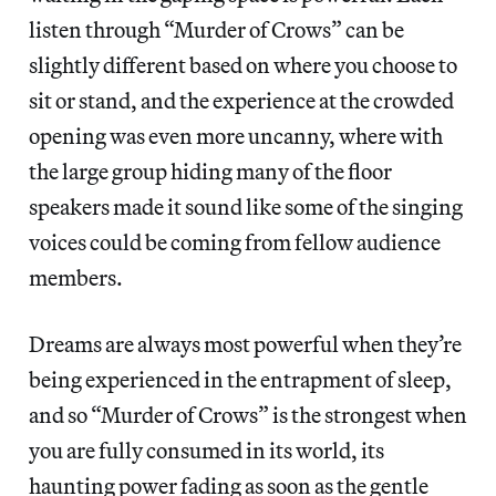
listen through “Murder of Crows” can be
slightly different based on where you choose to
sit or stand, and the experience at the crowded
opening was even more uncanny, where with
the large group hiding many of the floor
speakers made it sound like some of the singing
voices could be coming from fellow audience
members.
Dreams are always most powerful when they’re
being experienced in the entrapment of sleep,
and so “Murder of Crows” is the strongest when
you are fully consumed in its world, its
haunting power fading as soon as the gentle