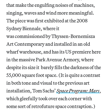
that make the engulfing noises of machines,
singing, waves and wind more meaningful.
The piece was first exhibited at the 2008
Sydney Biennale, where it
was commissioned by Thyssen-Bornemisza
Art Contemporary and installed in an old
wharf warehouse, and has its US premiere here
in the massive Park Avenue Armory, where
despite its size it barely fills the darkness of the
55,000 square foot space. (It is quite a contrast
in both tone and visual to the previous art
installation, Tom Sachs’
Space Program: Mars
,
which gleefully took over each corner with
some sort of retrofuture space contraption.)