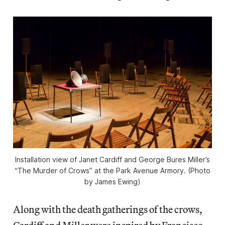
Installation view of Janet Cardiff and George Bures Miller’s
“The Murder of Crows” at the Park Avenue Armory. (Photo
by James Ewing)
Along with the death gatherings of the crows,