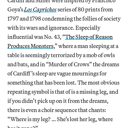
Cardiff and Miller were inspired by Francisco
Goya’s
Los Caprichos
series of 80 prints from
1797 and 1798 condemning the follies of society
with its wars and ignorance. Especially
influential was No. 43, “
The Sleep of Reason
Produces Monsters
,” where a man sleeping at a
table is seemingly terrorized by a mob of owls
and bats, and in “Murder of Crows” the dreams
of Cardiff’s sleep are vague mournings for
something that has been lost. The most obvious
repeating symbol is that of is a missing leg, and
if you didn’t pick up on it from the dreams,
there is even a choir sequence that chants:
“Where is my leg? … She’s lost her leg, where