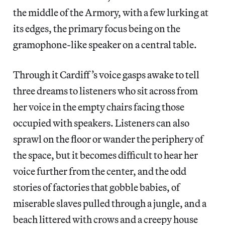
the middle of the Armory, with a few lurking at
its edges, the primary focus being on the
gramophone-like speaker on a central table.
Through it Cardiff’s voice gasps awake to tell
three dreams to listeners who sit across from
her voice in the empty chairs facing those
occupied with speakers. Listeners can also
sprawl on the floor or wander the periphery of
the space, but it becomes difficult to hear her
voice further from the center, and the odd
stories of factories that gobble babies, of
miserable slaves pulled through a jungle, and a
beach littered with crows and a creepy house