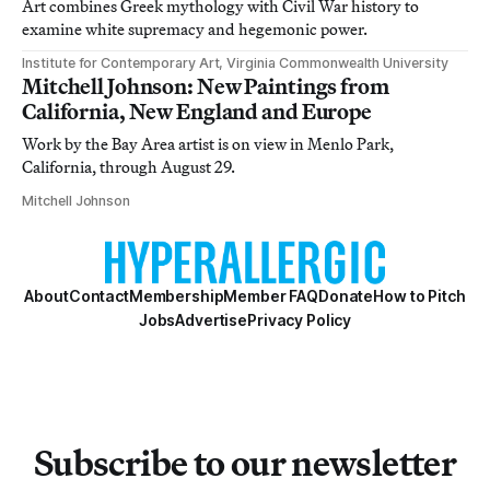
Art combines Greek mythology with Civil War history to
examine white supremacy and hegemonic power.
Institute for Contemporary Art, Virginia Commonwealth University
Mitchell Johnson: New Paintings from
California, New England and Europe
Work by the Bay Area artist is on view in Menlo Park,
California, through August 29.
Mitchell Johnson
About
Contact
Membership
Member FAQ
Donate
How to Pitch
Jobs
Advertise
Privacy Policy
Subscribe to our newsletter