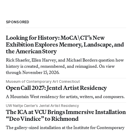
SPONSORED
Looking for History: MoCA\CT’s New
Exhibition Explores Memory, Landscape, and
the American Story
Rick Shaefer, Ellen Harvey, and Michael Borders question how
history is created, remembered, and reimagined. On view
through November 15, 2026.
Museum of Contemporary Art Connecticut
Open Call 2027: Jentel Artist Residency
A Mountain West residency for artists, writers, and composers.
UW Neltje Center’s Jentel Artist Residency
The ICA at VCU Brings Immersive Installation
“Deo Vindice” to Richmond
The gallery-sized installation at the Institute for Contemporary