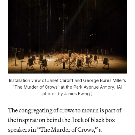
Installation view of Janet Cardiff and George Bures Miller’s
“The Murder of Crows” at the Park Avenue Armory. (All
photos by James Ewing.)
The congregating of crows to mourn is part of
the inspiration beind the flock of black box
speakers in “The Murder of Crows,” a