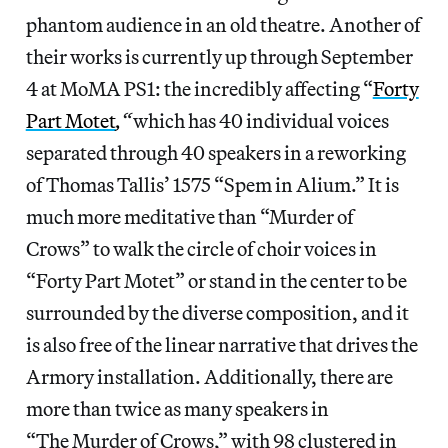
phantom audience in an old theatre. Another of
their works is currently up through September
4 at MoMA PS1: the incredibly affecting “
Forty
Part Motet
,
“
which has 40 individual voices
separated through 40 speakers in a reworking
of Thomas Tallis’ 1575 “Spem in Alium.” It is
much more meditative than “Murder of
Crows” to walk the circle of choir voices in
“Forty Part Motet” or stand in the center to be
surrounded by the diverse composition, and it
is also free of the linear narrative that drives the
Armory installation. Additionally, there are
more than twice as many speakers in
“The Murder of Crows,” with 98 clustered in