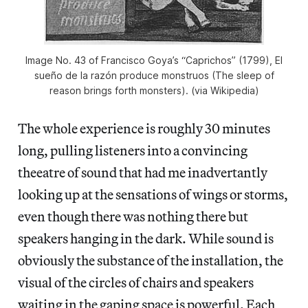
Image No. 43 of Francisco Goya’s “Caprichos” (1799), El
sueño de la razón produce monstruos (The sleep of
reason brings forth monsters). (via Wikipedia)
The whole experience is roughly 30 minutes
long, pulling listeners into a convincing
theeatre of sound that had me inadvertantly
looking up at the sensations of wings or storms,
even though there was nothing there but
speakers hanging in the dark. While sound is
obviously the substance of the installation, the
visual of the circles of chairs and speakers
waiting in the gaping space is powerful. Each