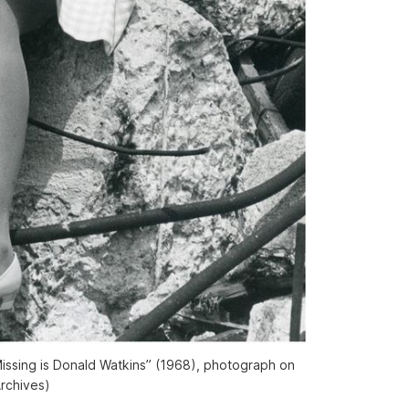
Missing is Donald Watkins” (1968), photograph on
Archives)