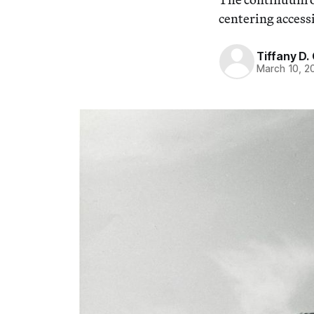
centering accessi
Tiffany D.
March 10, 2