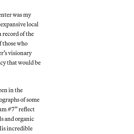
enter was my
 expansive local
n record of the
of those who
r’s visionary
acy that would be
een in the
tographs of some
um #7” reflect
els and organic
His incredible