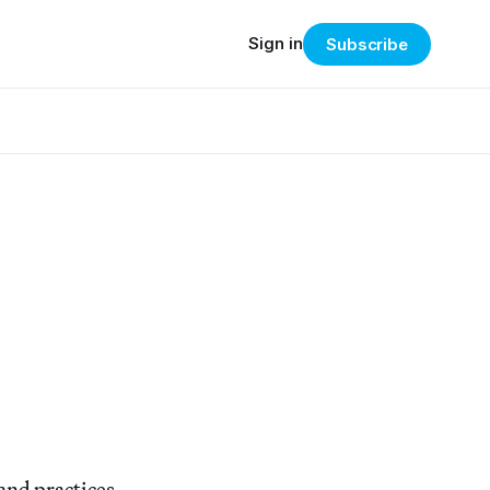
Sign in
Subscribe
 and practices