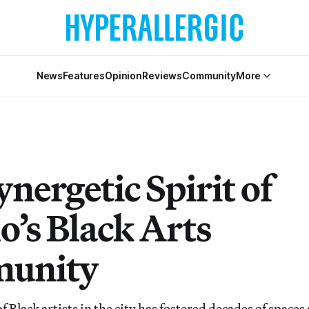
News
Features
Opinion
Reviews
Community
More
nergetic Spirit of
o’s Black Arts
unity
Black artists in the city has fostered decades of spaces