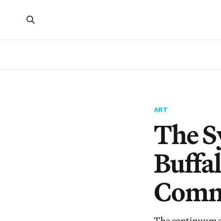
ART
The Sy
Buffal
Comm
The continuum of 