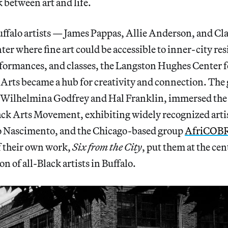
k between art and life.
uffalo artists — James Pappas, Allie Anderson, and Cl
nter where fine art could be accessible to inner-city r
formances, and classes, the Langston Hughes Center f
rts became a hub for creativity and connection. The 
s Wilhelmina Godfrey and Hal Franklin, immersed the c
ack Arts Movement, exhibiting widely recognized artis
o Nascimento, and the Chicago-based group
AfriCOB
f their own work,
Six from the City
, put them at the cen
ion of all-Black artists in Buffalo.