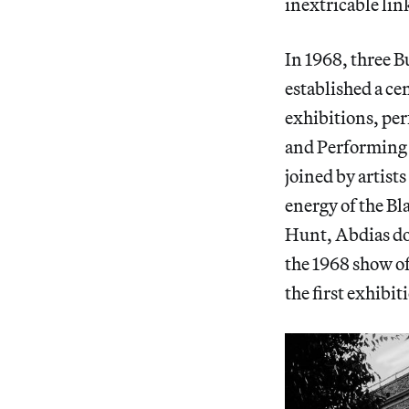
inextricable lin
In 1968, three B
established a ce
exhibitions, per
and Performing A
joined by artist
energy of the Bl
Hunt, Abdias d
the 1968 show o
the first exhibit