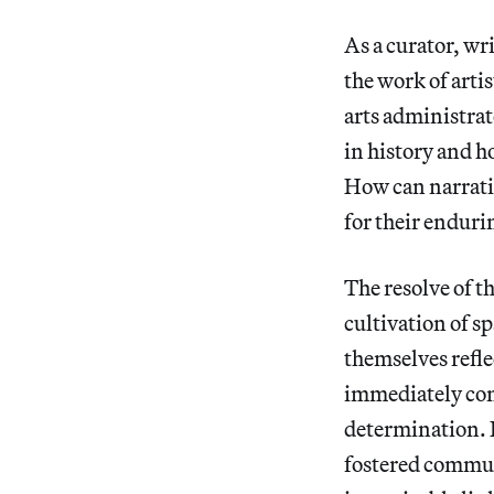
As a curator, wr
the work of arti
arts administrat
in history and h
How can narrati
for their enduri
The resolve of t
cultivation of sp
themselves refle
immediately com
determination. 
fostered communi