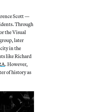
arence Scott —
esidents. Through
or the Visual
group, later
ity in the
ts like Richard
RA
. However,
ter of history as