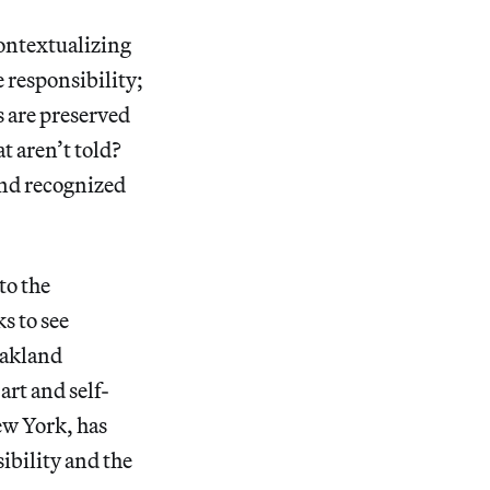
Contextualizing
e responsibility;
s are preserved
t aren’t told?
and recognized
to the
ks to see
Oakland
rt and self-
ew York, has
ibility and the