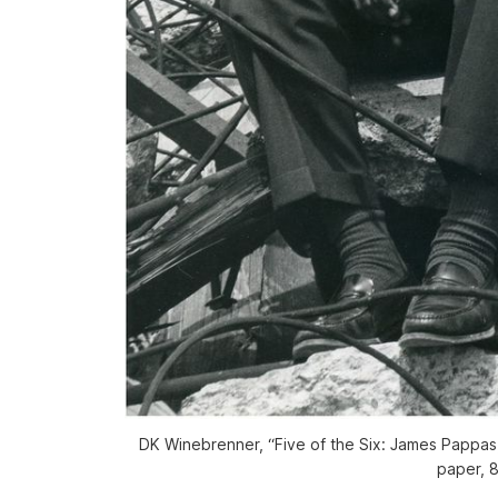
DK Winebrenner, “Five of the Six: James Pappas,
paper, 8