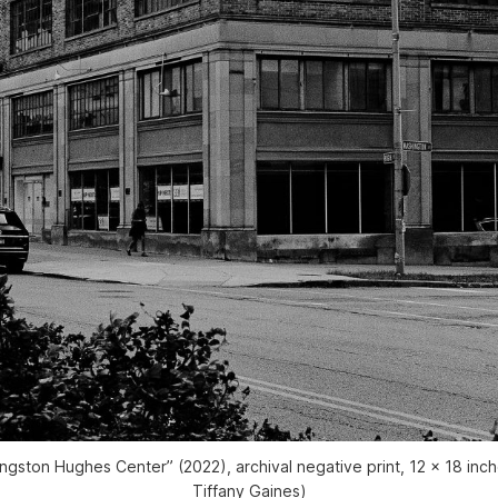
angston Hughes Center” (2022), archival negative print, 12 x 18 inc
Tiffany Gaines)