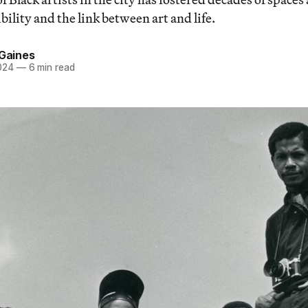
bility and the link between art and life.
 Gaines
024
—
6 min read