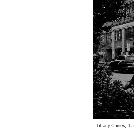
Tiffany Gaines, “L