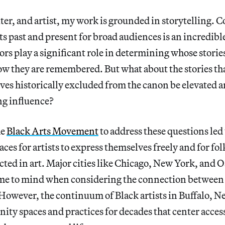
iter, and artist, my work is grounded in storytelling. 
sts past and present for broad audiences is an incredibl
ors play a significant role in determining whose storie
ow they are remembered. But what about the stories tha
ves historically excluded from the canon be elevated 
ng influence?
he
Black Arts Movement
to address these questions led 
aces for artists to express themselves freely and for fol
cted in art. Major cities like Chicago, New York, and 
e to mind when considering the connection between a
However, the continuum of Black artists in Buffalo, N
ty spaces and practices for decades that center access