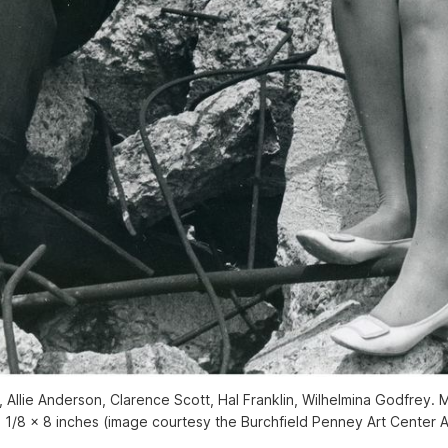
 Allie Anderson, Clarence Scott, Hal Franklin, Wilhelmina Godfrey. 
 1/8 x 8 inches (image courtesy the Burchfield Penney Art Center 