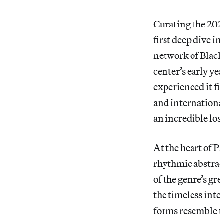
Curating the 20
first deep dive 
network of Black 
center’s early y
experienced it f
and internationa
an incredible los
At the heart of P
rhythmic abstrac
of the genre’s 
the timeless int
forms resemble t