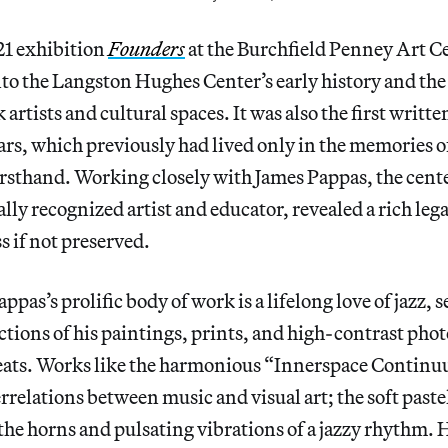
21 exhibition
Founders
at the Burchfield Penney Art C
into the Langston Hughes Center’s early history and the
artists and cultural spaces. It was also the first writte
ears, which previously had lived only in the memories 
irsthand. Working closely with James Pappas, the cente
lly recognized artist and educator, revealed a rich leg
s if not preserved.
appas’s prolific body of work is a lifelong love of jazz, s
tions of his paintings, prints, and high-contrast pho
greats. Works like the harmonious “Innerspace Continu
errelations between music and visual art; the soft past
he horns and pulsating vibrations of a jazzy rhythm. 