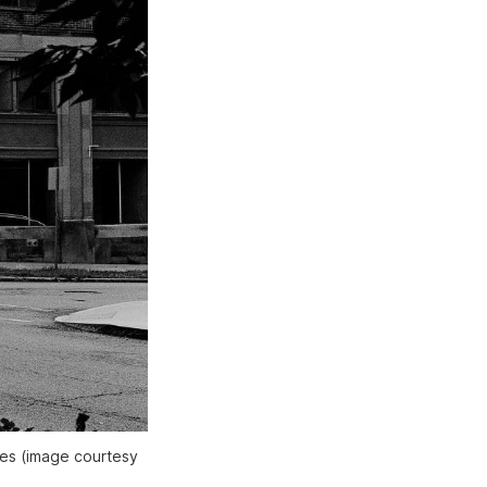
hes (image courtesy