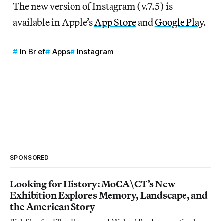
The new version of Instagram (v.7.5) is
available in Apple’s
App Store
and
Google Play
.
In Brief
Apps
Instagram
SPONSORED
Looking for History: MoCA\CT’s New
Exhibition Explores Memory, Landscape, and
the American Story