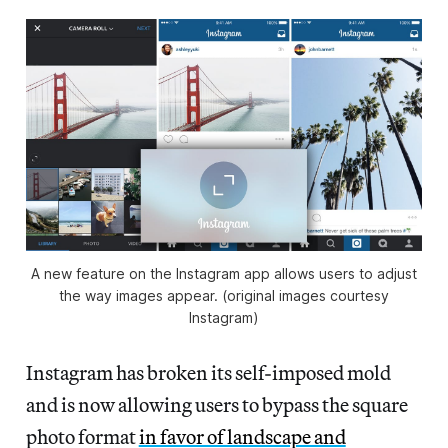
A new feature on the Instagram app allows users to adjust
the way images appear. (original images courtesy
Instagram)
Instagram has broken its self-imposed mold
and is now allowing users to bypass the square
photo format
in favor of landscape and