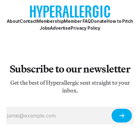
About
Contact
Membership
Member FAQ
Donate
How to Pitch
Jobs
Advertise
Privacy Policy
Subscribe to our newsletter
Get the best of Hyperallergic sent straight to your
inbox.