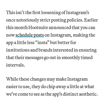
This isn’t the first loosening of Instagram’s
once notoriously strict posting policies. Earlier
this month Hootsuite announced that you can
now
schedule posts
on Instagram, making the
app a little less “insta” but better for
institutions and brands interested in ensuring
that their messages go out in smoothly timed
intervals.
While these changes may make Instagram
easier to use, they do chip away a little at what
we’ve come to see as the app’s distinct aesthetic.