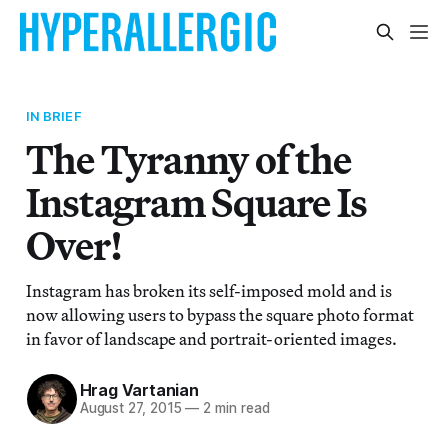
IN BRIEF
The Tyranny of the
Instagram Square Is
Over!
Instagram has broken its self-imposed mold and is
now allowing users to bypass the square photo format
in favor of landscape and portrait-oriented images.
Hrag Vartanian
August 27, 2015
—
2 min read