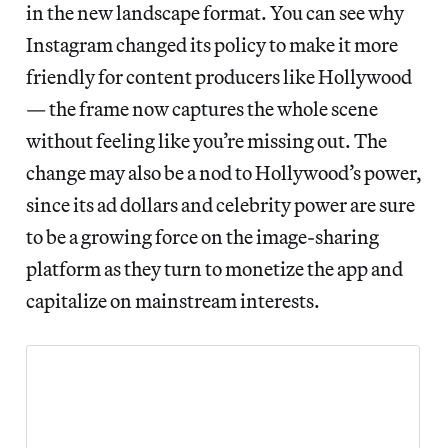
in the new landscape format. You can see why
Instagram changed its policy to make it more
friendly for content producers like Hollywood
— the frame now captures the whole scene
without feeling like you’re missing out. The
change may also be a nod to Hollywood’s power,
since its ad dollars and celebrity power are sure
to be a growing force on the image-sharing
platform as they turn to monetize the app and
capitalize on mainstream interests.