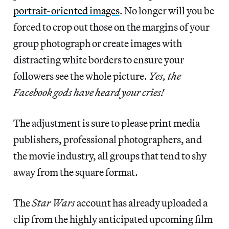
portrait-oriented images
. No longer will you be
forced to crop out those on the margins of your
group photograph or create images with
distracting white borders to ensure your
followers see the whole picture.
Yes, the
Facebook gods have heard your cries!
The adjustment is sure to please print media
publishers, professional photographers, and
the movie industry, all groups that tend to shy
away from the square format.
The
Star Wars
account has already uploaded a
clip from the highly anticipated upcoming film