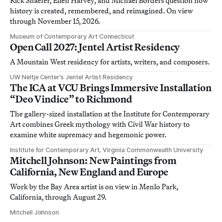
Rick Shaefer, Ellen Harvey, and Michael Borders question how
history is created, remembered, and reimagined. On view
through November 15, 2026.
Museum of Contemporary Art Connecticut
Open Call 2027: Jentel Artist Residency
A Mountain West residency for artists, writers, and composers.
UW Neltje Center’s Jentel Artist Residency
The ICA at VCU Brings Immersive Installation
“Deo Vindice” to Richmond
The gallery-sized installation at the Institute for Contemporary
Art combines Greek mythology with Civil War history to
examine white supremacy and hegemonic power.
Institute for Contemporary Art, Virginia Commonwealth University
Mitchell Johnson: New Paintings from
California, New England and Europe
Work by the Bay Area artist is on view in Menlo Park,
California, through August 29.
Mitchell Johnson