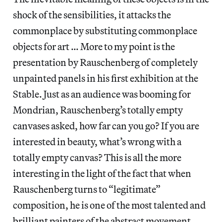
shock of the sensibilities, it attacks the
commonplace by substituting commonplace
objects for art … More to my point is the
presentation by Rauschenberg of completely
unpainted panels in his first exhibition at the
Stable. Just as an audience was booming for
Mondrian, Rauschenberg’s totally empty
canvases asked, how far can you go? If you are
interested in beauty, what’s wrong with a
totally empty canvas? This is all the more
interesting in the light of the fact that when
Rauschenberg turns to “legitimate”
composition, he is one of the most talented and
brilliant painters of the abstract movement.