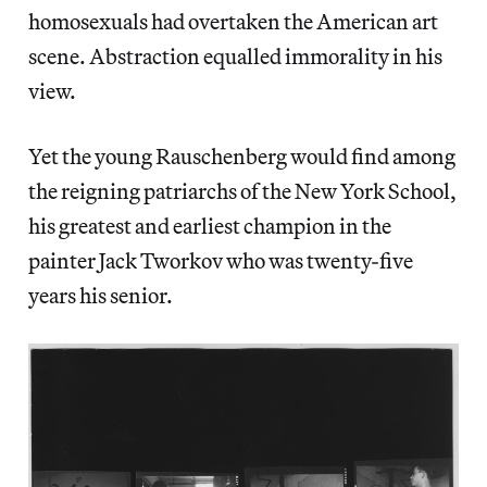
homosexuals had overtaken the American art
scene. Abstraction equalled immorality in his
view.
Yet the young Rauschenberg would find among
the reigning patriarchs of the New York School,
his greatest and earliest champion in the
painter Jack Tworkov who was twenty-five
years his senior.