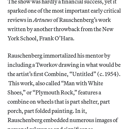
The show was hardly a financial success, yet it
sparked one of the most important early critical
reviews in
Artnews
of Rauschenberg’s work
written by another throwback from the New
York School, Frank O’Hara.
Rauschenberg immortalized his mentor by
including a Tworkov drawing in what would be
the artist’s first Combine, “Untitled” (c. 1954).
This work, also called “Man with White
Shoes,” or “Plymouth Rock,” features a
combine on wheels that is part shelter, part
porch, part folded painting. In it,
Rauschenberg embedded numerous images of