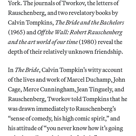
York. The journals of Tworkov, the letters of
Rauschenberg, and two revelatory books by
Calvin Tompkins,
The Bride and the Bachelors
(1965) and
Off the Wall: Robert Rauschenberg
and the art world of our time
(1980) reveal the
depth of their relatively unknown friendship.
In
The Bride
, Calvin Tompkin’s witty account
of the lives and work of Marcel Duchamp, John
Cage, Merce Cunningham, Jean Tinguely, and
Rauschenberg, Tworkov told Tompkins that he
was drawn immediately to Rauschenberg’s
“sense of comedy, his high comic spirit,” and
his attitude of “you never know how it’s going