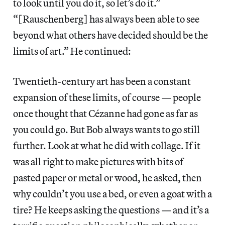
to look until you do it, so let’s do it.”
“[Rauschenberg] has always been able to see
beyond what others have decided should be the
limits of art.” He continued:
Twentieth-century art has been a constant
expansion of these limits, of course — people
once thought that Cézanne had gone as far as
you could go. But Bob always wants to go still
further. Look at what he did with collage. If it
was all right to make pictures with bits of
pasted paper or metal or wood, he asked, then
why couldn’t you use a bed, or even a goat with a
tire? He keeps asking the questions — and it’s a