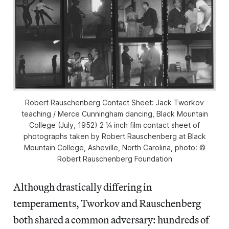
Robert Rauschenberg Contact Sheet: Jack Tworkov
teaching / Merce Cunningham dancing, Black Mountain
College (July, 1952) 2 ¼ inch film contact sheet of
photographs taken by Robert Rauschenberg at Black
Mountain College, Asheville, North Carolina, photo: ©
Robert Rauschenberg Foundation
Although drastically differing in
temperaments, Tworkov and Rauschenberg
both shared a common adversary: hundreds of