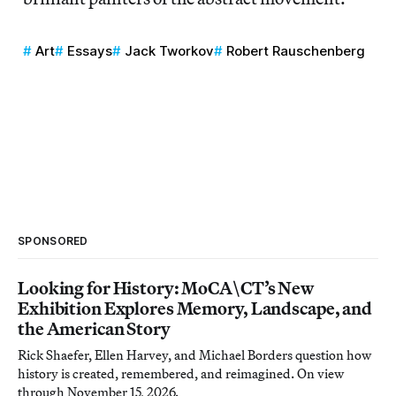
Art
Essays
Jack Tworkov
Robert Rauschenberg
SPONSORED
Looking for History: MoCA\CT’s New
Exhibition Explores Memory, Landscape, and
the American Story
Rick Shaefer, Ellen Harvey, and Michael Borders question how
history is created, remembered, and reimagined. On view
through November 15, 2026.