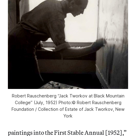
Robert Rauschenberg “Jack Tworkov at Black Mountain
College” (July, 1952) Photo:© Robert Rauschenberg
Foundation / Collection of Estate of Jack Tworkov, New
York
paintings into the First Stable Annual [1952],”