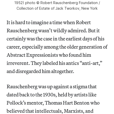
1952) photo © Robert Rauschenberg Foundation /
Collection of Estate of Jack Tworkov, New York
It is hard to imagine a time when Robert
Rauschenberg wasn’t wildly admired. But it
certainly was the case in the earliest days of his
career, especially among the older generation of
Abstract Expressionists who found him
irreverent. They labeled his antics “anti-art,”
and disregarded him altogether.
Rauschenberg was up against a stigma that
dated back to the 1930s, held by artists like
Pollock’s mentor, Thomas Hart Benton who
believed that intellectuals, Marxists, and