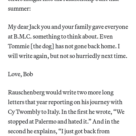
summer:
My dear Jack you and your family gave everyone
at B.M.C. something to think about. Even
Tommie [the dog] has not gone back home. I
will write again, but not so hurriedly next time.
Love, Bob
Rauschenberg would write two more long
letters that year reporting on his journey with
Cy Twombly to Italy. In the first he wrote, “We
stopped at Palermo and hated it.” And in the
second he explains, “I just got back from