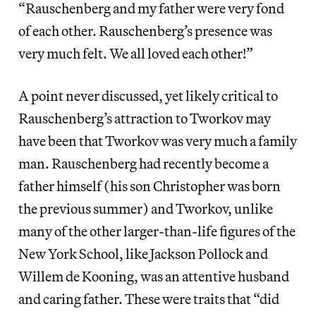
“Rauschenberg and my father were very fond
of each other. Rauschenberg’s presence was
very much felt. We all loved each other!”
A point never discussed, yet likely critical to
Rauschenberg’s attraction to Tworkov may
have been that Tworkov was very much a family
man. Rauschenberg had recently become a
father himself (his son Christopher was born
the previous summer) and Tworkov, unlike
many of the other larger-than-life figures of the
New York School, like Jackson Pollock and
Willem de Kooning, was an attentive husband
and caring father. These were traits that “did