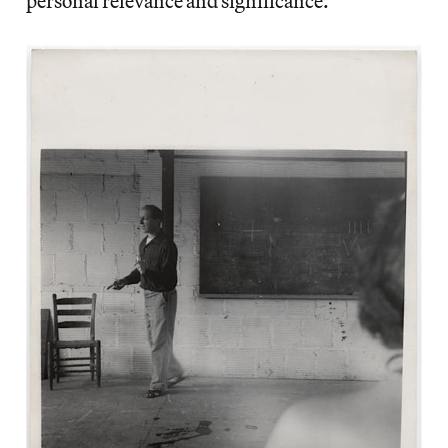
personal relevance and significance.