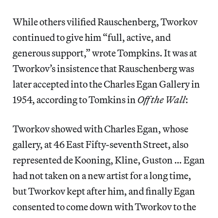
While others vilified Rauschenberg, Tworkov
continued to give him “full, active, and
generous support,” wrote Tompkins. It was at
Tworkov’s insistence that Rauschenberg was
later accepted into the Charles Egan Gallery in
1954, according to Tomkins in
Off the Wall
:
Tworkov showed with Charles Egan, whose
gallery, at 46 East Fifty-seventh Street, also
represented de Kooning, Kline, Guston … Egan
had not taken on a new artist for a long time,
but Tworkov kept after him, and finally Egan
consented to come down with Tworkov to the