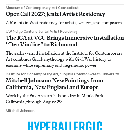
Museum of Contemporary Art Connecticut
Open Call 2027: Jentel Artist Residency
A Mountain West residency for artists, writers, and composers.
UW Neltje Center’s Jentel Artist Residency
The ICA at VCU Brings Immersive Installation
“Deo Vindice” to Richmond
The gallery-sized installation at the Institute for Contemporary
Art combines Greek mythology with Civil War history to
examine white supremacy and hegemonic power.
Institute for Contemporary Art, Virginia Commonwealth University
Mitchell Johnson: New Paintings from
California, New England and Europe
Work by the Bay Area artist is on view in Menlo Park,
California, through August 29.
Mitchell Johnson