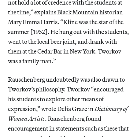
not hold a lot of credence with the students at
the time,” explains Black Mountain historian
Mary Emma Harris. “Kline was the star of the
summer [1952]. He hung out with the students,
went to the local beer joint, and drank with
them at the Cedar Bar in New York. Tworkov
was a family man.”
Rauschenberg undoubtedly was also drawn to
Tworkov’s philosophy. Tworkov “encouraged
his students to explore other means of
expression,” wrote Delia Graze in
Dictionary of
Women Artists
. Rauschenberg found
encouragement in statements such as these that