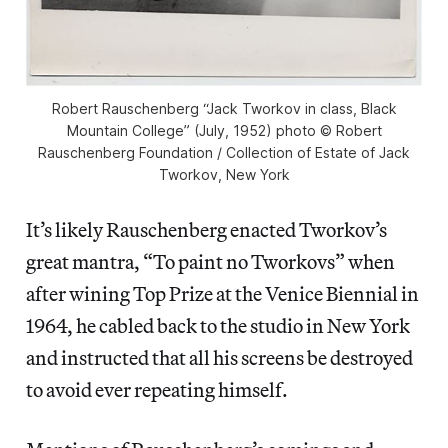
Robert Rauschenberg “Jack Tworkov in class, Black
Mountain College” (July, 1952) photo © Robert
Rauschenberg Foundation / Collection of Estate of Jack
Tworkov, New York
It’s likely Rauschenberg enacted Tworkov’s
great mantra, “To paint no Tworkovs” when
after wining Top Prize at the Venice Biennial in
1964, he cabled back to the studio in New York
and instructed that all his screens be destroyed
to avoid ever repeating himself.