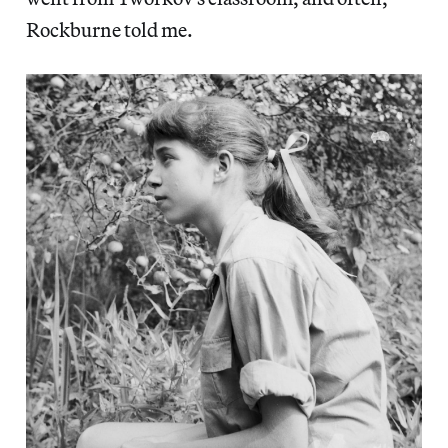
Rockburne told me.