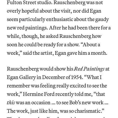
Fulton Street studio. Rauschenberg was not
overly hopeful about the visit, nor did Egan
seem particularly enthusiastic about the gaudy
new red paintings. After he had been there for a
while, though, he asked Rauschenberg how
soon he could be ready for a show. “About a
week,” said the artist, Egan gave him a month.
Rauschenberg would show his
Red Paintings
at
Egan Gallery in December of 1954. “What I
remember was feeling really excited to see the
work,” Hermine Ford recently told me, “that
this
was an occasion … to see Bob’s new work …
The work, just like him, was so charismatic.”