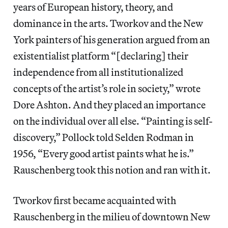
years of European history, theory, and
dominance in the arts. Tworkov and the New
York painters of his generation argued from an
existentialist platform “[declaring] their
independence from all institutionalized
concepts of the artist’s role in society,” wrote
Dore Ashton. And they placed an importance
on the individual over all else. “Painting is self-
discovery,” Pollock told Selden Rodman in
1956, “Every good artist paints what he is.”
Rauschenberg took this notion and ran with it.
Tworkov first became acquainted with
Rauschenberg in the milieu of downtown New