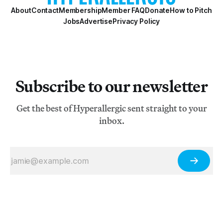
About
Contact
Membership
Member FAQ
Donate
How to Pitch
Jobs
Advertise
Privacy Policy
Subscribe to our newsletter
Get the best of Hyperallergic sent straight to your
inbox.