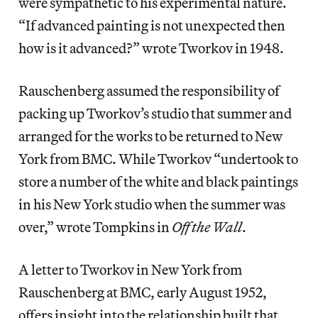
were sympathetic to his experimental nature.
“If advanced painting is not unexpected then
how is it advanced?” wrote Tworkov in 1948.
Rauschenberg assumed the responsibility of
packing up Tworkov’s studio that summer and
arranged for the works to be returned to New
York from BMC. While Tworkov “undertook to
store a number of the white and black paintings
in his New York studio when the summer was
over,” wrote Tompkins in
Off the Wall
.
A letter to Tworkov in New York from
Rauschenberg at BMC, early August 1952,
offers insight into the relationship built that