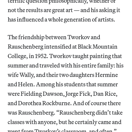
terrific question philosophically, whether or
not the results are great art — and his asking it
has influenced a whole generation of artists.
The friendship between Tworkov and
Rauschenberg intensified at Black Mountain
College, in 1952. Tworkov taught painting that
summer and traveled with his entire family: his
wife Wally, and their two daughters Hermine
and Helen. Among his students that summer
were Fielding Dawson, Jorge Fick, Dan Rice,
and Dorothea Rockburne. And of course there
was Rauschenberg. “Rauschenberg didn’t take
classes with anyone, but he certainly came and
went from Tworkov’s classroom, and often,”