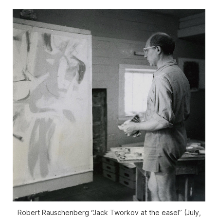
Robert Rauschenberg “Jack Tworkov at the easel” (July,