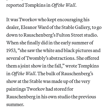
reported Tompkins in
Off the Wall
.
It was Tworkov who kept encouraging his
dealer, Eleanor Ward of the Stable Gallery, to go
down to Rauschenberg’s Fulton Street studio.
When she finally did in the early summer of
1953, “she saw the white and black pictures and
several of Twombly’s abstractions. She offered
them a joint show in the fall,” wrote Tompkins
in
Off the Wall
. The bulk of Rauschenberg’s
show at the Stable was made up of the very
paintings Tworkov had stored for
Rauschenberg in his own studio the previous
summer.