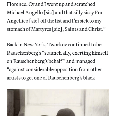
Florence. Cy and I went up and scratched
Michael Angello [sic] and that silly sissy Fra
Angellico [sic] off the list and I’m sick to my
stomach of Martyres [sic], Saints and Christ.”
Back in New York, Tworkov continued to be
Rauschenberg’s “staunch ally, exerting himself
on Rauschenberg’s behalf” and managed
“against considerable opposition from other
artists to get one of Rauschenberg’s black