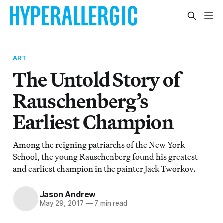
ART
The Untold Story of
Rauschenberg’s
Earliest Champion
Among the reigning patriarchs of the New York
School, the young Rauschenberg found his greatest
and earliest champion in the painter Jack Tworkov.
Jason Andrew
May 29, 2017
—
7 min read