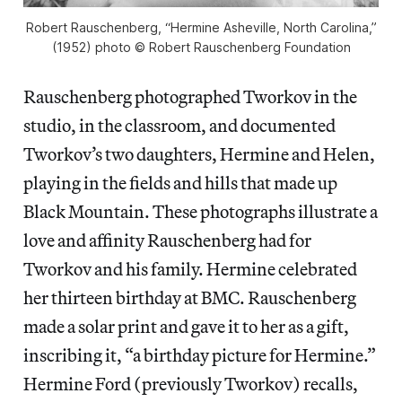
Robert Rauschenberg, “Hermine Asheville, North Carolina,”
(1952) photo © Robert Rauschenberg Foundation
Rauschenberg photographed Tworkov in the
studio, in the classroom, and documented
Tworkov’s two daughters, Hermine and Helen,
playing in the fields and hills that made up
Black Mountain. These photographs illustrate a
love and affinity Rauschenberg had for
Tworkov and his family. Hermine celebrated
her thirteen birthday at BMC. Rauschenberg
made a solar print and gave it to her as a gift,
inscribing it, “a birthday picture for Hermine.”
Hermine Ford (previously Tworkov) recalls,