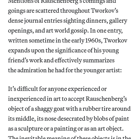
Mentions of Rauschenberg’s comings and
goings are scattered throughout Tworkov’s
dense journal entries sighting dinners, gallery
openings, and art world gossip. In one entry,
written sometime in the early 1960s, Tworkov
expands upon the significance of his young
friend’s work and effectively summarizes
the admiration he had for the younger artist:
It’s difficult for anyone experienced or
inexperienced in art to accept Rauschenberg’s
object of a shaggy goat with a rubber tire around
its middle, its nose desecrated by blobs of paint
as a sculpture or a painting or as an art object.
The inevitable meaning of these objects is in the