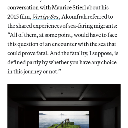
conversation with Maurice Stierl
about his
2015 film,
Vertigo Sea
, Akomfrah referred to
the shared experiences of sea-faring migrants:
“All of them, at some point, would have to face
this question of an encounter with the sea that
could prove fatal. And the fatality, I suppose, is
defined partly by whether you have any choice
in this journey or not.”