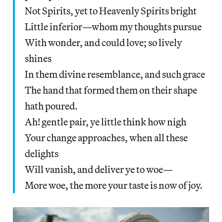
Not Spirits, yet to Heavenly Spirits bright
Little inferior—whom my thoughts pursue
With wonder, and could love; so lively
shines
In them divine resemblance, and such grace
The hand that formed them on their shape
hath poured.
Ah! gentle pair, ye little think how nigh
Your change approaches, when all these
delights
Will vanish, and deliver ye to woe—
More woe, the more your taste is now of joy.