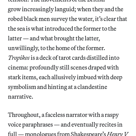
grow increasingly languid; when they and the
robed black men survey the water, it’s clear that
the sea is what introduced the former to the
latter — and what brought the latter,
unwillingly, to the home of the former.
Tropikos
is a deck of tarot cards distilled into
cinema: profoundly still scenes draped with
stark items, each allusively imbued with deep
symbolism and hinting at a clandestine
narrative.
Throughout, a faceless narrator with a raspy
voice paraphrases — and eventually recites in
full — monologues from Shakespeare’s
Henry V