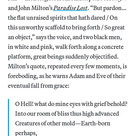
and John Milton’s
Paradise Lost
. “But pardon…
the flat unraised spirits that hath dared / On
this unworthy scaffold to bring forth / So great
an object,” says the voice, and two black men,
in white and pink, walk forth along a concrete
platform, great beings suddenly objectified.
Milton’s quote, repeated every few moments, is
foreboding, as he warns Adam and Eve of their
eventual fall from grace:
O Hell! what do mine eyes with grief behold?
Into our room of bliss thus high advanced
Creatures of other mold—Earth-born
perhaps,