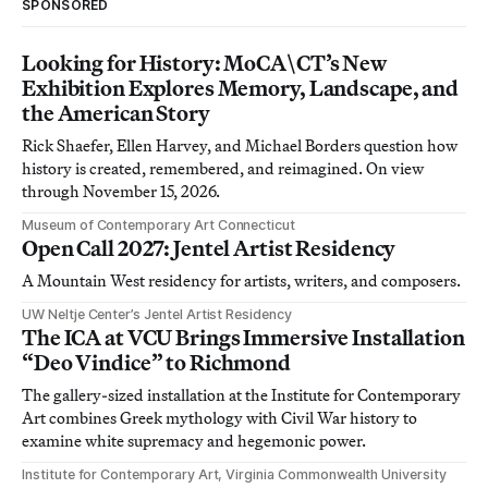
SPONSORED
Looking for History: MoCA\CT’s New
Exhibition Explores Memory, Landscape, and
the American Story
Rick Shaefer, Ellen Harvey, and Michael Borders question how
history is created, remembered, and reimagined. On view
through November 15, 2026.
Museum of Contemporary Art Connecticut
Open Call 2027: Jentel Artist Residency
A Mountain West residency for artists, writers, and composers.
UW Neltje Center’s Jentel Artist Residency
The ICA at VCU Brings Immersive Installation
“Deo Vindice” to Richmond
The gallery-sized installation at the Institute for Contemporary
Art combines Greek mythology with Civil War history to
examine white supremacy and hegemonic power.
Institute for Contemporary Art, Virginia Commonwealth University