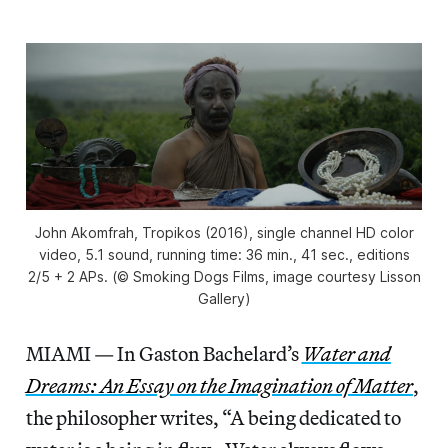
John Akomfrah, Tropikos (2016), single channel HD color
video, 5.1 sound, running time: 36 min., 41 sec., editions
2/5 + 2 APs. (© Smoking Dogs Films, image courtesy Lisson
Gallery)
MIAMI — In Gaston Bachelard’s
Water and
Dreams: An Essay on the Imagination of Matter
,
the philosopher writes, “A being dedicated to