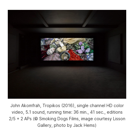
John Akomfrah, Tropikos (2016), single channel HD color
video, 5.1 sound, running time: 36 min., 41 sec., editions
2/5 + 2 APs (© Smoking Dogs Films, image courtesy Lisson
Gallery, photo by Jack Hems)