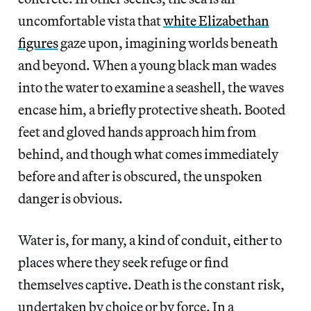
uncomfortable vista that
white Elizabethan
figures
gaze upon, imagining worlds beneath
and beyond. When a young black man wades
into the water to examine a seashell, the waves
encase him, a briefly protective sheath. Booted
feet and gloved hands approach him from
behind, and though what comes immediately
before and after is obscured, the unspoken
danger is obvious.
Water is, for many, a kind of conduit, either to
places where they seek refuge or find
themselves captive. Death is the constant risk,
undertaken by choice or by force. In a