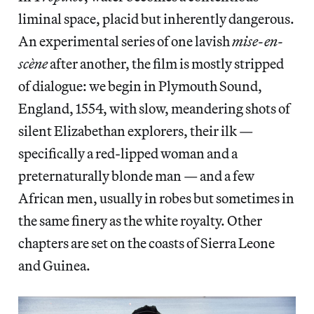
liminal space, placid but inherently dangerous.
An experimental series of one lavish
mise-en-
scène
after another, the film is mostly stripped
of dialogue: we begin in Plymouth Sound,
England, 1554, with slow, meandering shots of
silent
Elizabethan explorers, their ilk —
specifically a red-lipped woman and a
preternaturally blonde man — and a few
African men, usually in robes but sometimes in
the same finery as the white royalty. Other
chapters are set on the coasts of Sierra Leone
and Guinea.