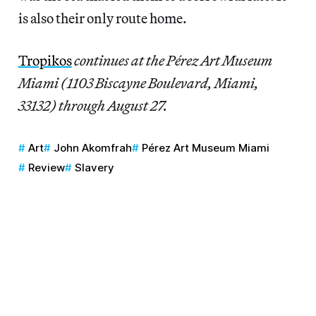
is also their only route home.
Tropikos
continues at the Pérez Art Museum
Miami (1103 Biscayne Boulevard, Miami,
33132) through August 27.
Art
John Akomfrah
Pérez Art Museum Miami
Review
Slavery