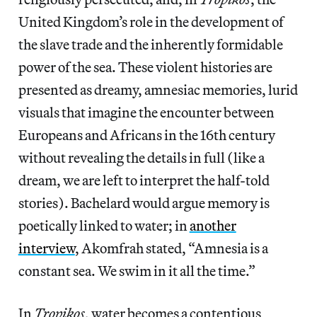
United Kingdom’s role in the development of
the slave trade and the inherently formidable
power of the sea. These violent histories are
presented as dreamy, amnesiac memories, lurid
visuals that imagine the encounter between
Europeans and Africans in the 16th century
without revealing the details in full (like a
dream, we are left to interpret the half-told
stories). Bachelard would argue memory is
poetically linked to water; in
another
interview
, Akomfrah stated, “Amnesia is a
constant sea. We swim in it all the time.”
In
Tropikos
, water becomes a contentious