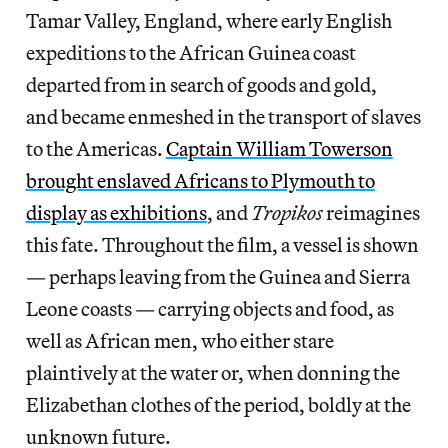
Tamar Valley, England, where early English
expeditions to the African Guinea coast
departed from in search of goods and gold,
and became enmeshed in the transport of slaves
to the Americas.
Captain William Towerson
brought enslaved Africans to Plymouth to
display as exhibitions
, and
Tropikos
reimagines
this fate. Throughout the film, a vessel is shown
— perhaps leaving from the Guinea and Sierra
Leone coasts — carrying objects and food, as
well as African men, who either stare
plaintively at the water or, when donning the
Elizabethan clothes of the period, boldly at the
unknown future.