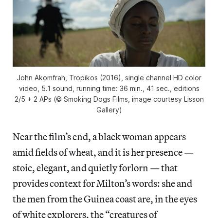
John Akomfrah, Tropikos (2016), single channel HD color
video, 5.1 sound, running time: 36 min., 41 sec., editions
2/5 + 2 APs (© Smoking Dogs Films, image courtesy Lisson
Gallery)
Near the film’s end, a black woman appears
amid fields of wheat, and it is her presence —
stoic, elegant, and quietly forlorn — that
provides context for Milton’s words: she and
the men from the Guinea coast are, in the eyes
of white explorers, the “creatures of