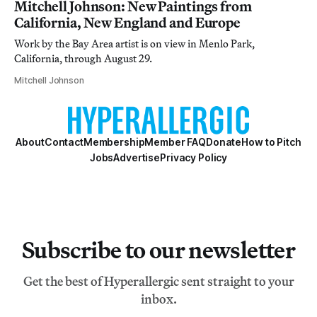
Mitchell Johnson: New Paintings from
California, New England and Europe
Work by the Bay Area artist is on view in Menlo Park,
California, through August 29.
Mitchell Johnson
About
Contact
Membership
Member FAQ
Donate
How to Pitch
Jobs
Advertise
Privacy Policy
Subscribe to our newsletter
Get the best of Hyperallergic sent straight to your
inbox.