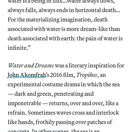
water is a being in flux…Water always flows,
always falls, always ends in horizontal death…
For the materializing imagination, death
associated with water is more dream-like than
death associated with earth: the pain of water is
infinite.”
Water and Dreams
was a literary inspiration for
John Akomfrah
’s 2016 film,
Tropikos
, an
experimental costume drama in which the sea
— dark and green, penetrating and
impenetrable — returns, over and over, like a
refrain. Sometimes waves cross and interlock
like hands, frothily passing over patches of
concrete. In other scenes, the sea is an