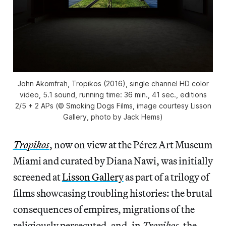
John Akomfrah, Tropikos (2016), single channel HD color
video, 5.1 sound, running time: 36 min., 41 sec., editions
2/5 + 2 APs (© Smoking Dogs Films, image courtesy Lisson
Gallery, photo by Jack Hems)
Tropikos
, now on view at the Pérez Art Museum
Miami and curated by Diana Nawi, was initially
screened at
Lisson Gallery
as part of a trilogy of
films showcasing troubling histories: the brutal
consequences of empires, migrations of the
religiously persecuted, and, in
Tropikos
,
the