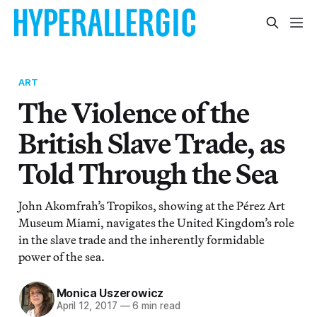
ART
The Violence of the
British Slave Trade, as
Told Through the Sea
John Akomfrah’s Tropikos, showing at the Pérez Art
Museum Miami, navigates the United Kingdom’s role
in the slave trade and the inherently formidable
power of the sea.
Monica Uszerowicz
April 12, 2017
—
6 min read