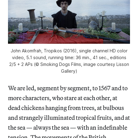
John Akomfrah, Tropikos (2016), single channel HD color
video, 5.1 sound, running time: 36 min., 41 sec., editions
2/5 + 2 APs (© Smoking Dogs Films, image courtesy Lisson
Gallery)
We are led, segment by segment, to 1567
and to
more characters, who stare at each other, at
dead chickens hanging from trees, at bulbous
and strangely illuminated tropical fruits, and at
the sea — always the sea — with an indefinable
tension. The movements of the British