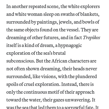
In another repeated scene, the white explorers
and white woman sleep on swaths of blankets,
surrounded by paintings, jewels, and bowls of
the same objects found on the vessel. They are
dreaming of other futures, and in fact
Tropikos
itself is a kind of dream, a hypnagogic
exploration of the sea’s brutal
subconscious. But the African characters are
not often shown dreaming, their heads never
surrounded, like visions, with the plundered
spoils of cruel exploration. Instead, there is
only the continuous motif of their approach
toward the water, their gazes unwavering. It
was the sea that led them to a sorrowful fate. It