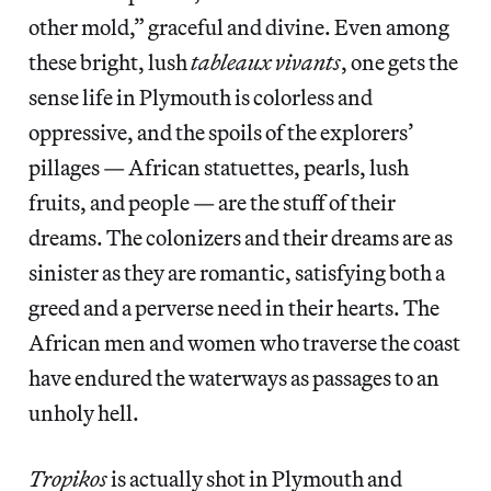
other mold,” graceful and divine. Even among
these bright, lush
tableaux vivants
, one gets the
sense life in Plymouth is colorless and
oppressive, and the spoils of the explorers’
pillages — African statuettes, pearls, lush
fruits, and people — are the stuff of their
dreams. The colonizers and their dreams are as
sinister as they are romantic, satisfying both a
greed and a perverse need in their hearts. The
African men and women who traverse the coast
have endured the waterways as passages to an
unholy hell.
Tropikos
is actually shot in Plymouth and