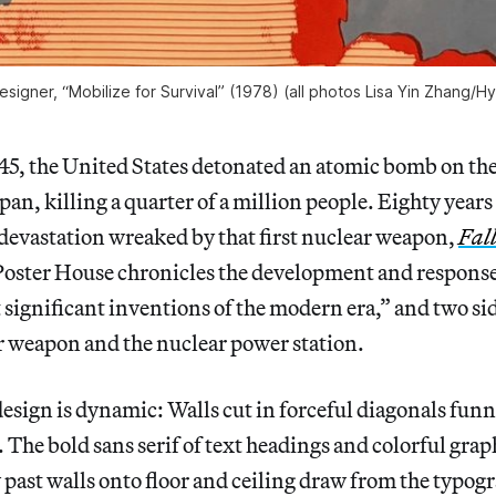
igner, “Mobilize for Survival” (1978) (all photos Lisa Yin Zhang/
Hy
45, the United States detonated an atomic bomb on the
pan, killing a quarter of a million people. Eighty year
devastation wreaked by that first nuclear weapon,
Fall
Poster House chronicles the development and response t
 significant inventions of the modern era,” and two si
ar weapon and the nuclear power station.
esign is dynamic: Walls cut in forceful diagonals funn
 The bold sans serif of text headings and colorful graph
past walls onto floor and ceiling draw from the typog