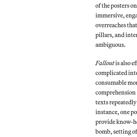
of the posters o
immersive, engag
overreaches that
pillars, and inte
ambiguous.
Fallout
is also 
complicated inter
consumable morse
comprehension —
texts repeatedly
instance, one po
provide know-how
bomb, setting of