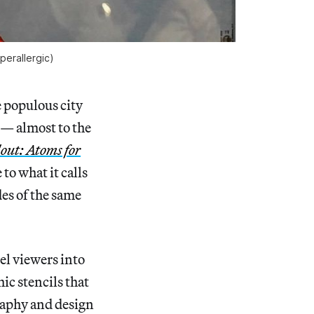
perallergic
)
 populous city
s — almost to the
out: Atoms for
o what it calls
des of the same
el viewers into
ic stencils that
raphy and design