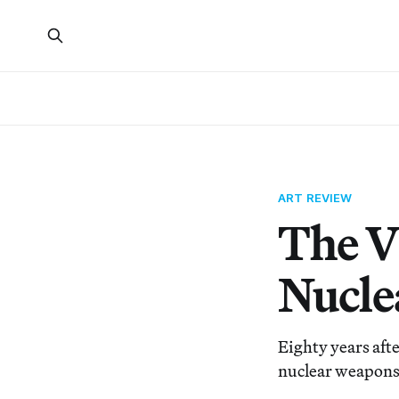
ART REVIEW
The V
Nucle
Eighty years aft
nuclear weapons