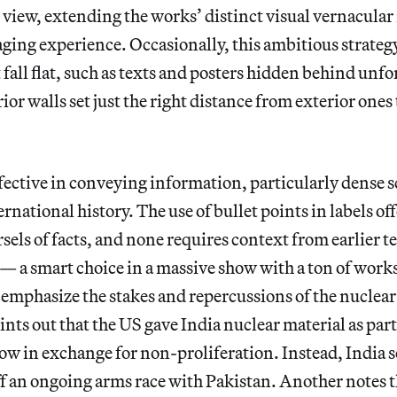
n view, extending the works’ distinct visual vernacular
ing experience. Occasionally, this ambitious strategy
 fall flat, such as texts and posters hidden behind unf
rior walls set just the right distance from exterior one
effective in conveying information, particularly dense 
national history. The use of bullet points in labels off
ls of facts, and none requires context from earlier te
 a smart choice in a massive show with a ton of works
 emphasize the stakes and repercussions of the nuclear
ints out that the US gave India nuclear material as part
 in exchange for non-proliferation. Instead, India se
f an ongoing arms race with Pakistan. Another notes 