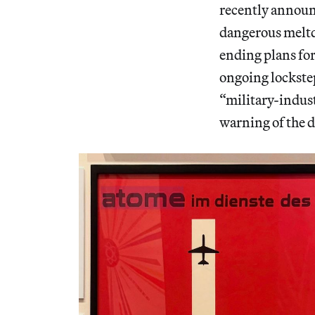
recently announc
dangerous meltdo
ending plans fo
ongoing lockste
“military-indus
warning of the d