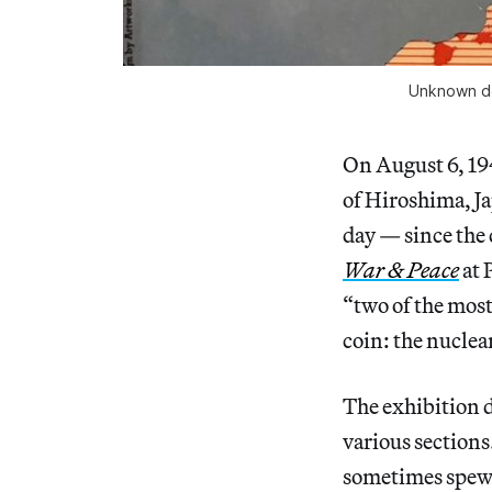
Unknown des
On August 6, 19
of Hiroshima, Ja
day — since the 
War & Peace
at 
“two of the most
coin: the nucle
The exhibition d
various sections.
sometimes spew 