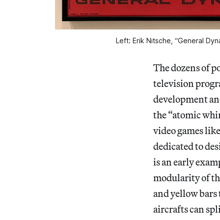
Left: Erik Nitsche, “General Dyn
The dozens of p
television progr
development and
the “atomic whir
video games lik
dedicated to de
is an early exam
modularity of th
and yellow bars
aircrafts can sp