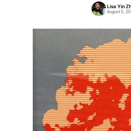
Lisa Yin Z
August 5, 2