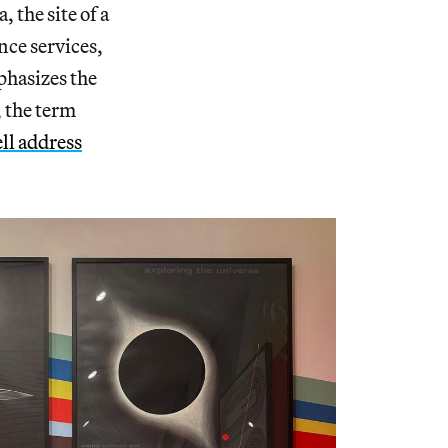
 the site of a
nce services,
phasizes the
 the term
ll address