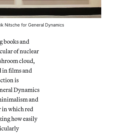
Erik Nitsche for General Dynamics
ng books and
cular of nuclear
ushroom cloud,
 in films and
ction is
General Dynamics
e minimalism and
r in which red
zing how easily
icularly