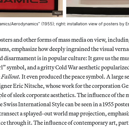
amics/Aerodynamics” (1955); right: installation view of posters by 
osters and other forms of mass media on view, includi
ams, emphasize how deeply ingrained the visual verna
 disarmament is in popular culture: It gave us the m
l” symbol, and a gritty Cold War aesthetic popularized
e
Fallout.
It even produced the peace symbol. A large se
signer Eric Nitsche, whose work for the corporation 
ple of sleek corporate aesthetics. The influence of th
e Swiss International Style can be seen in a 1955 poste
 transect a splayed-out world map projection, emphasi
lice through it. The influence of contemporary art, part