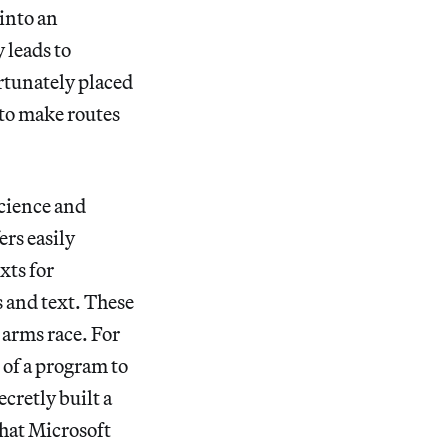
 into an
 leads to
ortunately placed
s to make routes
science and
ers easily
xts for
 and text. These
 arms race. For
 of a program to
cretly built a
that Microsoft