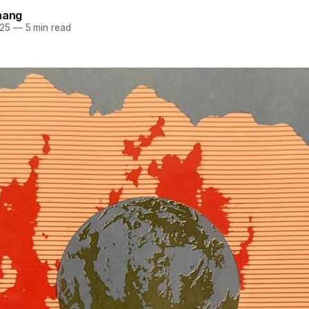
hang
025
—
5 min read