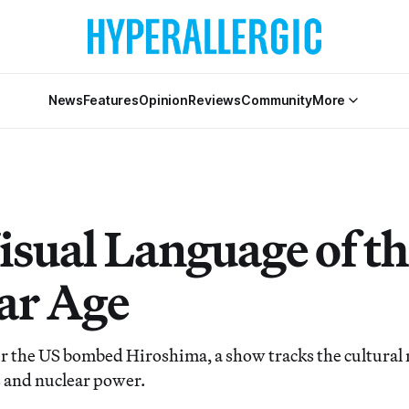
News
Features
Opinion
Reviews
Community
More
isual Language of th
ar Age
er the US bombed Hiroshima, a show tracks the cultural 
 and nuclear power.