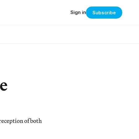
Sign in
Subscribe
e
reception of both