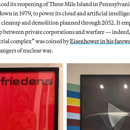
ed its reopening of Three Mile Island in Pennsylvania,
wn in 1979, to power its cloud and artificial intellige
r cleanup and demolition planned through 2052. It em
p between private corporations and warfare — indeed,
trial complex” was coined by
Eisenhower in his farewe
angers of nuclear war.