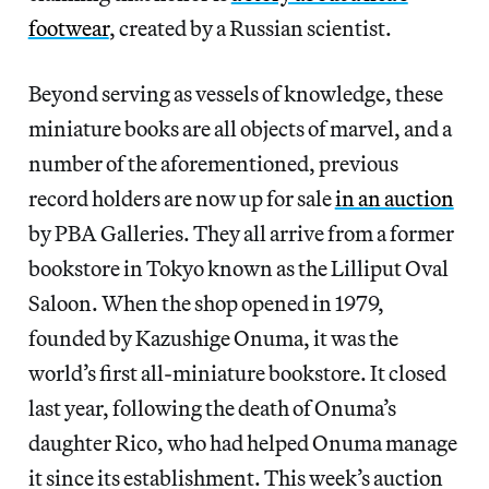
footwear
, created by a Russian scientist.
Beyond serving as vessels of knowledge, these
miniature books are all objects of marvel, and a
number of the aforementioned, previous
record holders are now up for sale
in an auction
by PBA Galleries. They all arrive from a former
bookstore in Tokyo known as the Lilliput Oval
Saloon. When the shop opened in 1979,
founded by Kazushige Onuma, it was the
world’s first all-miniature bookstore. It closed
last year, following the death of Onuma’s
daughter Rico, who had helped Onuma manage
it since its establishment. This week’s auction