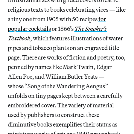
religious texts to books celebrating vices — like
a tiny one from 1905 with 50 recipes
for
popular cocktails
or 1866’s
The Smoker’s
Textbook
, which features illustrations of water
pipes and tobacco plants on an engraved title
page. There are works of fiction and poetry, too,
penned by names like Mark Twain, Edgar
Allen Poe, and William Butler Yeats —
whose “Song of the Wandering Aengus”
unfolds on tiny pages kept between a carefully
embroidered cover. The variety of material
used by publishers to construct these
diminutive books exemplifies their status as
miniature works of art: one 1840 prayer book