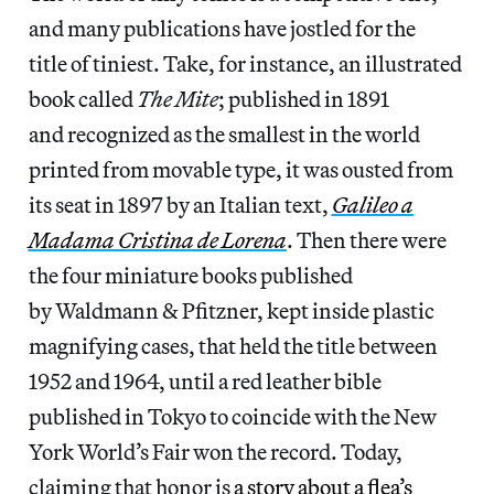
and many publications have jostled for the
title of tiniest. Take, for instance, an illustrated
book called
The Mite
; published in 1891
and recognized as the smallest in the world
printed from movable type, it was ousted from
its seat in 1897 by an Italian text,
Galileo a
Madama Cristina de Lorena
. Then there were
the four miniature books published
by Waldmann & Pfitzner, kept inside plastic
magnifying cases, that held the title between
1952 and 1964, until a red leather bible
published in Tokyo to coincide with the New
York World’s Fair won the record. Today,
claiming that honor is
a story about a flea’s