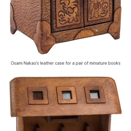
Osami Nakao’s leather case for a pair of miniature books