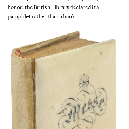
honor: the British Library declared it a
pamphlet rather than a book.