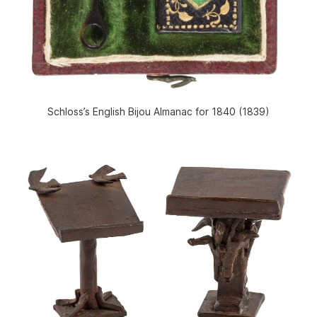
Schloss’s English Bijou Almanac for 1840 (1839)