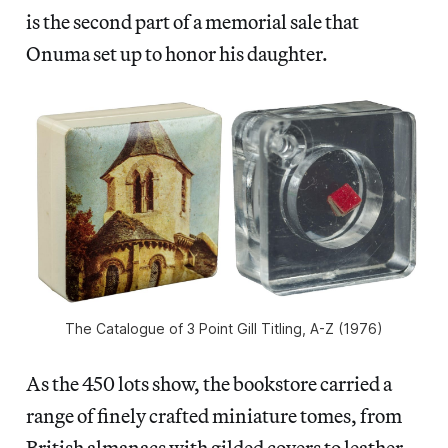
is the second part of a memorial sale that
Onuma set up to honor his daughter.
The Catalogue of 3 Point Gill Titling, A-Z (1976)
As the 450 lots show, the bookstore carried a
range of finely crafted miniature tomes, from
British almanacs with gilded covers to leather