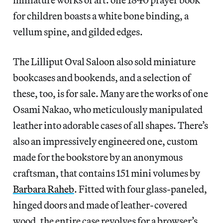
for children boasts a white bone binding, a
vellum spine, and gilded edges.
The Lilliput Oval Saloon also sold miniature
bookcases and bookends, and a selection of
these, too, is for sale. Many are the works of one
Osami Nakao, who meticulously manipulated
leather into adorable cases of all shapes. There’s
also an impressively engineered one, custom
made for the bookstore by an anonymous
craftsman, that contains 151 mini volumes by
Barbara Raheb
. Fitted with four glass-paneled,
hinged doors and made of leather-covered
wood, the entire case revolves for a browser’s