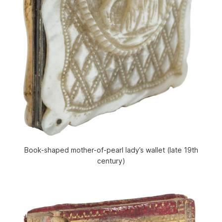
Book-shaped mother-of-pearl lady’s wallet (late 19th
century)