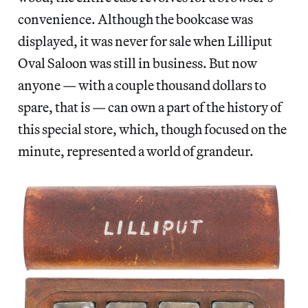
convenience. Although the bookcase was
displayed, it was never for sale when Lilliput
Oval Saloon was still in business. But now
anyone — with a couple thousand dollars to
spare, that is — can own a part of the history of
this special store, which, though focused on the
minute, represented a world of grandeur.