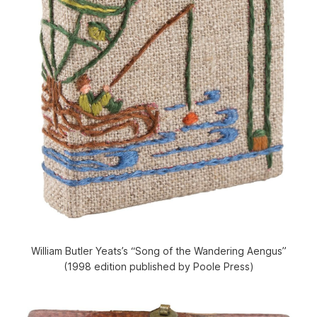
William Butler Yeats’s “Song of the Wandering Aengus”
(1998 edition published by Poole Press)