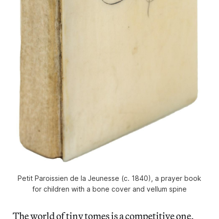
Petit Paroissien de la Jeunesse (c. 1840), a prayer book
for children with a bone cover and vellum spine
The world of tiny tomes is a competitive one,