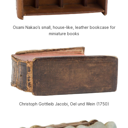
Osami Nakao’s small, house-like, leather bookcase for
miniature books
Christoph Gottleib Jacobi, Oel und Wein (1750)