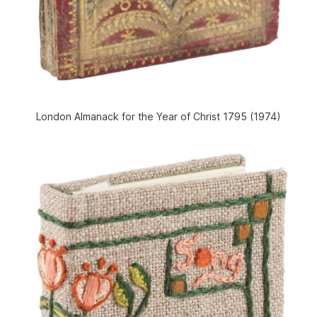
London Almanack for the Year of Christ 1795 (1974)