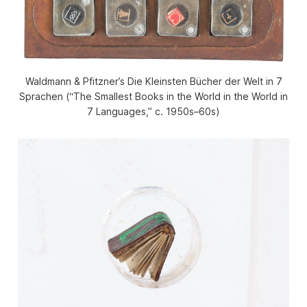
Waldmann & Pfitzner’s Die Kleinsten Bücher der Welt in 7
Sprachen (“The Smallest Books in the World in the World in
7 Languages,” c. 1950s–60s)