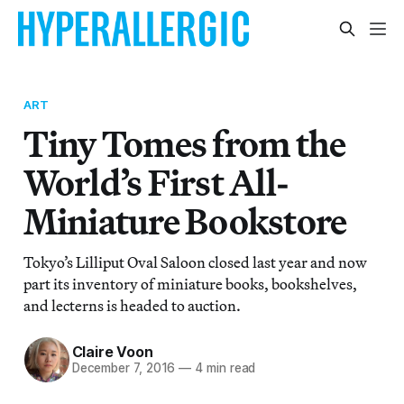
ART
Tiny Tomes from the
World’s First All-
Miniature Bookstore
Tokyo’s Lilliput Oval Saloon closed last year and now
part its inventory of miniature books, bookshelves,
and lecterns is headed to auction.
Claire Voon
December 7, 2016
—
4 min read