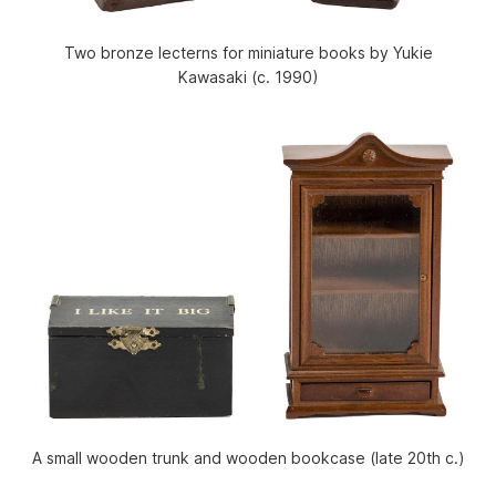
Two bronze lecterns for miniature books by Yukie
Kawasaki (c. 1990)
A small wooden trunk and wooden bookcase (late 20th c.)