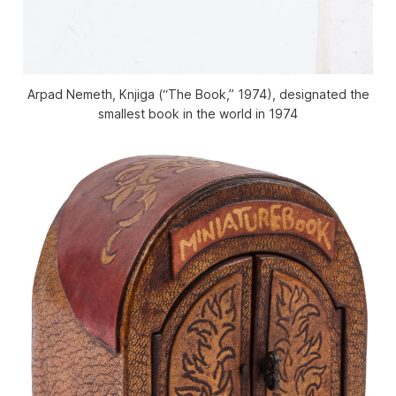
Arpad Nemeth, Knjiga (“The Book,” 1974), designated the
smallest book in the world in 1974