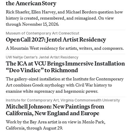
the American Story
Rick Shaefer, Ellen Harvey, and Michael Borders question how
history is created, remembered, and reimagined. On view
through November 15, 2026.
Museum of Contemporary Art Connecticut
Open Call 2027: Jentel Artist Residency
A Mountain West residency for artists, writers, and composers.
UW Neltje Center’s Jentel Artist Residency
The ICA at VCU Brings Immersive Installation
“Deo Vindice” to Richmond
The gallery-sized installation at the Institute for Contemporary
Art combines Greek mythology with Civil War history to
examine white supremacy and hegemonic power.
Institute for Contemporary Art, Virginia Commonwealth University
Mitchell Johnson: New Paintings from
California, New England and Europe
Work by the Bay Area artist is on view in Menlo Park,
California, through August 29.