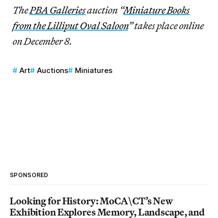
The
PBA Galleries
auction “
Miniature Books
from the Lilliput Oval Saloon
” takes place online
on December 8.
Art
Auctions
Miniatures
SPONSORED
Looking for History: MoCA\CT’s New
Exhibition Explores Memory, Landscape, and