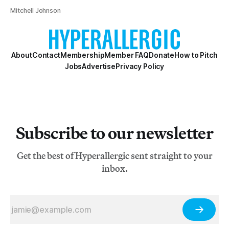
Mitchell Johnson
About
Contact
Membership
Member FAQ
Donate
How to Pitch
Jobs
Advertise
Privacy Policy
Subscribe to our newsletter
Get the best of Hyperallergic sent straight to your
inbox.