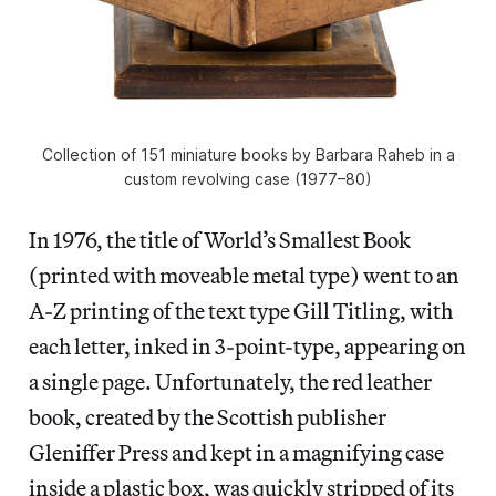
Collection of 151 miniature books by Barbara Raheb in a
custom revolving case (1977–80)
In 1976, the title of World’s Smallest Book
(printed with moveable metal type) went to an
A-Z printing of the text type Gill Titling, with
each letter, inked in 3-point-type, appearing on
a single page. Unfortunately, the red leather
book, created by the Scottish publisher
Gleniffer Press and kept in a magnifying case
inside a plastic box, was quickly stripped of its