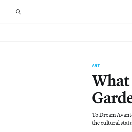
ART
What 
Gard
To Dream Avant-
the cultural stat