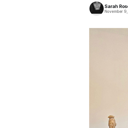
Sarah Ros
November 9,