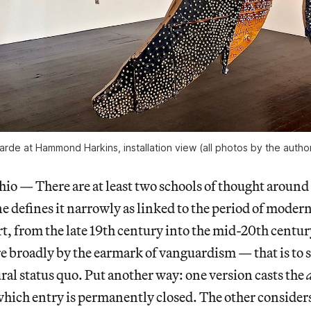
de at Hammond Harkins, installation view (all photos by the author
— There are at least two schools of thought around 
ne defines it narrowly as linked to the period of moder
, from the late 19th century into the mid-20th centur
re broadly by the earmark of vanguardism — that is to 
ural status quo. Put another way: one version casts the
which entry is permanently closed. The other considers 