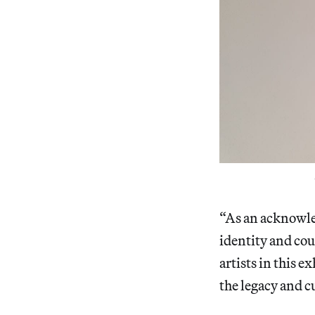
“As an acknowle
identity and cou
artists in this e
the legacy and c