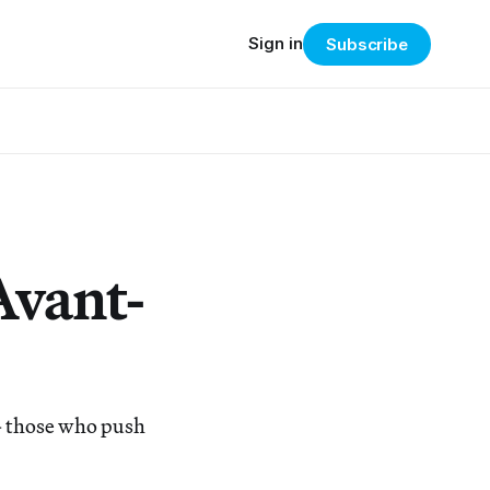
Sign in
Subscribe
Avant-
— those who push