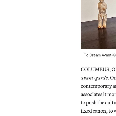
To Dream Avant-Gar
COLUMBUS, Ohio 
avant-garde
. O
contemporary art
associates it mo
to push the cult
fixed canon, to 