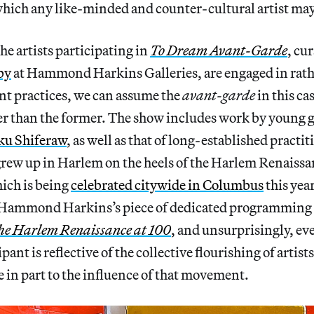
hich any like-minded and counter-cultural artist may
he artists participating in
To Dream Avant-Garde
, cu
by
at Hammond Harkins Galleries, are engaged in rath
nt practices, we can assume the
avant-garde
in this ca
her than the former. The show includes work by young 
ku Shiferaw
, as well as that of long-established practit
grew up in Harlem on the heels of the Harlem Renaiss
ich is being
celebrated citywide in Columbus
this yea
 Hammond Harkins’s piece of dedicated programming
he Harlem Renaissance at 100
, and unsurprisingly, ev
pant is reflective of the collective flourishing of artists
in part to the influence of that movement.