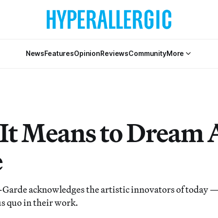
News
Features
Opinion
Reviews
Community
More
It Means to Dream 
e
Garde acknowledges the artistic innovators of today 
us quo in their work.