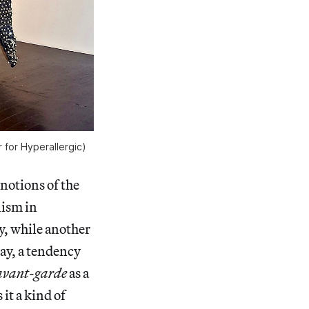
 for Hyperallergic)
notions of the
nism in
y, while another
say, a tendency
avant-garde
as a
it a kind of