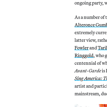
ongoing party, w
As a number of t
Alteronce Gum
extremely curre
latter view, rat
Fowler
and
Tari
Ringgold
, who 
centennial of wh
Avant-Garde
is
Sing America: T
artist and partici
mainstream, due 