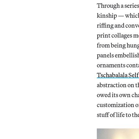
Through a series
kinship — which 
riffing and conv
print collages m
from being hung 
panels embellish
ornaments conta
Tschabalala Sel
abstraction on t
owed its own ch
customization o
stuff of life to th