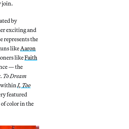
 join.
rated by
er exciting and
se represents the
guns like
Aaron
ioners like
Faith
ance — the
r.
To Dream
 within
I, Too
ery featured
 of color in the