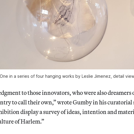
One in a series of four hanging works by Leslie Jimenez, detail vie
dgment to those innovators, who were also dreamers 
ntry to call their own,” wrote Gumby in his curatorial
xhibition display a survey of ideas, intention and mater
ulture of Harlem.”