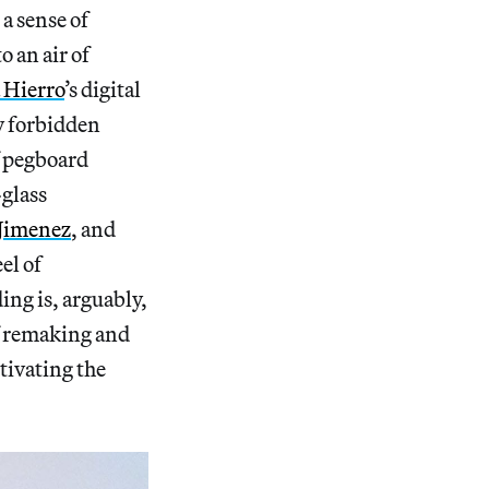
a sense of
 an air of
 Hierro
’s digital
ly forbidden
f pegboard
-glass
 Jimenez
, and
eel of
ing is, arguably,
of remaking and
tivating the