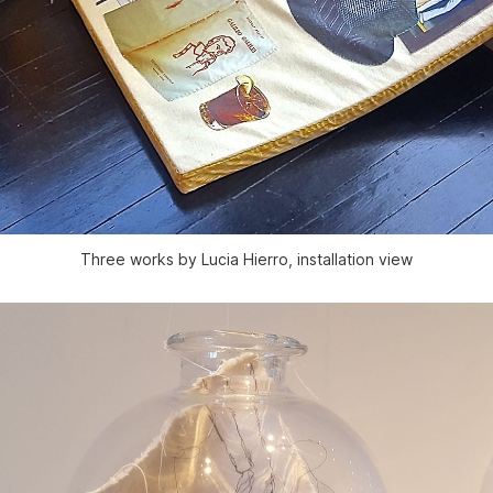
Three works by Lucia Hierro, installation view