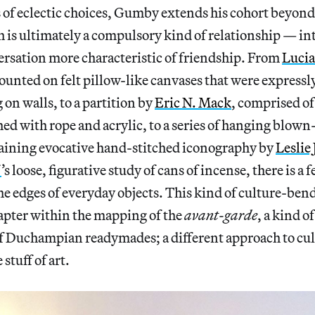
 of eclectic choices, Gumby extends his cohort beyond 
is ultimately a compulsory kind of relationship — into
ersation more characteristic of friendship. From
Lucia
ounted on felt pillow-like canvases that were express
on walls, to a partition by
Eric N. Mack
, comprised o
ed with rope and acrylic, to a series of hanging blown
ining evocative hand-stitched iconography by
Leslie
f
’s loose, figurative study of cans of incense, there is a f
he edges of everyday objects. This kind of culture-bend
apter within the mapping of the
avant-garde
, a kind 
f Duchampian readymades; a different approach to cul
e stuff of art.