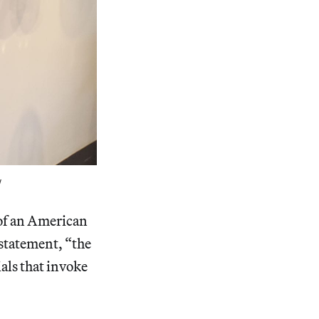
w
of an American
 statement, “the
ials that invoke