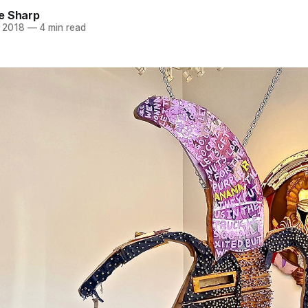
e Sharp
 2018
—
4 min read