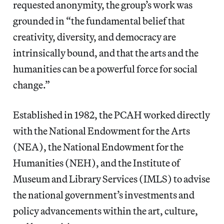
requested anonymity, the group’s work was
grounded in “the fundamental belief that
creativity, diversity, and democracy are
intrinsically bound, and that the arts and the
humanities can be a powerful force for social
change.”
Established in 1982, the PCAH worked directly
with the National Endowment for the Arts
(NEA), the National Endowment for the
Humanities (NEH), and the Institute of
Museum and Library Services (IMLS) to advise
the national government’s investments and
policy advancements within the art, culture,