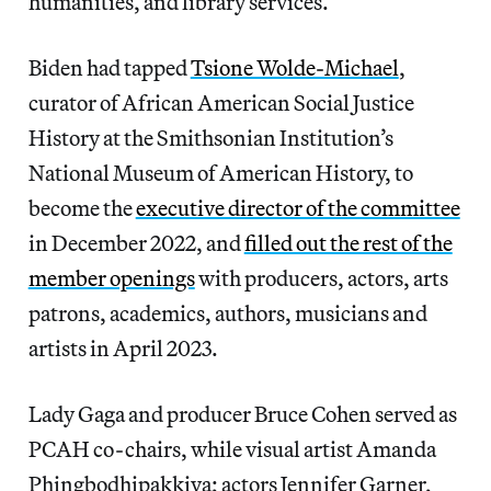
humanities, and library services.
Biden had tapped
Tsione Wolde-Michael
,
curator of African American Social Justice
History at the Smithsonian Institution’s
National Museum of American History, to
become the
executive director of the committee
in December 2022, and
filled out the rest of the
member openings
with producers, actors, arts
patrons, academics, authors, musicians and
artists in April 2023.
Lady Gaga and producer Bruce Cohen served as
PCAH co-chairs, while visual artist Amanda
Phingbodhipakkiya; actors Jennifer Garner,