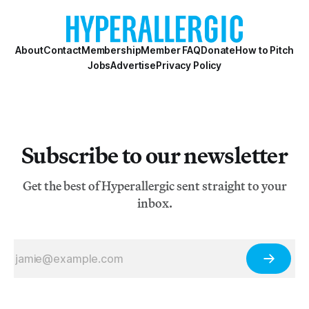
About
Contact
Membership
Member FAQ
Donate
How to Pitch
Jobs
Advertise
Privacy Policy
Subscribe to our newsletter
Get the best of Hyperallergic sent straight to your
inbox.