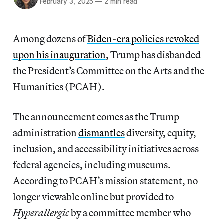
February 3, 2025
—
2 min read
Among dozens of
Biden-era policies revoked
upon his inauguration
, Trump has disbanded
the President’s Committee on the Arts and the
Humanities (PCAH).
The announcement comes as the Trump
administration
dismantles
diversity, equity,
inclusion, and accessibility initiatives across
federal agencies, including museums.
According to PCAH’s mission statement, no
longer viewable online but provided to
Hyperallergic
by a committee member who