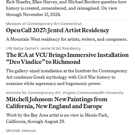
Rick Shaefer, Ellen Harvey, and Michael Borders question how
history is created, remembered, and reimagined. On view
through November 15, 2026.
Museum of Contemporary Art Connecticut
Open Call 2027: Jentel Artist Residency
A Mountain West residency for artists, writers, and composers.
UW Neltje Center’s Jentel Artist Residency
The ICA at VCU Brings Immersive Installation
“Deo Vindice” to Richmond
The gallery-sized installation at the Institute for Contemporary
Art combines Greek mythology with Civil War history to
examine white supremacy and hegemonic power.
Institute for Contemporary Art, Virginia Commonwealth University
Mitchell Johnson: New Paintings from
California, New England and Europe
Work by the Bay Area artist is on view in Menlo Park,
California, through August 29.
Mitchell Johnson