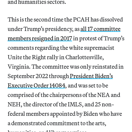
and humanities sectors.
This is the second time the PCAH has dissolved
under Trump’s presidency, as
all 17 committee
members resigned in 2017
in protest of Trump’s
comments regarding the white supremacist
Unite the Right rally in Charlottesville,
Virginia. The committee was only reinstated in
September 2022 through
President Biden’s
Executive Order 14084
, and was set to be
comprised of the chairpersons of the NEA and
NEH, the director of the IMLS, and 25 non-
federal members appointed by Biden who have
a demonstrated commitment to the arts,