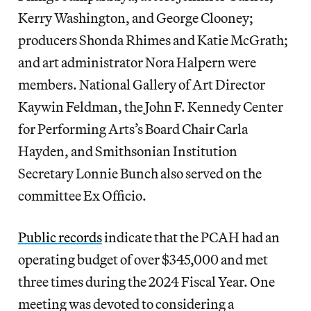
Kerry Washington, and George Clooney;
producers Shonda Rhimes and Katie McGrath;
and art administrator Nora Halpern were
members. National Gallery of Art Director
Kaywin Feldman, the John F. Kennedy Center
for Performing Arts’s Board Chair Carla
Hayden, and Smithsonian Institution
Secretary Lonnie Bunch also served on the
committee Ex Officio.
Public records
indicate that the PCAH had an
operating budget of over $345,000 and met
three times during the 2024 Fiscal Year. One
meeting was devoted to considering a