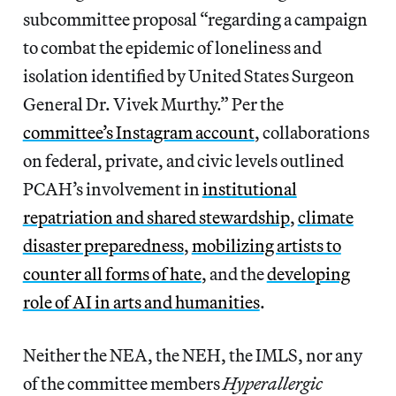
subcommittee proposal “regarding a campaign
to combat the epidemic of loneliness and
isolation identified by United States Surgeon
General Dr. Vivek Murthy.” Per the
committee’s Instagram account
, collaborations
on federal, private, and civic levels outlined
PCAH’s involvement in
institutional
repatriation and shared stewardship
,
climate
disaster preparedness
,
mobilizing artists to
counter all forms of hate
, and the
developing
role of AI in arts and humanities
.
Neither the NEA, the NEH, the IMLS, nor any
of the committee members
Hyperallergic