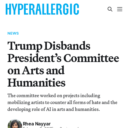
NEWS
Trump Disbands
President’s Committee
on Arts and
Humanities
The committee worked on projects including
mobilizing artists to counter all forms of hate and the
developing role of AI in arts and humanities.
Rhea Nayyar