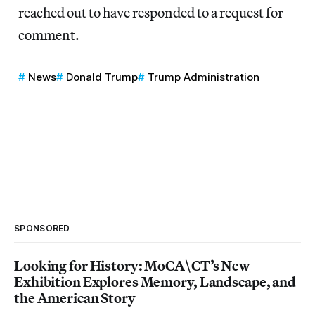
reached out to have responded to a request for
comment.
News
Donald Trump
Trump Administration
SPONSORED
Looking for History: MoCA\CT’s New
Exhibition Explores Memory, Landscape, and
the American Story