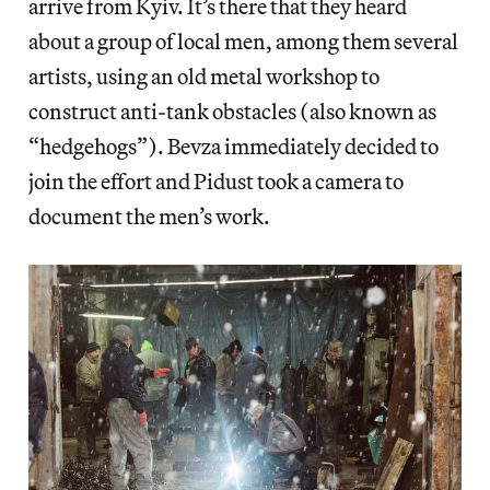
arrive from Kyiv. It’s there that they heard
about a group of local men, among them several
artists, using an old metal workshop to
construct anti-tank obstacles (also known as
“hedgehogs”). Bevza immediately decided to
join the effort and Pidust took a camera to
document the men’s work.