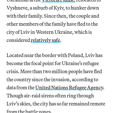
Vyshneve, a suburb of Kyiv, to hunker down
with their family. Since then, the couple and
other members of the family have fled to the
city of Lviv in Western Ukraine, which is
considered
relatively safe
.
Located near the border with Poland, Lviv has
become the focal point for Ukraine’s refugee
crisis. More than two million people have fled
the country since the invasion, according to
data from the
United Nations Refugee Agency
.
Though air-raid sirens often ring through
Lviv’s skies, the city has so far remained remote
from the battle zones.