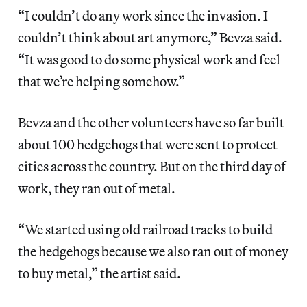
“I couldn’t do any work since the invasion. I
couldn’t think about art anymore,” Bevza said.
“It was good to do some physical work and feel
that we’re helping somehow.”
Bevza and the other volunteers have so far built
about 100 hedgehogs that were sent to protect
cities across the country. But on the third day of
work,
they ran out of metal.
“We started using old railroad tracks to build
the hedgehogs because we also ran out of money
to buy metal,” the artist said.