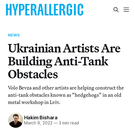
NEWS
Ukrainian Artists Are
Building Anti-Tank
Obstacles
Volo Bevza and other artists are helping construct the
anti-tank obstacles known as “hedgehogs” in an old
metal workshop in Lviv.
Hakim Bishara
March 9, 2022
—
3 min read