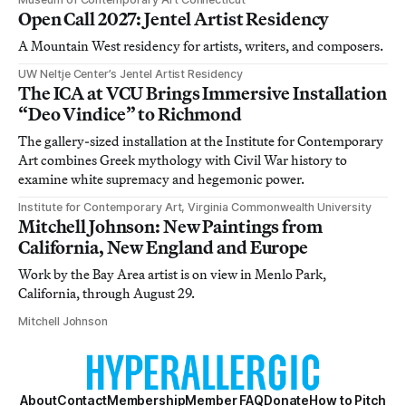
Open Call 2027: Jentel Artist Residency
A Mountain West residency for artists, writers, and composers.
UW Neltje Center’s Jentel Artist Residency
The ICA at VCU Brings Immersive Installation
“Deo Vindice” to Richmond
The gallery-sized installation at the Institute for Contemporary
Art combines Greek mythology with Civil War history to
examine white supremacy and hegemonic power.
Institute for Contemporary Art, Virginia Commonwealth University
Mitchell Johnson: New Paintings from
California, New England and Europe
Work by the Bay Area artist is on view in Menlo Park,
California, through August 29.
Mitchell Johnson
About
Contact
Membership
Member FAQ
Donate
How to Pitch