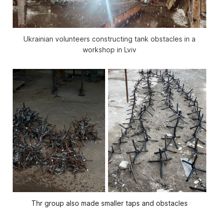
Ukrainian volunteers constructing tank obstacles in a
workshop in Lviv
Thr group also made smaller taps and obstacles