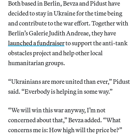
Both based in Berlin, Bevza and Pidust have
decided to stay in Ukraine for the time being
and contribute to the war effort. Together with
Berlin’s Galerie Judith Andreae, they have
launched a fundraiser
to
support the anti-tank
obstacles project and help other local
humanitarian groups.
“Ukrainians are more united than ever,” Pidust
said. “Everbody is helping in some way.”
“We will win this war anyway, I’m not
concerned about that,” Bevza added. “What
concerns me is: How high will the price be?”