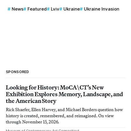
News
Featured
Lviv
Ukraine
Ukraine Invasion
SPONSORED
Looking for History: MoCA\CT’s New
Exhibition Explores Memory, Landscape, and
the American Story
Rick Shaefer, Ellen Harvey, and Michael Borders question how
history is created, remembered, and reimagined. On view
through November 15, 2026.
Museum of Contemporary Art Connecticut