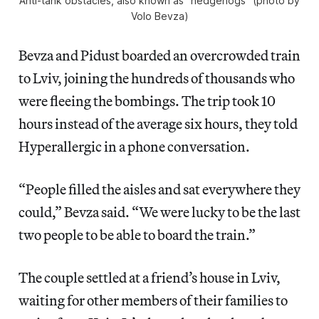
Anti-tank obstacles, also known as “hedgehogs” (photo by
Volo Bevza)
Bevza and Pidust boarded an overcrowded train
to Lviv, joining the hundreds of thousands who
were fleeing the bombings. The trip took 10
hours instead of the
average six
hours, they told
Hyperallergic in a phone conversation.
“People filled the aisles and sat everywhere they
could,” Bevza said. “We were lucky to be the last
two people to be able to board the train.”
The couple settled at a friend’s house in Lviv,
waiting for other members of their families to