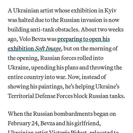
A Ukrainian artist whose exhibition in Kyiv
was halted due to the Russian invasion is now
building anti-tank obstacles. About two weeks
ago, Volo Bevza was
preparing to open his
exhibition
Soft Image
, but on the morning of
the opening, Russian forces rolled into
Ukraine, upending his plans and throwing the
entire country into war. Now, instead of
showing his paintings, he’s helping Ukraine’s
Territorial Defense Forces block Russian tanks.
When the Russian bombardments began on
February 24, Bevza and his girlfriend,
Ukrainian artist
Victoria
Pidust
, relocated to