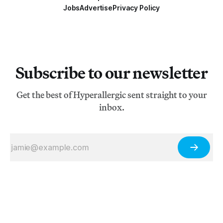
Jobs
Advertise
Privacy Policy
Subscribe to our newsletter
Get the best of Hyperallergic sent straight to your
inbox.