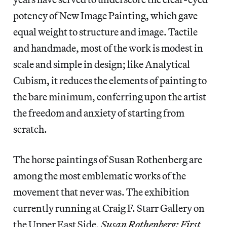
potency of New Image Painting, which gave
equal weight to structure and image. Tactile
and handmade, most of the work is modest in
scale and simple in design; like Analytical
Cubism, it reduces the elements of painting to
the bare minimum, conferring upon the artist
the freedom and anxiety of starting from
scratch.
The horse paintings of Susan Rothenberg are
among the most emblematic works of the
movement that never was. The exhibition
currently running at Craig F. Starr Gallery on
the Upper East Side,
Susan Rothenberg: First