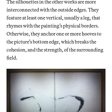
The silhouettes in the other works are more
interconnected with the outside edges. They
feature at least one vertical, usually a leg, that
rhymes with the painting’s physical borders.
Otherwise, they anchor one or more hooves to
the picture’s bottom edge, which breaks the
cohesion, and the strength, of the surrounding
field.