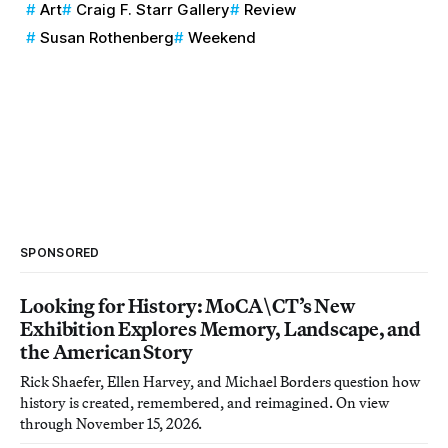
Art
Craig F. Starr Gallery
Review
Susan Rothenberg
Weekend
SPONSORED
Looking for History: MoCA\CT’s New
Exhibition Explores Memory, Landscape, and
the American Story
Rick Shaefer, Ellen Harvey, and Michael Borders question how
history is created, remembered, and reimagined. On view
through November 15, 2026.