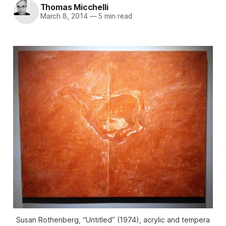
Thomas Micchelli
March 8, 2014
—
5 min read
Susan Rothenberg, “Untitled” (1974), acrylic and tempera