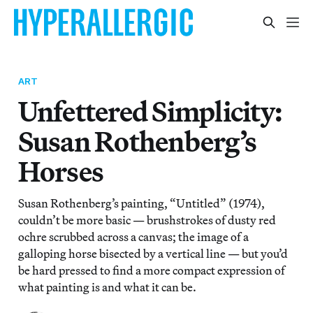
ART
Unfettered Simplicity:
Susan Rothenberg’s
Horses
Susan Rothenberg’s painting, “Untitled” (1974),
couldn’t be more basic — brushstrokes of dusty red
ochre scrubbed across a canvas; the image of a
galloping horse bisected by a vertical line — but you’d
be hard pressed to find a more compact expression of
what painting is and what it can be.