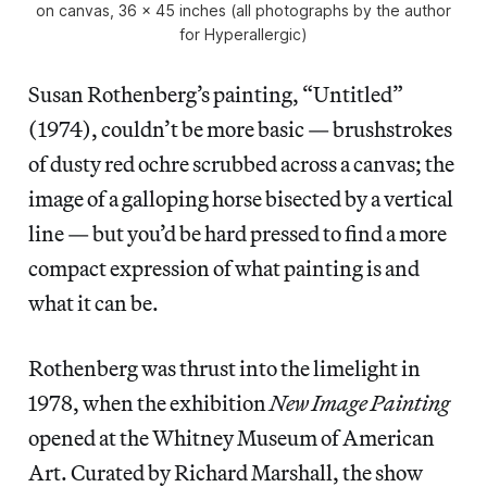
on canvas, 36 x 45 inches (all photographs by the author
for Hyperallergic)
Susan Rothenberg’s painting, “Untitled”
(1974), couldn’t be more basic — brushstrokes
of dusty red ochre scrubbed across a canvas; the
image of a galloping horse bisected by a vertical
line — but you’d be hard pressed to find a more
compact expression of what painting is and
what it can be.
Rothenberg was thrust into the limelight in
1978, when the exhibition
New Image Painting
opened at the Whitney Museum of American
Art. Curated by Richard Marshall, the show