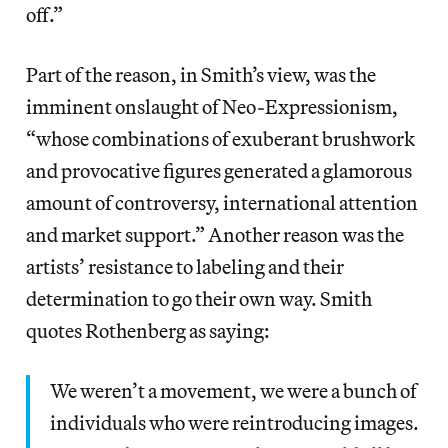
off.”
Part of the reason, in Smith’s view, was the
imminent onslaught of Neo-Expressionism,
“whose combinations of exuberant brushwork
and provocative figures generated a glamorous
amount of controversy, international attention
and market support.” Another reason was the
artists’ resistance to labeling and their
determination to go their own way. Smith
quotes Rothenberg as saying:
We weren’t a movement, we were a bunch of
individuals who were reintroducing images.