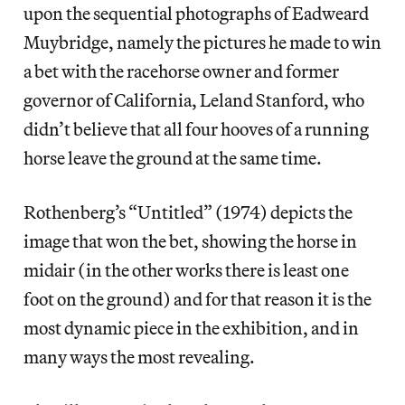
upon the sequential photographs of Eadweard
Muybridge, namely the pictures he made to win
a bet with the racehorse owner and former
governor of California, Leland Stanford, who
didn’t believe that all four hooves of a running
horse leave the ground at the same time.
Rothenberg’s “Untitled” (1974) depicts the
image that won the bet, showing the horse in
midair (in the other works there is least one
foot on the ground) and for that reason it is the
most dynamic piece in the exhibition, and in
many ways the most revealing.