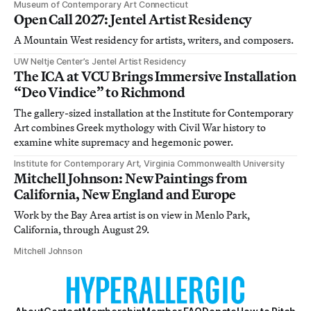
Museum of Contemporary Art Connecticut
Open Call 2027: Jentel Artist Residency
A Mountain West residency for artists, writers, and composers.
UW Neltje Center’s Jentel Artist Residency
The ICA at VCU Brings Immersive Installation
“Deo Vindice” to Richmond
The gallery-sized installation at the Institute for Contemporary
Art combines Greek mythology with Civil War history to
examine white supremacy and hegemonic power.
Institute for Contemporary Art, Virginia Commonwealth University
Mitchell Johnson: New Paintings from
California, New England and Europe
Work by the Bay Area artist is on view in Menlo Park,
California, through August 29.
Mitchell Johnson