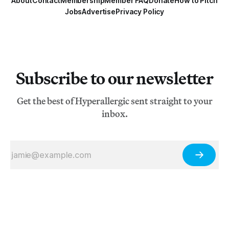
About
Contact
Membership
Member FAQ
Donate
How to Pitch
Jobs
Advertise
Privacy Policy
Subscribe to our newsletter
Get the best of Hyperallergic sent straight to your
inbox.