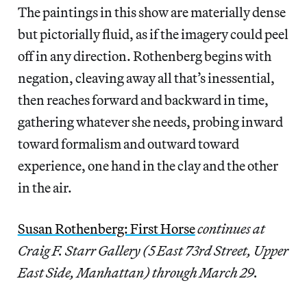
The paintings in this show are materially dense
but pictorially fluid, as if the imagery could peel
off in any direction. Rothenberg begins with
negation, cleaving away all that’s inessential,
then reaches forward and backward in time,
gathering whatever she needs, probing inward
toward formalism and outward toward
experience, one hand in the clay and the other
in the air.
Susan Rothenberg: First Horse
continues at
Craig F. Starr Gallery (5 East 73rd Street, Upper
East Side, Manhattan) through March 29.