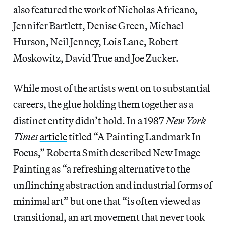
also featured the work of Nicholas Africano,
Jennifer Bartlett, Denise Green, Michael
Hurson, Neil Jenney, Lois Lane, Robert
Moskowitz, David True and Joe Zucker.
While most of the artists went on to substantial
careers, the glue holding them together as a
distinct entity didn’t hold. In a 1987
New York
Times
article
titled “A Painting Landmark In
Focus,” Roberta Smith described New Image
Painting as “a refreshing alternative to the
unflinching abstraction and industrial forms of
minimal art” but one that “is often viewed as
transitional, an art movement that never took