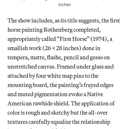
inches
The show includes, as its title suggests, the first
horse painting Rothenberg completed,
appropriately called “First Horse” (1974), a
smallish work (26 x 28 inches) done in
tempera, matte, flashe, pencil and gesso on
unstretched canvas. Framed under glass and
attached by four white map pins to the
mounting board, the painting’s frayed edges
and muted pigmentation evoke a Native
American rawhide shield. The application of
color is rough and sketchy but the all-over
textures carefully equalize the relationship