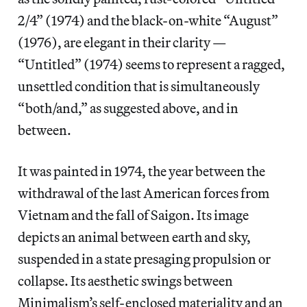
2/4” (1974) and the black-on-white “August”
(1976), are elegant in their clarity —
“Untitled” (1974) seems to represent a ragged,
unsettled condition that is simultaneously
“both/and,” as suggested above, and in
between.
It was painted in 1974, the year between the
withdrawal of the last American forces from
Vietnam and the fall of Saigon. Its image
depicts an animal between earth and sky,
suspended in a state presaging propulsion or
collapse. Its aesthetic swings between
Minimalism’s self-enclosed materiality and an