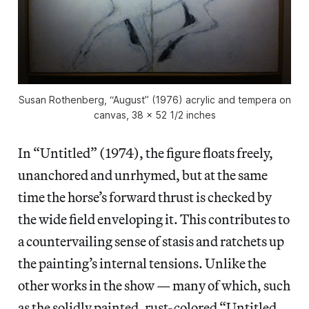
Susan Rothenberg, “August” (1976) acrylic and tempera on
canvas, 38 x 52 1/2 inches
In “Untitled” (1974), the figure floats freely,
unanchored and unrhymed, but at the same
time the horse’s forward thrust is checked by
the wide field enveloping it. This contributes to
a countervailing sense of stasis and ratchets up
the painting’s internal tensions. Unlike the
other works in the show — many of which, such
as the solidly painted, rust-colored “Untitled