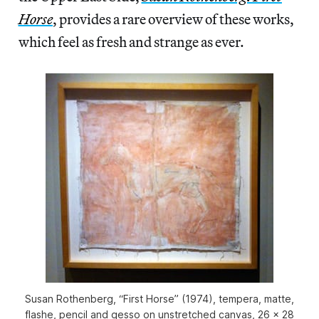
Horse
, provides a rare overview of these works,
which feel as fresh and strange as ever.
Susan Rothenberg, “First Horse” (1974), tempera, matte,
flashe, pencil and gesso on unstretched canvas, 26 x 28