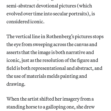
semi-abstract devotional pictures (which
evolved over time into secular portraits), is
considered iconic.
The vertical line in Rothenberg’s pictures stops
the eye from sweeping across the canvas and
asserts that the image is both narrative and
iconic, just as the resolution of the figure and
field is both representational and abstract, and
the use of materials melds painting and
drawing.
When the artist shifted her imagery from a
standing horse to a galloping one, she drew