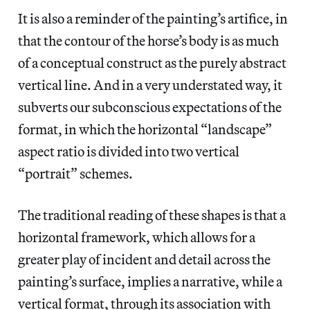
It is also a reminder of the painting’s artifice, in
that the contour of the horse’s body is as much
of a conceptual construct as the purely abstract
vertical line. And in a very understated way, it
subverts our subconscious expectations of the
format, in which the horizontal “landscape”
aspect ratio is divided into two vertical
“portrait” schemes.
The traditional reading of these shapes is that a
horizontal framework, which allows for a
greater play of incident and detail across the
painting’s surface, implies a narrative, while a
vertical format, through its association with