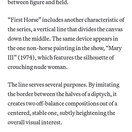
between figure and field.
“First Horse” includes another characteristic of
the series, a vertical line that divides the canvas
down the middle. The same device appears in
the one non-horse painting in the show, “Mary
III” (1974), which features the silhouette of
crouching nude woman.
The line serves several purposes. By imitating
the border between the halves of a diptych, it
creates two off-balance compositions out of a
centered, stable one, subtly heightening the
overall visual interest.