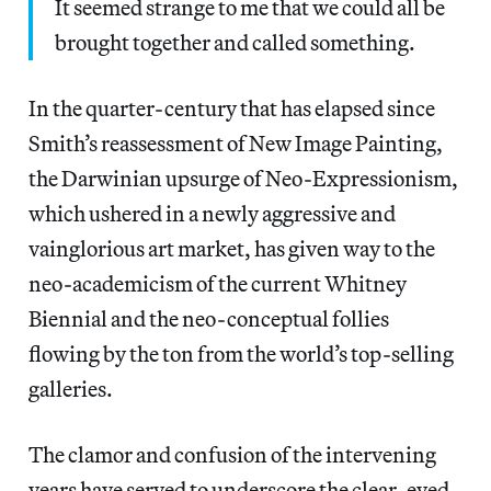
It seemed strange to me that we could all be
brought together and called something.
In the quarter-century that has elapsed since
Smith’s reassessment of New Image Painting,
the Darwinian upsurge of Neo-Expressionism,
which ushered in a newly aggressive and
vainglorious art market, has given way to the
neo-academicism of the current Whitney
Biennial and the neo-conceptual follies
flowing by the ton from the world’s top-selling
galleries.
The clamor and confusion of the intervening
years have served to underscore the clear-eyed