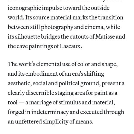
iconographic impulse toward the outside
world. Its source material marks the transition
between still photography and cinema, while
its silhouette bridges the cutouts of Matisse and
the cave paintings of Lascaux.
The work’s elemental use of color and shape,
and its embodiment of an era’s shifting
aesthetic, social and political ground, present a
clearly discernible staging area for paint as a
tool — a marriage of stimulus and material,
forged in indeterminacy and executed through
an unfettered simplicity of means.