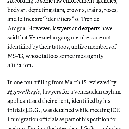
According to
some law enforcement agencies
,
body art depicting stars, crowns, trains, roses,
and felines are “identifiers” of Tren de
Aragua. However,
lawyers
and
experts
have
said that Venezuelan gang members are not
identified by their tattoos, unlike members of
MS-13, whose tattoos sometimes signify
affiliation.
In one court filing from March 15 reviewed by
Hyperallergic
, lawyers for a Venezuelan asylum
applicant said their client, identified by his
initials J.G.G., was detained while meeting ICE
immigration officials as part of his petition for
asylum. During the interview, J.G.G. — who is a