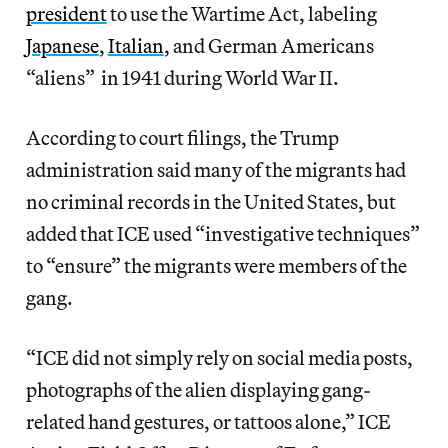
president
to use the Wartime Act, labeling
Japanese
,
Italian
, and German Americans
“aliens” in 1941 during World War II.
According to court filings, the Trump
administration said many of the migrants had
no criminal records in the United States, but
added that ICE used “investigative techniques”
to “ensure” the migrants were members of the
gang.
“ICE did not simply rely on social media posts,
photographs of the alien displaying gang-
related hand gestures, or tattoos alone,” ICE