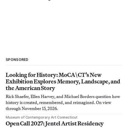
SPONSORED
Looking for History: MoCA\CT’s New
Exhibition Explores Memory, Landscape, and
the American Story
Rick Shaefer, Ellen Harvey, and Michael Borders question how
history is created, remembered, and reimagined. On view
through November 15, 2026.
Museum of Contemporary Art Connecticut
Open Call 2027: Jentel Artist Residency