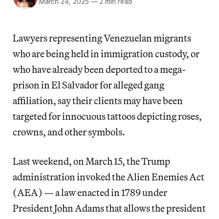
March 24, 2025
—
2 min read
Lawyers representing Venezuelan migrants
who are being held in immigration custody, or
who have already been deported to a mega-
prison in El Salvador for alleged gang
affiliation, say their clients may have been
targeted for innocuous tattoos depicting roses,
crowns, and other symbols.
Last weekend, on March 15, the Trump
administration invoked the Alien Enemies Act
(AEA) — a law enacted in 1789 under
President John Adams that allows the president