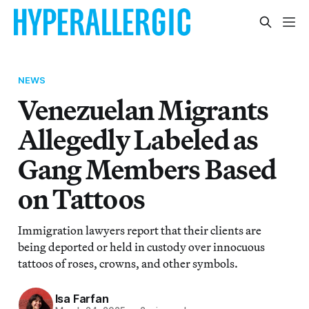
NEWS
Venezuelan Migrants
Allegedly Labeled as
Gang Members Based
on Tattoos
Immigration lawyers report that their clients are
being deported or held in custody over innocuous
tattoos of roses, crowns, and other symbols.
Isa Farfan