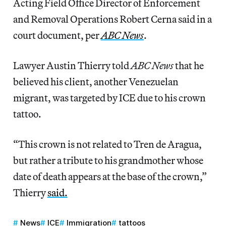
Acting Field Office Director of Enforcement
and Removal Operations Robert Cerna said in a
court document, per
ABC News
.
Lawyer Austin Thierry told
ABC News
that he
believed his client, another Venezuelan
migrant, was targeted by ICE due to his crown
tattoo.
“This crown is not related to Tren de Aragua,
but rather a tribute to his grandmother whose
date of death appears at the base of the crown,”
Thierry
said.
News
ICE
Immigration
tattoos