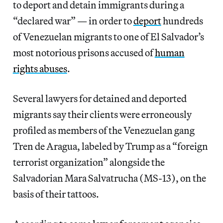
to deport and detain immigrants during a
“declared war” — in order to
deport
hundreds
of Venezuelan migrants to one of El Salvador’s
most notorious prisons accused of
human
rights abuses
.
Several lawyers for detained and deported
migrants say their clients were erroneously
profiled as members of the Venezuelan gang
Tren de Aragua, labeled by Trump as a “foreign
terrorist organization” alongside the
Salvadorian Mara Salvatrucha (MS-13), on the
basis of their tattoos.