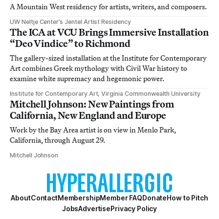
A Mountain West residency for artists, writers, and composers.
UW Neltje Center’s Jentel Artist Residency
The ICA at VCU Brings Immersive Installation
“Deo Vindice” to Richmond
The gallery-sized installation at the Institute for Contemporary
Art combines Greek mythology with Civil War history to
examine white supremacy and hegemonic power.
Institute for Contemporary Art, Virginia Commonwealth University
Mitchell Johnson: New Paintings from
California, New England and Europe
Work by the Bay Area artist is on view in Menlo Park,
California, through August 29.
Mitchell Johnson
About
Contact
Membership
Member FAQ
Donate
How to Pitch
Jobs
Advertise
Privacy Policy