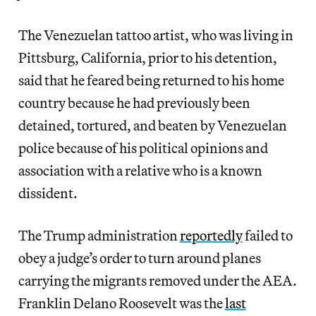
The Venezuelan tattoo artist, who was living in
Pittsburg, California, prior to his detention,
said that he feared being returned to his home
country because he had previously been
detained, tortured, and beaten by Venezuelan
police because of his political opinions and
association with a relative who is a known
dissident.
The Trump administration
reportedly
failed to
obey a judge’s order to turn around planes
carrying the migrants removed under the AEA.
Franklin Delano Roosevelt was the
last