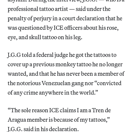
professional tattoo artist — said under the
penalty of perjury in a court declaration that he
was questioned by ICE officers about his rose,
eye, and skull tattoo on his leg.
J.G.G told a federal judge he got the tattoos to
cover up a previous monkey tattoo he no longer
wanted, and that he has never been a member of
the notorious Venezuelan gang nor “convicted
of any crime anywhere in the world.”
“The sole reason ICE claims I am a Tren de
Aragua member is because of my tattoos,”
J.G.G. said in his declaration.