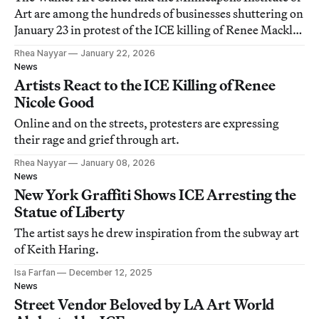
Art are among the hundreds of businesses shuttering on
January 23 in protest of the ICE killing of Renee Macklin
Good.
Rhea Nayyar
January 22, 2026
News
Artists React to the ICE Killing of Renee
Nicole Good
Online and on the streets, protesters are expressing
their rage and grief through art.
Rhea Nayyar
January 08, 2026
News
New York Graffiti Shows ICE Arresting the
Statue of Liberty
The artist says he drew inspiration from the subway art
of Keith Haring.
Isa Farfan
December 12, 2025
News
Street Vendor Beloved by LA Art World