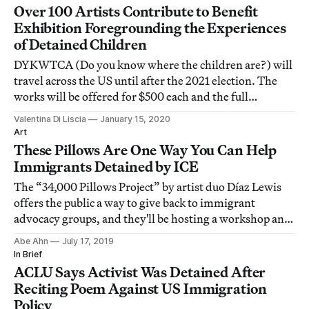
Over 100 Artists Contribute to Benefit
Exhibition Foregrounding the Experiences
of Detained Children
DYKWTCA (Do you know where the children are?) will
travel across the US until after the 2021 election. The
works will be offered for $500 each and the full
proceeds donated to immigrant advocacy groups.
Valentina Di Liscia
January 15, 2020
Art
These Pillows Are One Way You Can Help
Immigrants Detained by ICE
The “34,000 Pillows Project” by artist duo Díaz Lewis
offers the public a way to give back to immigrant
advocacy groups, and they'll be hosting a workshop and
reading series for the cause at the Institute for
Abe Ahn
July 17, 2019
Contemporary Art, Los Angeles.
In Brief
ACLU Says Activist Was Detained After
Reciting Poem Against US Immigration
Policy