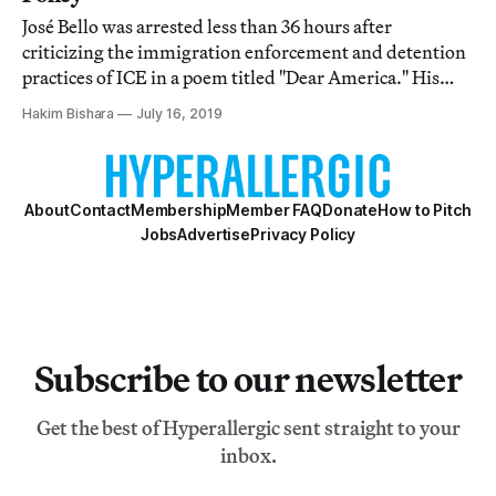
José Bello was arrested less than 36 hours after
criticizing the immigration enforcement and detention
practices of ICE in a poem titled "Dear America." His
bond is set at $50,000.
Hakim Bishara
July 16, 2019
About
Contact
Membership
Member FAQ
Donate
How to Pitch
Jobs
Advertise
Privacy Policy
Subscribe to our newsletter
Get the best of Hyperallergic sent straight to your
inbox.