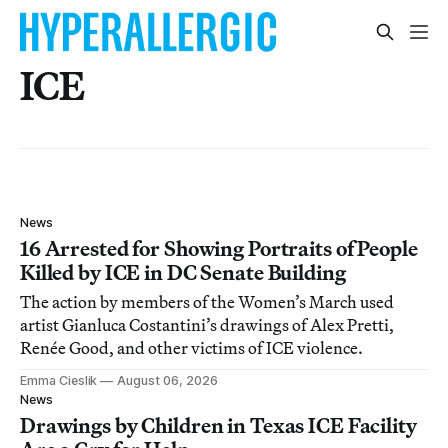
ICE
News
16 Arrested for Showing Portraits of People
Killed by ICE in DC Senate Building
The action by members of the Women’s March used
artist Gianluca Costantini’s drawings of Alex Pretti,
Renée Good, and other victims of ICE violence.
Emma Cieslik
August 06, 2026
News
Drawings by Children in Texas ICE Facility