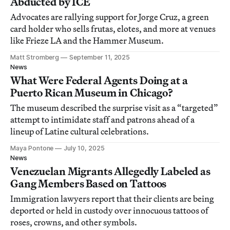
Abducted by ICE
Advocates are rallying support for Jorge Cruz, a green
card holder who sells frutas, elotes, and more at venues
like Frieze LA and the Hammer Museum.
Matt Stromberg
September 11, 2025
News
What Were Federal Agents Doing at a
Puerto Rican Museum in Chicago?
The museum described the surprise visit as a “targeted”
attempt to intimidate staff and patrons ahead of a
lineup of Latine cultural celebrations.
Maya Pontone
July 10, 2025
News
Venezuelan Migrants Allegedly Labeled as
Gang Members Based on Tattoos
Immigration lawyers report that their clients are being
deported or held in custody over innocuous tattoos of
roses, crowns, and other symbols.