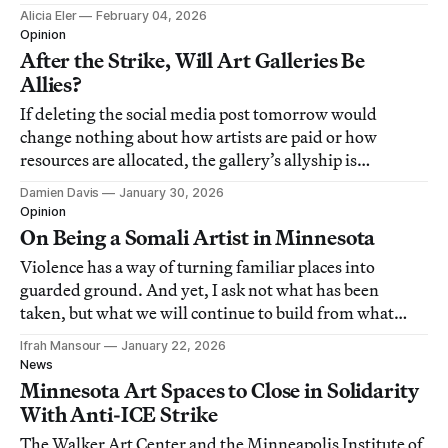
Alicia Eler
February 04, 2026
Opinion
After the Strike, Will Art Galleries Be
Allies?
If deleting the social media post tomorrow would
change nothing about how artists are paid or how
resources are allocated, the gallery’s allyship is
disposable.
Damien Davis
January 30, 2026
Opinion
On Being a Somali Artist in Minnesota
Violence has a way of turning familiar places into
guarded ground. And yet, I ask not what has been
taken, but what we will continue to build from what
remains.
Ifrah Mansour
January 22, 2026
News
Minnesota Art Spaces to Close in Solidarity
With Anti-ICE Strike
The Walker Art Center and the Minneapolis Institute of