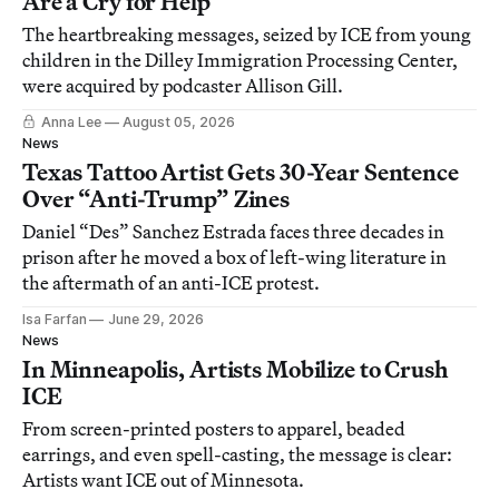
Are a Cry for Help
The heartbreaking messages, seized by ICE from young
children in the Dilley Immigration Processing Center,
were acquired by podcaster Allison Gill.
Anna Lee
August 05, 2026
News
Texas Tattoo Artist Gets 30-Year Sentence
Over “Anti-Trump” Zines
Daniel “Des” Sanchez Estrada faces three decades in
prison after he moved a box of left-wing literature in
the aftermath of an anti-ICE protest.
Isa Farfan
June 29, 2026
News
In Minneapolis, Artists Mobilize to Crush
ICE
From screen-printed posters to apparel, beaded
earrings, and even spell-casting, the message is clear:
Artists want ICE out of Minnesota.