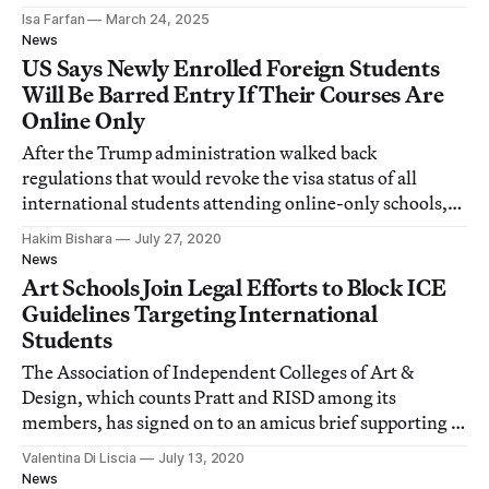
Isa Farfan
March 24, 2025
News
US Says Newly Enrolled Foreign Students
Will Be Barred Entry If Their Courses Are
Online Only
After the Trump administration walked back
regulations that would revoke the visa status of all
international students attending online-only schools,
ICE updated the ruling to target incoming students.
Hakim Bishara
July 27, 2020
News
Art Schools Join Legal Efforts to Block ICE
Guidelines Targeting International
Students
The Association of Independent Colleges of Art &
Design, which counts Pratt and RISD among its
members, has signed on to an amicus brief supporting a
lawsuit against ICE.
Valentina Di Liscia
July 13, 2020
News