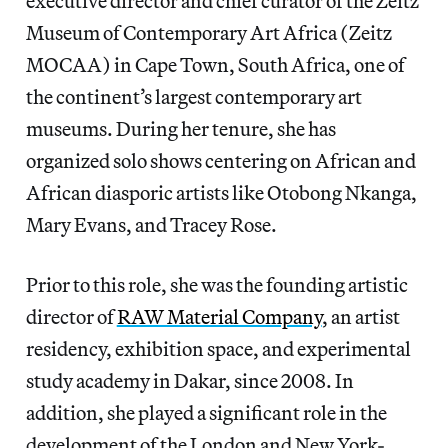
executive director and chief curator of the Zeitz
Museum of Contemporary Art Africa (Zeitz
MOCAA) in Cape Town, South Africa, one of
the continent’s largest contemporary art
museums. During her tenure, she has
organized solo shows centering on African and
African diasporic artists like Otobong Nkanga,
Mary Evans, and Tracey Rose.
Prior to this role, she was the founding artistic
director of
RAW Material Company
, an artist
residency, exhibition space, and experimental
study academy in Dakar, since 2008. In
addition, she
played a significant role in the
development of the London and New York-