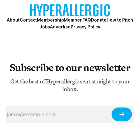
About
Contact
Membership
Member FAQ
Donate
How to Pitch
Jobs
Advertise
Privacy Policy
Subscribe to our newsletter
Get the best of Hyperallergic sent straight to your
inbox.