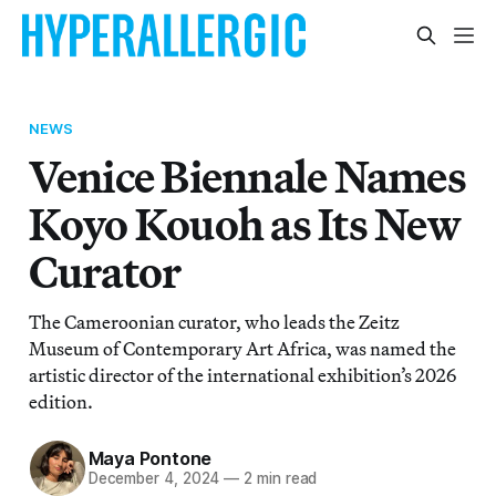
NEWS
Venice Biennale Names
Koyo Kouoh as Its New
Curator
The Cameroonian curator, who leads the Zeitz
Museum of Contemporary Art Africa, was named the
artistic director of the international exhibition’s 2026
edition.
Maya Pontone
December 4, 2024
—
2 min read