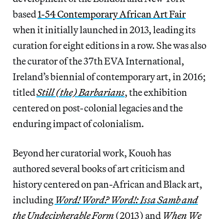
based
1-54 Contemporary African Art Fair
when it initially launched in 2013, leading its
curation for eight editions in a row. She was also
the curator of the 37th EVA International,
Ireland’s biennial of contemporary art, in 2016;
titled
Still (the) Barbarians
, the exhibition
centered on post-colonial legacies and the
enduring impact of colonialism.
Beyond her curatorial work, Kouoh has
authored several books of art criticism and
history centered on pan-African and Black art,
including
Word! Word? Word!: Issa Samb and
the Undecipherable Form
(2013) and
When We