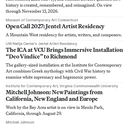
history is created, remembered, and reimagined. On view
through November 15, 2026.
Museum of Contemporary Art Connecticut
Open Call 2027: Jentel Artist Residency
A Mountain West residency for artists, writers, and composers.
UW Neltje Center’s Jentel Artist Residency
The ICA at VCU Brings Immersive Installation
“Deo Vindice” to Richmond
The gallery-sized installation at the Institute for Contemporary
Art combines Greek mythology with Civil War history to
examine white supremacy and hegemonic power.
Institute for Contemporary Art, Virginia Commonwealth University
Mitchell Johnson: New Paintings from
California, New England and Europe
Work by the Bay Area artist is on view in Menlo Park,
California, through August 29.
Mitchell Johnson