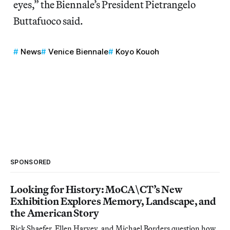
eyes,” the Biennale’s President Pietrangelo
Buttafuoco said.
News
Venice Biennale
Koyo Kouoh
SPONSORED
Looking for History: MoCA\CT’s New
Exhibition Explores Memory, Landscape, and
the American Story
Rick Shaefer, Ellen Harvey, and Michael Borders question how