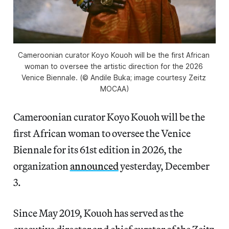
Cameroonian curator Koyo Kouoh will be the first African 
woman to oversee the artistic direction for the 2026 
Venice Biennale. (© Andile Buka; image courtesy Zeitz 
MOCAA)
Cameroonian curator Koyo Kouoh will be the
first African woman to oversee the Venice
Biennale for its 61st edition in 2026,
the
organization
announced
yesterday, December
3.
Since May 2019, Kouoh has served as the