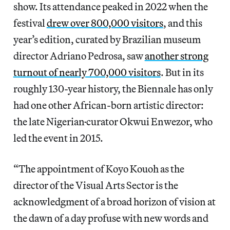
show. Its attendance peaked in 2022 when the
festival
drew over 800,000 visitors
, and this
year’s edition, curated by Brazilian museum
director Adriano Pedrosa, saw
another strong
turnout of nearly 700,000 visitors
. But in its
roughly 130-year history, the Biennale has only
had one other African-born artistic director:
the late Nigerian
curator Okwui Enwezor, who
led the event in 2015.
“The appointment of Koyo Kouoh as the
director of the Visual Arts Sector is the
acknowledgment of a broad horizon of vision at
the dawn of a day profuse with new words and