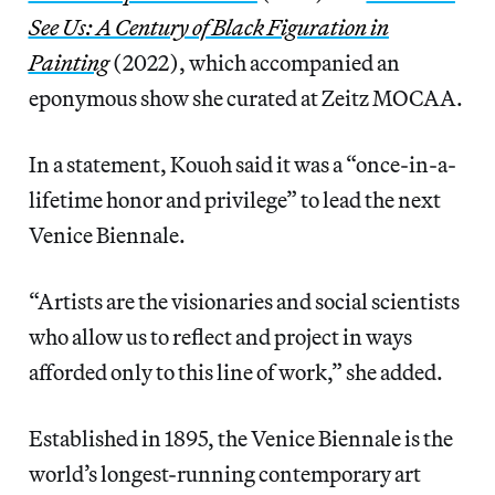
See Us: A Century of Black Figuration in
Painting
(2022), which accompanied an
eponymous show she curated
at Zeitz MOCAA.
In a statement, Kouoh said it was a “once-in-a-
lifetime honor and privilege” to lead the next
Venice
Biennale.
“Artists are the visionaries and social scientists
who allow us to reflect and project in ways
afforded only to this line of work,” she added.
Established in 1895, the Venice Biennale is the
world’s longest-running contemporary art