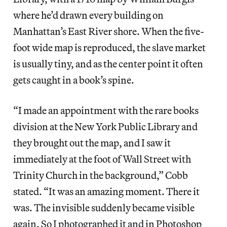
where he’d drawn every building on
Manhattan’s East River shore. When the five-
foot wide map is reproduced, the slave market
is usually tiny, and as the center point it often
gets caught in a book’s spine.
“I made an appointment with the rare books
division at the New York Public Library and
they brought out the map, and I saw it
immediately at the foot of Wall Street with
Trinity Church in the background,” Cobb
stated. “It was an amazing moment. There it
was. The invisible suddenly became visible
again. So I photographed it and in Photoshop