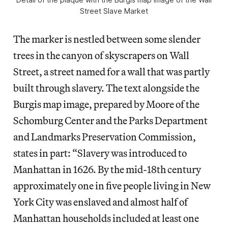
Street Slave Market
The marker is nestled between some slender
trees in the canyon of skyscrapers on Wall
Street, a street named for a wall that was partly
built through slavery. The text alongside the
Burgis map image, prepared by Moore of the
Schomburg Center and the Parks Department
and Landmarks Preservation Commission,
states in part: “Slavery was introduced to
Manhattan in 1626. By the mid-18th century
approximately one in five people living in New
York City was enslaved and almost half of
Manhattan households included at least one