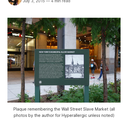
July 3, 2015
—
4 min read
Plaque remembering the Wall Street Slave Market (all
photos by the author for Hyperallergic unless noted)