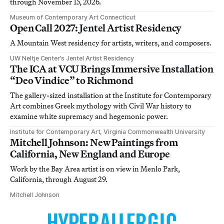
through November 15, 2026.
Museum of Contemporary Art Connecticut
Open Call 2027: Jentel Artist Residency
A Mountain West residency for artists, writers, and composers.
UW Neltje Center’s Jentel Artist Residency
The ICA at VCU Brings Immersive Installation
“Deo Vindice” to Richmond
The gallery-sized installation at the Institute for Contemporary
Art combines Greek mythology with Civil War history to
examine white supremacy and hegemonic power.
Institute for Contemporary Art, Virginia Commonwealth University
Mitchell Johnson: New Paintings from
California, New England and Europe
Work by the Bay Area artist is on view in Menlo Park,
California, through August 29.
Mitchell Johnson