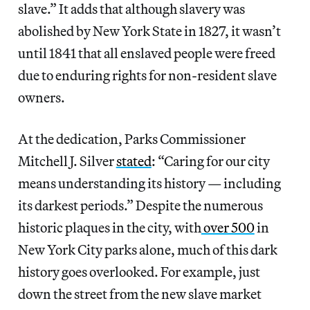
slave.” It adds that although slavery was
abolished by New York State in 1827, it wasn’t
until 1841 that all enslaved people were freed
due to enduring rights for non-resident slave
owners.
At the dedication, Parks Commissioner
Mitchell J. Silver
stated
: “Caring for our city
means understanding its history — including
its darkest periods.” Despite the numerous
historic plaques in the city, with
over 500
in
New York City parks alone, much of this dark
history goes overlooked. For example, just
down the street from the new slave market