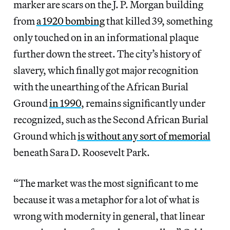
marker are scars on the J. P. Morgan building
from
a 1920 bombing
that killed 39, something
only touched on in an informational plaque
further down the street. The city’s history of
slavery, which finally got major recognition
with the unearthing of the African Burial
Ground
in 1990
, remains significantly under
recognized, such as the Second African Burial
Ground which
is without any sort of memorial
beneath Sara D. Roosevelt Park.
“The market was the most significant to me
because it was a metaphor for a lot of what is
wrong with modernity in general, that linear