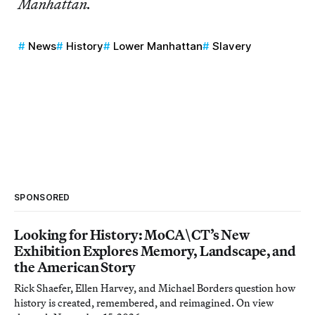
Manhattan.
News
History
Lower Manhattan
Slavery
SPONSORED
Looking for History: MoCA\CT’s New
Exhibition Explores Memory, Landscape, and
the American Story
Rick Shaefer, Ellen Harvey, and Michael Borders question how
history is created, remembered, and reimagined. On view