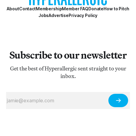
About
Contact
Membership
Member FAQ
Donate
How to Pitch
Jobs
Advertise
Privacy Policy
Subscribe to our newsletter
Get the best of Hyperallergic sent straight to your
inbox.