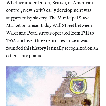
Whether under Dutch, British, or American
control, New York’s early development was
supported by slavery. The Municipal Slave
Market on present-day Wall Street between
Water and Pearl streets operated from 1711 to
1762, and over three centuries since it was
founded this history is finally recognized on an
official city plaque.