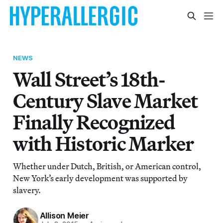
NEWS
Wall Street’s 18th-
Century Slave Market
Finally Recognized
with Historic Marker
Whether under Dutch, British, or American control,
New York’s early development was supported by
slavery.
Allison Meier