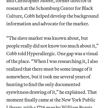
and Christopher Moore, former director of
research at the Schomburg Center for Black
Culture, Cobb helped develop the background
information and advocate for the marker.
“The slave market was known about, but
people really did not know too much about it,”
Cobb told Hyperallergic. One gap was a visual
of the place. “When I was researching it, I also
realized that there must be some image of it
somewhere, but it took me several years of
hunting to find the only documented
eyewitness drawing of it,” he explained. That
moment finally came at the New York Public
Library, with a 1716 map by William Burgis