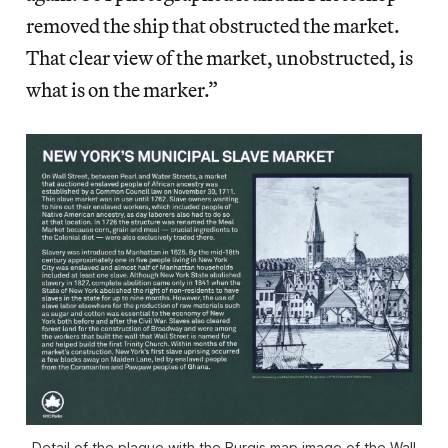
removed the ship that obstructed the market.
That clear view of the market, unobstructed, is
what is on the marker.”
Detail of the plaque with the Burgis map image of the Wall