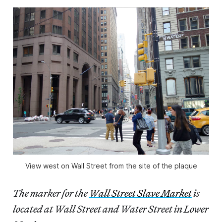
View west on Wall Street from the site of the plaque
The marker for the
Wall Street Slave Market
is
located at Wall Street and Water Street in Lower