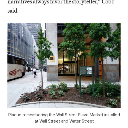
narratives always favor the storyteller,” Cobb
said.
Plaque remembering the Wall Street Slave Market installed
at Wall Street and Water Street