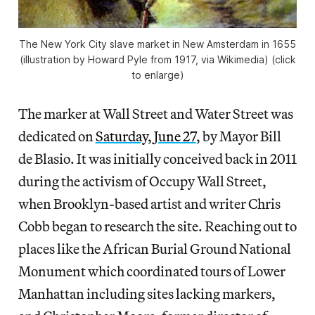
The New York City slave market in New Amsterdam in 1655
(illustration by Howard Pyle from 1917, via Wikimedia) (click
to enlarge)
The marker at Wall Street and Water Street was
dedicated on
Saturday, June 27
, by Mayor Bill
de Blasio. It was initially conceived back in 2011
during the activism of Occupy Wall Street,
when Brooklyn-based artist and writer Chris
Cobb began to research the site. Reaching out to
places like the African Burial Ground National
Monument which coordinated tours of Lower
Manhattan including sites lacking markers,