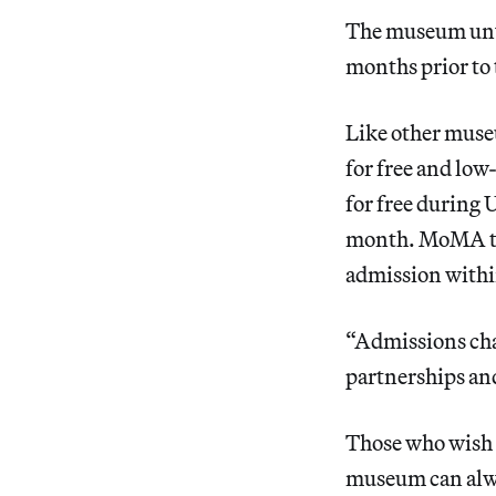
The museum unv
months prior to
Like other muse
for free and low
for free during 
month. MoMA tic
admission withi
“Admissions cha
partnerships an
Those who wish t
museum can alwa