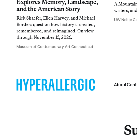
Explores Memory, Landscape,
A Mountain 
and the American Story
writers, an
Rick Shaefer, Ellen Harvey, and Michael
UW Neltje Ce
Borders question how history is created,
remembered, and reimagined. On view
through November 15, 2026.
Museum of Contemporary Art Connecticut
About
Cont
Su