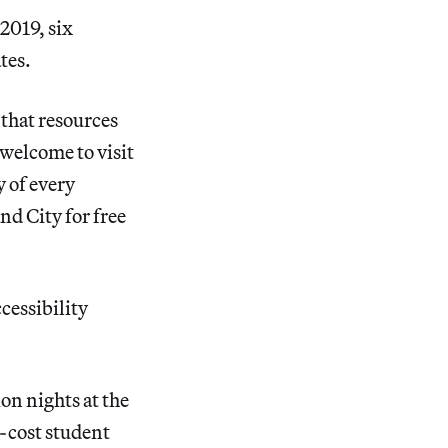
2019, six
tes.
that resources
 welcome to visit
 of every
d City for free
cessibility
on nights at the
-cost student