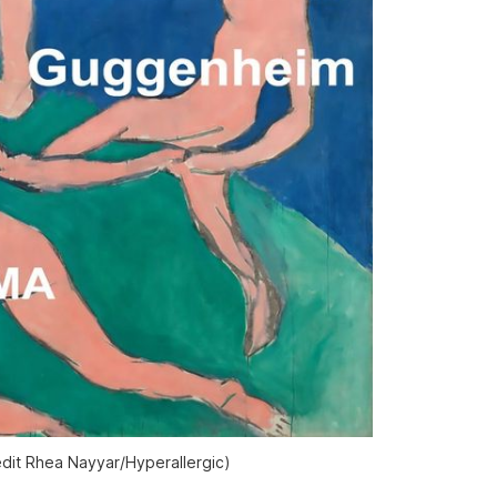
edit Rhea Nayyar/Hyperallergic)