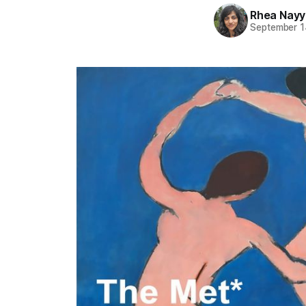
Rhea Nayy
September 1