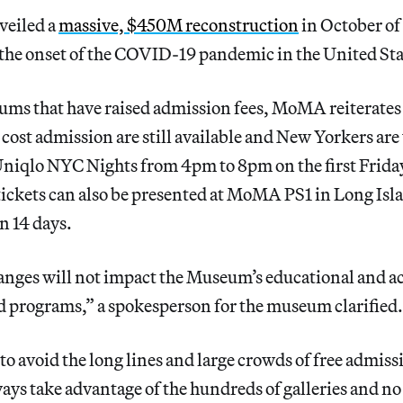
eiled a
massive, $450M reconstruction
in October of 
 the onset of the COVID-19 pandemic in the United Sta
ums that have raised admission fees, MoMA reiterates 
-cost admission are still available and New Yorkers are
Uniqlo NYC Nights from 4pm to 8pm on the first Friday
kets can also be presented at MoMA PS1 in Long Islan
n 14 days.
nges will not impact the Museum’s educational and ac
d programs,” a spokesperson for the museum clarified.
o avoid the long lines and large crowds of free admissi
ys take advantage of the hundreds of galleries and no