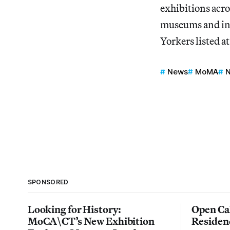
exhibitions acros
museums and ins
Yorkers listed a
News
MoMA
N
SPONSORED
Looking for History:
Open Cal
MoCA\CT’s New Exhibition
Residen