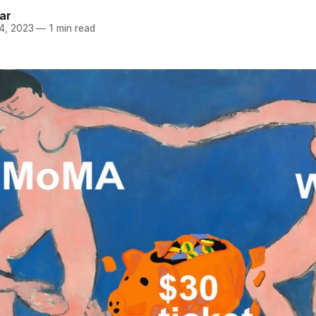
ar
4, 2023
—
1 min read