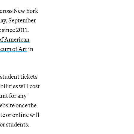
across New York
ay, September
e since 2011.
f American
eum of Art
in
student tickets
bilities will cost
unt for any
ebsite once the
e or online will
for students.