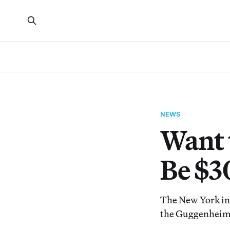
NEWS
Want 
Be $3
The New York inst
the Guggenheim,