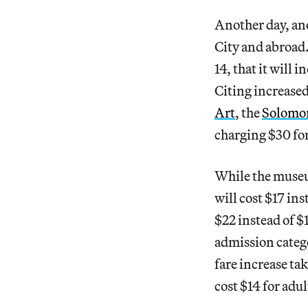
Another day, an
City and abroa
14, that it will 
Citing increase
Art
, the
Solomo
charging $30 for
While the museum
will cost $17 ins
$22 instead of $
admission categ
fare increase ta
cost $14 for adul