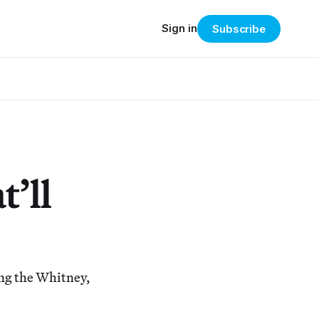
Sign in
Subscribe
’ll
ing the Whitney,