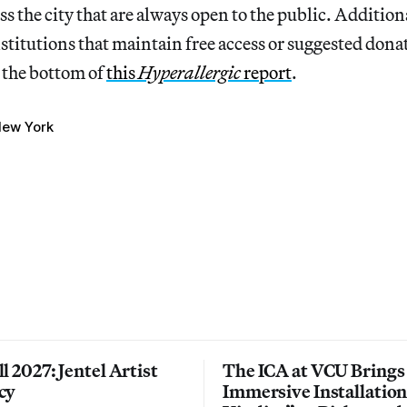
s the city that are always open to the public. Additiona
titutions that maintain free access or suggested dona
t the bottom of
this
Hyperallergic
report
.
ew York
l 2027: Jentel Artist
The ICA at VCU Brings
cy
Immersive Installatio