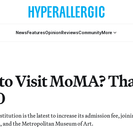
News
Features
Opinion
Reviews
Community
More
to Visit MoMA? That
0
itution is the latest to increase its admission fee, join
 and the Metropolitan Museum of Art.