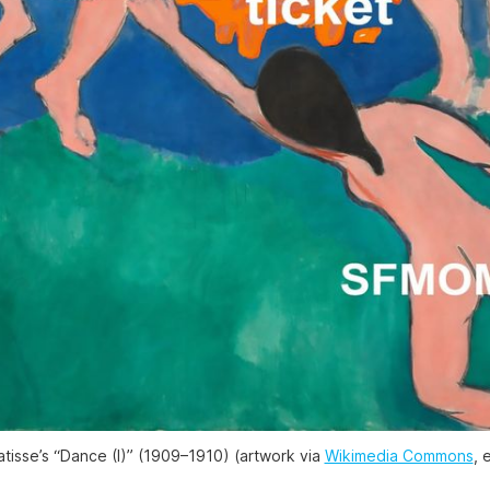
tisse’s “Dance (I)” (1909–1910) (artwork via
Wikimedia Commons
, 