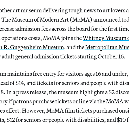
other art museum delivering tough news to art lovers 
d. The Museum of Modern Art (MoMA) announced tod
increase admission fees across the board for the first tim
d operations costs, MoMA joins the
Whitney Museum o
n R. Guggenheim Museum
, and the
Metropolitan Mus
 adult general admission tickets starting October 16.
 maintains free entry for visitors ages 16 and under, 
tead of $14, and tickets for seniors and people with disa
18. In a press release, the museum highlights a $2 disco
ory if patrons purchase tickets online via the MoMA w
kes effect. However, MoMA film tickets purchased onsit
ts, $12 for seniors or people with disabilities, and $10 