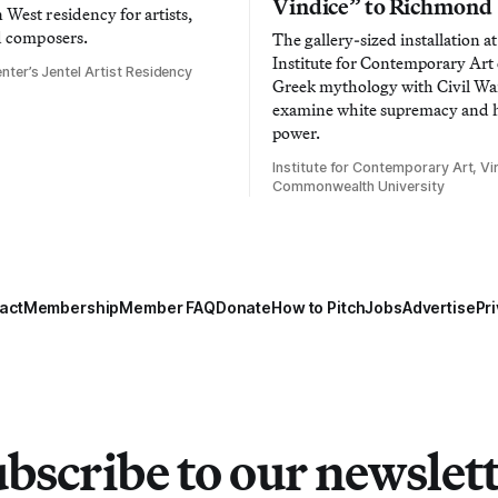
Vindice” to Richmond
West residency for artists,
d composers.
The gallery-sized installation at
Institute for Contemporary Ar
nter’s Jentel Artist Residency
Greek mythology with Civil War
examine white supremacy and
power.
Institute for Contemporary Art, Vir
Commonwealth University
act
Membership
Member FAQ
Donate
How to Pitch
Jobs
Advertise
Pri
bscribe to our newslet