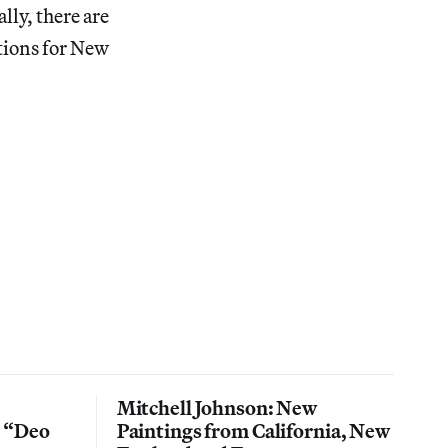
lly, there are
tions for New
Mitchell Johnson: New
n “Deo
Paintings from California, New