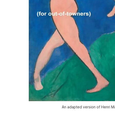
An adapted version of Henri Ma