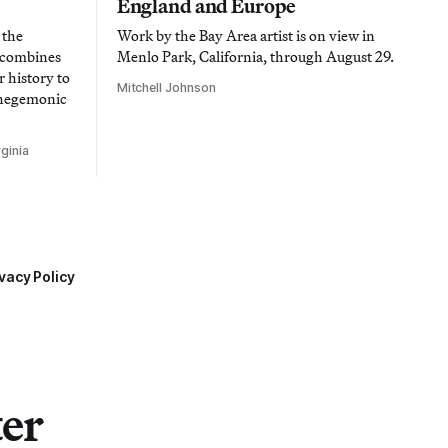
England and Europe
 the
Work by the Bay Area artist is on view in
t combines
Menlo Park, California, through August 29.
 history to
Mitchell Johnson
 hegemonic
ginia
vacy Policy
ter