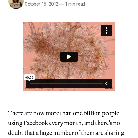
October 15, 2012
—
1 min read
There are now
more than one billion people
using Facebook every month, and there’s no
doubt that a huge number of them are sharing