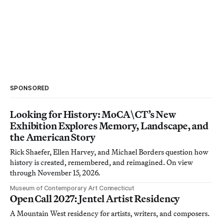
SPONSORED
Looking for History: MoCA\CT’s New
Exhibition Explores Memory, Landscape, and
the American Story
Rick Shaefer, Ellen Harvey, and Michael Borders question how
history is created, remembered, and reimagined. On view
through November 15, 2026.
Museum of Contemporary Art Connecticut
Open Call 2027: Jentel Artist Residency
A Mountain West residency for artists, writers, and composers.