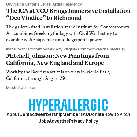
UW Neltje Center’s Jentel Artist Residency
The ICA at VCU Brings Immersive Installation
“Deo Vindice” to Richmond
The gallery-sized installation at the Institute for Contemporary
Art combines Greek mythology with Civil War history to
examine white supremacy and hegemonic power.
Institute for Contemporary Art, Virginia Commonwealth University
Mitchell Johnson: New Paintings from
California, New England and Europe
Work by the Bay Area artist is on view in Menlo Park,
California, through August 29.
Mitchell Johnson
About
Contact
Membership
Member FAQ
Donate
How to Pitch
Jobs
Advertise
Privacy Policy