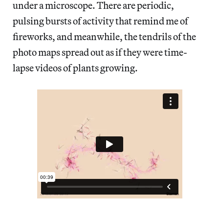
under a microscope. There are periodic,
pulsing bursts of activity that remind me of
fireworks, and meanwhile, the tendrils of the
photo maps spread out as if they were time-
lapse videos of plants growing.