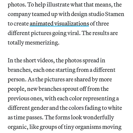
photos. To help illustrate what that means, the
company teamed up with design studio Stamen
to create
animated visualizations
of three
different pictures going viral. The results are
totally mesmerizing.
In the short videos, the photos spread in
branches, each one starting from a different
person. As the pictures are shared by more
people, new branches sprout off from the
previous ones, with each color representing a
different gender and the colors fading to white
as time passes. The forms look wonderfully
organic, like groups of tiny organisms moving