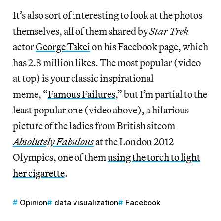
It’s also sort of interesting to look at the photos
themselves, all of them shared by
Star Trek
actor
George Takei
on his Facebook page, which
has 2.8 million likes. The most popular (video
at top) is your classic inspirational
meme, “
Famous Failures
,” but I’m partial to the
least popular one (video above), a hilarious
picture of the ladies from British sitcom
Absolutely Fabulous
at the London 2012
Olympics, one of them
using the torch to light
her cigarette
.
Opinion
data visualization
Facebook