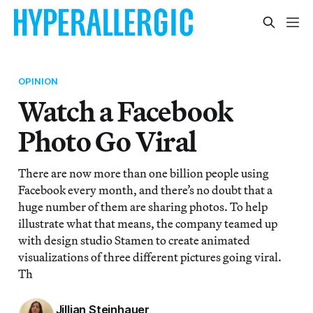
OPINION
Watch a Facebook
Photo Go Viral
There are now more than one billion people using
Facebook every month, and there’s no doubt that a
huge number of them are sharing photos. To help
illustrate what that means, the company teamed up
with design studio Stamen to create animated
visualizations of three different pictures going viral.
Th
Jillian Steinhauer