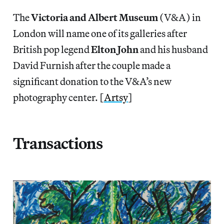
The
Victoria and Albert Museum
(V&A) in
London will name one of its galleries after
British pop legend
Elton John
and his husband
David Furnish after the couple made a
significant donation to the V&A’s new
photography center. [
Artsy
]
Transactions