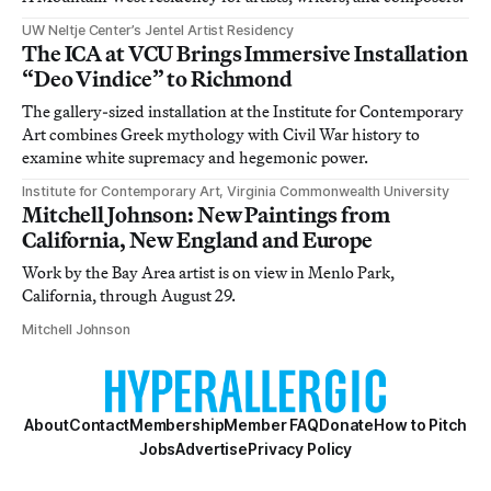
UW Neltje Center’s Jentel Artist Residency
The ICA at VCU Brings Immersive Installation
“Deo Vindice” to Richmond
The gallery-sized installation at the Institute for Contemporary
Art combines Greek mythology with Civil War history to
examine white supremacy and hegemonic power.
Institute for Contemporary Art, Virginia Commonwealth University
Mitchell Johnson: New Paintings from
California, New England and Europe
Work by the Bay Area artist is on view in Menlo Park,
California, through August 29.
Mitchell Johnson
About
Contact
Membership
Member FAQ
Donate
How to Pitch
Jobs
Advertise
Privacy Policy