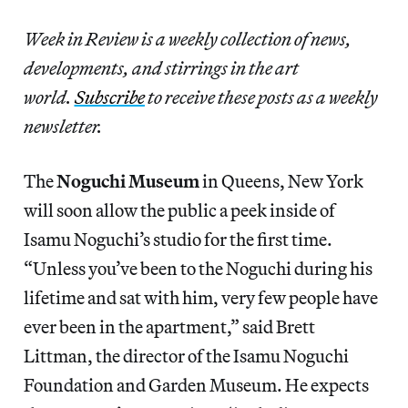
Week in Review is a weekly collection of news,
developments, and stirrings in the art
world.
Subscribe
to receive these posts as a weekly
newsletter.
The
Noguchi Museum
in Queens, New York
will soon allow the public a peek inside of
Isamu Noguchi’s studio for the first time.
“Unless you’ve been to the Noguchi during his
lifetime and sat with him, very few people have
ever been in the apartment,” said Brett
Littman, the director of the Isamu Noguchi
Foundation and Garden Museum. He expects