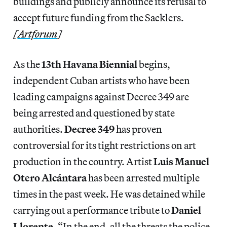
buildings and publicly announce its refusal to
accept future funding from the Sacklers.
[
Artforum
]
As the
13th Havana Biennial
begins,
independent Cuban artists who have been
leading campaigns against Decree 349 are
being arrested and questioned by state
authorities.
Decree 349
has proven
controversial for its tight restrictions on art
production in the country. Artist
Luis Manuel
Otero Alcántara
has been arrested multiple
times in the past week. He was detained while
carrying out a performance tribute to
Daniel
Llorente
. “In the end, all the threats the police