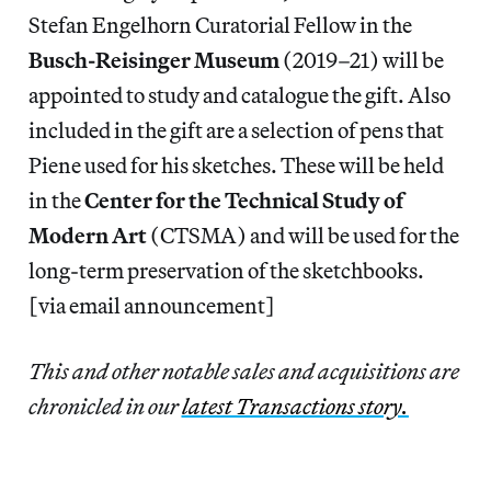
Stefan Engelhorn Curatorial Fellow in the
Busch-Reisinger Museum
(2019–21) will be
appointed to study and catalogue the gift. Also
included in the gift are a selection of pens that
Piene used for his sketches. These will be held
in the
Center for the Technical Study of
Modern Art
(CTSMA) and will be used for the
long-term preservation of the sketchbooks.
[via email announcement]
This and other notable sales and acquisitions are
chronicled in our
latest Transactions story.