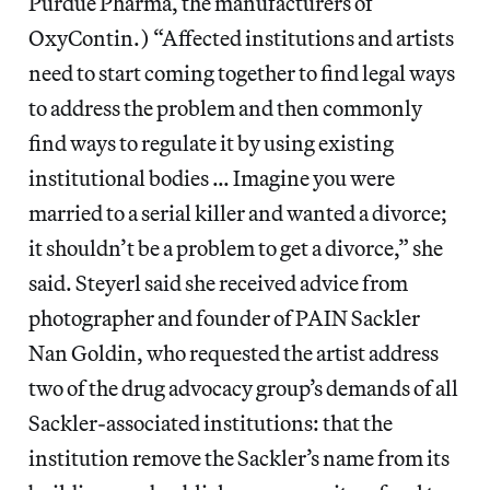
Purdue Pharma, the manufacturers of
OxyContin.) “Affected institutions and artists
need to start coming together to find legal ways
to address the problem and then commonly
find ways to regulate it by using existing
institutional bodies … Imagine you were
married to a serial killer and wanted a divorce;
it shouldn’t be a problem to get a divorce,” she
said. Steyerl said she received advice from
photographer and founder of PAIN Sackler
Nan Goldin, who requested the artist address
two of the drug advocacy group’s demands of all
Sackler-associated institutions: that the
institution remove the Sackler’s name from its