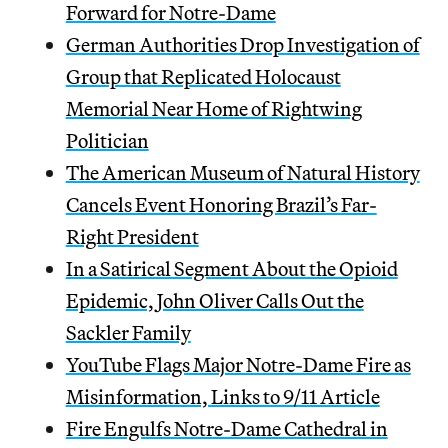
Forward for Notre-Dame
German Authorities Drop Investigation of
Group that Replicated Holocaust
Memorial Near Home of Rightwing
Politician
The American Museum of Natural History
Cancels Event Honoring Brazil’s Far-
Right President
In a Satirical Segment About the Opioid
Epidemic, John Oliver Calls Out the
Sackler Family
YouTube Flags Major Notre-Dame Fire as
Misinformation, Links to 9/11 Article
Fire Engulfs Notre-Dame Cathedral in