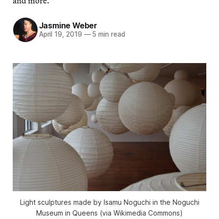
and more.
Jasmine Weber
April 19, 2019
—
5 min read
Light sculptures made by Isamu Noguchi in the Noguchi
Museum in Queens (via Wikimedia Commons)