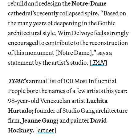
rebuild and redesign the
Notre-Dame
cathedral’s recently collapsed spire. “Based on
the many years of deepening in the Gothic
architectural style, Wim Delvoye feels strongly
encouraged to contribute to the reconstruction
of this monument [Notre Dame],” says a
statement by the artist’s studio. [
TAN
]
TIME
’s annual list of 100 Most Influential
People bore the names of a few artists this year:
98-year-old Venezuelan artist
Luchita
Hurtado;
founder of Studio Gang architecture
firm,
Jeanne Gang;
and painter
David
Hockney.
[
artnet
]