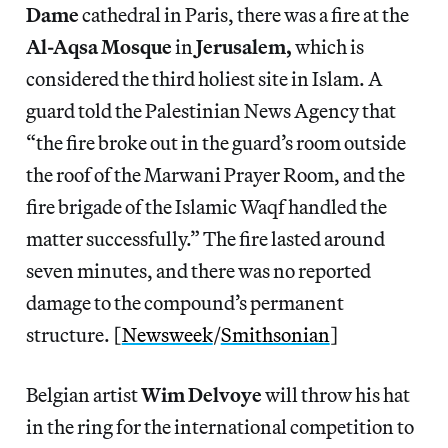
Dame
cathedral in Paris, there was a fire at the
Al-Aqsa Mosque
in
Jerusalem,
which is
considered the third holiest site in Islam. A
guard told the Palestinian News Agency that
“the fire broke out in the guard’s room outside
the roof of the Marwani Prayer Room, and the
fire brigade of the Islamic Waqf handled the
matter successfully.” The fire lasted around
seven minutes, and there was no reported
damage to the compound’s permanent
structure. [
Newsweek
/
Smithsonian
]
Belgian artist
Wim Delvoye
will throw his hat
in the ring for the international competition to