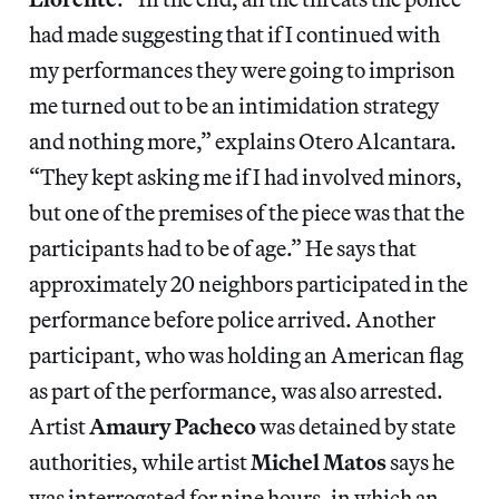
had made suggesting that if I continued with
my performances they were going to imprison
me turned out to be an intimidation strategy
and nothing more,” explains Otero Alcantara.
“They kept asking me if I had involved minors,
but one of the premises of the piece was that the
participants had to be of age.” He says that
approximately 20 neighbors participated in the
performance before police arrived. Another
participant, who was holding an American flag
as part of the performance, was also arrested.
Artist
Amaury Pacheco
was detained by state
authorities, while artist
Michel Matos
says he
was interrogated for nine hours, in which an