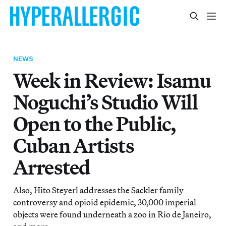
NEWS
Week in Review: Isamu
Noguchi’s Studio Will
Open to the Public,
Cuban Artists
Arrested
Also, Hito Steyerl addresses the Sackler family
controversy and opioid epidemic, 30,000 imperial
objects were found underneath a zoo in Rio de Janeiro,