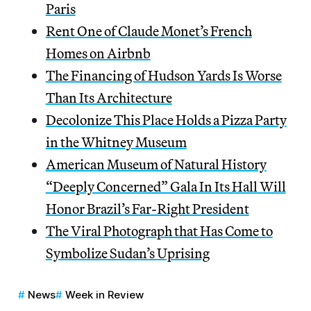
Paris
Rent One of Claude Monet’s French
Homes on Airbnb
The Financing of Hudson Yards Is Worse
Than Its Architecture
Decolonize This Place Holds a Pizza Party
in the Whitney Museum
American Museum of Natural History
“Deeply Concerned” Gala In Its Hall Will
Honor Brazil’s Far-Right President
The Viral Photograph that Has Come to
Symbolize Sudan’s Uprising
News
Week in Review