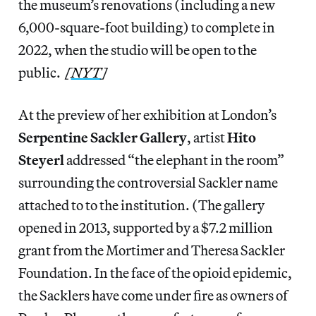
the museum’s renovations (including a new
6,000-square-foot building) to complete in
2022, when the studio will be open to the
public.
[
NYT
]
At the preview of her exhibition at London’s
Serpentine Sackler Gallery
, artist
Hito
Steyerl
addressed “the elephant in the room”
surrounding the controversial Sackler name
attached to to the institution. (The gallery
opened in 2013, supported by a $7.2 million
grant from the Mortimer and Theresa Sackler
Foundation. In the face of the opioid epidemic,
the Sacklers have come under fire as owners of