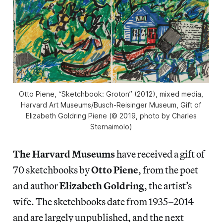
Otto Piene, “Sketchbook: Groton” (2012), mixed media,
Harvard Art Museums/Busch-Reisinger Museum, Gift of
Elizabeth Goldring Piene (© 2019, photo by Charles
Sternaimolo)
The Harvard Museums
have received a gift of
70 sketchbooks by
Otto Piene
, from the poet
and author
Elizabeth Goldring
, the artist’s
wife. The sketchbooks date from 1935–2014
and are largely unpublished, and the next