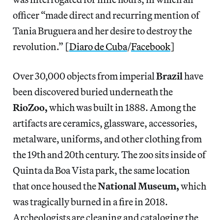
officer “made direct and recurring mention of
Tania Bruguera and her desire to destroy the
revolution.” [
Diaro de Cuba
/
Facebook
]
Over 30,000 objects from imperial
Brazil
have
been discovered buried underneath the
RioZoo,
which was built in 1888. Among the
artifacts are ceramics, glassware, accessories,
metalware, uniforms, and other clothing from
the 19th and 20th century. The zoo sits inside of
Quinta da Boa Vista park, the same location
that once housed the
National Museum,
which
was tragically burned in a fire in 2018.
Archeologists are cleaning and cataloging the