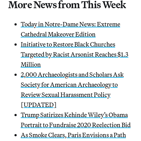
More News from This Week
Today in Notre-Dame News: Extreme
Cathedral Makeover Edition
Initiative to Restore Black Churches
Targeted by Racist Arsonist Reaches $1.3
Million
2,000 Archaeologists and Scholars Ask
Society for American Archaeology to
Review Sexual Harassment Policy
[UPDATED]
Trump Satirizes Kehinde Wiley’s Obama
Portrait to Fundraise 2020 Reelection Bid
As Smoke Clears, Paris Envisions a Path