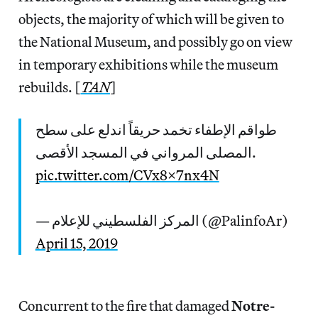
objects, the majority of which will be given to
the National Museum, and possibly go on view
in temporary exhibitions while the museum
rebuilds. [
TAN
]
طواقم الإطفاء تخمد حريقاً اندلع على سطح
المصلى المرواني في المسجد الأقصى.
pic.twitter.com/CVx8X7nx4N
— المركز الفلسطيني للإعلام (@PalinfoAr)
April 15, 2019
Concurrent to the fire that damaged
Notre-