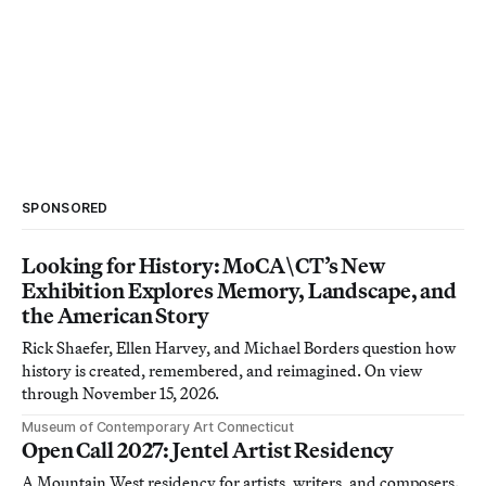
SPONSORED
Looking for History: MoCA\CT’s New
Exhibition Explores Memory, Landscape, and
the American Story
Rick Shaefer, Ellen Harvey, and Michael Borders question how
history is created, remembered, and reimagined. On view
through November 15, 2026.
Museum of Contemporary Art Connecticut
Open Call 2027: Jentel Artist Residency
A Mountain West residency for artists, writers, and composers.