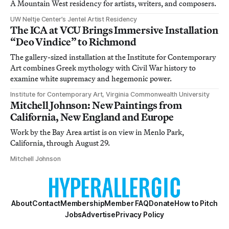
A Mountain West residency for artists, writers, and composers.
UW Neltje Center’s Jentel Artist Residency
The ICA at VCU Brings Immersive Installation
“Deo Vindice” to Richmond
The gallery-sized installation at the Institute for Contemporary
Art combines Greek mythology with Civil War history to
examine white supremacy and hegemonic power.
Institute for Contemporary Art, Virginia Commonwealth University
Mitchell Johnson: New Paintings from
California, New England and Europe
Work by the Bay Area artist is on view in Menlo Park,
California, through August 29.
Mitchell Johnson
About
Contact
Membership
Member FAQ
Donate
How to Pitch
Jobs
Advertise
Privacy Policy