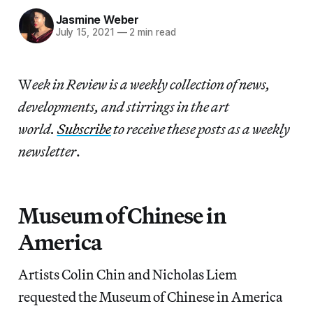
Jasmine Weber
July 15, 2021
—
2 min read
W
eek in Review is a weekly collection of news,
developments, and stirrings in the art
world.
Subscribe
to receive these posts as a weekly
newsletter
.
Museum of Chinese in
America
Artists Colin Chin and Nicholas Liem
requested the Museum of Chinese in America