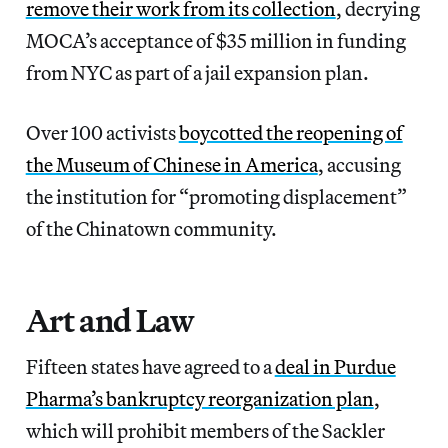
remove their work from its collection
, decrying
MOCA’s acceptance of $35 million in funding
from NYC as part of a jail expansion plan.
Over 100 activists
boycotted the reopening of
the Museum of Chinese in America
, accusing
the institution for “promoting displacement”
of the Chinatown community.
Art and Law
Fifteen states have agreed to a
deal in Purdue
Pharma’s bankruptcy reorganization plan
,
which will prohibit members of the Sackler