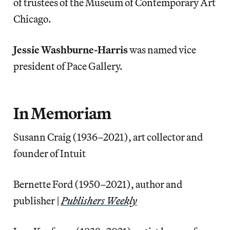
of trustees of the Museum of Contemporary Art
Chicago.
Jessie Washburne-Harris
was named vice
president of Pace Gallery.
In Memoriam
Susann Craig (1936–2021), art collector and
founder of Intuit
Bernette Ford (1950–2021), author and
publisher |
Publishers Weekly