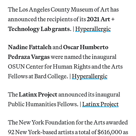
The Los Angeles County Museum of Art has
announced the recipients of its
2021 Art +
Technology Lab grants
. |
Hyperallergic
Nadine Fattaleh
and
Oscar Humberto
Pedraza Vargas
were named the inaugural
OSUN Center for Human Rights and the Arts
Fellows at Bard College. |
Hyperallergic
The
Latinx Project
announced its inaugural
Public Humanities Fellows. |
Latinx Project
The New York Foundation for the Arts awarded
92 New York-based artists a total of $616,000 as