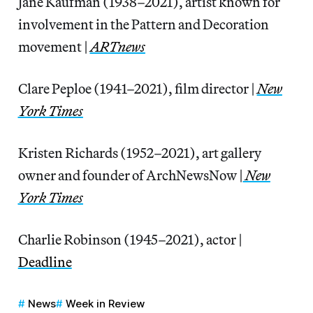
Jane Kaufman (1938–2021), artist known for
involvement in the Pattern and Decoration
movement |
ARTnews
Clare Peploe (1941–2021), film director |
New
York Times
Kristen Richards (1952–2021), art gallery
owner and founder of ArchNewsNow |
New
York Times
Charlie Robinson (1945–2021), actor |
Deadline
News
Week in Review