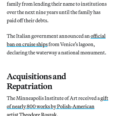
family from lending their name to institutions
over the next nine years until the family has
paid off their debts.
The Italian government announced an
official
ban on cruise ships
from Venice’s lagoon,
declaring the waterway a national monument.
Acquisitions and
Repatriation
The Minneapolis Institute of Art received a
gift
of nearly 800 works by Polish-American
artist Theodore Roszak
.