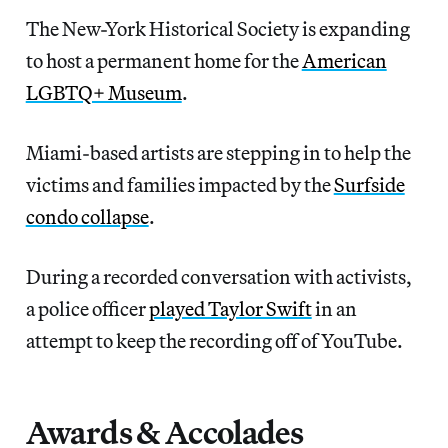
The New-York Historical Society is expanding
to host a permanent home for the
American
LGBTQ+ Museum
.
Miami-based artists are stepping in to help the
victims and families impacted by the
Surfside
condo collapse
.
During a recorded conversation with activists,
a police officer
played Taylor Swift
in an
attempt to keep the recording off of YouTube.
Awards & Accolades