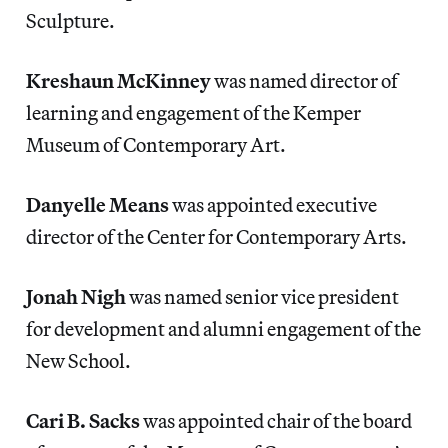
Sculpture.
Kreshaun
McKinney
was named director of
learning and engagement of the Kemper
Museum of Contemporary Art.
Danyelle Means
was appointed executive
director of the Center for Contemporary Arts.
Jonah Nigh
was named senior vice president
for development and alumni engagement of the
New School.
Cari B. Sacks
was appointed chair of the board