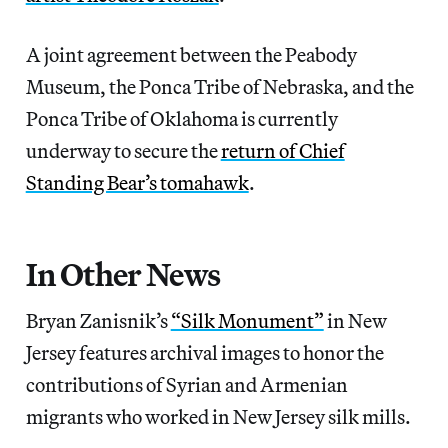
A joint agreement between the Peabody
Museum, the Ponca Tribe of Nebraska, and the
Ponca Tribe of Oklahoma is currently
underway to secure the
return of Chief
Standing Bear’s tomahawk
.
In Other News
Bryan Zanisnik’s
“Silk Monument”
in New
Jersey features archival images to honor the
contributions of Syrian and Armenian
migrants who worked in New Jersey silk mills.