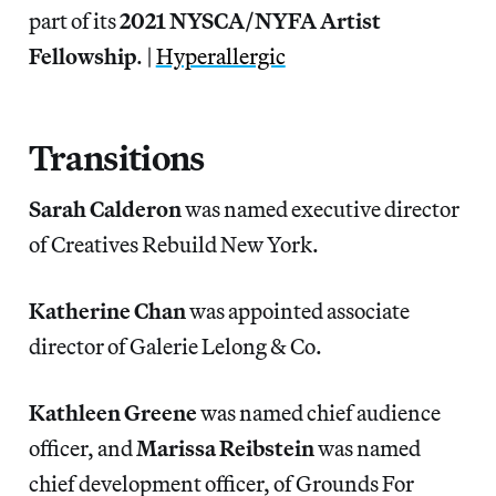
part of its
2021 NYSCA/NYFA Artist
Fellowship
. |
Hyperallergic
Transitions
Sarah Calderon
was named executive director
of Creatives Rebuild New York.
Katherine Chan
was appointed associate
director of Galerie Lelong & Co.
Kathleen Greene
was named chief audience
officer, and
Marissa
Reibstein
was named
chief development officer, of Grounds For