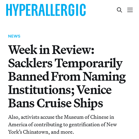
NEWS
Week in Review:
Sacklers Temporarily
Banned From Naming
Institutions; Venice
Bans Cruise Ships
Also, activists accuse the Museum of Chinese in
America of contributing to gentrification of New
York’s Chinatown, and more.