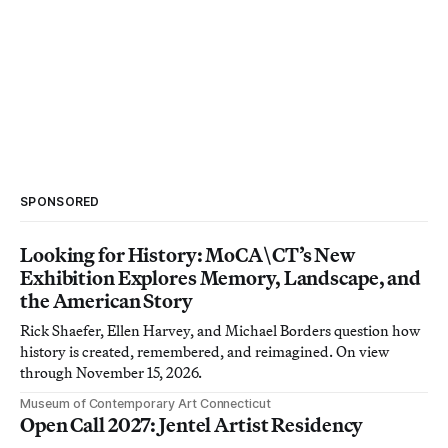
SPONSORED
Looking for History: MoCA\CT’s New
Exhibition Explores Memory, Landscape, and
the American Story
Rick Shaefer, Ellen Harvey, and Michael Borders question how
history is created, remembered, and reimagined. On view
through November 15, 2026.
Museum of Contemporary Art Connecticut
Open Call 2027: Jentel Artist Residency