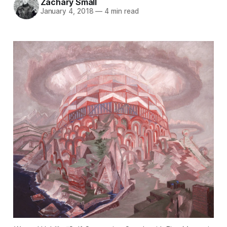
Zachary Small
January 4, 2018
—
4 min read