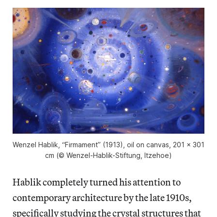
Wenzel Hablik, “Firmament” (1913), oil on canvas, 201 x 301
cm (© Wenzel-Hablik-Stiftung, Itzehoe)
Hablik completely turned his attention to
contemporary architecture by the late 1910s,
specifically studying the crystal structures that