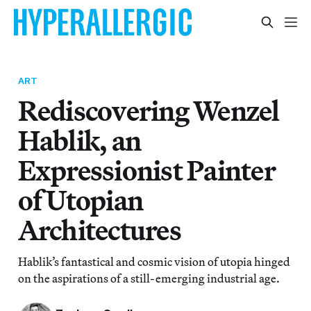
ART
Rediscovering Wenzel
Hablik, an
Expressionist Painter
of Utopian
Architectures
Hablik’s fantastical and cosmic vision of utopia hinged
on the aspirations of a still-emerging industrial age.