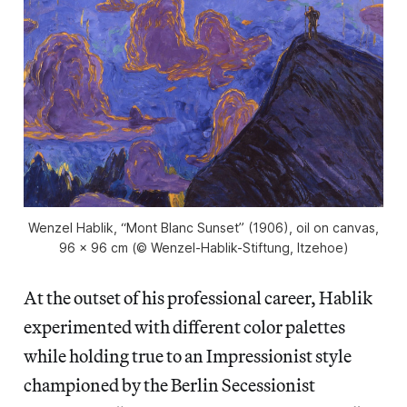
Wenzel Hablik, “Mont Blanc Sunset” (1906), oil on canvas,
96 x 96 cm (© Wenzel-Hablik-Stiftung, Itzehoe)
At the outset of his professional career, Hablik
experimented with different color palettes
while holding true to an Impressionist style
championed by the Berlin Secessionist