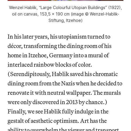
Wenzel Hablik, “Large Colourful Utopian Buildings” (1922),
oil on canvas, 153,5 x 190 cm (image © Wenzel-Hablik-
Stiftung, Itzehoe)
In his later years, his utopianism turned to
décor, transforming the dining room of his
home in Itzehoe, Germany into a mural of
interlaced rainbow blocks of color.
(Serendipitously, Hablik saved his chromatic
dining room from the Nazis when he decided to
renovate it with neutral wallpaper. The murals
were only discovered in 2013 by chance.)
Finally, we see Hablik fully indulge in the
gestalt of aesthetic optimism. Art has the
ability to overwhelm the viewer and transport