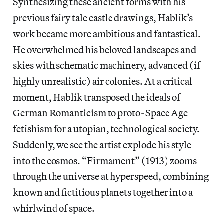
Synthesizing these ancient forms with his
previous fairy tale castle drawings, Hablik’s
work became more ambitious and fantastical.
He overwhelmed his beloved landscapes and
skies with schematic machinery, advanced (if
highly unrealistic) air colonies. At a critical
moment, Hablik transposed the ideals of
German Romanticism to proto-Space Age
fetishism for a utopian, technological society.
Suddenly, we see the artist explode his style
into the cosmos. “Firmament” (1913) zooms
through the universe at hyperspeed, combining
known and fictitious planets together into a
whirlwind of space.