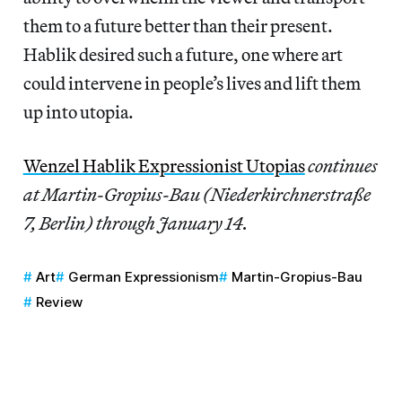
them to a future better than their present.
Hablik desired such a future, one where art
could intervene in people’s lives and lift them
up into utopia.
Wenzel Hablik Expressionist Utopias
continues
at Martin-Gropius-Bau (Niederkirchnerstraße
7, Berlin) through January 14.
Art
German Expressionism
Martin-Gropius-Bau
Review