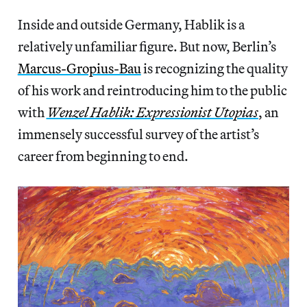
Inside and outside Germany, Hablik is a
relatively unfamiliar figure. But now, Berlin’s
Marcus-Gropius-Bau
is recognizing the quality
of his work and reintroducing him to the public
with
Wenzel Hablik: Expressionist Utopias
, an
immensely successful survey of the artist’s
career from beginning to end.