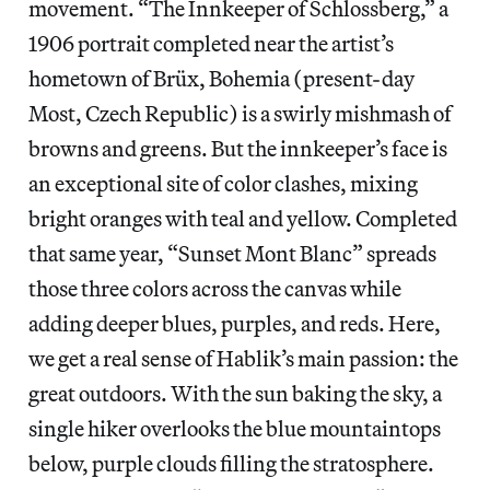
movement. “The Innkeeper of Schlossberg,” a
1906 portrait completed near the artist’s
hometown of Brüx, Bohemia (present-day
Most, Czech Republic) is a swirly mishmash of
browns and greens. But the innkeeper’s face is
an exceptional site of color clashes, mixing
bright oranges with teal and yellow. Completed
that same year, “Sunset Mont Blanc” spreads
those three colors across the canvas while
adding deeper blues, purples, and reds. Here,
we get a real sense of Hablik’s main passion: the
great outdoors. With the sun baking the sky, a
single hiker overlooks the blue mountaintops
below, purple clouds filling the stratosphere.