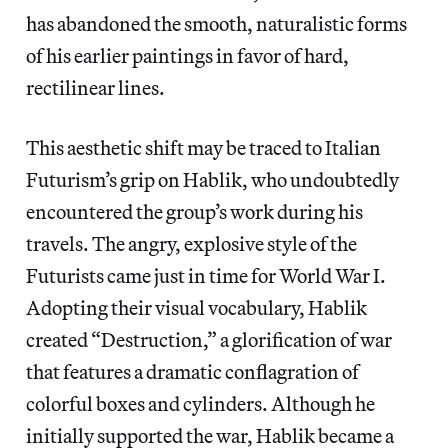
has abandoned the smooth, naturalistic forms
of his earlier paintings in favor of hard,
rectilinear lines.
This aesthetic shift may be traced to Italian
Futurism’s grip on Hablik, who undoubtedly
encountered the group’s work during his
travels. The angry, explosive style of the
Futurists came just in time for World War I.
Adopting their visual vocabulary, Hablik
created “Destruction,” a glorification of war
that features a dramatic conflagration of
colorful boxes and cylinders. Although he
initially supported the war, Hablik became a