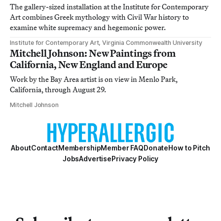
The gallery-sized installation at the Institute for Contemporary
Art combines Greek mythology with Civil War history to
examine white supremacy and hegemonic power.
Institute for Contemporary Art, Virginia Commonwealth University
Mitchell Johnson: New Paintings from
California, New England and Europe
Work by the Bay Area artist is on view in Menlo Park,
California, through August 29.
Mitchell Johnson
About
Contact
Membership
Member FAQ
Donate
How to Pitch
Jobs
Advertise
Privacy Policy