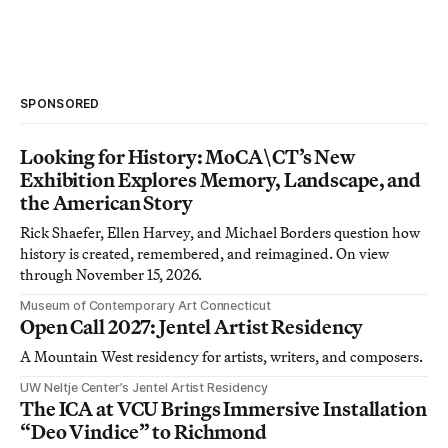
SPONSORED
Looking for History: MoCA\CT’s New
Exhibition Explores Memory, Landscape, and
the American Story
Rick Shaefer, Ellen Harvey, and Michael Borders question how
history is created, remembered, and reimagined. On view
through November 15, 2026.
Museum of Contemporary Art Connecticut
Open Call 2027: Jentel Artist Residency
A Mountain West residency for artists, writers, and composers.
UW Neltje Center’s Jentel Artist Residency
The ICA at VCU Brings Immersive Installation
“Deo Vindice” to Richmond