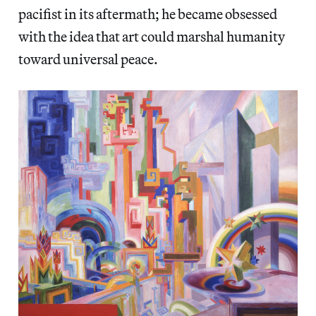
pacifist in its aftermath; he became obsessed
with the idea that art could marshal humanity
toward universal peace.