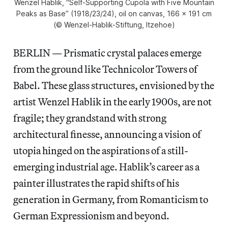
Wenzel Hablik, “Self-Supporting Cupola with Five Mountain
Peaks as Base” (1918/23/24), oil on canvas, 166 x 191 cm
(© Wenzel-Hablik-Stiftung, Itzehoe)
BERLIN — Prismatic crystal palaces emerge
from the ground like Technicolor Towers of
Babel. These glass structures, envisioned by the
artist Wenzel Hablik in the early 1900s, are not
fragile; they grandstand with strong
architectural finesse, announcing a vision of
utopia hinged on the aspirations of a still-
emerging industrial age. Hablik’s career as a
painter illustrates the rapid shifts of his
generation in Germany, from Romanticism to
German Expressionism and beyond.