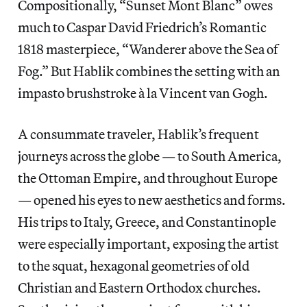
Compositionally, “Sunset Mont Blanc” owes
much to Caspar David Friedrich’s Romantic
1818 masterpiece, “Wanderer above the Sea of
Fog.” But Hablik combines the setting with an
impasto brushstroke à la Vincent van Gogh.
A consummate traveler, Hablik’s frequent
journeys across the globe — to South America,
the Ottoman Empire, and throughout Europe
— opened his eyes to new aesthetics and forms.
His trips to Italy, Greece, and Constantinople
were especially important, exposing the artist
to the squat, hexagonal geometries of old
Christian and Eastern Orthodox churches.