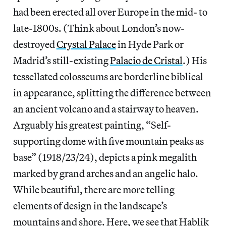
had been erected all over Europe in the mid- to
late-1800s. (Think about London’s now-
destroyed
Crystal Palace
in Hyde Park or
Madrid’s still-existing
Palacio de Cristal
.) His
tessellated colosseums are borderline biblical
in appearance, splitting the difference between
an ancient volcano and a stairway to heaven.
Arguably his greatest painting, “Self-
supporting dome with five mountain peaks as
base” (1918/23/24), depicts a pink megalith
marked by grand arches and an angelic halo.
While beautiful, there are more telling
elements of design in the landscape’s
mountains and shore. Here, we see that Hablik