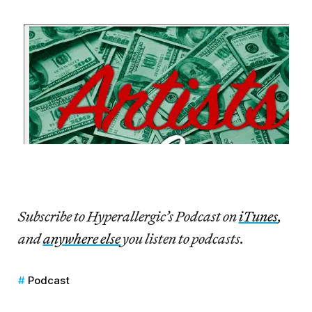
Subscribe to Hyperallergic’s Podcast on
iTunes
,
and
anywhere else
you listen to podcasts.
Podcast