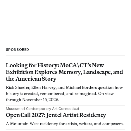
SPONSORED
Looking for History: MoCA\CT’s New
Exhibition Explores Memory, Landscape, and
the American Story
Rick Shaefer, Ellen Harvey, and Michael Borders question how
history is created, remembered, and reimagined. On view
through November 15, 2026.
Museum of Contemporary Art Connecticut
Open Call 2027: Jentel Artist Residency
A Mountain West residency for artists, writers, and composers.