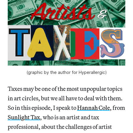
(graphic by the author for Hyperallergic)
Taxes may be one of the most unpopular topics
in art circles, but we all have to deal with them.
So in this episode, I speak to
Hannah Cole
, from
Sunlight Tax
, who is an artist and tax
professional, about the challenges of artist