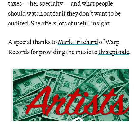
taxes — her specialty — and what people
should watch out for if they don’t want to be
audited. She offers lots of useful insight.
A special thanks to
Mark Pritchard
of Warp
Records for providing the music to
this episode
.