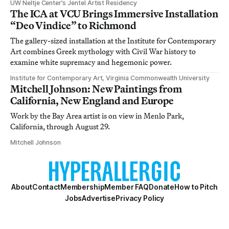
UW Neltje Center’s Jentel Artist Residency
The ICA at VCU Brings Immersive Installation
“Deo Vindice” to Richmond
The gallery-sized installation at the Institute for Contemporary
Art combines Greek mythology with Civil War history to
examine white supremacy and hegemonic power.
Institute for Contemporary Art, Virginia Commonwealth University
Mitchell Johnson: New Paintings from
California, New England and Europe
Work by the Bay Area artist is on view in Menlo Park,
California, through August 29.
Mitchell Johnson
About
Contact
Membership
Member FAQ
Donate
How to Pitch
Jobs
Advertise
Privacy Policy