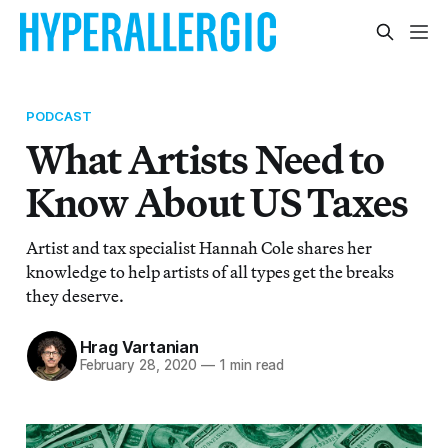
PODCAST
What Artists Need to
Know About US Taxes
Artist and tax specialist Hannah Cole shares her
knowledge to help artists of all types get the breaks
they deserve.
Hrag Vartanian
February 28, 2020
—
1 min read