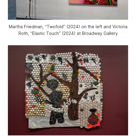
Martha Friedman, “Twofold” (2024) on the left and Victoria
Roth, “Elastic Touch” (2024) at Broadway Gallery