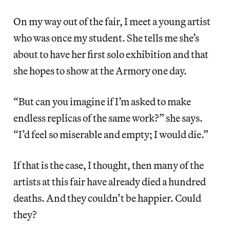
On my way out of the fair, I meet a young artist
who was once my student. She tells me she’s
about to have her first solo exhibition and that
she hopes to show at the Armory one day.
“But can you imagine if I’m asked to make
endless replicas of the same work?” she says.
“I’d feel so miserable and empty; I would die.”
If that is the case, I thought, then many of the
artists at this fair have already died a hundred
deaths. And they couldn’t be happier. Could
they?