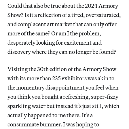
Could that also be true about the 2024 Armory
Show? Is it a reflection of a tired, oversaturated,
and complacent art market that can only offer
more of the same? Or am I the problem,
desperately looking for excitement and
discovery where they can no longer be found?
Visiting the 30th edition of the Armory Show
with its more than
235 exhibitors was akin to
the momentary disappointment you feel when
you think you bought a refreshing, super-fizzy
sparkling water but instead it’s just still, which
actually happened to me there. It’s a
consummate bummer. I was hoping to