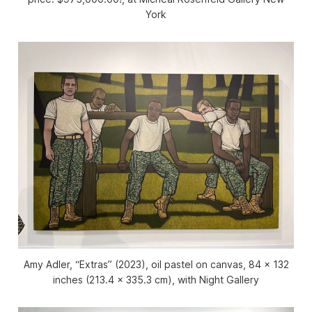
York
Amy Adler, “Extras” (2023), oil pastel on canvas, 84 x 132
inches (213.4 x 335.3 cm), with Night Gallery