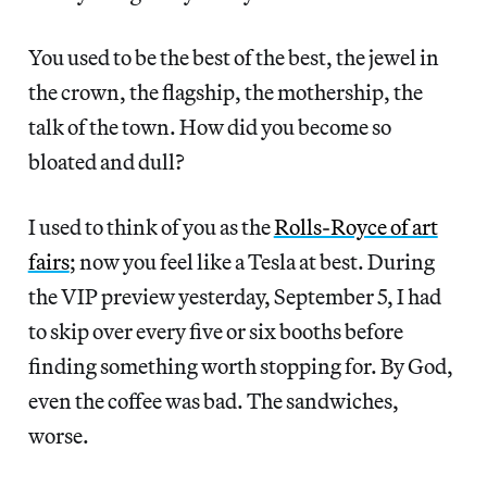
You used to be the best of the best, the jewel in
the crown, the flagship, the mothership, the
talk of the
town. How did you become so
bloated and dull?
I used to think of you as the
Rolls-Royce of art
fairs
; now you feel like a Tesla at best. During
the VIP preview yesterday, September 5, I had
to skip over every five or six booths before
finding something worth stopping for. By God,
even the coffee was bad. The sandwiches,
worse.