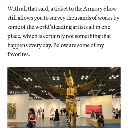
With all that said, a ticket to the Armory Show
still allows you to survey thousands of works by
some of the world’s leading artists all in one
place, which is certainly
not something that
happens
every day. Below are some of my
favorites.