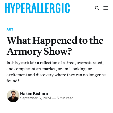
ART
What Happened to the
Armory Show?
Is this year’s fair a reflection of a tired, oversaturated,
and complacent art market, or am I looking for
excitement and discovery where they can no longer be
found?
Hakim Bishara
September 6, 2024
—
5 min read