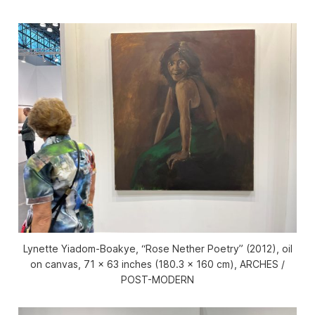
Lynette Yiadom-Boakye, “Rose Nether Poetry” (2012), oil
on canvas, 71 x 63 inches (180.3 x 160 cm), ARCHES /
POST-MODERN