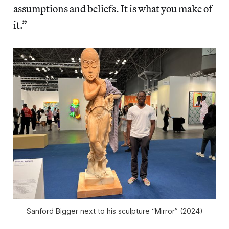
assumptions and beliefs. It is what you make of
it.”
Sanford Bigger next to his sculpture “Mirror” (2024)