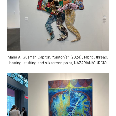
Maria A. Guzmán Capron, “Sintonía” (2024), fabric, thread,
batting, stuffing and silkscreen paint, NAZARIAN/CURCIO