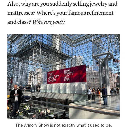
Also, why are you suddenly selling jewelry and
mattresses? Where’s your famous refinement
and class?
Who are you
?
!
The Armory Show is not exactly what it used to be.