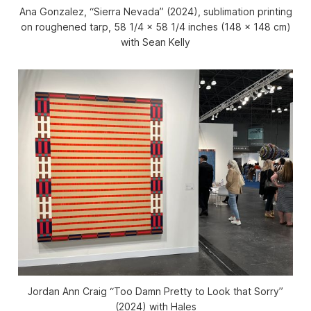
Ana Gonzalez, “Sierra Nevada” (2024), sublimation printing
on roughened tarp, 58 1/4 x 58 1/4 inches (148 x 148 cm)
with Sean Kelly
Jordan Ann Craig “Too Damn Pretty to Look that Sorry”
(2024) with Hales