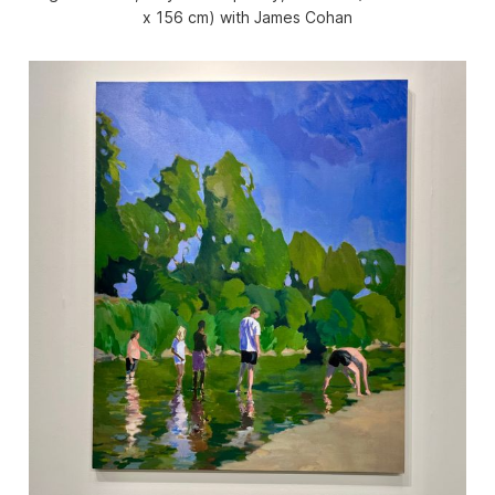
x 156 cm) with James Cohan