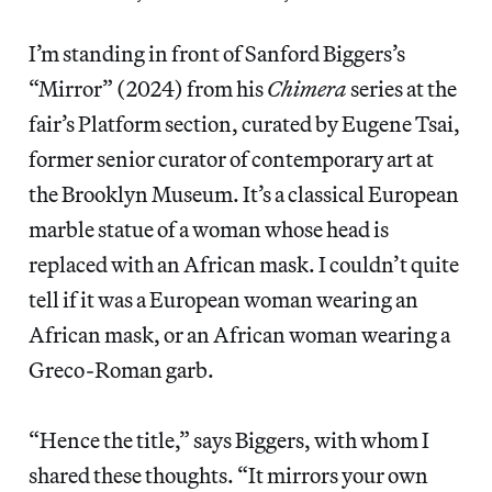
I’m standing in front of Sanford Biggers’s
“Mirror” (2024) from his
Chimera
series at the
fair’s Platform section, curated by Eugene Tsai,
former senior curator of contemporary art at
the Brooklyn Museum. It’s a classical European
marble statue of a woman whose head is
replaced with an African mask. I couldn’t quite
tell if it was a European woman wearing an
African mask, or an African woman wearing a
Greco-Roman garb.
“Hence the title,” says Biggers, with whom I
shared these thoughts. “It mirrors your own