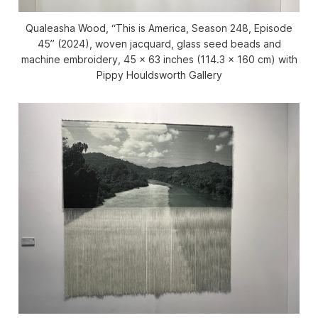
Qualeasha Wood, “This is America, Season 248, Episode
45” (2024), woven jacquard, glass seed beads and
machine embroidery, 45 x 63 inches (114.3 x 160 cm) with
Pippy Houldsworth Gallery