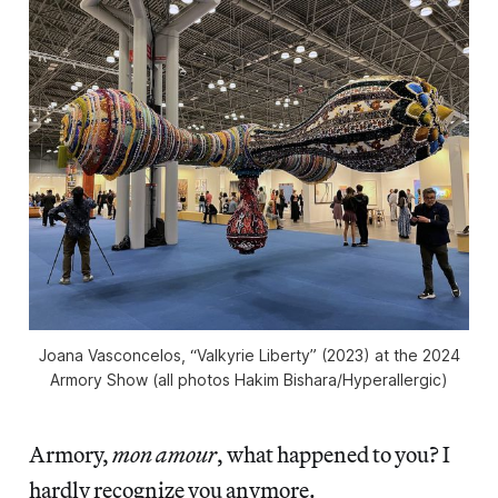
Joana Vasconcelos, “Valkyrie Liberty” (2023) at the 2024
Armory Show (all photos Hakim Bishara/Hyperallergic)
Armory,
mon amour
, what happened to you? I
hardly recognize you anymore.