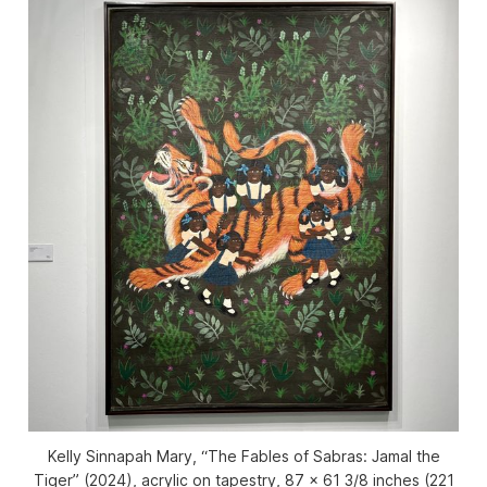
Kelly Sinnapah Mary, “The Fables of Sabras: Jamal the
Tiger” (2024), acrylic on tapestry, 87 x 61 3/8 inches (221