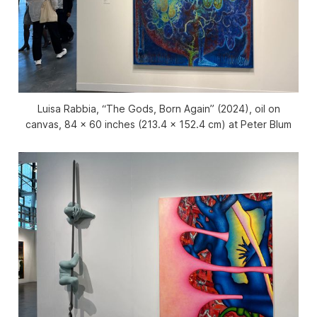
Luisa Rabbia, “The Gods, Born Again” (2024), oil on
canvas, 84 x 60 inches (213.4 x 152.4 cm) at Peter Blum