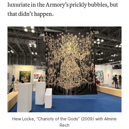
luxuriate in the Armory’s prickly bubbles, but
that didn’t happen.
Hew Locke, “Chariots of the Gods” (2009) with Almine
Rech