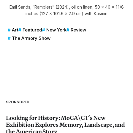
Emil Sands, “Ramblers” (2024), oil on linen, 50 x 40 x 11/8
inches (127 × 101.6 x 2.9 cm) with Kasmin
Art
Featured
New York
Review
The Armory Show
SPONSORED
Looking for History: MoCA\CT’s New
Exhibition Explores Memory, Landscape, and
the American Story