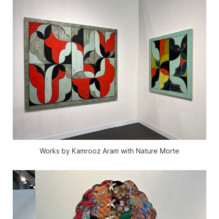
Works by Kamrooz Aram with Nature Morte