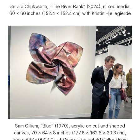
Gerald Chukwuma, “The River Bank” (2024), mixed media,
60 x 60 inches (152.4 x 152.4 cm) with Kristin Hjellegierde
Sam Gilliam, “Blue” (1970), acrylic on cut and shaped
canvas, 70 x 64 x 8 inches (177.8 x 162.6 x 20.3 cm),
price: $975,000.00!, at Micheal Rosenfeld Gallery New