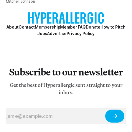
Mitchell Johnson
About
Contact
Membership
Member FAQ
Donate
How to Pitch
Jobs
Advertise
Privacy Policy
Subscribe to our newsletter
Get the best of Hyperallergic sent straight to your
inbox.