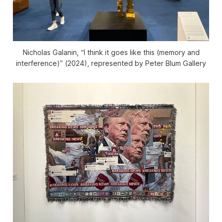
Nicholas Galanin, “I think it goes like this (memory and
interference)” (2024), represented by Peter Blum Gallery