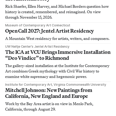
Rick Shaefer, Ellen Harvey, and Michael Borders question how
history is created, remembered, and reimagined. On view
through November 15, 2026.
Museum of Contemporary Art Connecticut
Open Call 2027: Jentel Artist Residency
A Mountain West residency for artists, writers, and composers.
UW Neltje Center’s Jentel Artist Residency
The ICA at VCU Brings Immersive Installation
“Deo Vindice” to Richmond
The gallery-sized installation at the Institute for Contemporary
Art combines Greek mythology with Civil War history to
examine white supremacy and hegemonic power.
Institute for Contemporary Art, Virginia Commonwealth University
Mitchell Johnson: New Paintings from
California, New England and Europe
Work by the Bay Area artist is on view in Menlo Park,
California, through August 29.