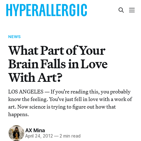
NEWS
What Part of Your
Brain Falls in Love
With Art?
LOS ANGELES — If you’re reading this, you probably
know the feeling. You’ve just fell in love with a work of
art. Now science is trying to figure out how that
happens.
AX Mina
April 24, 2012
—
2 min read