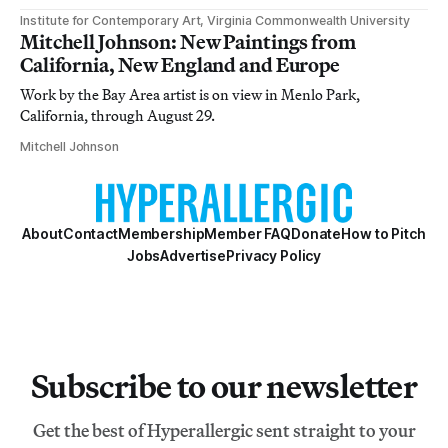
Institute for Contemporary Art, Virginia Commonwealth University
Mitchell Johnson: New Paintings from
California, New England and Europe
Work by the Bay Area artist is on view in Menlo Park,
California, through August 29.
Mitchell Johnson
About
Contact
Membership
Member FAQ
Donate
How to Pitch
Jobs
Advertise
Privacy Policy
Subscribe to our newsletter
Get the best of Hyperallergic sent straight to your