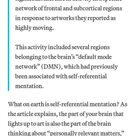
network of frontal and subcortical regions
in response to artworks they reported as
highly moving.
This activity included several regions
belonging to the brain’s “default mode
network” (DMN), which had previously
been associated with self-referential
mentation.
What on earth is self-referential mentation? As
the article explains, the part of your brain that
lights up to art is also the part of the brain
thinking about “personally relevant matters,”