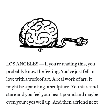
LOS ANGELES — If you’re reading this, you
probably know the feeling. You’ve just fell in
love with a work of art. A real work of art. It
might be a painting, a sculpture. You stare and
stare and you feel your heart pound and maybe
even your eyes well up. And then a friend next