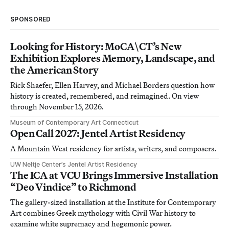
SPONSORED
Looking for History: MoCA\CT’s New
Exhibition Explores Memory, Landscape, and
the American Story
Rick Shaefer, Ellen Harvey, and Michael Borders question how
history is created, remembered, and reimagined. On view
through November 15, 2026.
Museum of Contemporary Art Connecticut
Open Call 2027: Jentel Artist Residency
A Mountain West residency for artists, writers, and composers.
UW Neltje Center’s Jentel Artist Residency
The ICA at VCU Brings Immersive Installation
“Deo Vindice” to Richmond
The gallery-sized installation at the Institute for Contemporary
Art combines Greek mythology with Civil War history to
examine white supremacy and hegemonic power.