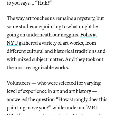
to you says … “Huh?”
The way art touches us remains a mystery, but
some studies are pointing to what might be
going on underneath our noggins.
Folks at
NYU
gathered a variety of art works, from
different cultural and historical traditions and
with mixed subject matter. And they took out
the most recognizable works.
Volunteers — who were selected for varying
level of experience in art and art history —
answered the question “How strongly does this
painting move you?” while under an fMRI.