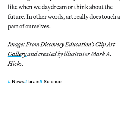
like when we daydream or think about the
future. In other words, art really does touch a
part of ourselves.
Image: From
Discovery Education’s Clip Art
Gallery
and created by illustrator Mark A.
Hicks.
News
brain
Science