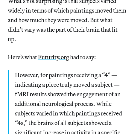
What’s not surprising is that subjects varied
widely in terms of which paintings moved them
and how much they were moved. But what
didn’t vary was the part of their brain that lit
up.
Here’s what
Futurity.org
had to say:
However, for paintings receiving a “4” —
indicating a piece truly moved a subject —
fMRI results showed the engagement of an
additional neurological process. While
subjects varied in which paintings received
“4s,” the brains of all subjects showed a
significant increase in activity in a specific