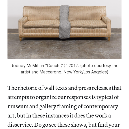
Rodney McMillian “Couch (1)” 2012. (photo courtesy the
artist and Maccarone, New York/Los Angeles)
The rhetoric of wall texts and press releases that
attempts to organize our responses is typical of
museum and gallery framing of contemporary
art, but in these instances it does the work a
disservice. Do go see these shows, but find your