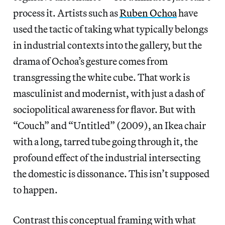
process it. Artists such as
Ruben Ochoa
have
used the tactic of taking what typically belongs
in industrial contexts into the gallery, but the
drama of Ochoa’s gesture comes from
transgressing the white cube. That work is
masculinist and modernist, with just a dash of
sociopolitical awareness for flavor. But with
“Couch” and “Untitled” (2009), an Ikea chair
with a long, tarred tube going through it, the
profound effect of the industrial intersecting
the domestic is dissonance. This isn’t supposed
to happen.
Contrast this conceptual framing with what