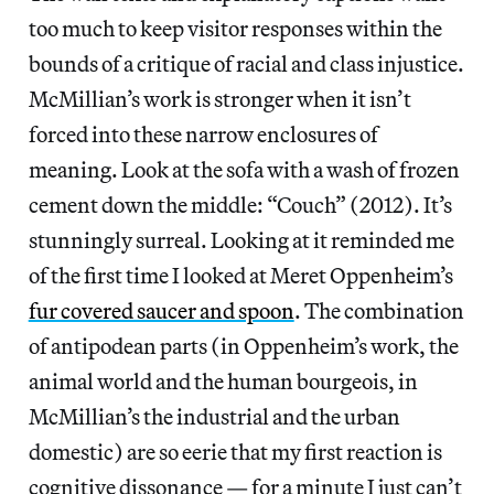
too much to keep visitor responses within the
bounds of a critique of racial and class injustice.
McMillian’s work is stronger when it isn’t
forced into these narrow enclosures of
meaning. Look at the sofa with a wash of frozen
cement down the middle: “Couch” (2012). It’s
stunningly surreal. Looking at it reminded me
of the first time I looked at Meret Oppenheim’s
fur covered saucer and spoon
. The combination
of antipodean parts (in Oppenheim’s work, the
animal world and the human bourgeois, in
McMillian’s the industrial and the urban
domestic) are so eerie that my first reaction is
cognitive dissonance — for a minute I just can’t