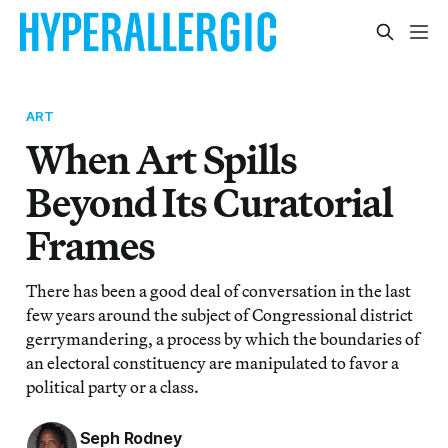
ART
When Art Spills
Beyond Its Curatorial
Frames
There has been a good deal of conversation in the last
few years around the subject of Congressional district
gerrymandering, a process by which the boundaries of
an electoral constituency are manipulated to favor a
political party or a class.
Seph Rodney