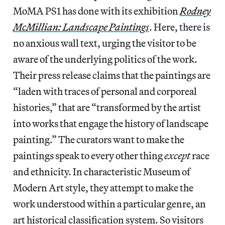
MoMA PS1 has done with its exhibition
Rodney
McMillian: Landscape Paintings
. Here, there is
no anxious wall text, urging the visitor to be
aware of the underlying politics of the work.
Their press release claims that the paintings are
“laden with traces of personal and corporeal
histories,” that are “transformed by the artist
into works that engage the history of landscape
painting.” The curators want to make the
paintings speak to every other thing
except
race
and ethnicity. In characteristic Museum of
Modern Art style, they attempt to make the
work understood within a particular genre, an
art historical classification system. So visitors