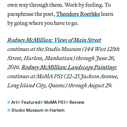
own way through them. Work by feeling. To
paraphrase the poet,
Theodore Roethke
learn
by going where you have to go.
Rodney McMillian: Views of Main Street
continues at the Studio Museum (144 West 125th
Street, Harlem, Manhattan) through June 26,
2016.
Rodney McMillian: Landscape Paintings
continues at MoMA PS1 (22-25 Jackson Avenue,
Long Island City, Queens) through August 29.
Art
Featured
MoMA PS1
Review
Studio Museum in Harlem