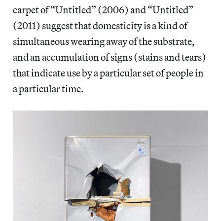
carpet of “Untitled” (2006) and “Untitled”
(2011) suggest that domesticity is a kind of
simultaneous wearing away of the substrate,
and an accumulation of signs (stains and tears)
that indicate use by a particular set of people in
a particular time.