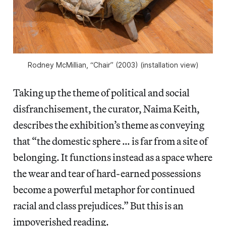
Rodney McMillian, “Chair” (2003) (installation view)
Taking up the theme of political and social
disfranchisement, the curator, Naima Keith,
describes the exhibition’s theme as conveying
that “the domestic sphere … is far from a site of
belonging. It functions instead as a space where
the wear and tear of hard-earned possessions
become a powerful metaphor for continued
racial and class prejudices.” But this is an
impoverished reading.