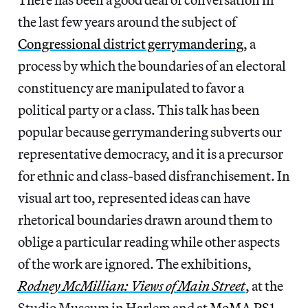
the last few years around the subject of
Congressional district gerrymandering
, a
process by which the boundaries of an electoral
constituency are manipulated to favor a
political party or a class. This talk has been
popular because gerrymandering subverts our
representative democracy, and it is a precursor
for ethnic and class-based disfranchisement. In
visual art too, represented ideas can have
rhetorical boundaries drawn around them to
oblige a particular reading while other aspects
of the work are ignored. The exhibitions,
Rodney McMillian: Views of Main Street
, at the
Studio Museum in Harlem and at
MoMA PS1