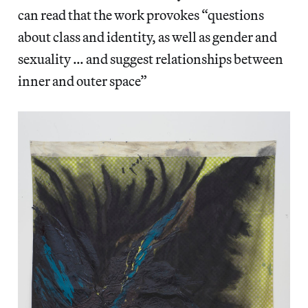
can read that the work provokes “questions
about class and identity, as well as gender and
sexuality … and suggest relationships between
inner and outer space”