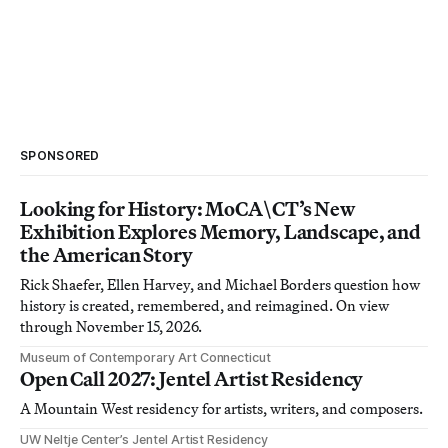
SPONSORED
Looking for History: MoCA\CT’s New
Exhibition Explores Memory, Landscape, and
the American Story
Rick Shaefer, Ellen Harvey, and Michael Borders question how
history is created, remembered, and reimagined. On view
through November 15, 2026.
Museum of Contemporary Art Connecticut
Open Call 2027: Jentel Artist Residency
A Mountain West residency for artists, writers, and composers.
UW Neltje Center’s Jentel Artist Residency