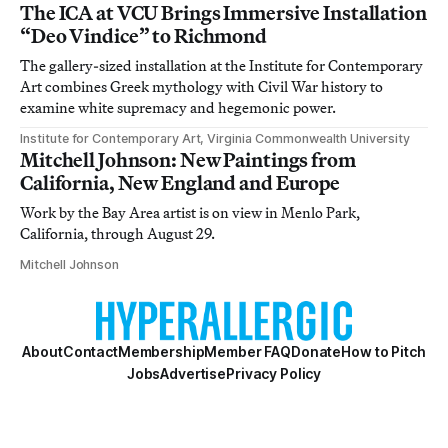
The ICA at VCU Brings Immersive Installation
“Deo Vindice” to Richmond
The gallery-sized installation at the Institute for Contemporary
Art combines Greek mythology with Civil War history to
examine white supremacy and hegemonic power.
Institute for Contemporary Art, Virginia Commonwealth University
Mitchell Johnson: New Paintings from
California, New England and Europe
Work by the Bay Area artist is on view in Menlo Park,
California, through August 29.
Mitchell Johnson
About
Contact
Membership
Member FAQ
Donate
How to Pitch
Jobs
Advertise
Privacy Policy