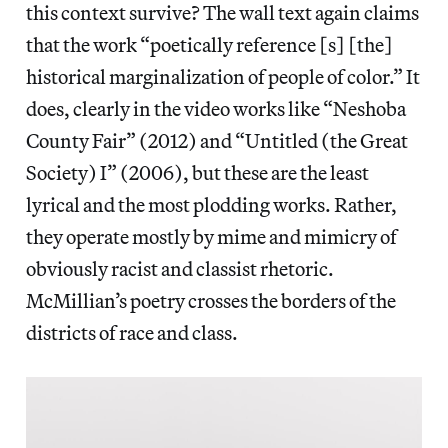
this context survive? The wall text again claims
that the work “poetically reference [s] [the]
historical marginalization of people of color.” It
does, clearly in the video works like “Neshoba
County Fair” (2012) and “Untitled (the Great
Society) I” (2006), but these are the least
lyrical and the most plodding works. Rather,
they operate mostly by mime and mimicry of
obviously racist and classist rhetoric.
McMillian’s poetry crosses the borders of the
districts of race and class.