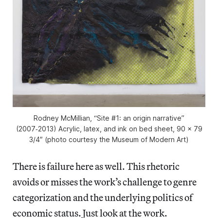
Rodney McMillian, “Site #1: an origin narrative”
(2007‑2013) Acrylic, latex, and ink on bed sheet, 90 x 79
3/4″ (photo courtesy the Museum of Modern Art)
There is failure here as well. This rhetoric
avoids or misses the work’s challenge to genre
categorization and the underlying politics of
economic status. Just look at the work.