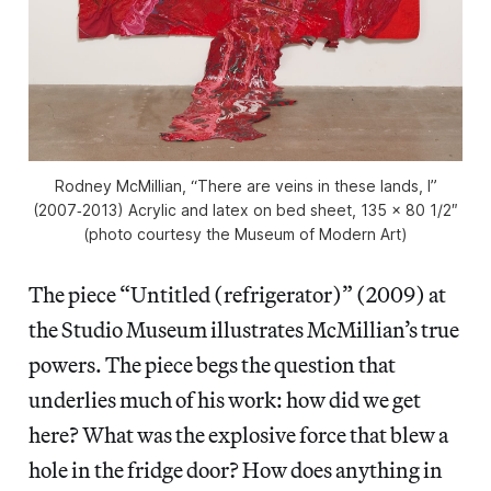
Rodney McMillian, “There are veins in these lands, I”
(2007‑2013) Acrylic and latex on bed sheet, 135 x 80 1/2″
(photo courtesy the Museum of Modern Art)
The piece “Untitled (refrigerator)” (2009) at
the Studio Museum illustrates McMillian’s true
powers. The piece begs the question that
underlies much of his work: how did we get
here? What was the explosive force that blew a
hole in the fridge door? How does anything in