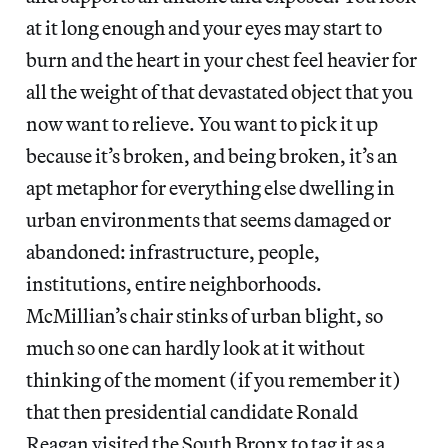
at it long enough and your eyes may start to
burn and the heart in your chest feel heavier for
all the weight of that devastated object that you
now want to relieve. You want to pick it up
because it’s broken, and being broken, it’s an
apt metaphor for everything else dwelling in
urban environments that seems damaged or
abandoned: infrastructure, people,
institutions, entire neighborhoods.
McMillian’s chair stinks of urban blight, so
much so one can hardly look at it without
thinking of the moment (if you remember it)
that then presidential candidate Ronald
Reagan visited the South Bronx to tag it as a