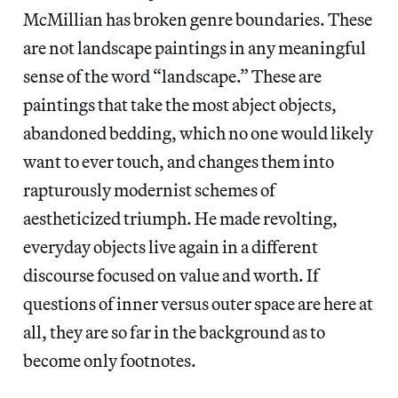
McMillian has broken genre boundaries. These
are not landscape paintings in any meaningful
sense of the word “landscape.” These are
paintings that take the most abject objects,
abandoned bedding, which no one would likely
want to ever touch, and changes them into
rapturously modernist schemes of
aestheticized triumph. He made revolting,
everyday objects live again in a different
discourse focused on value and worth. If
questions of inner versus outer space are here at
all, they are so far in the background as to
become only footnotes.