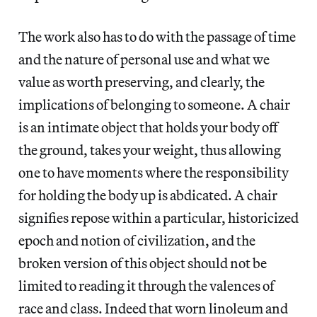
The work also has to do with the passage of time
and the nature of personal use and what we
value as worth preserving, and clearly, the
implications of belonging to someone. A chair
is an intimate object that holds your body off
the ground, takes your weight, thus allowing
one to have moments where the responsibility
for holding the body up is abdicated. A chair
signifies repose within a particular, historicized
epoch and notion of civilization, and the
broken version of this object should not be
limited to reading it through the valences of
race and class. Indeed that worn linoleum and