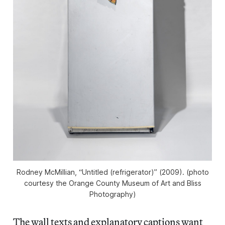
Rodney McMillian, “Untitled (refrigerator)” (2009). (photo
courtesy the Orange County Museum of Art and Bliss
Photography)
The wall texts and explanatory captions want