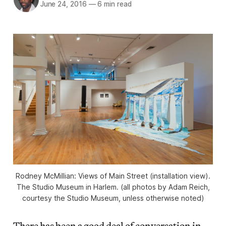
June 24, 2016
—
6 min read
Rodney McMillian: Views of Main Street (installation view).
The Studio Museum in Harlem. (all photos by Adam Reich,
courtesy the Studio Museum, unless otherwise noted)
There has been a good deal of conversation in