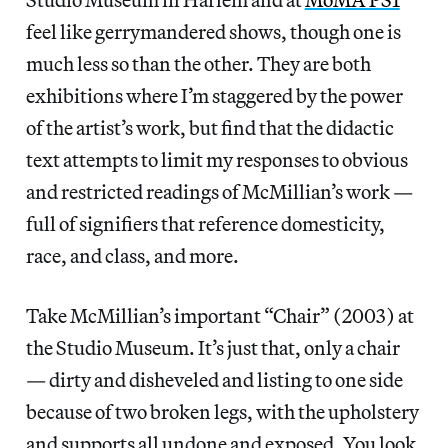
feel like gerrymandered shows, though one is
much less so than the other. They are both
exhibitions where I’m staggered by the power
of the artist’s work, but find that the didactic
text attempts to limit my responses to obvious
and restricted readings of McMillian’s work —
full of signifiers that reference domesticity,
race, and class, and more.
Take McMillian’s important “Chair” (2003) at
the Studio Museum. It’s just that, only a chair
— dirty and disheveled and listing to one side
because of two broken legs, with the upholstery
and supports all undone and exposed. You look