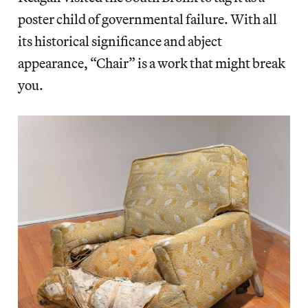
poster child of governmental failure. With all
its historical significance and abject
appearance, “Chair” is a work that might break
you.