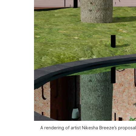
A rendering of artist Nikesha Breeze’s proposal