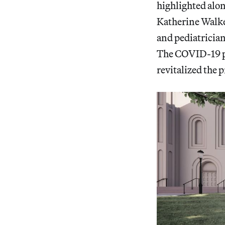
highlighted alon
Katherine Walker
and pediatrician
The COVID-19 pa
revitalized the p