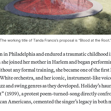
The working title of Tanda Francis’s proposal is “Blood at the Root.
n in Philadelphia and endured a traumatic childhood 
n she joined her mother in Harlem and began performi
ithout any formal training, she became one of the firs
 White orchestra, and her iconic, instrument-like voic
azz and swing genres as they developed. Holiday’s hau
t” (1939), a protest poem-turned-song directly confr
can Americans, cemented the singer’s legacy in both m