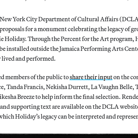
he New York City Department of Cultural Affairs (DCLA
proposals for a monument celebrating the legacy of 
llie Holiday. Through the Percent for the Art program, 
e installed outside the Jamaica Performing Arts Cent
r lived and performed.
d members of the public to
share their input
on the co
ce, Tanda Francis, Nekisha Durrett, La Vaughn Belle, 
kesha Breeze to help inform the final selection. Rende
l and supporting text are available on the DCLA websit
which Holiday’s legacy can be interpreted and represe