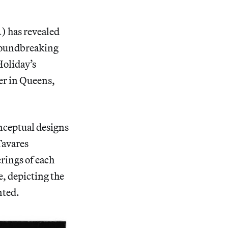
) has revealed
groundbreaking
Holiday’s
er in Queens,
nceptual designs
Tavares
rings of each
e, depicting the
nted.