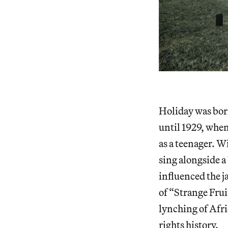
Holiday was bor
until 1929, whe
as a teenager. W
sing alongside a
influenced the j
of “Strange Frui
lynching of Afri
rights history.