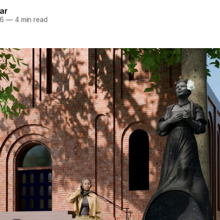
ar
26
—
4 min read