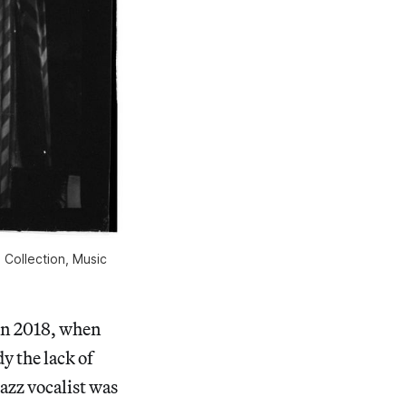
 Collection, Music 
in 2018, when
dy the lack of
azz vocalist was