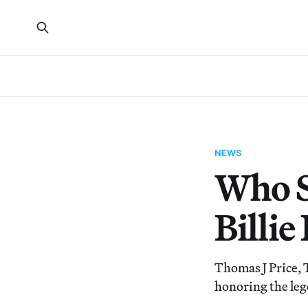
NEWS
Who S
Billi
Thomas J Price, 
honoring the leg