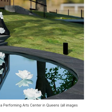
ca Performing Arts Center in Queens (all images 