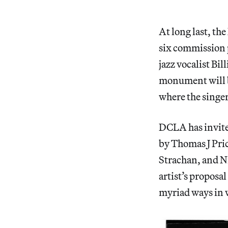
At long last, t
six commission 
jazz vocalist Bi
monument will b
where the singe
DCLA has invite
by Thomas J Pri
Strachan, and Ni
artist’s proposa
myriad ways in 