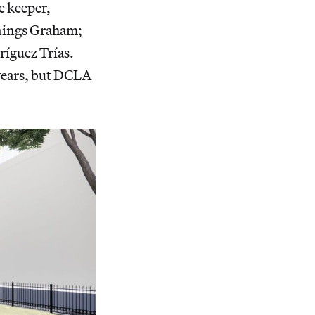
e keeper,
nnings Graham;
ríguez Trías.
 years, but DCLA