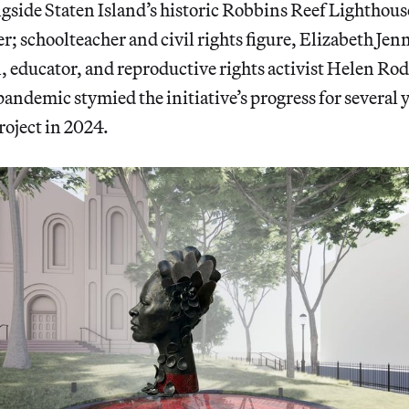
gside Staten Island’s historic Robbins Reef Lighthous
; schoolteacher and civil rights figure, Elizabeth Je
, educator, and reproductive rights activist Helen Rod
ndemic stymied the initiative’s progress for several
roject in 2024.