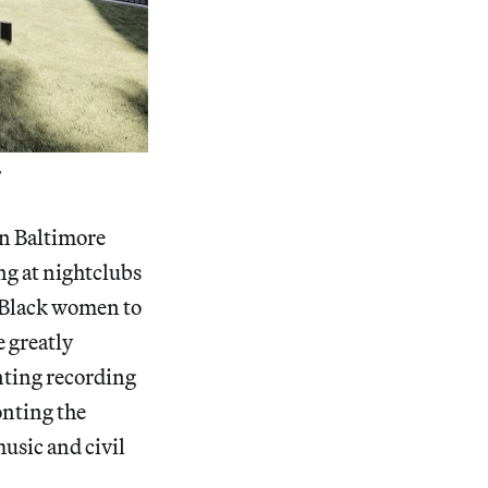
”
in Baltimore
ng at nightclubs
t Black women to
e greatly
nting recording
onting the
usic and civil