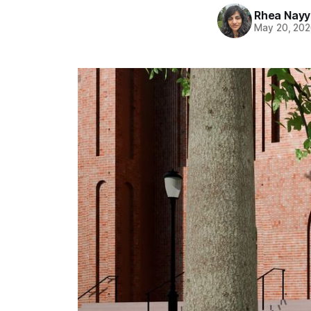
Rhea Nayy
May 20, 20