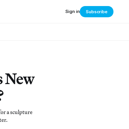
Sign in
Subscribe
s New
?
or a sculpture
ter.