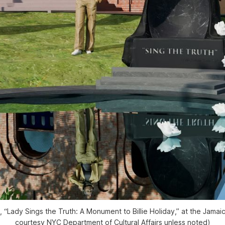
, “Lady Sings the Truth: A Monument to Billie Holiday,” at the Jamai
courtesy NYC Department of Cultural Affairs unless noted)