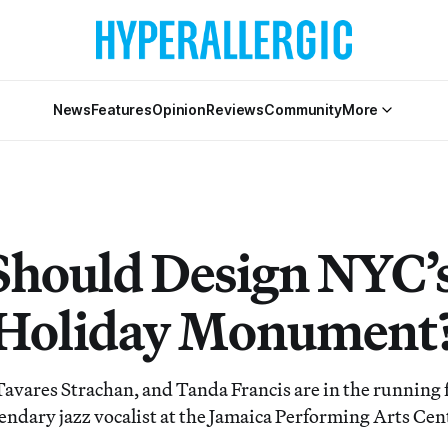
News
Features
Opinion
Reviews
Community
More
hould Design NYC’
e Holiday Monument
Tavares Strachan, and Tanda Francis are in the running f
endary jazz vocalist at the Jamaica Performing Arts Cen