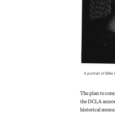
A portrait of Bill
The plan to co
the DCLA anno
historical monum