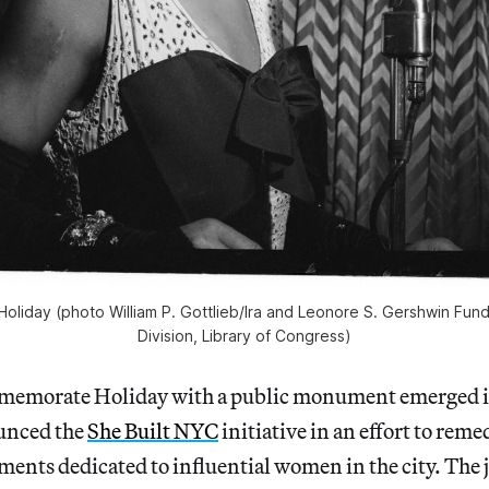
ie Holiday (photo William P. Gottlieb/Ira and Leonore S. Gershwin Fund
Division, Library of Congress)
mmemorate Holiday with a public monument emerged 
unced the
She Built NYC
initiative in an effort to reme
ents dedicated to influential women in the city. The j