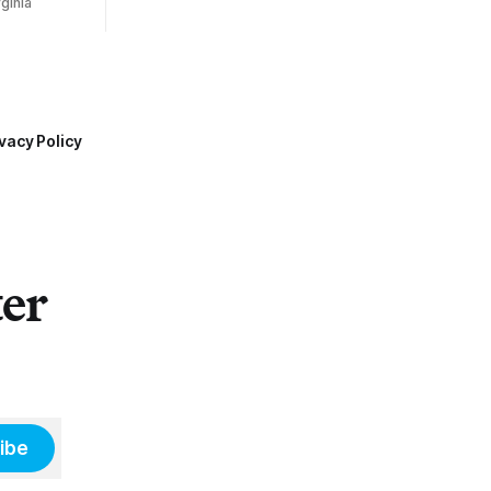
ginia
vacy Policy
ter
ibe