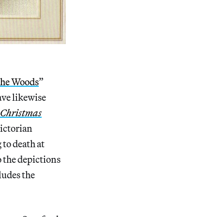
the Woods
”
ave likewise
Christmas
Victorian
to death at
o the depictions
cludes the