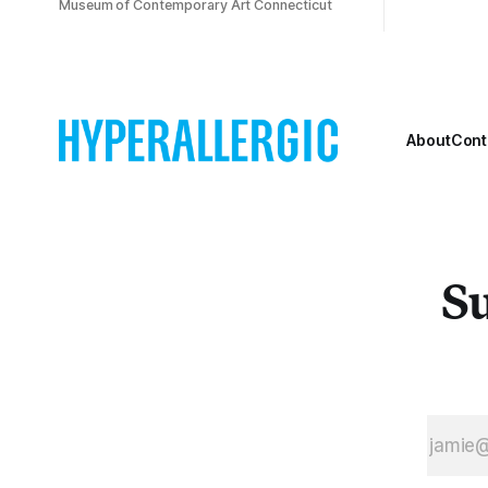
Museum of Contemporary Art Connecticut
About
Cont
Su