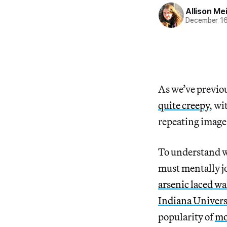
Allison Me
December 16
As we’ve previo
quite creepy
, wi
repeating image 
To understand w
must mentally jo
arsenic laced wa
Indiana Univers
popularity of
mo