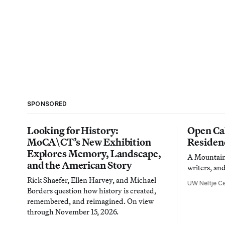
SPONSORED
Looking for History:
Open Cal
MoCA\CT’s New Exhibition
Residen
Explores Memory, Landscape,
A Mountain 
and the American Story
writers, an
Rick Shaefer, Ellen Harvey, and Michael
UW Neltje Ce
Borders question how history is created,
remembered, and reimagined. On view
through November 15, 2026.