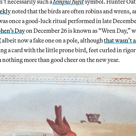
’t necessarily such a
tempus fugit
symbol. Hunter Oa
ekly
noted that the birds are often robins and wrens, a
was once a good-luck ritual performed in late December
phen’s Day
on December 26 is known as “Wren Day,” wit
 (albeit now a fake one on a pole, although
that wasn’t 
ing a card with the little prone bird, feet curled in rigo
h nothing more than good cheer on the new year.