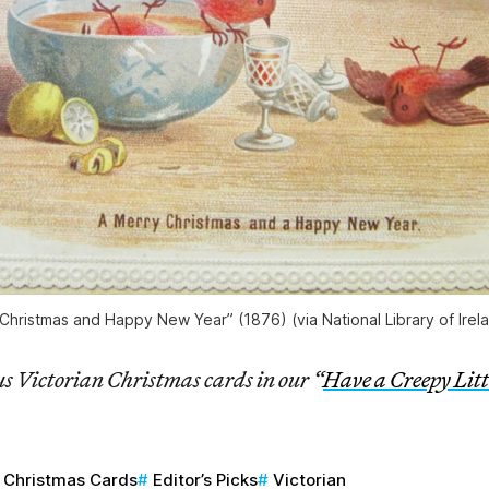
Christmas and Happy New Year” (1876) (via National Library of Irela
s Victorian Christmas cards in our “
Have a Creepy Lit
Christmas Cards
Editor’s Picks
Victorian