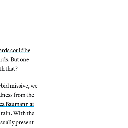
ards could be
irds. But one
th that?
rbid missive, we
adness from the
ca Baumann at
itain. With the
isually present