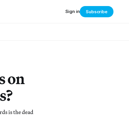
Sign in
Subscribe
s on
s?
ds is the dead