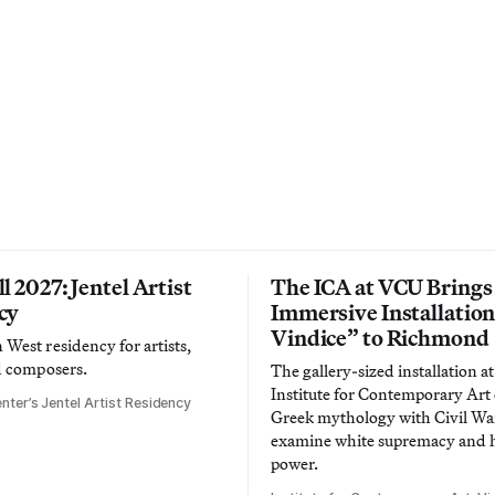
l 2027: Jentel Artist
The ICA at VCU Brings
cy
Immersive Installatio
Vindice” to Richmond
West residency for artists,
d composers.
The gallery-sized installation at
Institute for Contemporary Ar
nter’s Jentel Artist Residency
Greek mythology with Civil War
examine white supremacy and
power.