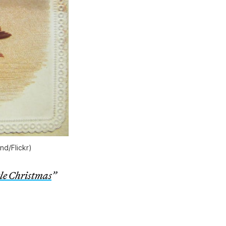
nd/Flickr)
tle Christmas
”