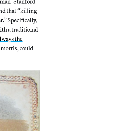
tman-Stanford
nd that “killing
.” Specifically,
h a traditional
always the
r mortis, could