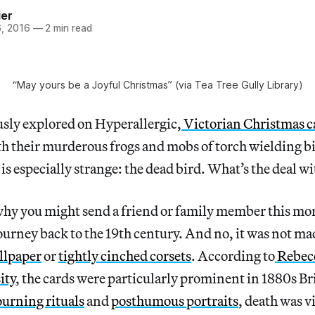
ier
, 2016
—
2 min read
“May yours be a Joyful Christmas” (via Tea Tree Gully Library)
usly explored on Hyperallergic,
Victorian Christmas c
th their murderous frogs and mobs of torch wielding b
is especially strange: the dead bird. What’s the deal wi
hy you might send a friend or family member this mo
urney back to the 19th century. And no, it was not m
llpaper
or
tightly cinched corsets
. According to
Rebec
ity
, the cards were particularly prominent in 1880s Br
urning rituals
and
posthumous portraits
, death was v