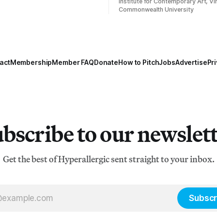
Institute for Contemporary Art, Vir
Commonwealth University
act
Membership
Member FAQ
Donate
How to Pitch
Jobs
Advertise
Pri
bscribe to our newslet
Get the best of Hyperallergic sent straight to your inbox.
Subscr