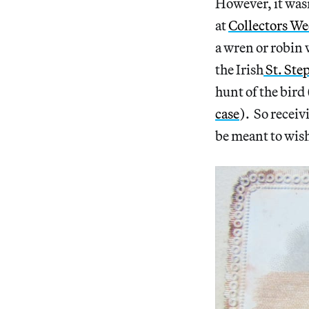
However, it wasn
at
Collectors We
a wren or robin 
the Irish
St. Ste
hunt of the bird
case
). So receiv
be meant to wis