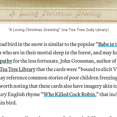
“A Loving Christmas Greeting” (via Tea Tree Gully Library)
ad bird in the snow is similar to the popular “
Babe in 
n who are in their mortal sleep in the forest, and may h
mpathy
for the less fortunate. John Grossman, author of
 Tea Tree Library
that the cards were “bound to elicit 
y reference common stories of poor children freezing 
 worth noting that these cards also have imagery akin t
tury English rhyme “
Who Killed Cock Robin
,” that in
ain bird.