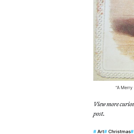
“A Merry 
View more curiou
post.
Art
Christmas