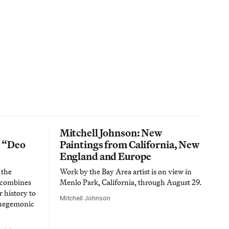
Mitchell Johnson: New
n “Deo
Paintings from California, New
England and Europe
 the
Work by the Bay Area artist is on view in
t combines
Menlo Park, California, through August 29.
 history to
Mitchell Johnson
 hegemonic