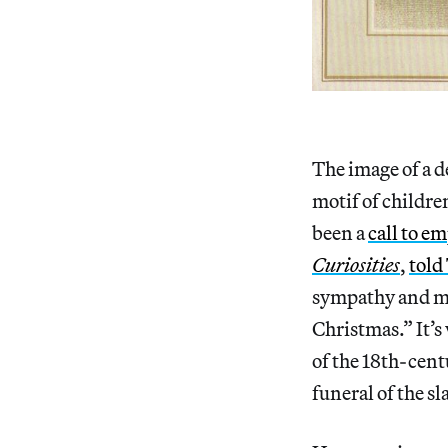
The image of a de
motif of childre
been a
call to e
Curiosities
,
told
sympathy and ma
Christmas.” It’s
of the 18th-cen
funeral of the sl