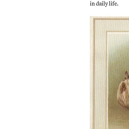
in daily life.