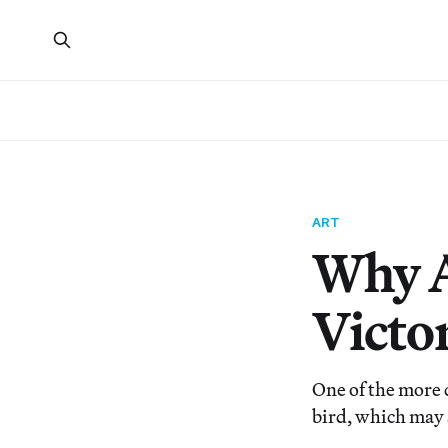
ART
Why A
Victo
One of the more 
bird, which may 