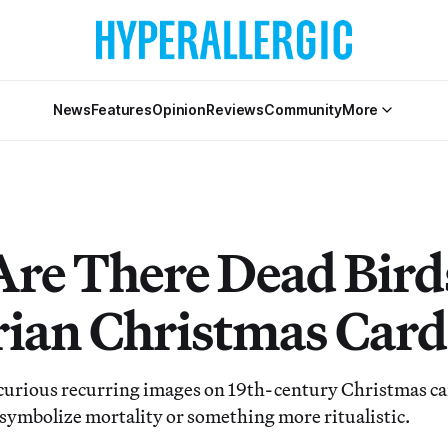
News
Features
Opinion
Reviews
Community
More
re There Dead Bird
rian Christmas Card
curious recurring images on 19th-century Christmas car
symbolize mortality or something more ritualistic.