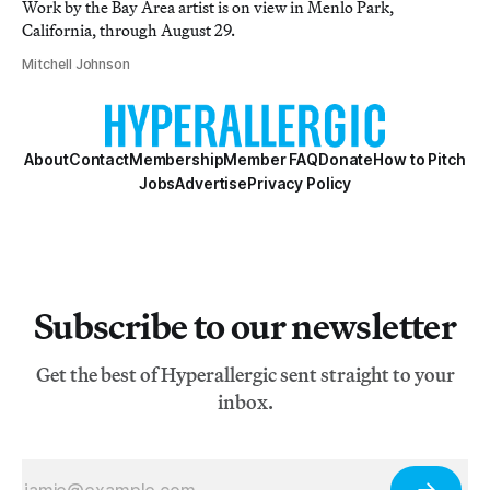
Work by the Bay Area artist is on view in Menlo Park,
California, through August 29.
Mitchell Johnson
About
Contact
Membership
Member FAQ
Donate
How to Pitch
Jobs
Advertise
Privacy Policy
Subscribe to our newsletter
Get the best of Hyperallergic sent straight to your
inbox.