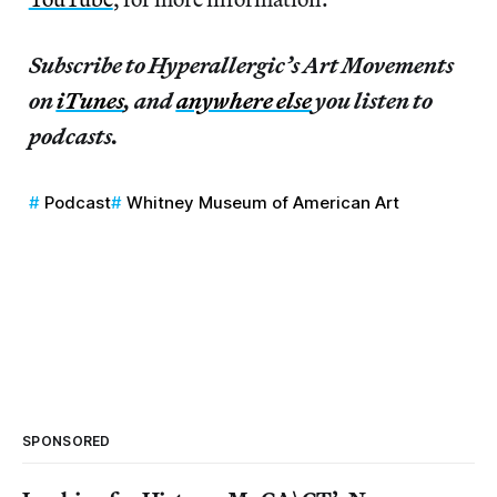
Subscribe to Hyperallergic’s Art Movements
on
iTunes
, and
anywhere else
you listen to
podcasts.
Podcast
Whitney Museum of American Art
SPONSORED