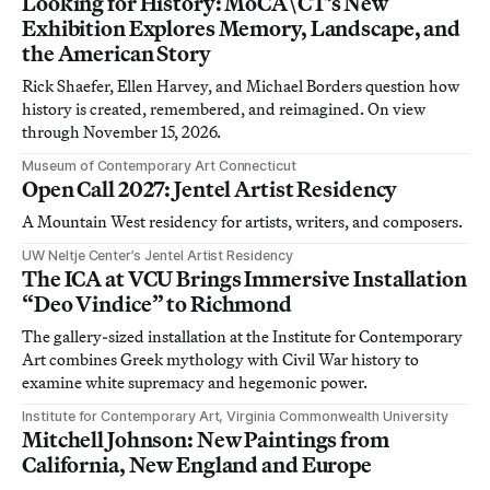
Looking for History: MoCA\CT’s New
Exhibition Explores Memory, Landscape, and
the American Story
Rick Shaefer, Ellen Harvey, and Michael Borders question how
history is created, remembered, and reimagined. On view
through November 15, 2026.
Museum of Contemporary Art Connecticut
Open Call 2027: Jentel Artist Residency
A Mountain West residency for artists, writers, and composers.
UW Neltje Center’s Jentel Artist Residency
The ICA at VCU Brings Immersive Installation
“Deo Vindice” to Richmond
The gallery-sized installation at the Institute for Contemporary
Art combines Greek mythology with Civil War history to
examine white supremacy and hegemonic power.
Institute for Contemporary Art, Virginia Commonwealth University
Mitchell Johnson: New Paintings from
California, New England and Europe