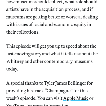
how museums should collect, what role should
artists have in the acquisition process, and if
museums are getting better or worse at dealing
with issues of racial and economic equity in
their collections.
This episode will get you up to speed about the
fast-moving story and what it tells us about the
Whitney and other contemporary museums
today.
A special thanks to Tyler James Bellinger for
providing his track “Champagne” for this
week’s episode. You can visit
Apple Music
or
YouTube
, for more information.