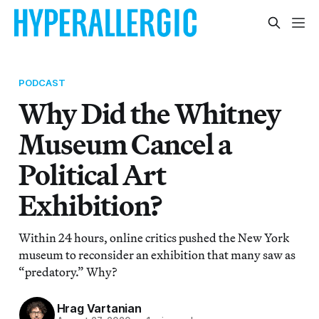
PODCAST
Why Did the Whitney
Museum Cancel a
Political Art
Exhibition?
Within 24 hours, online critics pushed the New York
museum to reconsider an exhibition that many saw as
“predatory.” Why?
Hrag Vartanian