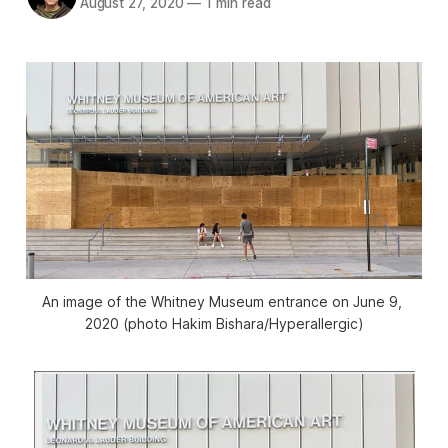
August 27, 2020
—
1 min read
An image of the Whitney Museum entrance on June 9, 
2020 (photo Hakim Bishara/Hyperallergic)