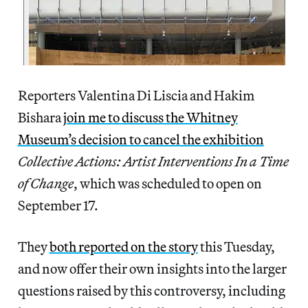
Reporters Valentina Di Liscia and Hakim
Bishara
join me to discuss the Whitney
Museum’s decision to cancel the exhibition
Collective Actions: Artist Interventions In a Time
of Change
, which was scheduled to open on
September 17.
They
both reported on the story
this Tuesday,
and now offer their own insights into the larger
questions raised by this controversy, including