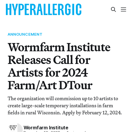
ANNOUNCEMENT
Wormfarm Institute
Releases Call for
Artists for 2024
Farm/Art DTour
The organization will commission up to 10 artists to
create large-scale temporary installations in farm
fields in rural Wisconsin. Apply by February 12, 2024.
Wormfarm Institute