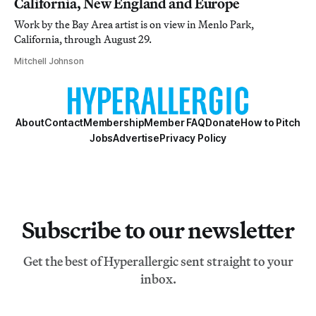
California, New England and Europe
Work by the Bay Area artist is on view in Menlo Park,
California, through August 29.
Mitchell Johnson
About
Contact
Membership
Member FAQ
Donate
How to Pitch
Jobs
Advertise
Privacy Policy
Subscribe to our newsletter
Get the best of Hyperallergic sent straight to your
inbox.