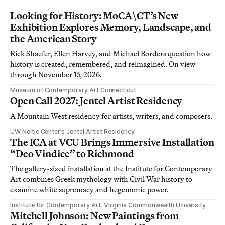
Looking for History: MoCA\CT’s New
Exhibition Explores Memory, Landscape, and
the American Story
Rick Shaefer, Ellen Harvey, and Michael Borders question how
history is created, remembered, and reimagined. On view
through November 15, 2026.
Museum of Contemporary Art Connecticut
Open Call 2027: Jentel Artist Residency
A Mountain West residency for artists, writers, and composers.
UW Neltje Center’s Jentel Artist Residency
The ICA at VCU Brings Immersive Installation
“Deo Vindice” to Richmond
The gallery-sized installation at the Institute for Contemporary
Art combines Greek mythology with Civil War history to
examine white supremacy and hegemonic power.
Institute for Contemporary Art, Virginia Commonwealth University
Mitchell Johnson: New Paintings from