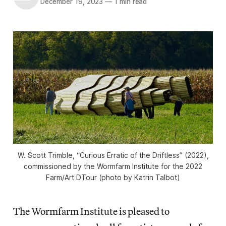
December 19, 2023
—
1 min read
W. Scott Trimble, “Curious Erratic of the Driftless” (2022),
commissioned by the Wormfarm Institute for the 2022
Farm/Art DTour (photo by Katrin Talbot)
The Wormfarm Institute is pleased to