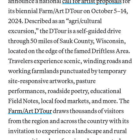
announce a national
call for artist proposals
for
its biennial Farm/Art DTour on October 5–14,
2024. Described as an “agri/cultural
excursion,” the DTour is a self-guided drive
through 50 miles of Sauk County, Wisconsin,
located on the edge of the famed Driftless Area.
Travelers experience scenic, winding roads and
working farmlands punctuated by temporary
site-responsive artworks, pasture
performances, roadside poetry, educational
Field Notes, local food markets, and more. The
Farm/Art DTour
draws thousands of visitors
from the region and across the country with its
invitation to experience a landscape and rural