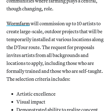
communities where farming plays a central,
though changing, role.
Wormfarm
will commission up to 10 artists to
create large-scale, outdoor projects that will be
temporarily installed at various locations along
the DTour route. The request for proposals
invites artists from all backgrounds and
locations to apply, including those who are
formally trained and those who are self-taught.
The selection criteria includes:
Artistic excellence
Visual impact
Demonstrated ability to realize concept