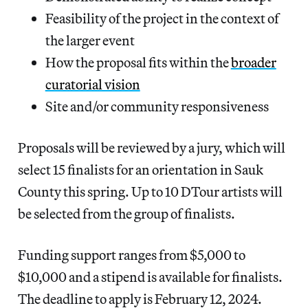
Feasibility of the project in the context of
the larger event
How the proposal fits within the
broader
curatorial vision
Site and/or community responsiveness
Proposals will be reviewed by a jury, which will
select 15 finalists for an orientation in Sauk
County this spring. Up to 10 DTour artists will
be selected from the group of finalists.
Funding support ranges from $5,000 to
$10,000 and a stipend is available for finalists.
The deadline to apply is February 12, 2024.