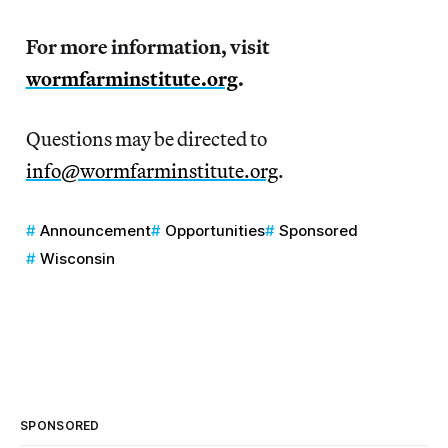
For more information, visit
wormfarminstitute.org
.
Questions may be directed to
info@wormfarminstitute.org
.
Announcement
Opportunities
Sponsored
Wisconsin
SPONSORED