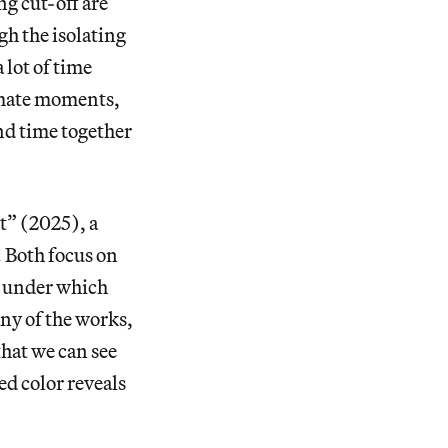
ng cut-off are
gh the isolating
lot of time
timate moments,
nd time together
t” (2025), a
. Both focus on
ng under which
any of the works,
that we can see
ed color reveals