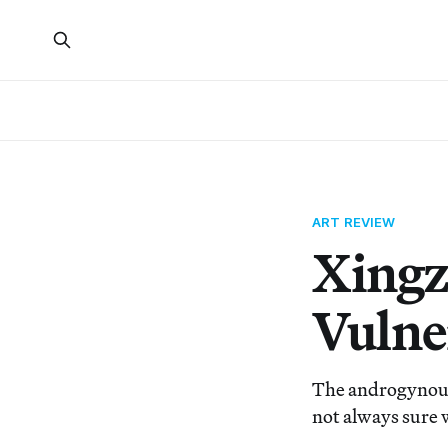
ART REVIEW
Xingz
Vulne
The androgynous 
not always sure 