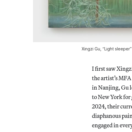
Xingzi Gu, “Light sleeper
I first saw Xing
the artist’s MFA
in Nanjing, Gu l
to New York for 
2024, their curr
diaphanous pain
engaged in every