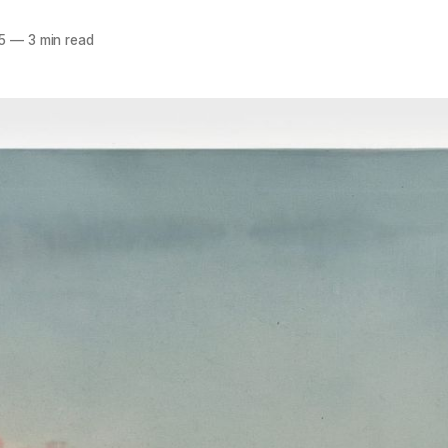
5
—
3 min read