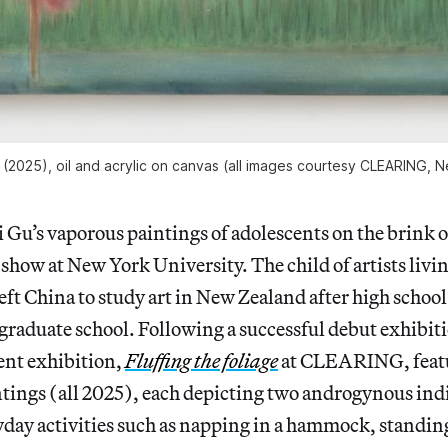
” (2025), oil and acrylic on canvas (all images courtesy CLEARING,
zi Gu’s vaporous paintings of adolescents on the brink 
 show at New York University. The child of artists liv
eft China to study art in New Zealand after high schoo
graduate school. Following a successful debut exhibit
ent exhibition,
Fluffing the foliage
at CLEARING, featu
tings (all 2025), each depicting two androgynous ind
day activities such as napping in a hammock, standing