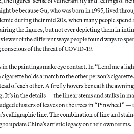
 the figures’ sense of vulnerability and feelings of bei
ight be because Gu, who was born in 1995, lived throu
demic during their mid 20s, when many people spend a 
pairing the figures, but not ever depicting them in in
viewer of the different ways people found ways to spe
 conscious of the threat of COVID-19.
s in the paintings make eye contact. In “Lend me a ligh
 cigarette holds a match to the other person’s cigarette
stead of each other. A firefly hovers beneath the awni
. It’s in the details — the linear stems and stalks in m
mudged clusters of leaves on the trees in “Pinwheel” — 
u’s calligraphic line. The combination of line and stain
g to update China’s artistic legacy on their own terms.