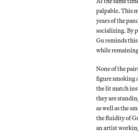
At the same time,
palpable. This m
years of the pan
socializing. By 
Gu reminds this 
while remaining
None of the pair
figure smoking a
the lit match in
they are standing
as well as the s
the fluidity of G
an artist workin