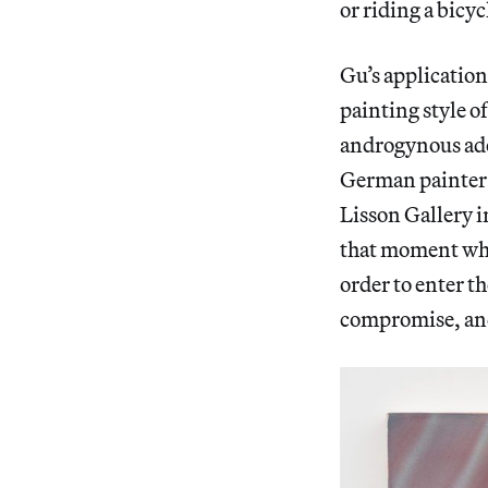
or riding a bicyc
Gu’s application 
painting style o
androgynous ado
German painter 
Lisson Gallery i
that moment when
order to enter th
compromise, and