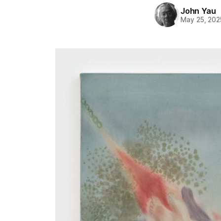
John Yau
May 25, 202