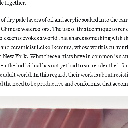
le together.
of dry pale layers of oil and acrylic soaked into the can
f Chinese watercolors. The use of this technique to ren
lescents evokes a world that shares something with t
and ceramicist Leiko Ikemura, whose work is currentl
n New York. What these artists have in common is a str
 the individual has not yet had to surrender their fant
e adult world. In this regard, their work is about resist
 the need to be productive and conformist that accom