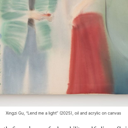
Xingzi Gu, “Lend me a light” (2025), oil and acrylic on canvas