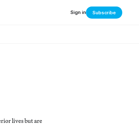
Sign in
Subscribe
ior lives but are