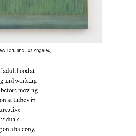
 New York and Los Angeles)
of adulthood at
ing and working
l before moving
ion at Lubov in
res five
ividuals
 on a balcony,