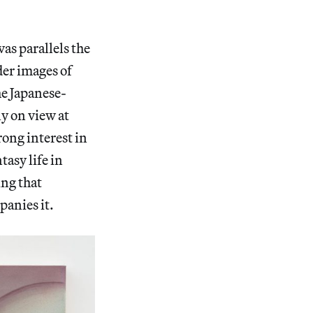
vas parallels the
der images of
he Japanese-
y on view at
ong interest in
asy life in
ing that
panies it.