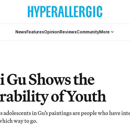
News
Features
Opinion
Reviews
Community
More
i Gu Shows the
rability of Youth
adolescents in Gu’s paintings are people who have inter
which way to go.