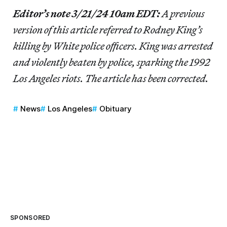
Editor’s note 3/21/24 10am EDT:
A previous
version of this article referred to Rodney King’s
killing by White police officers. King was arrested
and violently beaten by police, sparking the 1992
Los Angeles riots. The article has been corrected.
News
Los Angeles
Obituary
SPONSORED