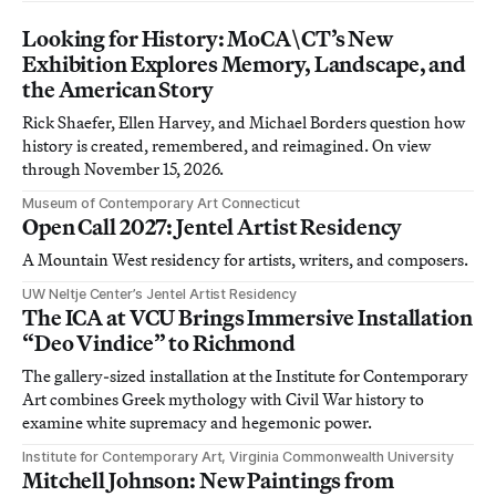
Looking for History: MoCA\CT’s New
Exhibition Explores Memory, Landscape, and
the American Story
Rick Shaefer, Ellen Harvey, and Michael Borders question how
history is created, remembered, and reimagined. On view
through November 15, 2026.
Museum of Contemporary Art Connecticut
Open Call 2027: Jentel Artist Residency
A Mountain West residency for artists, writers, and composers.
UW Neltje Center’s Jentel Artist Residency
The ICA at VCU Brings Immersive Installation
“Deo Vindice” to Richmond
The gallery-sized installation at the Institute for Contemporary
Art combines Greek mythology with Civil War history to
examine white supremacy and hegemonic power.
Institute for Contemporary Art, Virginia Commonwealth University
Mitchell Johnson: New Paintings from