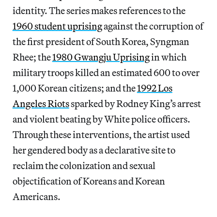
identity. The series makes references to the
1960 student uprising
against the corruption of
the first president of South Korea, Syngman
Rhee; the
1980 Gwangju Uprising
in which
military troops killed an estimated 600 to over
1,000 Korean citizens; and the
1992 Los
Angeles Riots
sparked by Rodney King’s arrest
and violent beating by White police officers.
Through these interventions, the artist used
her gendered body as a declarative site to
reclaim the colonization and sexual
objectification of Koreans and Korean
Americans.