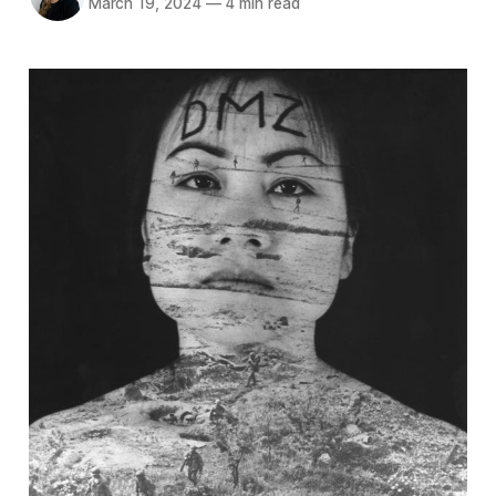
March 19, 2024
—
4 min read