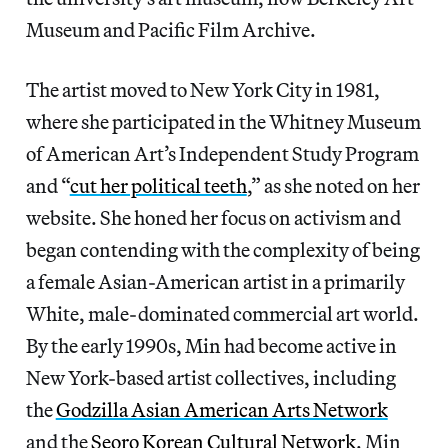
Museum and Pacific Film Archive.
The artist moved to New York City in 1981,
where she participated in the Whitney Museum
of American Art’s Independent Study Program
and “
cut her political teeth
,” as she noted on her
website. She honed her focus on activism and
began contending with the complexity of being
a female Asian-American artist in a primarily
White, male-dominated commercial art world.
By the early 1990s, Min had become active in
New York-based artist collectives, including
the
Godzilla Asian American Arts Network
and the
Seoro Korean Cultural Network
. Min