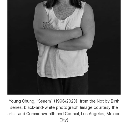
Young Chung, “Ssaem” (1996/2023), from the
Not by Birth
series, black-and-white photograph (image courtesy the
artist and Commonwealth and Council, Los Angeles, Mexico
City)