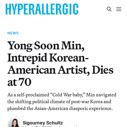
NEWS
Yong Soon Min,
Intrepid Korean-
American Artist, Dies
at 70
As a self-proclaimed “Cold War baby,” Min navigated
the shifting political climate of post-war Korea and
plumbed the Asian-American diasporic experience.
Sigourney Schultz