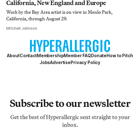
California, New England and Europe
Work by the Bay Area artist is on view in Menlo Park,
California, through August 29.
Mitchell Johnson
About
Contact
Membership
Member FAQ
Donate
How to Pitch
Jobs
Advertise
Privacy Policy
Subscribe to our newsletter
Get the best of Hyperallergic sent straight to your
inbox.