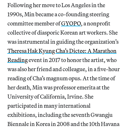
Following her move to Los Angeles in the
1990s, Min became a co-founding steering
committee member of
GYOPO
, a nonprofit
collective of diasporic Korean art workers. She
was instrumental in guiding the organization’s
Theresa Hak Kyung Cha’s Dictee: A Marathon
Reading
event in 2017 to honor the artist, who
was also her friend and colleague, in a five-hour
reading of Cha’s magnum opus. At the time of
her death, Min was professor emerita at the
University of California, Irvine. She
participated in many international
exhibitions, including the seventh Gwangju
Biennale in Korea in 2008 and the 10th Havana