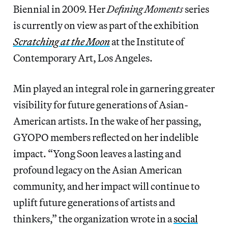
Biennial in 2009. Her
Defining Moments
series
is currently on view as part of the exhibition
Scratching
at the Moon
at the Institute of
Contemporary Art, Los Angeles.
Min played an integral role in garnering greater
visibility for future generations of Asian-
American artists. In the wake of her passing,
GYOPO members reflected on her indelible
impact. “Yong Soon leaves a lasting and
profound legacy on the Asian American
community, and her impact will continue to
uplift future generations of artists and
thinkers,” the organization wrote in a
social