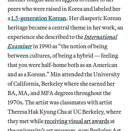
peers who were raised in Korea and labeled her
a
1.5-generation Korean
. Her diasporic Korean
heritage became a central theme in her work, an
experience she described to the
International
Examiner
in 1990 as “the notion of being
between cultures, of being a hybrid — feeling
that you were half-home both as an American
and as a Korean.” Min attended the University
of California, Berkeley where she earned her
BA, MA, and MFA degrees throughout the
1970s. The artist was classmates with artist
Theresa Hak Kyung Cha at UC Berkeley, where
they met while
receiving visual art awards
at
the university’s art museum, now Berkeley Art