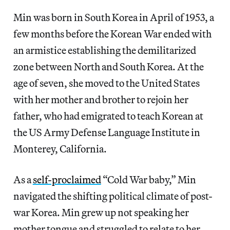
Min was born in South Korea in April of 1953, a
few months before the Korean War ended with
an armistice establishing the demilitarized
zone between North and South Korea. At the
age of seven, she moved to the United States
with her mother and brother to rejoin her
father, who had emigrated to teach Korean at
the US Army Defense Language Institute in
Monterey, California.
As a
self-proclaimed
“Cold War baby,” Min
navigated the shifting political climate of post-
war Korea. Min grew up not speaking her
mother tongue and struggled to relate to her