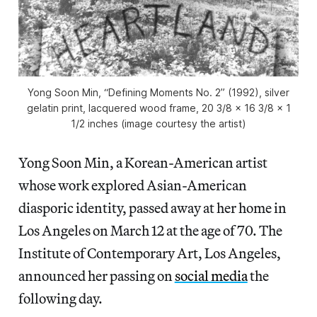
Yong Soon Min, “Defining Moments No. 2” (1992), silver
gelatin print, lacquered wood frame, 20 3/8 x 16 3/8 x 1
1/2 inches (image courtesy the artist)
Yong Soon Min, a Korean-American artist
whose work explored Asian-American
diasporic identity, passed away at her home in
Los Angeles on March 12 at the age of 70. The
Institute of Contemporary Art, Los Angeles,
announced her passing on
social media
the
following day.