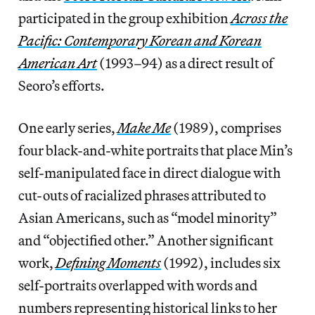
participated in the group exhibition
Across the
Pacific: Contemporary Korean and Korean
American Art
(1993–94) as a direct result of
Seoro’s efforts.
One early series,
Make Me
(1989), comprises
four black-and-white portraits that place Min’s
self-manipulated face in direct dialogue with
cut-outs of racialized phrases attributed to
Asian Americans, such as “model minority”
and “objectified other.” Another significant
work,
Defining Moments
(1992), includes six
self-portraits overlapped with words and
numbers representing historical links to her