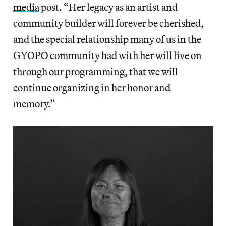
media
post. “Her legacy as an artist and
community builder will forever be cherished,
and the special relationship many of us in the
GYOPO community had with her will live on
through our programming, that we will
continue organizing in her honor and
memory.”