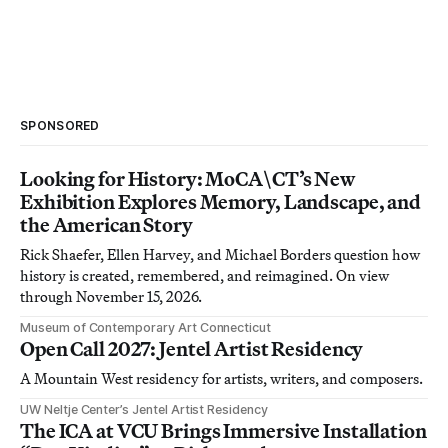
SPONSORED
Looking for History: MoCA\CT’s New
Exhibition Explores Memory, Landscape, and
the American Story
Rick Shaefer, Ellen Harvey, and Michael Borders question how
history is created, remembered, and reimagined. On view
through November 15, 2026.
Museum of Contemporary Art Connecticut
Open Call 2027: Jentel Artist Residency
A Mountain West residency for artists, writers, and composers.
UW Neltje Center’s Jentel Artist Residency
The ICA at VCU Brings Immersive Installation