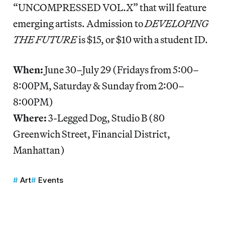
“UNCOMPRESSED VOL.X” that will feature
emerging artists. Admission to
DEVELOPING
THE FUTURE
is $15, or $10 with a student ID.
When:
June 30–July 29 (Fridays from 5:00–
8:00PM, Saturday & Sunday from 2:00–
8:00PM)
Where:
3-Legged Dog, Studio B (80
Greenwich Street, Financial District,
Manhattan)
Art
Events