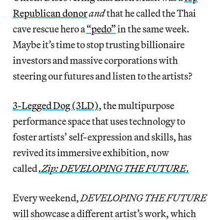
Republican donor
and
that he called the Thai
cave rescue hero a
“pedo”
in the same week.
Maybe it’s time to stop trusting billionaire
investors and massive corporations with
steering our futures and listen to the artists?
3-Legged Dog (3LD)
, the multipurpose
performance space that uses technology to
foster artists’ self-expression and skills, has
revived its immersive exhibition, now
called
.Zip: DEVELOPING THE FUTURE
.
Every weekend,
DEVELOPING THE FUTURE
will showcase a different artist’s work, which