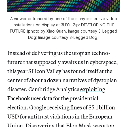
A viewer entranced by one of the many immersive video
installations on display at 3LD’s .Zip: DEVELOPING THE
FUTURE (photo by Xiao Quan, image courtesy 3-Legged
Dog)(image courtesy 3-Legged Dog)
Instead of delivering us the utopian techno-
future that supposedly awaits us in cyberspace,
this year Silicon Valley has found itself at the
center of about a dozen narratives of dystopian
disaster. Cambridge Analytica
exploiting
Facebook user data
for the presidential
election. Google receiving fines of
$5.1 billion
USD
for antitrust violations in the European
Union. Discovering that Elon Musk was a
top