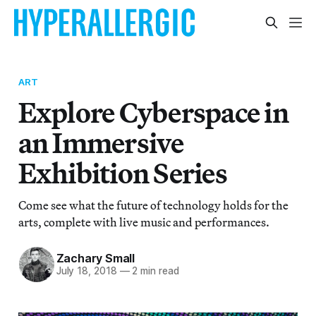
ART
Explore Cyberspace in
an Immersive
Exhibition Series
Come see what the future of technology holds for the
arts, complete with live music and performances.
Zachary Small
July 18, 2018
—
2 min read