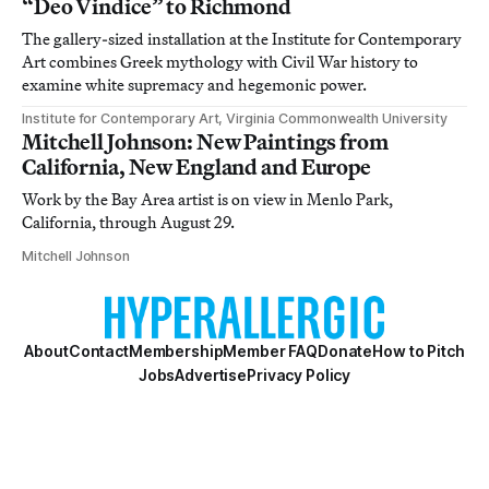
“Deo Vindice” to Richmond
The gallery-sized installation at the Institute for Contemporary
Art combines Greek mythology with Civil War history to
examine white supremacy and hegemonic power.
Institute for Contemporary Art, Virginia Commonwealth University
Mitchell Johnson: New Paintings from
California, New England and Europe
Work by the Bay Area artist is on view in Menlo Park,
California, through August 29.
Mitchell Johnson
About
Contact
Membership
Member FAQ
Donate
How to Pitch
Jobs
Advertise
Privacy Policy