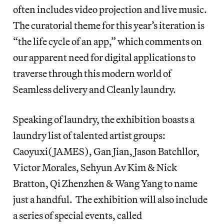
often includes video projection and live music.
The curatorial theme for this year’s iteration is
“the life cycle of an app,” which comments on
our apparent need for digital applications to
traverse through this modern world of
Seamless delivery and Cleanly laundry.
Speaking of laundry, the exhibition boasts a
laundry list of talented artist groups:
Caoyuxi(JAMES), Gan Jian, Jason Batchllor,
Victor Morales, Sehyun Av Kim & Nick
Bratton, Qi Zhenzhen & Wang Yang to name
just a handful. The exhibition will also include
a series of special events, called