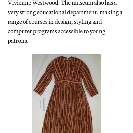
Vivienne Westwood. The museum also has a
very strong educational department, making a
range of courses in design, styling and
computer programs accessible to young
patrons.