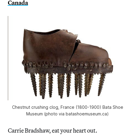
Canada
Chestnut crushing clog, France (1800-1900) Bata Shoe
Museum (photo via batashoemuseum.ca)
Carrie Bradshaw, eat your heart out.