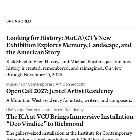
SPONSORED
Looking for History: MoCA\CT’s New
Exhibition Explores Memory, Landscape, and
the American Story
Rick Shaefer, Ellen Harvey, and Michael Borders question how
history is created, remembered, and reimagined. On view
through November 15, 2026.
Museum of Contemporary Art Connecticut
Open Call 2027: Jentel Artist Residency
A Mountain West residency for artists, writers, and composers.
UW Neltje Center’s Jentel Artist Residency
The ICA at VCU Brings Immersive Installation
“Deo Vindice” to Richmond
The gallery-sized installation at the Institute for Contemporary
Art combines Greek mythology with Civil War history to