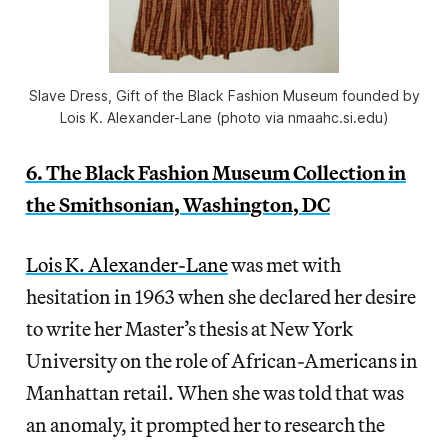
Slave Dress, Gift of the Black Fashion Museum founded by
Lois K. Alexander-Lane (photo via nmaahc.si.edu)
6. The Black Fashion Museum Collection in
the Smithsonian, Washington, DC
Lois K. Alexander-Lane
was met with
hesitation in 1963 when she declared her desire
to write her Master’s thesis at New York
University on the role of African-Americans in
Manhattan retail. When she was told that was
an anomaly, it prompted her to research the