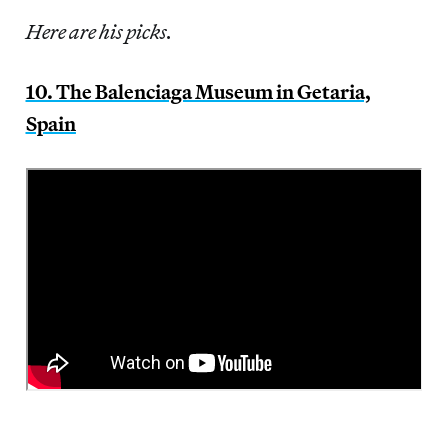
Here are his picks.
10. The Balenciaga Museum in Getaria,
Spain