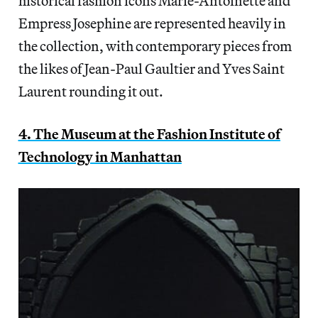
historical fashion icons Marie-Antoinette and
Empress Josephine are represented heavily in
the collection, with contemporary pieces from
the likes of Jean-Paul Gaultier and Yves Saint
Laurent rounding it out.
4. The Museum at the Fashion Institute of
Technology in Manhattan