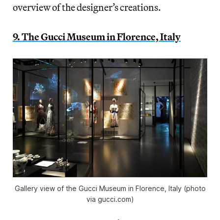
overview of the designer’s creations.
9. The Gucci Museum in Florence, Italy
Gallery view of the Gucci Museum in Florence, Italy (photo
via gucci.com)