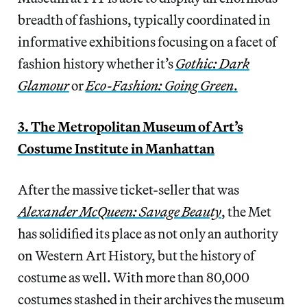
breadth of fashions, typically coordinated in
informative exhibitions focusing on a facet of
fashion history whether it’s
Gothic: Dark
Glamour
or
Eco-Fashion: Going Green
.
3. The Metropolitan Museum of Art’s
Costume Institute in Manhattan
After the massive ticket-seller that was
Alexander McQueen: Savage Beauty
, the Met
has solidified its place as not only an authority
on Western Art History, but the history of
costume as well. With more than 80,000
costumes stashed in their archives the museum