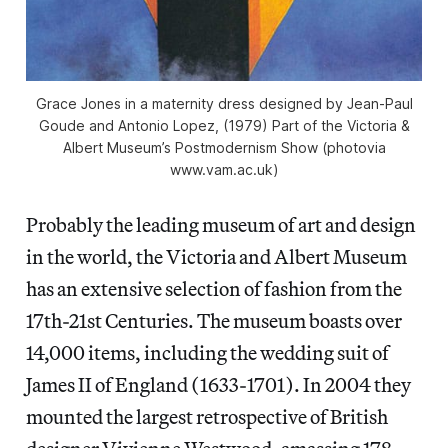
Grace Jones in a maternity dress designed by Jean-Paul
Goude and Antonio Lopez, (1979) Part of the Victoria &
Albert Museum’s Postmodernism Show (photovia
www.vam.ac.uk)
Probably the leading museum of art and design
in the world, the Victoria and Albert Museum
has an extensive selection of fashion from the
17th-21st Centuries. The museum boasts over
14,000 items, including the wedding suit of
James II of England (1633-1701). In 2004 they
mounted the largest retrospective of British