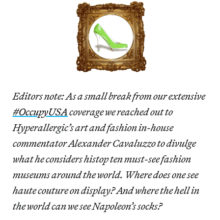
Editors note: As a small break from our extensive
#OccupyUSA
coverage we reached out to
Hyperallergic’s art and fashion in-house
commentator Alexander Cavaluzzo to divulge
what he considers histop ten must-see fashion
museums around the world. Where does one see
haute couture on display? And where the hell in
the world can we see Napoleon’s socks?