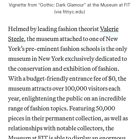
Vignette from “Gothic: Dark Glamour” at the Museum at FIT
(via fitnyc.edu)
Helmed by leading fashion theorist
Valerie
Steele
, the museum attached to one of New
York’s pre-eminent fashion schools is the only
museum in New York exclusively dedicated to
the conservation and exhibition of fashion.
With a budget-friendly entrance fee of $0, the
museum attracts over 100,000 visitors each
year, enlightening the public on an incredible
range of fashion topics. Featuring 50,000
pieces in their permanent collection, as well as
relationships with notable collectors, the
Museum at FIT is able to display an enormous