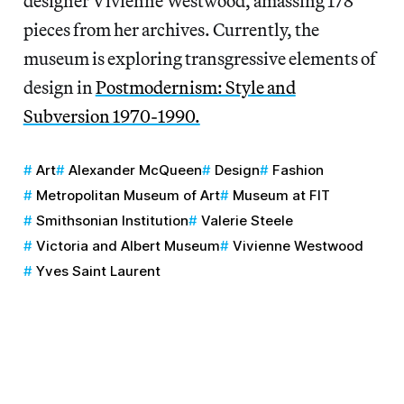
designer Vivienne Westwood, amassing 178
pieces from her archives. Currently, the
museum is exploring transgressive elements of
design in
Postmodernism: Style and
Subversion 1970-1990.
Art
Alexander McQueen
Design
Fashion
Metropolitan Museum of Art
Museum at FIT
Smithsonian Institution
Valerie Steele
Victoria and Albert Museum
Vivienne Westwood
Yves Saint Laurent