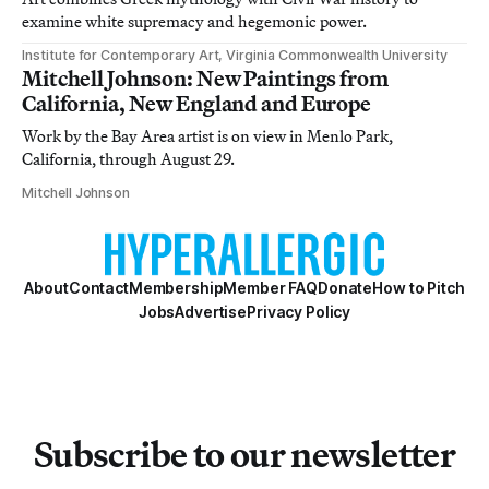
examine white supremacy and hegemonic power.
Institute for Contemporary Art, Virginia Commonwealth University
Mitchell Johnson: New Paintings from
California, New England and Europe
Work by the Bay Area artist is on view in Menlo Park,
California, through August 29.
Mitchell Johnson
About
Contact
Membership
Member FAQ
Donate
How to Pitch
Jobs
Advertise
Privacy Policy
Subscribe to our newsletter