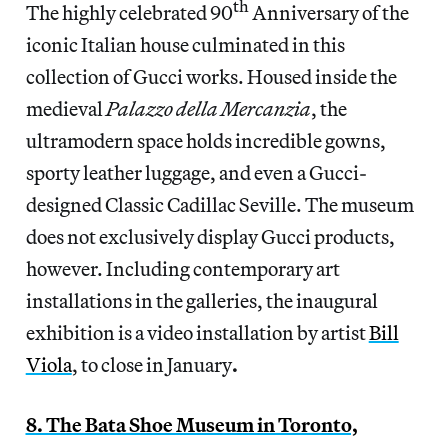
th
The highly celebrated 90
Anniversary of the
iconic Italian house culminated in this
collection of Gucci works. Housed inside the
medieval
Palazzo della Mercanzia
, the
ultramodern space holds incredible gowns,
sporty leather luggage, and even a Gucci-
designed Classic Cadillac Seville. The museum
does not exclusively display Gucci products,
however. Including contemporary art
installations in the galleries, the inaugural
exhibition is a video installation by artist
Bill
Viola
, to close in January
.
8. The Bata Shoe Museum in Toronto,