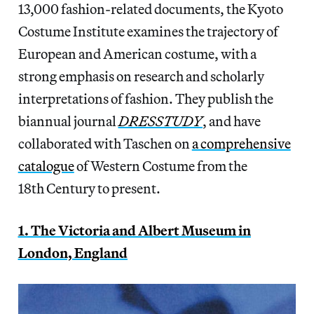
13,000 fashion-related documents, the Kyoto
Costume Institute examines the trajectory of
European and American costume, with a
strong emphasis on research and scholarly
interpretations of fashion. They publish the
biannual journal
DRESSTUDY
, and have
collaborated with Taschen on
a comprehensive
catalogue
of Western Costume from the
18th Century to present.
1. The Victoria and Albert Museum in
London, England