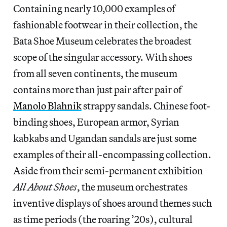
Containing nearly 10,000 examples of
fashionable footwear in their collection, the
Bata Shoe Museum celebrates the broadest
scope of the singular accessory. With shoes
from all seven continents, the museum
contains more than just pair after pair of
Manolo Blahnik
strappy sandals. Chinese foot-
binding shoes, European armor, Syrian
kabkabs and Ugandan sandals are just some
examples of their all-encompassing collection.
Aside from their semi-permanent exhibition
All About Shoes
, the museum orchestrates
inventive displays of shoes around themes such
as time periods (the roaring ’20s), cultural