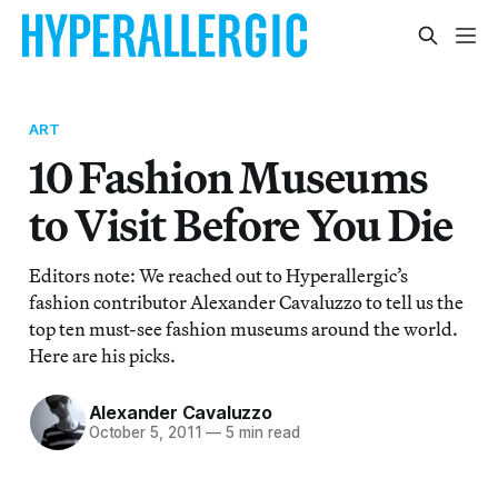
ART
10 Fashion Museums
to Visit Before You Die
Editors note: We reached out to Hyperallergic’s
fashion contributor Alexander Cavaluzzo to tell us the
top ten must-see fashion museums around the world.
Here are his picks.
Alexander Cavaluzzo
October 5, 2011
—
5 min read