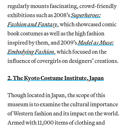
regularly mounts fascinating, crowd-friendly
exhibitions such as 2008’s
Superheroes:
Fashion and Fantasy
, which showcased comic
book costumes as well as the high fashion
inspired by them, and 2009’s
Model as Muse:
Embodying Fashion
, which focused on the
influence of covergirls on designers’ creations.
2. The Kyoto Costume Institute, Japan
Though located in Japan, the scope of this
museum is to examine the cultural importance
of Western fashion and its impact on the world.
Armed with 11,000 items of clothing and