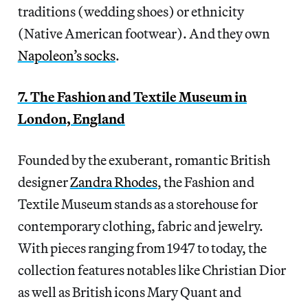
traditions (wedding shoes) or ethnicity
(Native American footwear). And they own
Napoleon’s socks
.
7. The Fashion and Textile Museum in
London, England
Founded by the exuberant, romantic British
designer
Zandra Rhodes
, the Fashion and
Textile Museum stands as a storehouse for
contemporary clothing, fabric and jewelry.
With pieces ranging from 1947 to today, the
collection features notables like Christian Dior
as well as British icons Mary Quant and