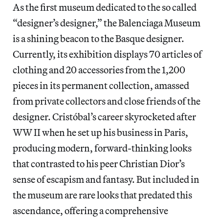
As the first museum dedicated to the so called
“designer’s designer,” the Balenciaga Museum
is a shining beacon to the Basque designer.
Currently, its exhibition displays 70 articles of
clothing and 20 accessories from the 1,200
pieces in its permanent collection, amassed
from private collectors and close friends of the
designer. Cristóbal’s career skyrocketed after
WW II when he set up his business in Paris,
producing modern, forward-thinking looks
that contrasted to his peer Christian Dior’s
sense of escapism and fantasy. But included in
the museum are rare looks that predated this
ascendance, offering a comprehensive