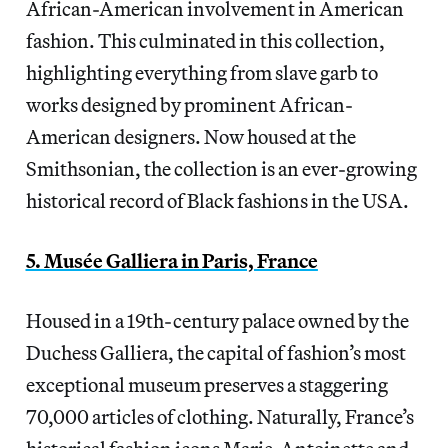
African-American involvement in American
fashion. This culminated in this collection,
highlighting everything from slave garb to
works designed by prominent African-
American designers. Now housed at the
Smithsonian, the collection is an ever-growing
historical record of Black fashions in the USA.
5. Musée Galliera in Paris, France
Housed in a 19th-century palace owned by the
Duchess Galliera, the capital of fashion’s most
exceptional museum preserves a staggering
70,000 articles of clothing. Naturally, France’s