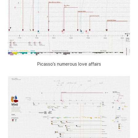
Picasso’s numerous love affairs