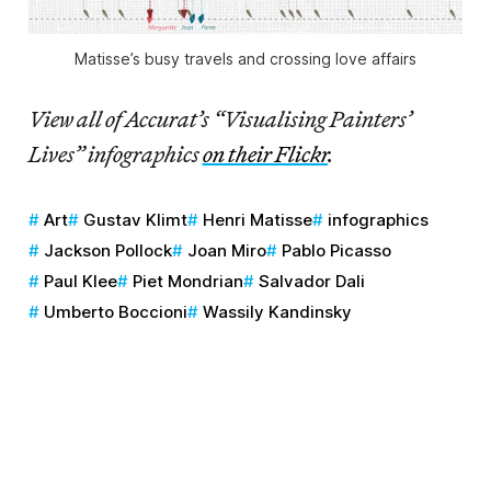
Matisse’s busy travels and crossing love affairs
View all of Accurat’s “Visualising Painters’
Lives” infographics
on their Flickr
.
Art
Gustav Klimt
Henri Matisse
infographics
Jackson Pollock
Joan Miro
Pablo Picasso
Paul Klee
Piet Mondrian
Salvador Dali
Umberto Boccioni
Wassily Kandinsky