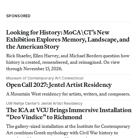
SPONSORED
Looking for History: MoCA\CT’s New
Exhibition Explores Memory, Landscape, and
the American Story
Rick Shaefer, Ellen Harvey, and Michael Borders question how
history is created, remembered, and reimagined. On view
through November 15, 2026.
Museum of Contemporary Art Connecticut
Open Call 2027: Jentel Artist Residency
A Mountain West residency for artists, writers, and composers.
UW Neltje Center’s Jentel Artist Residency
The ICA at VCU Brings Immersive Installation
“Deo Vindice” to Richmond
The gallery-sized installation at the Institute for Contemporary
Art combines Greek mythology with Civil War history to