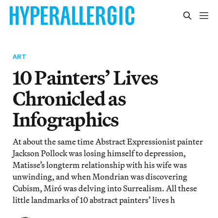
ART
10 Painters’ Lives
Chronicled as
Infographics
At about the same time Abstract Expressionist painter
Jackson Pollock was losing himself to depression,
Matisse’s longterm relationship with his wife was
unwinding, and when Mondrian was discovering
Cubism, Miró was delving into Surrealism. All these
little landmarks of 10 abstract painters’ lives h