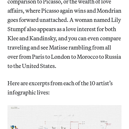
comparison to Picasso, or the wealth of love
affairs, where Picasso again wins and Mondrian
goes forward unattached. A woman named Lily
Stumpf also appears as a love interest for both
Klee and Kandinsky, and you can even compare
traveling and see Matisse rambling from all
over from Paris to London to Morocco to Russia
to the United States.
Here are excerpts from each of the 10 artist’s
infographic lives: