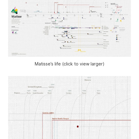
Matisse’s life (click to view larger)