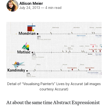
Allison Meier
July 24, 2013
—
4 min read
Detail of “Visualising Painter’s” Lives by Accurat (all images
courtesy Accurat)
At about the same time Abstract Expressionist