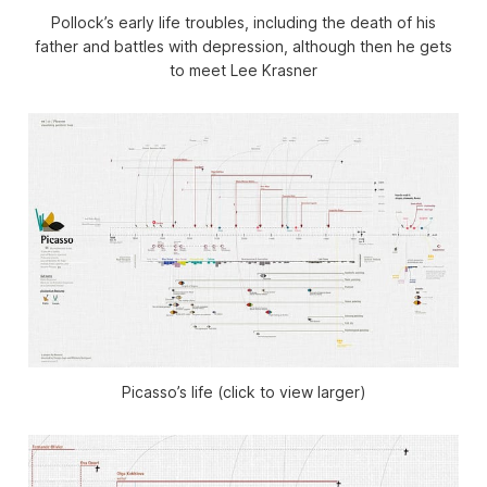
Pollock’s early life troubles, including the death of his
father and battles with depression, although then he gets
to meet Lee Krasner
Picasso’s life (click to view larger)