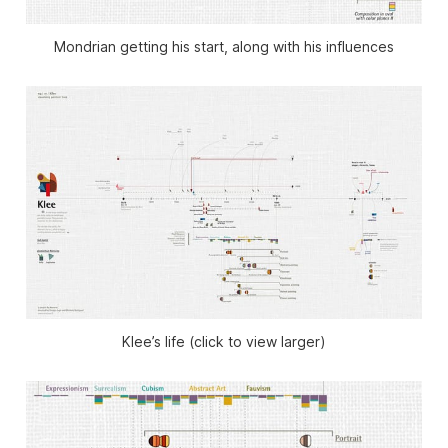
Mondrian getting his start, along with his influences
Klee’s life (click to view larger)