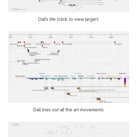
Dalí’s life (click to view larger)
Dalí tries out all the art movements