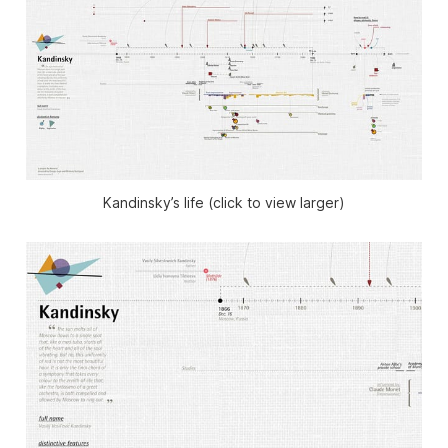
Kandinsky’s life (click to view larger)