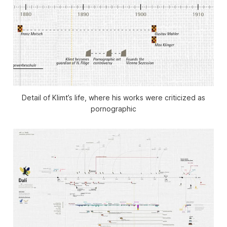
Detail of Klimt’s life, where his works were criticized as
pornographic