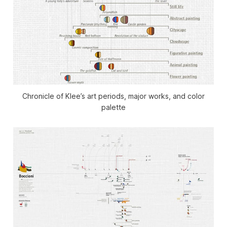
Chronicle of Klee’s art periods, major works, and color
palette