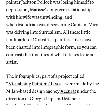
painter Jackson Pollock was losing himself to
depression, Matisse’s longterm relationship
with his wife was unwinding, and
when Mondrian was discovering Cubism, Miró
was delving into Surrealism. All these little
landmarks of 10 abstract painters’ lives have
been charted into infographic form, so you can
contrast the timelines of what it takes to be an
artist.
The infographics, part of a project called
“
Visualising Painters’ Lives
,” were made by the
Milan-based design agency
Accurat
under the
direction of Giorgia Lupi and Michela