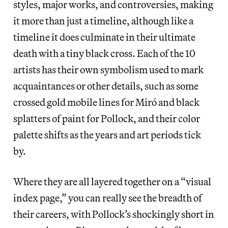
styles, major works, and controversies, making
it more than just a timeline, although like a
timeline it does culminate in their ultimate
death with a tiny black cross. Each of the 10
artists has their own symbolism used to mark
acquaintances or other details, such as some
crossed gold mobile lines for Miró and black
splatters of paint for Pollock, and their color
palette shifts as the years and art periods tick
by.
Where they are all layered together on a “visual
index page,” you can really see the breadth of
their careers, with Pollock’s shockingly short in