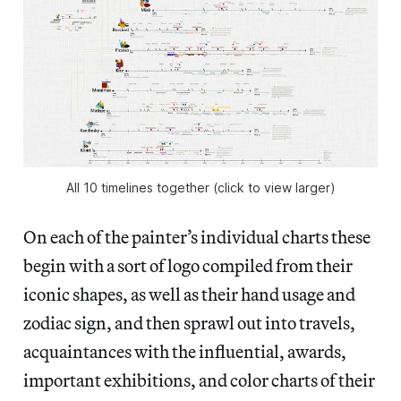
All 10 timelines together (click to view larger)
On each of the painter’s individual charts these
begin with a sort of logo compiled from their
iconic shapes, as well as their hand usage and
zodiac sign, and then sprawl out into travels,
acquaintances with the influential, awards,
important exhibitions, and color charts of their