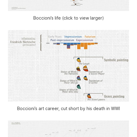
Boccioni’s life (click to view larger)
Boccioni’s art career, cut short by his death in WWI