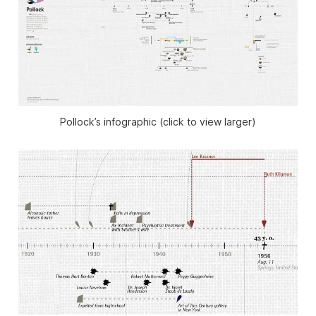
Pollock’s infographic (click to view larger)