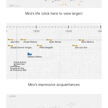
Miró’s life (click here to view larger)
Miro’s impressive acquaintances