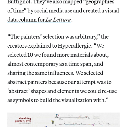
Buttignol. They’ve also mapped “
geographies
of time
” by social media use and created
a visual
data column for
La Lettura
.
“The painters’ selection was arbitrary,” the
creators explained to Hyperallergic. “We
selected 10 we found more materials about,
almost contemporary as a time span, and
sharing the same influences. We selected
abstract painters because our attempt was to
‘abstract’ shapes and elements we could re-use
as symbols to build the visualization with.”