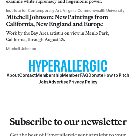
examine white supremacy and hegemonic power.
Institute for Contemporary Art, Virginia Commonwealth University
Mitchell Johnson: New Paintings from
California, New England and Europe
Work by the Bay Area artist is on view in Menlo Park,
California, through August 29.
Mitchell Johnson
About
Contact
Membership
Member FAQ
Donate
How to Pitch
Jobs
Advertise
Privacy Policy
Subscribe to our newsletter
Get the best of Hyperallergic sent straight to your