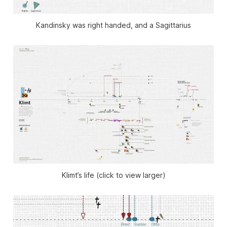
Kandinsky was right handed, and a Sagittarius
Klimt’s life (click to view larger)