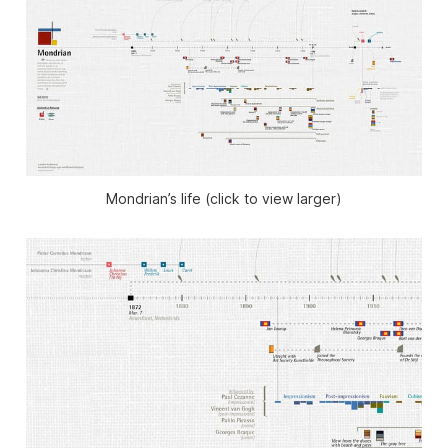
Mondrian’s life (click to view larger)