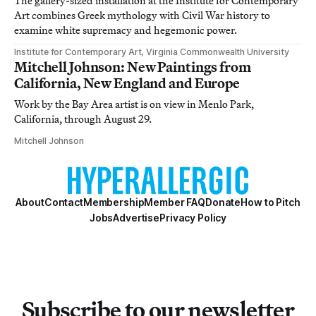
The gallery-sized installation at the Institute for Contemporary
Art combines Greek mythology with Civil War history to
examine white supremacy and hegemonic power.
Institute for Contemporary Art, Virginia Commonwealth University
Mitchell Johnson: New Paintings from
California, New England and Europe
Work by the Bay Area artist is on view in Menlo Park,
California, through August 29.
Mitchell Johnson
About
Contact
Membership
Member FAQ
Donate
How to Pitch
Jobs
Advertise
Privacy Policy
Subscribe to our newsletter