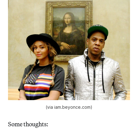
(via iam.beyonce.com)
Some thoughts: