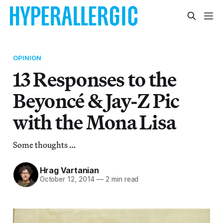
OPINION
13 Responses to the
Beyoncé & Jay-Z Pic
with the Mona Lisa
Some thoughts …
Hrag Vartanian
October 12, 2014
—
2 min read