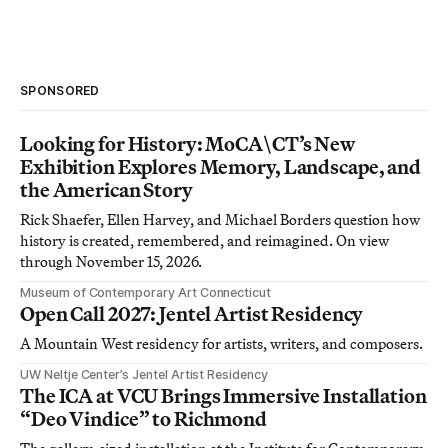
SPONSORED
Looking for History: MoCA\CT’s New
Exhibition Explores Memory, Landscape, and
the American Story
Rick Shaefer, Ellen Harvey, and Michael Borders question how
history is created, remembered, and reimagined. On view
through November 15, 2026.
Museum of Contemporary Art Connecticut
Open Call 2027: Jentel Artist Residency
A Mountain West residency for artists, writers, and composers.
UW Neltje Center’s Jentel Artist Residency
The ICA at VCU Brings Immersive Installation
“Deo Vindice” to Richmond