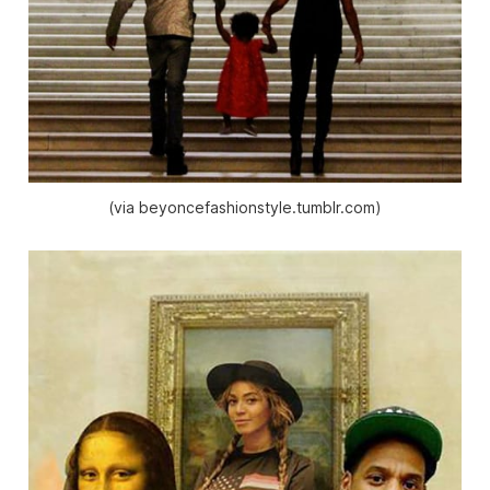
(via beyoncefashionstyle.tumblr.com)