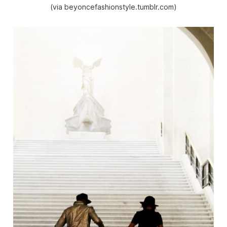
(via beyoncefashionstyle.tumblr.com)