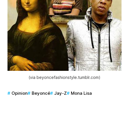
(via beyoncefashionstyle.tumblr.com)
Opinion
Beyoncé
Jay-Z
Mona Lisa