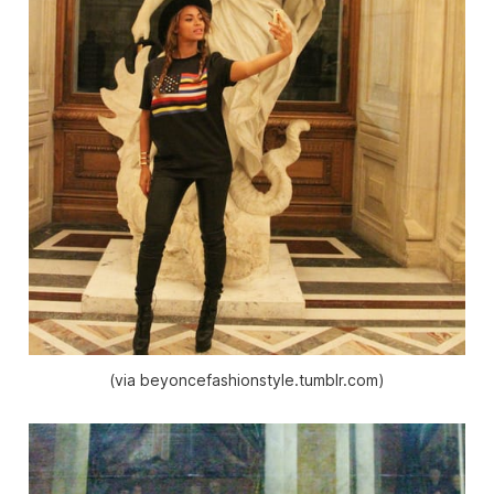
(via beyoncefashionstyle.tumblr.com)