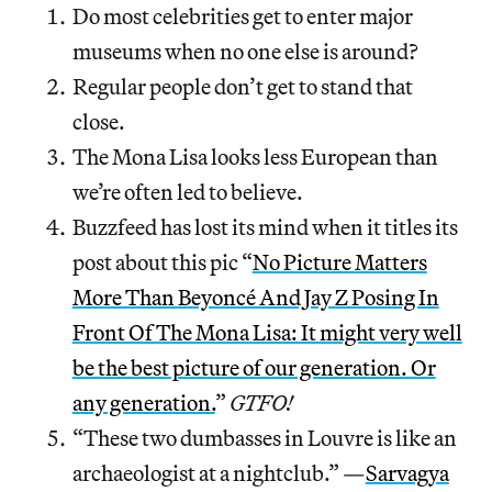
Do most celebrities get to enter major
museums when no one else is around?
Regular people don’t get to stand that
close.
The Mona Lisa looks less European than
we’re often led to believe.
Buzzfeed has lost its mind when it titles its
post about this pic “
No Picture Matters
More Than Beyoncé And Jay Z Posing In
Front Of The Mona Lisa: It might very well
be the best picture of our generation. Or
any generation.
”
GTFO!
“These two dumbasses in Louvre is like an
archaeologist at a nightclub.” —
Sarvagya