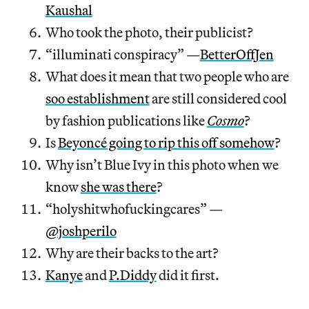
Kaushal
Who took the photo, their publicist?
“illuminati conspiracy” —
BetterOffJen
What does it mean that two people who are
soo establishment
are still considered cool
by fashion publications like
Cosmo
?
Is
Beyoncé going to rip this off somehow
?
Why isn’t Blue Ivy in this photo when we
know
she was there
?
“holyshitwhofuckingcares” —
@joshperilo
Why are their backs to the art?
Kanye
and
P.Diddy
did it first.