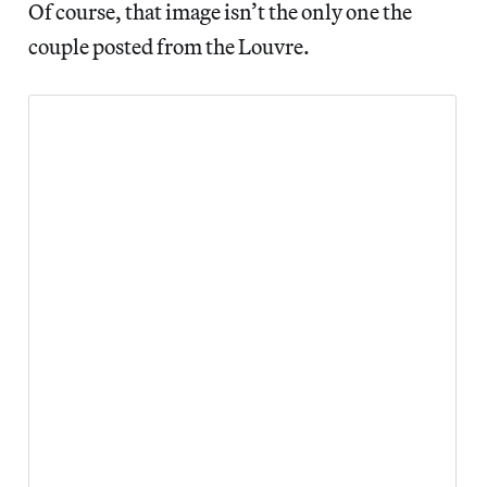
Of course, that image isn’t the only one the
couple posted from the Louvre.